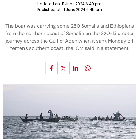
Updated on:
11 June 2024 6:49 pm
Published at:
11 June 2024 6:45 pm
The boat was carrying some 260 Somalis and Ethiopians
from the northern coast of Somalia on the 320-kilometer
journey across the Gulf of Aden when it sank Monday off
Yemen's southern coast, the IOM said in a statement.