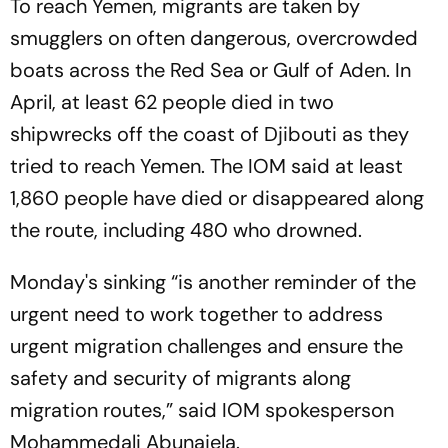
To reach Yemen, migrants are taken by
smugglers on often dangerous, overcrowded
boats across the Red Sea or Gulf of Aden. In
April, at least 62 people died in two
shipwrecks off the coast of Djibouti as they
tried to reach Yemen. The IOM said at least
1,860 people have died or disappeared along
the route, including 480 who drowned.
Monday's sinking “is another reminder of the
urgent need to work together to address
urgent migration challenges and ensure the
safety and security of migrants along
migration routes,” said IOM spokesperson
Mohammedali Abunajela.