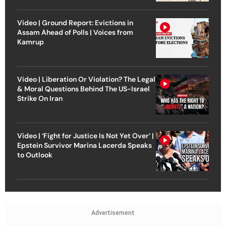
Video | Ground Report: Evictions in
Assam Ahead of Polls | Voices from
Kamrup
Video | Liberation Or Violation? The Legal
& Moral Questions Behind The US-Israel
Strike On Iran
Video | ‘Fight for Justice Is Not Yet Over’ |
Epstein Survivor Marina Lacerda Speaks
to Outlook
Advertisement