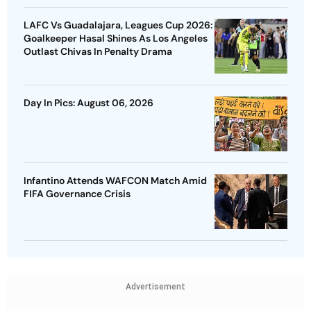
LAFC Vs Guadalajara, Leagues Cup 2026:
Goalkeeper Hasal Shines As Los Angeles
Outlast Chivas In Penalty Drama
Day In Pics: August 06, 2026
Infantino Attends WAFCON Match Amid
FIFA Governance Crisis
Advertisement