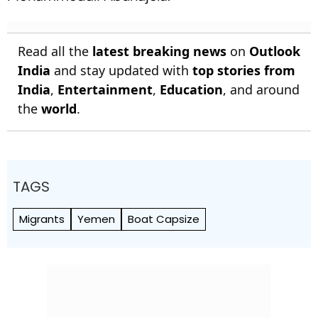
Read all the
latest breaking news
on
Outlook
India
and stay updated with
top stories from
India
,
Entertainment
,
Education
, and around
the
world
.
TAGS
Migrants
Yemen
Boat Capsize