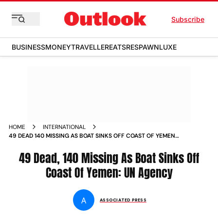
Subscribe
BUSINESS
MONEY
TRAVELLER
EATS
RESPAWN
LUXE
HOME
INTERNATIONAL
49 DEAD 140 MISSING AS BOAT SINKS OFF COAST OF YEMEN
UN AGENCY
49 Dead, 140 Missing As Boat Sinks Off
Coast Of Yemen: UN Agency
A
ASSOCIATED PRESS