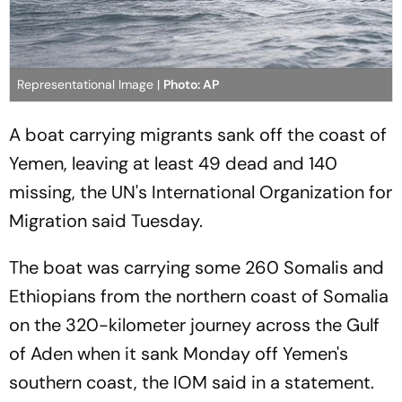
Representational Image |
Photo: AP
A boat carrying migrants sank off the coast of
Yemen, leaving at least 49 dead and 140
missing, the UN's International Organization for
Migration said Tuesday.
The boat was carrying some 260 Somalis and
Ethiopians from the northern coast of Somalia
on the 320-kilometer journey across the Gulf
of Aden when it sank Monday off Yemen's
southern coast, the IOM said in a statement.