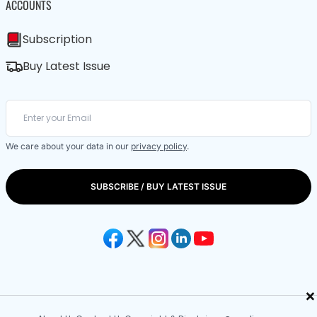
ACCOUNTS
Subscription
Buy Latest Issue
We care about your data in our
privacy policy
.
SUBSCRIBE / BUY LATEST ISSUE
×