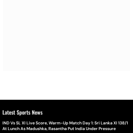
Latest Sports News
IND Vs SL XI Live Score, Warm-Up Match Day 1: Sri Lanka XI 138/1
At Lunch As Madushka, Rasantha Put India Under Pressure