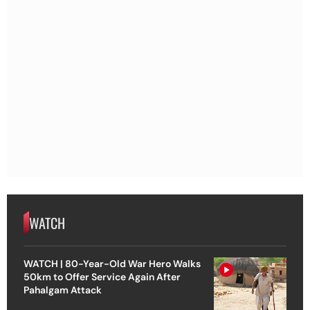
WATCH
WATCH | 80-Year-Old War Hero Walks
50km to Offer Service Again After
Pahalgam Attack