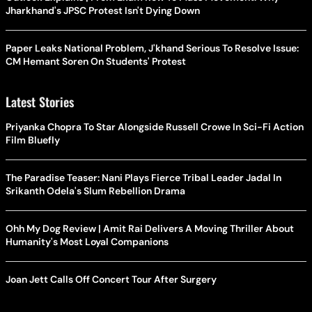
Jharkhand's JPSC Protest Isn't Dying Down
Paper Leaks National Problem, J'khand Serious To Resolve Issue:
CM Hemant Soren On Students' Protest
Latest Stories
Priyanka Chopra To Star Alongside Russell Crowe In Sci-Fi Action
Film Bluefly
The Paradise Teaser: Nani Plays Fierce Tribal Leader Jadal In
Srikanth Odela's Slum Rebellion Drama
Ohh My Dog Review | Amit Rai Delivers A Moving Thriller About
Humanity's Most Loyal Companions
Joan Jett Calls Off Concert Tour After Surgery