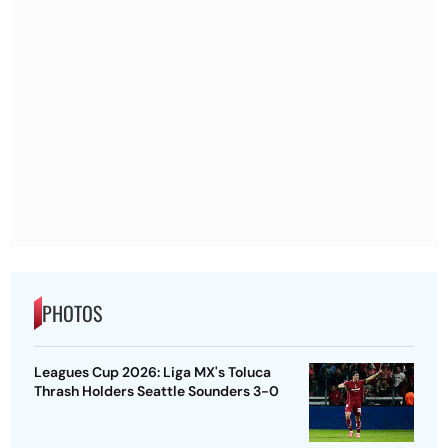
PHOTOS
Leagues Cup 2026: Liga MX's Toluca
Thrash Holders Seattle Sounders 3-0