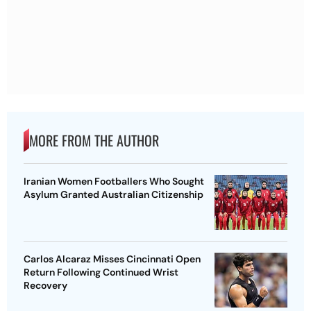
MORE FROM THE AUTHOR
Iranian Women Footballers Who Sought
Asylum Granted Australian Citizenship
Carlos Alcaraz Misses Cincinnati Open
Return Following Continued Wrist
Recovery