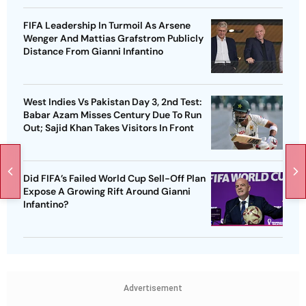
FIFA Leadership In Turmoil As Arsene
Wenger And Mattias Grafstrom Publicly
Distance From Gianni Infantino
West Indies Vs Pakistan Day 3, 2nd Test:
Babar Azam Misses Century Due To Run
Out; Sajid Khan Takes Visitors In Front
Did FIFA’s Failed World Cup Sell-Off Plan
Expose A Growing Rift Around Gianni
Infantino?
Advertisement