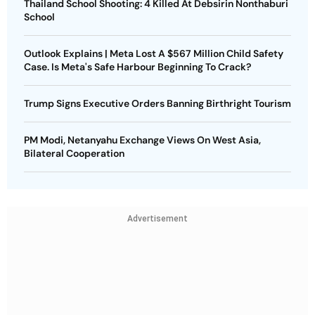
Thailand School Shooting: 4 Killed At Debsirin Nonthaburi
School
Outlook Explains | Meta Lost A $567 Million Child Safety
Case. Is Meta's Safe Harbour Beginning To Crack?
Trump Signs Executive Orders Banning Birthright Tourism
PM Modi, Netanyahu Exchange Views On West Asia,
Bilateral Cooperation
Advertisement