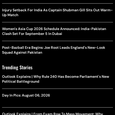
Injury Setback For India As Captain Shubman Gill Sits Out Warm-
Up Match
Women's Asia Cup 2026 Schedule Announced: India-Pakistan
Clash Set For September 5 In Dubai
Post-Bazball Era Begins: Joe Root Leads England's New-Look
Squad Against Pakistan
Trending Stories
Outlook Explains | Why Rule 240 Has Become Parliament's New
Political Battleground
Day In Pics: August 06, 2026
Outlook Explains | From Exam Row To Mass Movement: Why