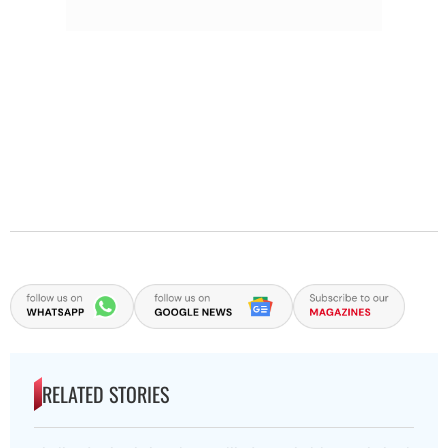
RELATED STORIES