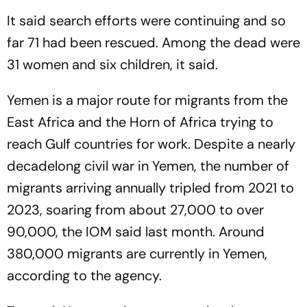
It said search efforts were continuing and so
far 71 had been rescued. Among the dead were
31 women and six children, it said.
Yemen is a major route for migrants from the
East Africa and the Horn of Africa trying to
reach Gulf countries for work. Despite a nearly
decadelong civil war in Yemen, the number of
migrants arriving annually tripled from 2021 to
2023, soaring from about 27,000 to over
90,000, the IOM said last month. Around
380,000 migrants are currently in Yemen,
according to the agency.