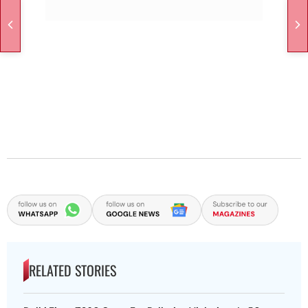
RELATED STORIES