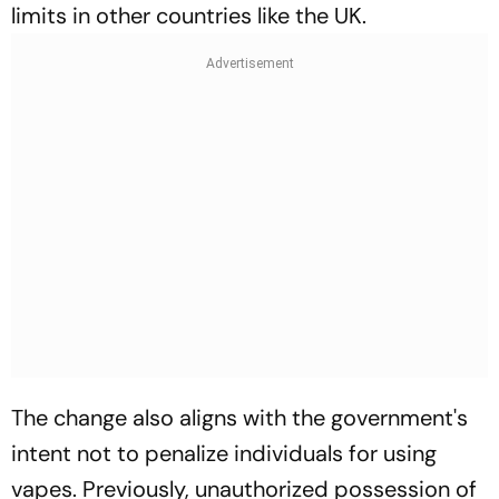
limits in other countries like the UK.
The change also aligns with the government's
intent not to penalize individuals for using
vapes. Previously, unauthorized possession of