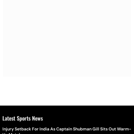
Latest Sports News
Injury Setback For India As Captain Shubman Gill Sits Out Warm-