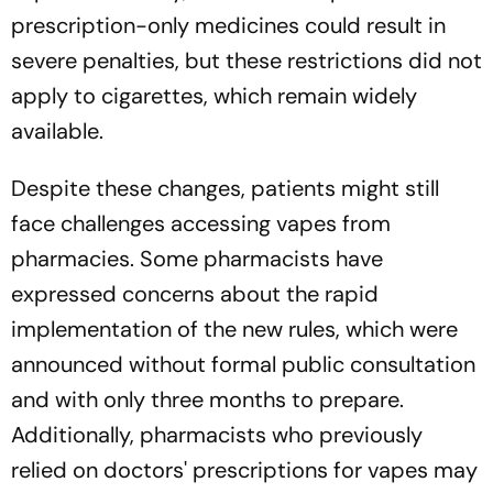
prescription-only medicines could result in
severe penalties, but these restrictions did not
apply to cigarettes, which remain widely
available.
Despite these changes, patients might still
face challenges accessing vapes from
pharmacies. Some pharmacists have
expressed concerns about the rapid
implementation of the new rules, which were
announced without formal public consultation
and with only three months to prepare.
Additionally, pharmacists who previously
relied on doctors' prescriptions for vapes may