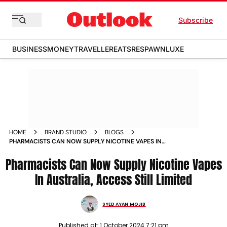
Subscribe
BUSINESS
MONEY
TRAVELLER
EATS
RESPAWN
LUXE
HOME
BRAND STUDIO
BLOGS
PHARMACISTS CAN NOW SUPPLY NICOTINE VAPES IN
AUSTRALIA ACCESS STILL LIMITED
Pharmacists Can Now Supply Nicotine Vapes
In Australia, Access Still Limited
SYED AYAN MOJIB
Published at:
1 October 2024 7:21 pm