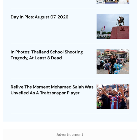
Day In Pics: August 07, 2026
In Photos: Thailand School Shooting
Tragedy, At Least 8 Dead
Relive The Moment Mohamed Salah Was
Unveiled As A Trabzonspor Player
Advertisement