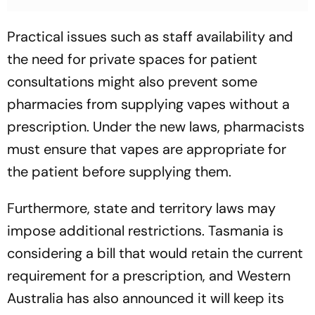
Practical issues such as staff availability and
the need for private spaces for patient
consultations might also prevent some
pharmacies from supplying vapes without a
prescription. Under the new laws, pharmacists
must ensure that vapes are appropriate for
the patient before supplying them.
Furthermore, state and territory laws may
impose additional restrictions. Tasmania is
considering a bill that would retain the current
requirement for a prescription, and Western
Australia has also announced it will keep its