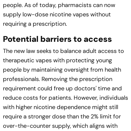
people. As of today, pharmacists can now
supply low-dose nicotine vapes without
requiring a prescription.
Potential barriers to access
The new law seeks to balance adult access to
therapeutic vapes with protecting young
people by maintaining oversight from health
professionals. Removing the prescription
requirement could free up doctors' time and
reduce costs for patients. However, individuals
with higher nicotine dependence might still
require a stronger dose than the 2% limit for
over-the-counter supply, which aligns with