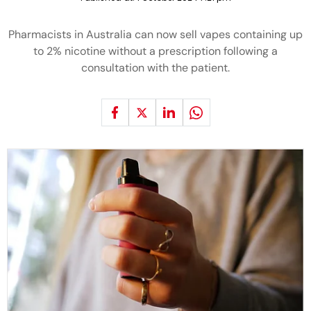
Pharmacists in Australia can now sell vapes containing up
to 2% nicotine without a prescription following a
consultation with the patient.