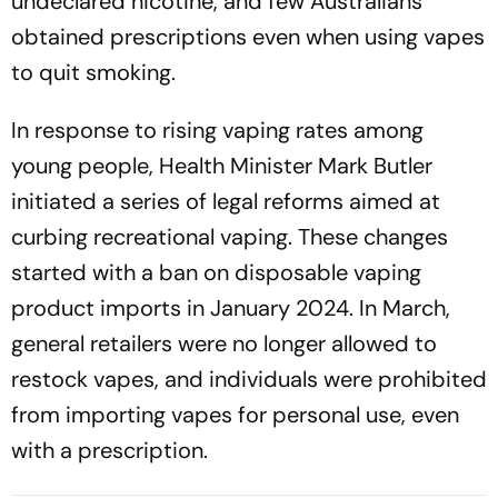
undeclared nicotine, and few Australians
obtained prescriptions even when using vapes
to quit smoking.
In response to rising vaping rates among
young people, Health Minister Mark Butler
initiated a series of legal reforms aimed at
curbing recreational vaping. These changes
started with a ban on disposable vaping
product imports in January 2024. In March,
general retailers were no longer allowed to
restock vapes, and individuals were prohibited
from importing vapes for personal use, even
with a prescription.