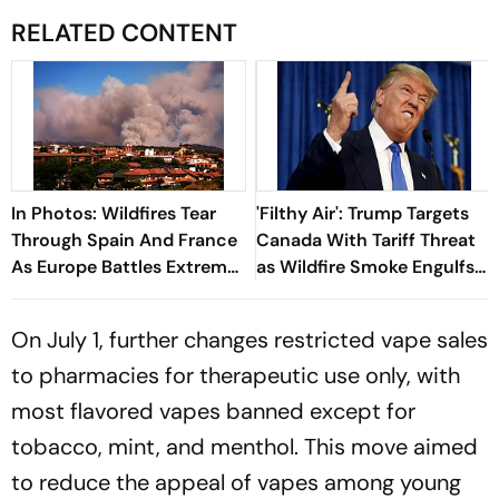
RELATED CONTENT
In Photos: Wildfires Tear
'Filthy Air': Trump Targets
Through Spain And France
Canada With Tariff Threat
As Europe Battles Extreme
as Wildfire Smoke Engulfs
Heat
US Cities
On July 1, further changes restricted vape sales
to pharmacies for therapeutic use only, with
most flavored vapes banned except for
tobacco, mint, and menthol. This move aimed
to reduce the appeal of vapes among young