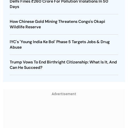
Delhi Fines ₹260 Crore For Pollution Violations In 50
Days
How Chinese Gold Mining Threatens Congo's Okapi
Wildlife Reserve
IYC's 'Young India Ke Bol' Phase 5 Targets Jobs & Drug
Abuse
Trump Vows To End Birthright Citizenship: What Is It, And
Can He Succeed?
Advertisement