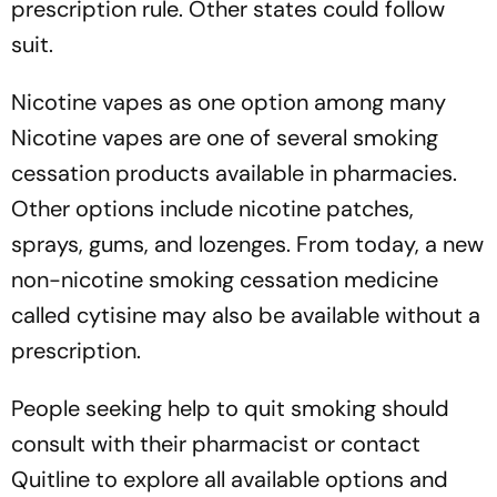
prescription rule. Other states could follow
suit.
Nicotine vapes as one option among many
Nicotine vapes are one of several smoking
cessation products available in pharmacies.
Other options include nicotine patches,
sprays, gums, and lozenges. From today, a new
non-nicotine smoking cessation medicine
called cytisine may also be available without a
prescription.
People seeking help to quit smoking should
consult with their pharmacist or contact
Quitline to explore all available options and