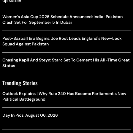
Up Match
Women's Asia Cup 2026 Schedule Announced: India-Pakistan
Clash Set For September 5 In Dubai
Post-Bazball Era Begins: Joe Root Leads England's New-Look
Squad Against Pakistan
Chasing Kapil And Steyn: Starc Set To Cement His All-Time Great
Status
Trending Stories
Outlook Explains | Why Rule 240 Has Become Parliament's New
Political Battleground
Day In Pics: August 06, 2026