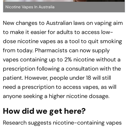
Nicotine Vapes In Australia
New changes to Australian laws on vaping aim
to make it easier for adults to access low-
dose nicotine vapes as a tool to quit smoking
from today. Pharmacists can now supply
vapes containing up to 2% nicotine without a
prescription following a consultation with the
patient. However, people under 18 will still
need a prescription to access vapes, as will
anyone seeking a higher nicotine dosage.
How did we get here?
Research suggests nicotine-containing vapes