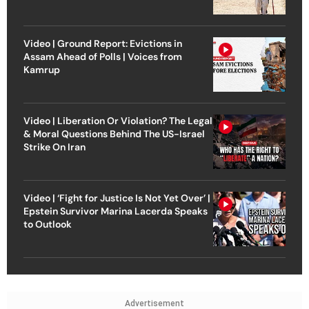
Video | Ground Report: Evictions in
Assam Ahead of Polls | Voices from
Kamrup
Video | Liberation Or Violation? The Legal
& Moral Questions Behind The US-Israel
Strike On Iran
Video | ‘Fight for Justice Is Not Yet Over’ |
Epstein Survivor Marina Lacerda Speaks
to Outlook
Advertisement