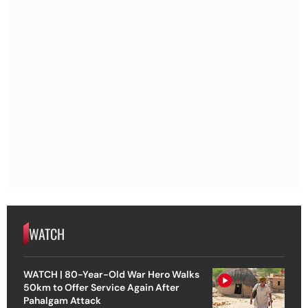
WATCH
WATCH | 80-Year-Old War Hero Walks
50km to Offer Service Again After
Pahalgam Attack