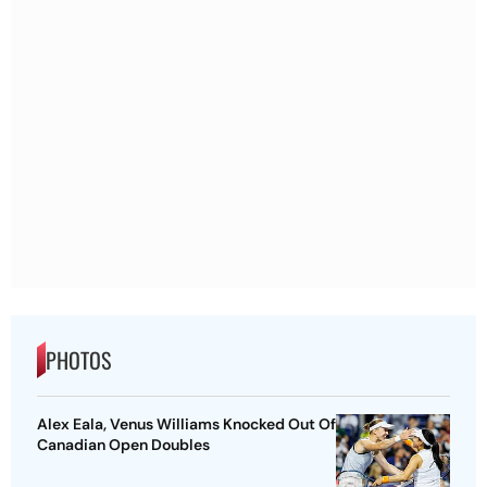
PHOTOS
Alex Eala, Venus Williams Knocked Out Of
Canadian Open Doubles