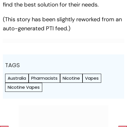
find the best solution for their needs.
(This story has been slightly reworked from an
auto-generated PTI feed.)
TAGS
Australia
Pharmacists
Nicotine
Vapes
Nicotine Vapes