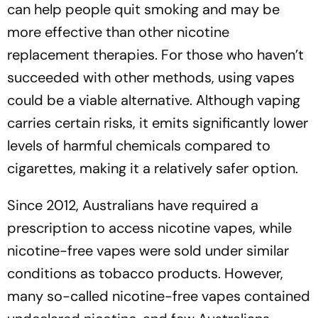
can help people quit smoking and may be
more effective than other nicotine
replacement therapies. For those who haven’t
succeeded with other methods, using vapes
could be a viable alternative. Although vaping
carries certain risks, it emits significantly lower
levels of harmful chemicals compared to
cigarettes, making it a relatively safer option.
Since 2012, Australians have required a
prescription to access nicotine vapes, while
nicotine-free vapes were sold under similar
conditions as tobacco products. However,
many so-called nicotine-free vapes contained