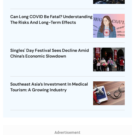
Can Long COVID Be Fatal? Understanding
The Risks And Long-Term Effects
Singles' Day Festival Sees Decline Amid
China’s Economic Slowdown
Southeast Asia’s Investment In Medical
Tourism: A Growing Industry
Advertisement