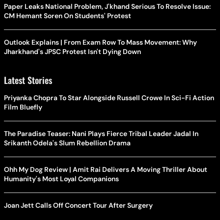
Paper Leaks National Problem, J'khand Serious To Resolve Issue:
CM Hemant Soren On Students' Protest
Outlook Explains | From Exam Row To Mass Movement: Why
Jharkhand's JPSC Protest Isn't Dying Down
Latest Stories
Priyanka Chopra To Star Alongside Russell Crowe In Sci-Fi Action
Film Bluefly
The Paradise Teaser: Nani Plays Fierce Tribal Leader Jadal In
Srikanth Odela's Slum Rebellion Drama
Ohh My Dog Review | Amit Rai Delivers A Moving Thriller About
Humanity's Most Loyal Companions
Joan Jett Calls Off Concert Tour After Surgery