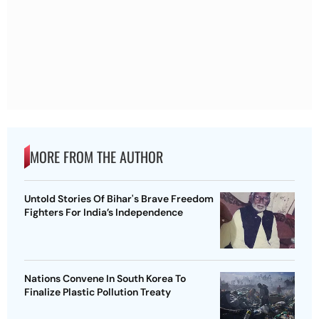
MORE FROM THE AUTHOR
Untold Stories Of Bihar's Brave Freedom
Fighters For India’s Independence
Nations Convene In South Korea To
Finalize Plastic Pollution Treaty