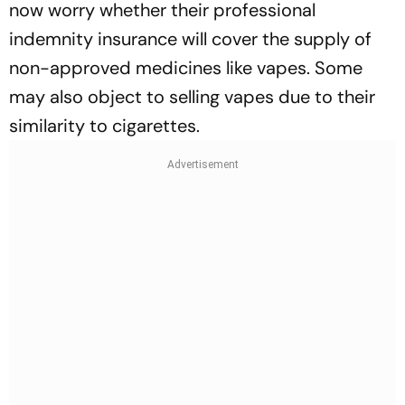
now worry whether their professional
indemnity insurance will cover the supply of
non-approved medicines like vapes. Some
may also object to selling vapes due to their
similarity to cigarettes.