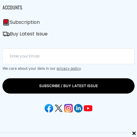
ACCOUNTS
Subscription
Buy Latest Issue
We care about your data in our
privacy policy
.
SUBSCRIBE / BUY LATEST ISSUE
×