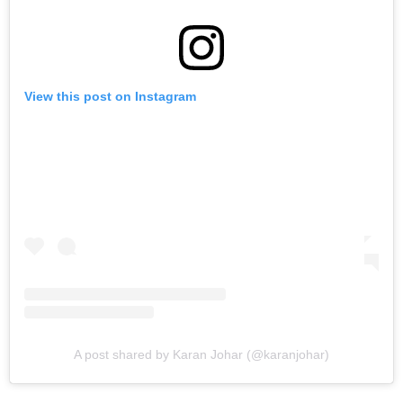
View this post on Instagram
A post shared by Karan Johar (@karanjohar)