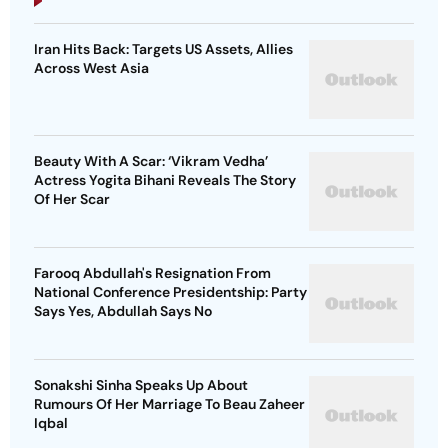
Iran Hits Back: Targets US Assets, Allies
Across West Asia
Beauty With A Scar: ‘Vikram Vedha’
Actress Yogita Bihani Reveals The Story
Of Her Scar
Farooq Abdullah's Resignation From
National Conference Presidentship: Party
Says Yes, Abdullah Says No
Sonakshi Sinha Speaks Up About
Rumours Of Her Marriage To Beau Zaheer
Iqbal