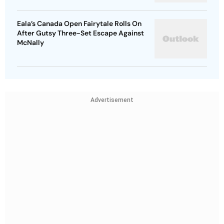
Eala’s Canada Open Fairytale Rolls On
After Gutsy Three-Set Escape Against
McNally
Advertisement