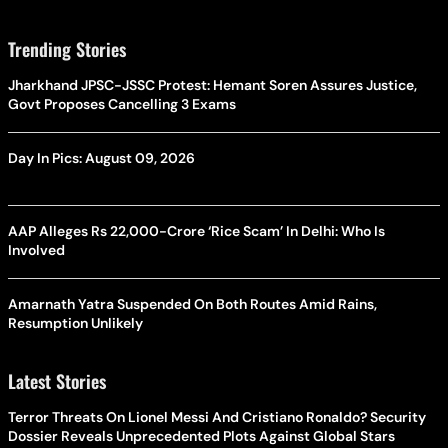
Trending Stories
Jharkhand JPSC-JSSC Protest: Hemant Soren Assures Justice,
Govt Proposes Cancelling 3 Exams
Day In Pics: August 09, 2026
AAP Alleges Rs 22,000-Crore ‘Rice Scam’ In Delhi: Who Is
Involved
Amarnath Yatra Suspended On Both Routes Amid Rains,
Resumption Unlikely
Latest Stories
Terror Threats On Lionel Messi And Cristiano Ronaldo? Security
Dossier Reveals Unprecedented Plots Against Global Stars