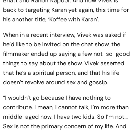
Bhatt and Ranbir Kapoor. And now Vivek is
back to targeting Karan yet again, this time for
his another title, ‘Koffee with Karan’.
When in a recent interview, Vivek was asked if
he’d like to be invited on the chat show, the
filmmaker ended up saying a few not-so-good
things to say about the show. Vivek asserted
that he’s a spiritual person, and that his life
doesn’t revolve around sex and gossip.
“I wouldn’t go because I have nothing to
contribute. I mean, I cannot talk, I’m more than
middle-aged now. I have two kids. So I’m not…
Sex is not the primary concern of my life. And