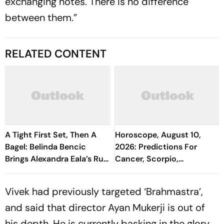
exchanging notes. There is no difference
between them.”
RELATED CONTENT
A Tight First Set, Then A
Horoscope, August 10,
Bagel: Belinda Bencic
2026: Predictions For
Brings Alexandra Eala’s Run
Cancer, Scorpio,
To A Halt
Capricorn, And All Zodiac
Signs
Vivek had previously targeted ‘Brahmastra’,
and said that director Ayan Mukerji is out of
his depth. He is currently basking in the glory