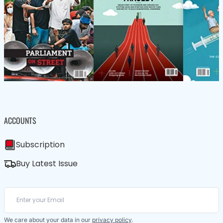
ACCOUNTS
Subscription
Buy Latest Issue
We care about your data in our
privacy policy
.