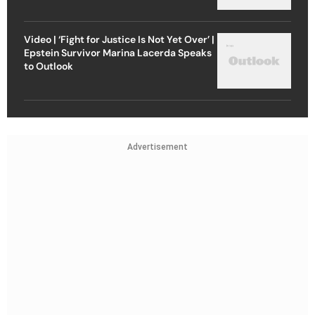
Video | ‘Fight for Justice Is Not Yet Over’ |
Epstein Survivor Marina Lacerda Speaks
to Outlook
Advertisement