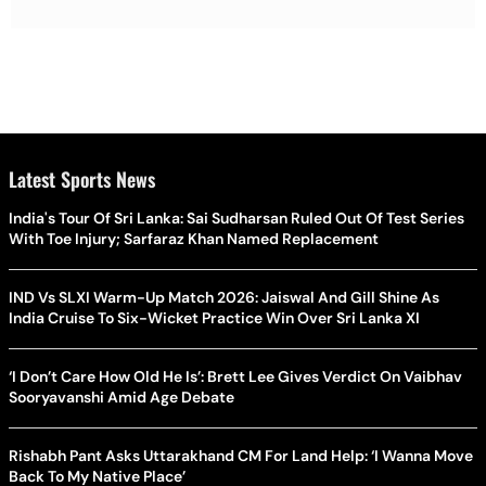
Latest Sports News
India's Tour Of Sri Lanka: Sai Sudharsan Ruled Out Of Test Series
With Toe Injury; Sarfaraz Khan Named Replacement
IND Vs SLXI Warm-Up Match 2026: Jaiswal And Gill Shine As
India Cruise To Six-Wicket Practice Win Over Sri Lanka XI
‘I Don’t Care How Old He Is’: Brett Lee Gives Verdict On Vaibhav
Sooryavanshi Amid Age Debate
Rishabh Pant Asks Uttarakhand CM For Land Help: ‘I Wanna Move
Back To My Native Place’