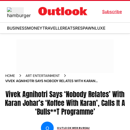
Subscribe
BUSINESS
MONEY
TRAVELLER
EATS
RESPAWN
LUXE
HOME
ART ENTERTAINMENT
VIVEK AGNIHOTRI SAYS NOBODY RELATES WITH KARAN
JOHAR S KOFFEE WITH KARAN CALLS IT A BULLS T
PROGRAMME NEWS
Vivek Agnihotri Says ‘Nobody Relates’ With
Karan Johar’s ‘Koffee With Karan’, Calls It A
‘Bulls**T Programme’
O
OUTLOOK WEB BUREAU