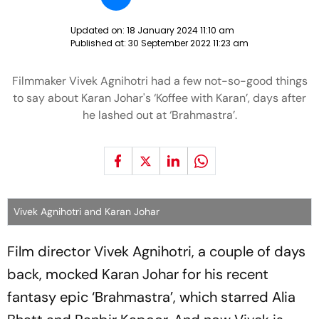
Updated on:
18 January 2024 11:10 am
Published at:
30 September 2022 11:23 am
Filmmaker Vivek Agnihotri had a few not-so-good things
to say about Karan Johar's ‘Koffee with Karan’, days after
he lashed out at ‘Brahmastra’.
Vivek Agnihotri and Karan Johar
Film director Vivek Agnihotri, a couple of days
back, mocked Karan Johar for his recent
fantasy epic ‘Brahmastra’, which starred Alia