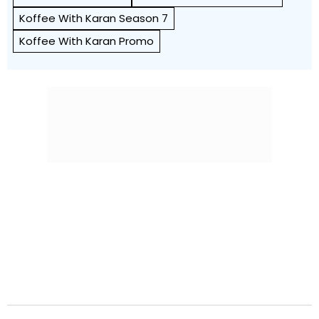
Koffee With Karan Season 7
Koffee With Karan Promo