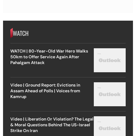
WATCH
WATCH | 80-Year-Old War Hero Walks
50km to Offer Service Again After
Pahalgam Attack
Video | Ground Report: Evictions in
Assam Ahead of Polls | Voices from
Kamrup
Video | Liberation Or Violation? The Legal
& Moral Questions Behind The US-Israel
Strike On Iran