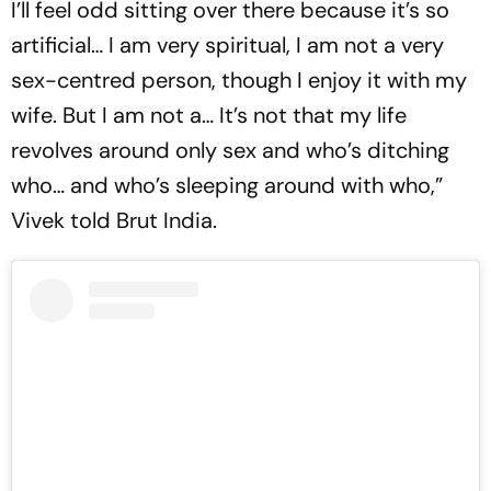
I’ll feel odd sitting over there because it’s so
artificial… I am very spiritual, I am not a very
sex-centred person, though I enjoy it with my
wife. But I am not a… It’s not that my life
revolves around only sex and who’s ditching
who… and who’s sleeping around with who,”
Vivek told Brut India.