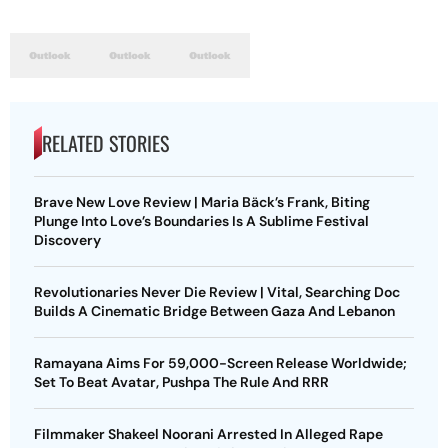
RELATED STORIES
Brave New Love Review | Maria Bäck’s Frank, Biting
Plunge Into Love’s Boundaries Is A Sublime Festival
Discovery
Revolutionaries Never Die Review | Vital, Searching Doc
Builds A Cinematic Bridge Between Gaza And Lebanon
Ramayana Aims For 59,000-Screen Release Worldwide;
Set To Beat Avatar, Pushpa The Rule And RRR
Filmmaker Shakeel Noorani Arrested In Alleged Rape