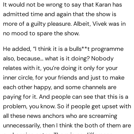
It would not be wrong to say that Karan has
admitted time and again that the show is
more of a guilty pleasure. Albeit, Vivek was in
no mood to spare the show.
He added, “I think it is a bulls**t programme
also, because… what is it doing? Nobody
relates with it, you’re doing it only for your
inner circle, for your friends and just to make
each other happy, and some channels are
paying for it. And people can see that this is a
problem, you know. So if people get upset with
all these news anchors who are screaming
unnecessarily, then I think the both of them are