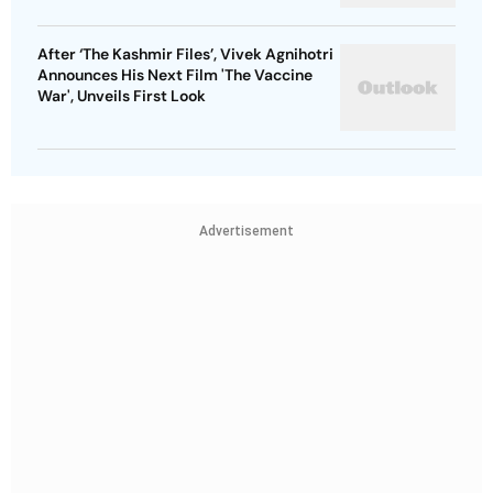
After ‘The Kashmir Files’, Vivek Agnihotri
Announces His Next Film 'The Vaccine
War', Unveils First Look
Advertisement