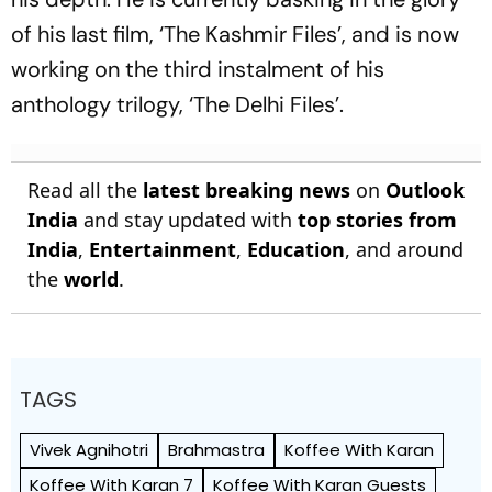
of his last film, ‘The Kashmir Files’, and is now
working on the third instalment of his
anthology trilogy, ‘The Delhi Files’.
Read all the
latest breaking news
on
Outlook
India
and stay updated with
top stories from
India
,
Entertainment
,
Education
, and around
the
world
.
TAGS
Vivek Agnihotri
Brahmastra
Koffee With Karan
Koffee With Karan 7
Koffee With Karan Guests