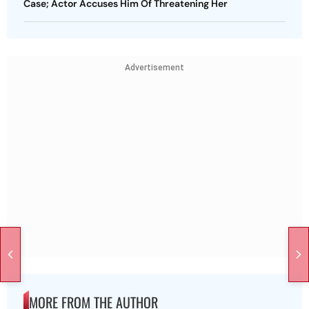
Case; Actor Accuses Him Of Threatening Her
Advertisement
MORE FROM THE AUTHOR