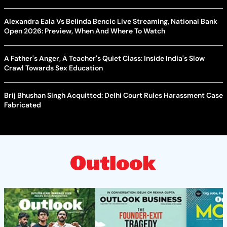
Alexandra Eala Vs Belinda Bencic Live Streaming, National Bank
Open 2026: Preview, When And Where To Watch
A Father's Anger, A Teacher's Quiet Class: Inside India's Slow
Crawl Towards Sex Education
Brij Bhushan Singh Acquitted: Delhi Court Rules Harassment Case
Fabricated