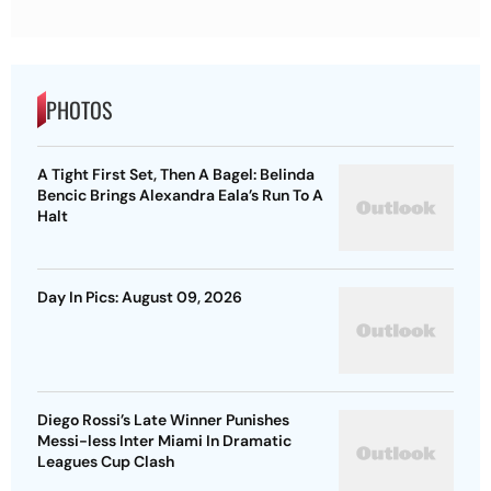
PHOTOS
A Tight First Set, Then A Bagel: Belinda
Bencic Brings Alexandra Eala’s Run To A
Halt
Day In Pics: August 09, 2026
Diego Rossi’s Late Winner Punishes
Messi-less Inter Miami In Dramatic
Leagues Cup Clash