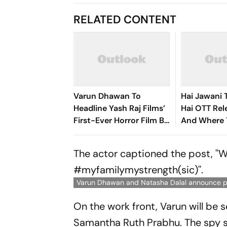
RELATED CONTENT
Varun Dhawan To
Hai Jawani 
Headline Yash Raj Films’
Hai OTT Re
First-Ever Horror Film By
And Where 
Abhay Pannu
Varun Dha
Romantic 
The actor captioned the post, ''
#myfamilymystrength(sic)''.
Varun Dhawan and Natasha Dalal announce 
On the work front, Varun will be s
Samantha Ruth Prabhu. The spy se