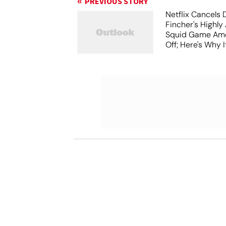
PREVIOUS STORY
Netflix Cancels 
Fincher's Highly
Squid Game Ame
Off; Here's Why I