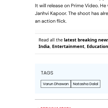
It will release on Prime Video. He 
Janhvi Kapoor. The shoot has alre
an action flick.
Read all the
latest breaking new
India
,
Entertainment
,
Educatio
TAGS
Varun Dhawan
Natasha Dalal