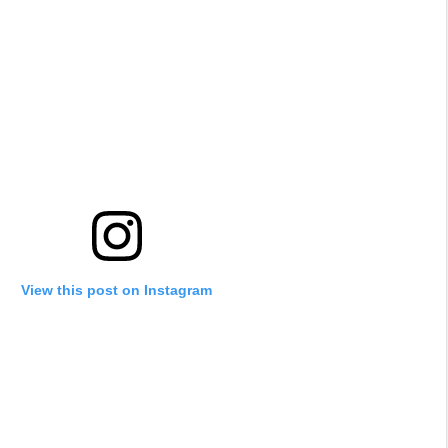
View this post on Instagram