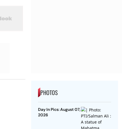
PHOTOS
Day In Pics: August 07,
2026