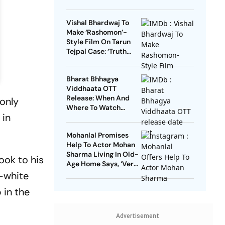
Vishal Bhardwaj To
Make ‘Rashomon’-
Style Film On Tarun
Tejpal Case: ‘Truth
Must Come Out’
Bharat Bhhagya
Viddhaata OTT
Release: When And
only
Where To Watch
 in
Kangana Ranaut-Led
Survival Thriller
Mohanlal Promises
Help To Actor Mohan
Sharma Living In Old-
ook to his
Age Home Says, ‘Very
Sad’
d-white
 in the
Advertisement