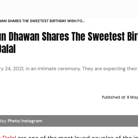
AN SHARES THE SWEETEST BIRTHDAY WISH FOR
HA DALAL
run Dhawan Shares The Sweetest Bi
alal
24, 2021, in an intimate ceremony. They are expecting their f
Published at:
8 May
hday
Photo: Instagram