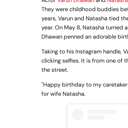
Actor
Varun Dhawan
and
Natasha
They were childhood buddies befor
years, Varun and Natasha tied the 
year. On May 8, Natasha turned a 
Dhawan penned an adorable birt
Taking to his Instagram handle, 
clicking selfies. It is from one o
the street.
''Happy birthday to my caretaker 
for wife Natasha.