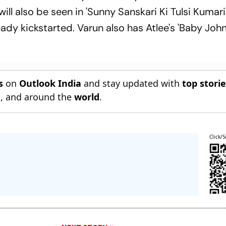
will also be seen in 'Sunny Sanskari Ki Tulsi Kumari
ady kickstarted. Varun also has Atlee's 'Baby John
s
on
Outlook India
and stay updated with
top stori
n
, and around the
world
.
Click/S