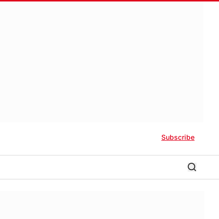
Subscribe