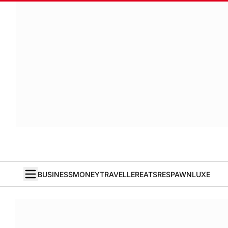
BUSINESS
MONEY
TRAVELLER
EATS
RESPAWN
LUXE