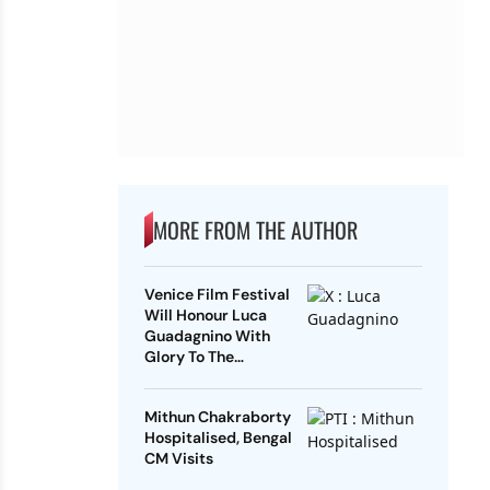
MORE FROM THE AUTHOR
Venice Film Festival
Will Honour Luca
Guadagnino With
Glory To The
Filmmaker Award
Mithun Chakraborty
Hospitalised, Bengal
CM Visits