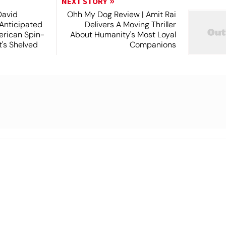
NEXT STORY
David
Ohh My Dog Review | Amit Rai
 Anticipated
Delivers A Moving Thriller
rican Spin-
About Humanity's Most Loyal
t's Shelved
Companions