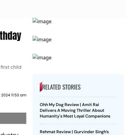
rthday
irst child
RELATED STORIES
 2024 11:53 am
Ohh My Dog Review | Amit Rai
Delivers A Moving Thriller About
Humanity's Most Loyal Companions
Rehmat Review | Gurvinder Singh’s