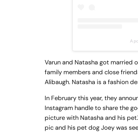
A p
Varun and Natasha got married on
family members and close friend
Alibaugh. Natasha is a fashion de
In February this year, they annou
Instagram handle to share the go
picture with Natasha and his pet
pic and his pet dog Joey was see