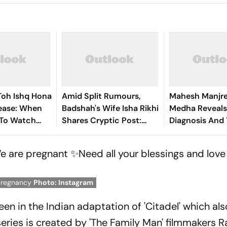
Toh Ishq Hona
Amid Split Rumours,
Mahesh Manjre
lease: When
Badshah's Wife Isha Rikhi
Medha Reveals
To Watch
Shares Cryptic Post:
Diagnosis And
wan-Led
'Remained Silent As I
Journey In Emo
Comedy
Was Afraid'
Post
We are pregnant ✨Need all your blessings and love
pregnancy
Photo: Instagram
een in the Indian adaptation of 'Citadel' which als
ries is created by 'The Family Man' filmmakers R