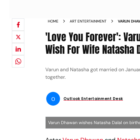
HOME
ART ENTERTAINMENT
VARUN DHAW
WIFE NATAS
'Love You Forever': Va
Wish For Wife Natasha D
Varun and Natasha got married on January 
together.
O
Outlook Entertainment Desk
Varun Dhawan wishes Natasha Dalal on birt