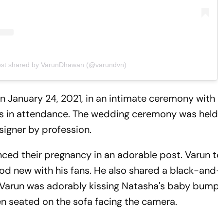
ost shared by VarunDhawan (@varundvn)
 January 24, 2021, in an intimate ceremony with 
s in attendance. The wedding ceremony was held
signer by profession.
nced their pregnancy in an adorable post. Varun t
od new with his fans. He also shared a black-an
.Varun was adorably kissing Natasha's baby bump
n seated on the sofa facing the camera.