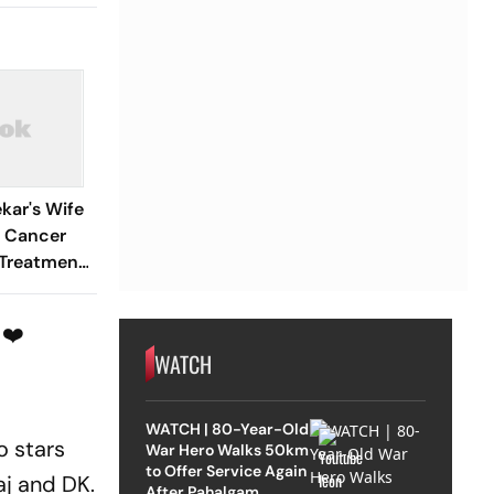
kar's Wife
 Cancer
 Treatment
tional
 ❤️
WATCH
WATCH | 80-Year-Old
o stars
War Hero Walks 50km
to Offer Service Again
aj and DK.
After Pahalgam