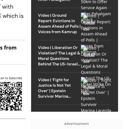
Attack
' with
' which is
Video | Ground
Report: Evictions in
Assam Ahead of Polls |
Voices from Kamrup
es from
Video | Liberation Or
Violation? The Legal &
Moral Questions
Behind The US-Israel
Strike On Iran
can to Subscribe
Video | ‘Fight for
Justice Is Not Yet
Over’ | Epstein
Survivor Marina
Lacerda Speaks to
Outlook
Advertisement