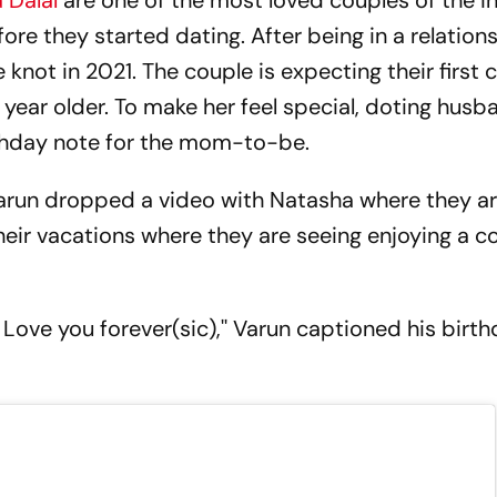
 Dalal
are one of the most loved couples of the in
e they started dating. After being in a relations
knot in 2021. The couple is expecting their first c
year older. To make her feel special, doting hus
hday note for the mom-to-be.
Varun dropped a video with Natasha where they a
f their vacations where they are seeing enjoying a 
Love you forever(sic),'' Varun captioned his birt