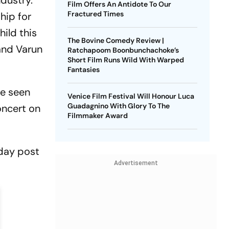
dustry.
Film Offers An Antidote To Our
Fractured Times
hip for
hild this
The Bovine Comedy Review |
band Varun
Ratchapoom Boonbunchachoke’s
Short Film Runs Wild With Warped
Fantasies
re seen
Venice Film Festival Will Honour Luca
Guadagnino With Glory To The
concert on
Filmmaker Award
hday post
Advertisement