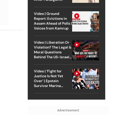
Attack
Video | Ground
Report: Evictions in
Assam Ahead of Polls |
Voices from Kamrup
Video | Liberation Or
Violation? The Legal &
Moral Questions
Behind The US-Israel
Strike On Iran
Video | ‘Fight for
Justice Is Not Yet
Over’ | Epstein
Survivor Marina
Lacerda Speaks to
Outlook
Advertisement