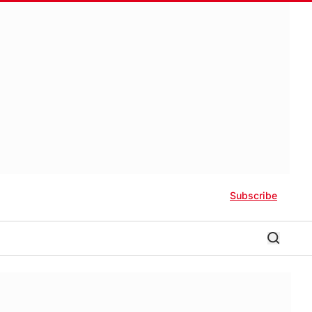
Subscribe