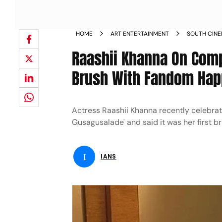
HOME
ART ENTERTAINMENT
SOUTH CIN
Raashii Khanna On Comp
Brush With Fandom Ha
Actress Raashii Khanna recently celebrat
Gusagusalade' and said it was her first b
I
IANS