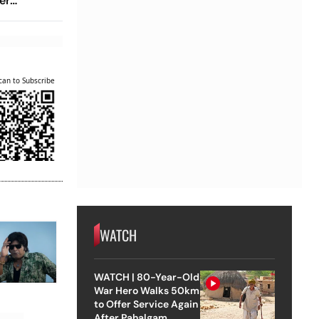
er
ama Than
can to Subscribe
WATCH
WATCH | 80-Year-Old
War Hero Walks 50km
to Offer Service Again
After Pahalgam