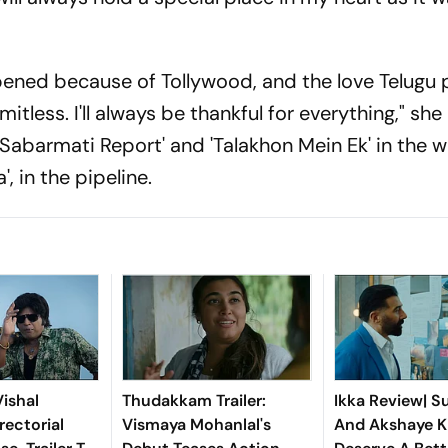
pened because of Tollywood, and the love Telugu
tless. I'll always be thankful for everything," sh
e Sabarmati Report' and 'Talakhon Mein Ek' in the w
', in the pipeline.
ishal
Thudakkam Trailer:
Ikka Review| S
rectorial
Vismaya Mohanlal's
And Akshaye 