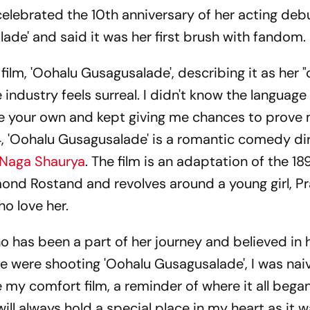
elebrated the 10th anniversary of her acting debu
ade' and said it was her first brush with fandom.
 film, 'Oohalu Gusagusalade', describing it as her 
e industry feels surreal. I didn't know the language
ke your own and kept giving me chances to prove
014, 'Oohalu Gusagusalade' is a romantic comedy d
Naga Shaurya
. The film is an adaptation of the 1
ond Rostand and revolves around a young girl, Pr
o love her.
 has been a part of her journey and believed in h
e were shooting 'Oohalu Gusagusalade', I was nai
 my comfort film, a reminder of where it all began.
 will always hold a special place in my heart as it