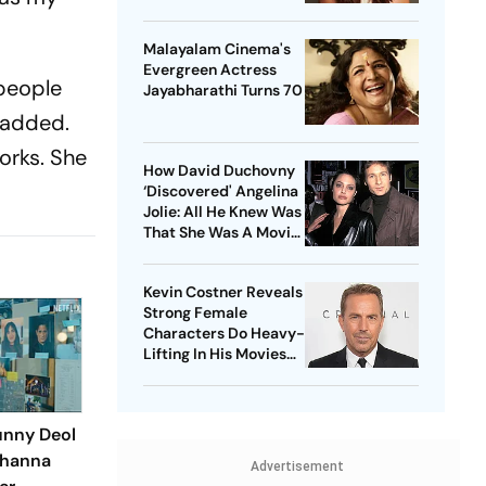
Malayalam Cinema's
Evergreen Actress
 people
Jayabharathi Turns 70
e added.
orks. She
How David Duchovny
‘Discovered' Angelina
Jolie: All He Knew Was
That She Was A Movie
Star
Kevin Costner Reveals
Strong Female
Characters Do Heavy-
Lifting In His Movies
For Men
unny Deol
Khanna
Advertisement