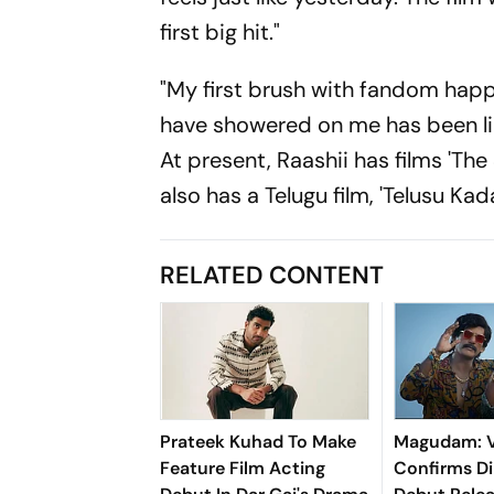
first big hit."
"My first brush with fandom hap
have showered on me has been limi
At present, Raashii has films 'Th
also has a Telugu film, 'Telusu Kada
RELATED CONTENT
Prateek Kuhad To Make
Magudam: V
Feature Film Acting
Confirms Di