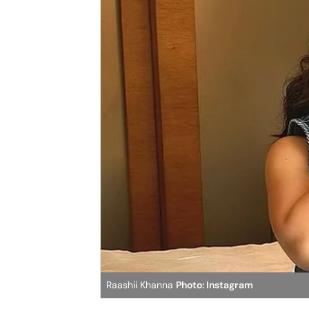
Raashii Khanna
Photo: Instagram