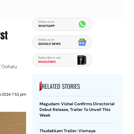
st
 'Oohalu
RELATED STORIES
e 2024 7:52 pm
Magudam: Vishal Confirms Directorial
Debut Release, Trailer To Unveil This
Week
Thudakkam Trailer: Vismaya