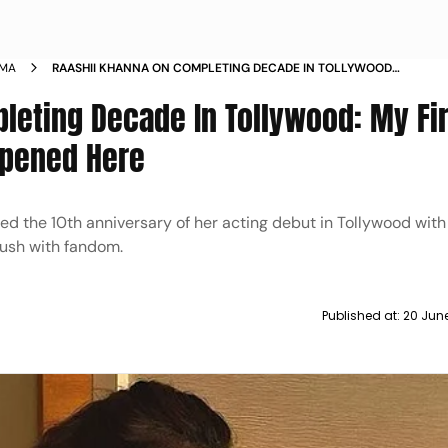
EMA
RAASHII KHANNA ON COMPLETING DECADE IN TOLLYWOOD
MY FIRST BRUSH WITH FANDOM HAPPENED HERE
leting Decade In Tollywood: My Fir
ppened Here
ed the 10th anniversary of her acting debut in Tollywood with
rush with fandom.
Published at:
20 Jun