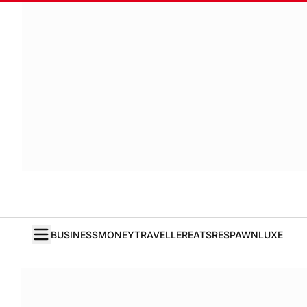
BUSINESS
MONEY
TRAVELLER
EATS
RESPAWN
LUXE