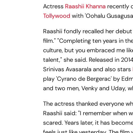
Actress
Raashii Khanna
recently c
Tollywood
with 'Oohalu Gusagusal
Raashii fondly recalled her debut
film." "Completing ten years in th
culture, but you embraced me li
talent," she said. Released in 2
Srinivas Avasarala and also stars
play 'Cyrano de Bergerac' by Edm
and two men, Venky and Uday, wh
The actress thanked everyone who
Raashii said: "I remember when w
scared. Years later, it has become
feels just like yesterday. The film