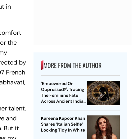
t in
"comfort
 or the
 my
irected by
MORE FROM THE AUTHOR
897 French
abhavati,
'Empowered Or
Oppressed?': Tracing
The Feminine Fate
Across Ancient Indian
er talent.
Ethos
ve and
Kareena Kapoor Khan
Shares ‘Italian Selfie’
 But it
Looking Tidy In White
 was my