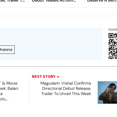
e, Trailer To
Debut Teases Action
Deserve A Bett
 Week
Drama With Mohanlal
Courtroom Dr
Cameo
This
Click/S
 Khanna
NEXT STORY
T & Movie
Magudam: Vishal Confirms
ek: Balan:
Directorial Debut Release,
sa
Trailer To Unveil This Week
to,
 More