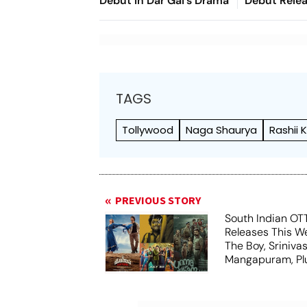
Debut In Dar Gai's Drama
Debut Releas
Unveil This
TAGS
Tollywood
Naga Shaurya
Rashii
PREVIOUS STORY
South Indian OT
Releases This We
The Boy, Sriniva
Mangapuram, Plu
Unmadham And