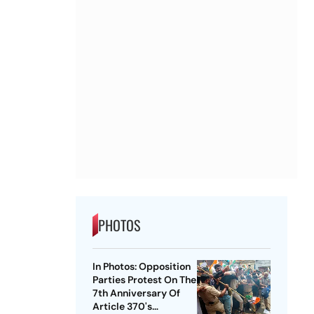
PHOTOS
In Photos: Opposition
Parties Protest On The
7th Anniversary Of
Article 370's