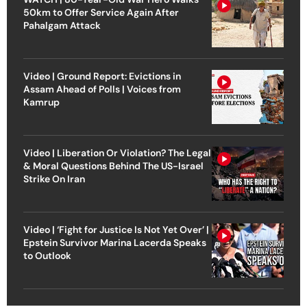
50km to Offer Service Again After
Pahalgam Attack
Video | Ground Report: Evictions in
Assam Ahead of Polls | Voices from
Kamrup
Video | Liberation Or Violation? The Legal
& Moral Questions Behind The US-Israel
Strike On Iran
Video | ‘Fight for Justice Is Not Yet Over’ |
Epstein Survivor Marina Lacerda Speaks
to Outlook