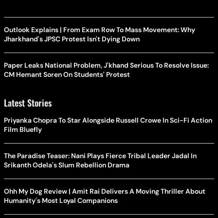
Outlook Explains | From Exam Row To Mass Movement: Why
Jharkhand's JPSC Protest Isn't Dying Down
Paper Leaks National Problem, J'khand Serious To Resolve Issue:
CM Hemant Soren On Students' Protest
Latest Stories
Priyanka Chopra To Star Alongside Russell Crowe In Sci-Fi Action
Film Bluefly
The Paradise Teaser: Nani Plays Fierce Tribal Leader Jadal In
Srikanth Odela's Slum Rebellion Drama
Ohh My Dog Review | Amit Rai Delivers A Moving Thriller About
Humanity's Most Loyal Companions