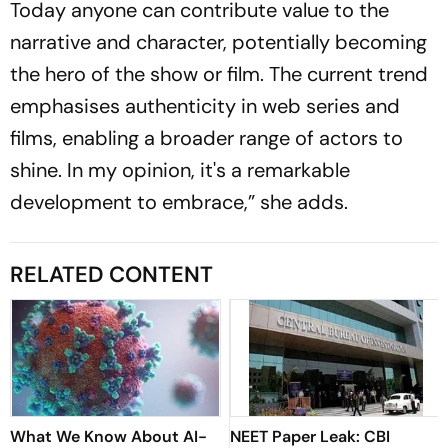
Today anyone can contribute value to the
narrative and character, potentially becoming
the hero of the show or film. The current trend
emphasises authenticity in web series and
films, enabling a broader range of actors to
shine. In my opinion, it's a remarkable
development to embrace,” she adds.
RELATED CONTENT
What We Know About AI-
NEET Paper Leak: CBI