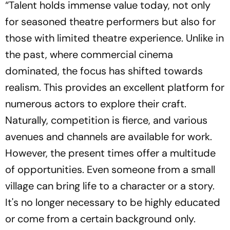
“Talent holds immense value today, not only
for seasoned theatre performers but also for
those with limited theatre experience. Unlike in
the past, where commercial cinema
dominated, the focus has shifted towards
realism. This provides an excellent platform for
numerous actors to explore their craft.
Naturally, competition is fierce, and various
avenues and channels are available for work.
However, the present times offer a multitude
of opportunities. Even someone from a small
village can bring life to a character or a story.
It's no longer necessary to be highly educated
or come from a certain background only.