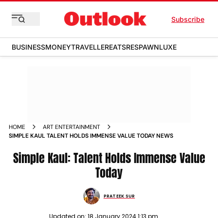
Subscribe
BUSINESS
MONEY
TRAVELLER
EATS
RESPAWN
LUXE
HOME
ART ENTERTAINMENT
SIMPLE KAUL TALENT HOLDS IMMENSE VALUE TODAY NEWS
Simple Kaul: Talent Holds Immense Value
Today
PRATEEK SUR
Updated on:
18 January 2024 1:13 pm