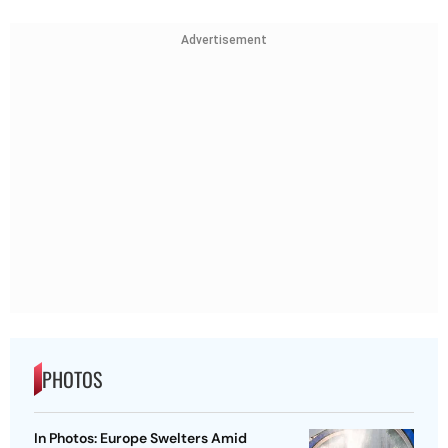
Advertisement
PHOTOS
In Photos: Europe Swelters Amid