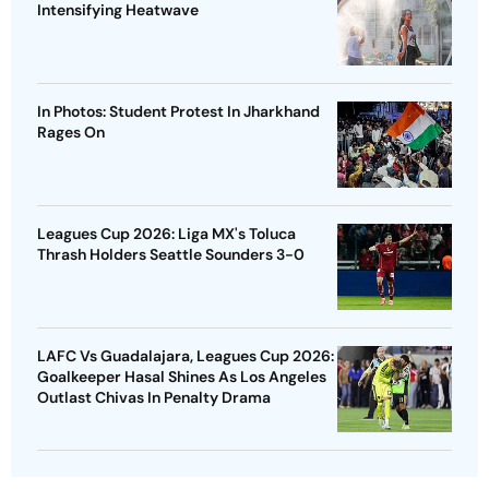
Intensifying Heatwave
In Photos: Student Protest In Jharkhand
Rages On
Leagues Cup 2026: Liga MX's Toluca
Thrash Holders Seattle Sounders 3-0
LAFC Vs Guadalajara, Leagues Cup 2026:
Goalkeeper Hasal Shines As Los Angeles
Outlast Chivas In Penalty Drama