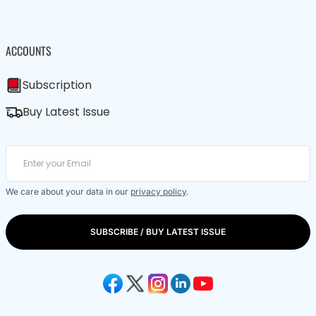
ACCOUNTS
Subscription
Buy Latest Issue
We care about your data in our
privacy policy
.
SUBSCRIBE / BUY LATEST ISSUE