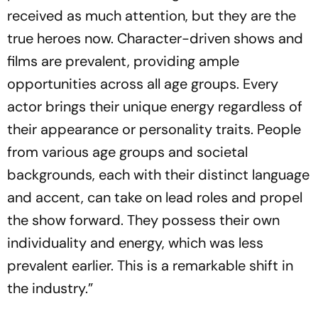
received as much attention, but they are the
true heroes now. Character-driven shows and
films are prevalent, providing ample
opportunities across all age groups. Every
actor brings their unique energy regardless of
their appearance or personality traits. People
from various age groups and societal
backgrounds, each with their distinct language
and accent, can take on lead roles and propel
the show forward. They possess their own
individuality and energy, which was less
prevalent earlier. This is a remarkable shift in
the industry.”