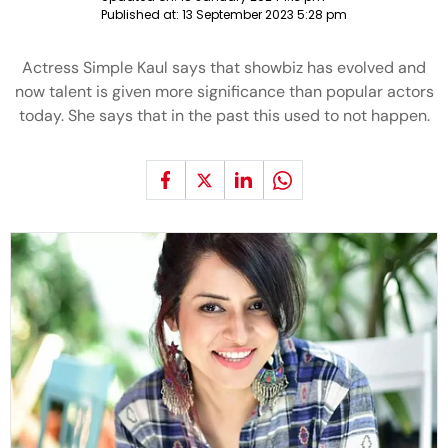
Published at:
13 September 2023 5:28 pm
Actress Simple Kaul says that showbiz has evolved and
now talent is given more significance than popular actors
today. She says that in the past this used to not happen.