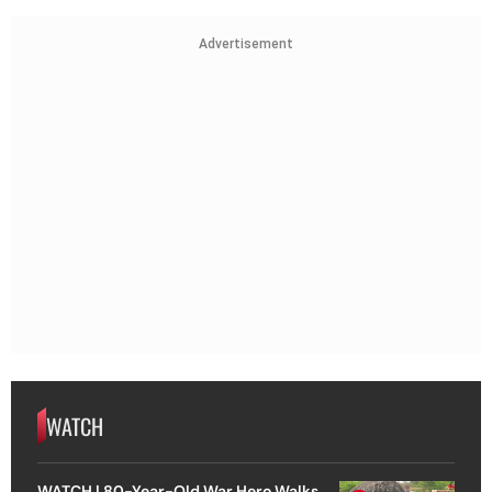
Advertisement
WATCH
WATCH | 80-Year-Old War Hero Walks