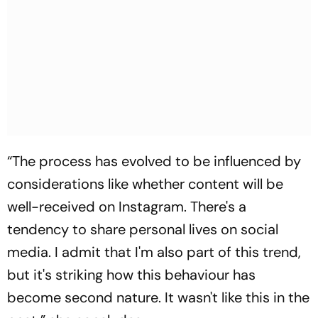
“The process has evolved to be influenced by
considerations like whether content will be
well-received on Instagram. There's a
tendency to share personal lives on social
media. I admit that I'm also part of this trend,
but it's striking how this behaviour has
become second nature. It wasn't like this in the