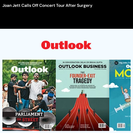
Joan Jett Calls Off Concert Tour After Surgery