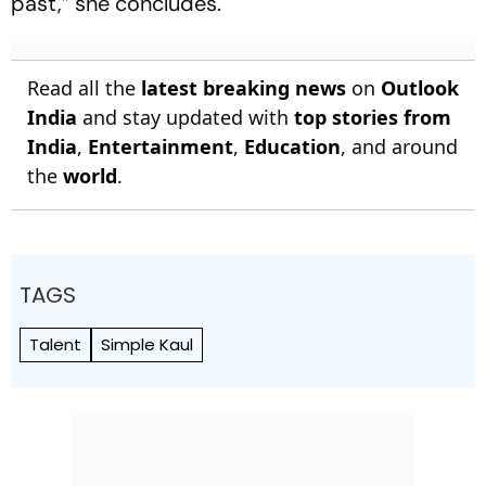
past,” she concludes.
Read all the
latest breaking news
on
Outlook
India
and stay updated with
top stories from
India
,
Entertainment
,
Education
, and around
the
world
.
TAGS
Talent
Simple Kaul