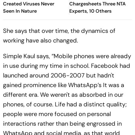
Created Viruses Never
Chargesheets Three NTA
Seen In Nature
Experts, 10 Others
She says that over time, the dynamics of
working have also changed.
Simple Kaul says, “Mobile phones were already
in use during my time in school. Facebook had
launched around 2006-2007 but hadn't
gained prominence like WhatsApp’s It was a
different era. We weren't as absorbed in our
phones, of course. Life had a distinct quality;
people were more focused on personal
interactions rather than being engrossed in
WhatsApp and social media, as that world