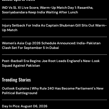
IND Vs SL XI Live Score, Warm-Up Match Day 1: Rasantha,
Sooriyabandara Keep India Waiting After Lunch
Injury Setback For India As Captain Shubman Gill Sits Out Warm-
Up Match
Women's Asia Cup 2026 Schedule Announced: India-Pakistan
Clash Set For September 5 In Dubai
Post-Bazball Era Begins: Joe Root Leads England's New-Look
Squad Against Pakistan
Trending Stories
Outlook Explains | Why Rule 240 Has Become Parliament's New
Political Battleground
Day In Pics: August 06, 2026