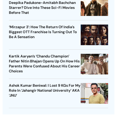
Deepika Padukone-Amitabh Bachchan
Starrer? Dive Into These Sci-Fi Movies
Before That
‘Mirzapur 3’: How The Return Of India’s
Biggest OTT Franchise Is Turning Out To
Be A Sensation
Kartik Aaryan’s ‘Chandu Champion’
Father Nitin Bhajan Opens Up On How His
Parents Were Confused About His Career
Choices
Ashok Kumar Beniwal: I Lost 9 KGs For My
Role In ‘Jahangir National University’ AKA
‘JNU’