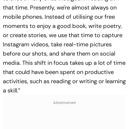
that time. Presently, we're almost always on
mobile phones. Instead of utilising our free
moments to enjoy a good book, write poetry,
or create stories, we use that time to capture
Instagram videos, take real-time pictures
before our shots, and share them on social
media. This shift in focus takes up a lot of time
that could have been spent on productive
activities, such as reading or writing or learning
a skill.”