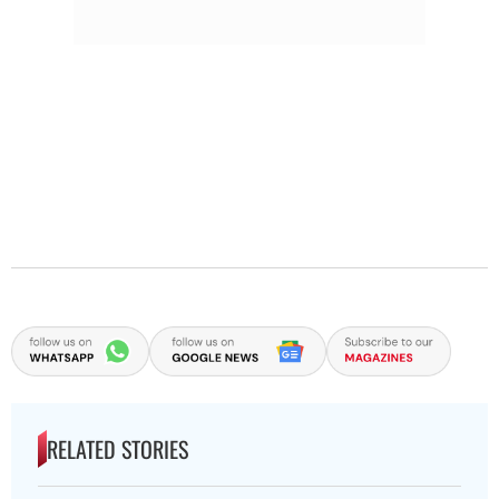
RELATED STORIES