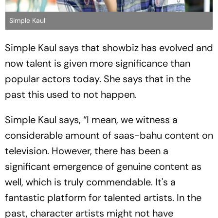
Simple Kaul
Simple Kaul says that showbiz has evolved and
now talent is given more significance than
popular actors today. She says that in the
past this used to not happen.
Simple Kaul says, “I mean, we witness a
considerable amount of saas-bahu content on
television. However, there has been a
significant emergence of genuine content as
well, which is truly commendable. It's a
fantastic platform for talented artists. In the
past, character artists might not have