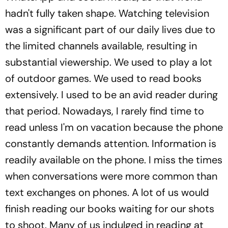
hadn't fully taken shape. Watching television
was a significant part of our daily lives due to
the limited channels available, resulting in
substantial viewership. We used to play a lot
of outdoor games. We used to read books
extensively. I used to be an avid reader during
that period. Nowadays, I rarely find time to
read unless I'm on vacation because the phone
constantly demands attention. Information is
readily available on the phone. I miss the times
when conversations were more common than
text exchanges on phones. A lot of us would
finish reading our books waiting for our shots
to shoot. Many of us indulged in reading at