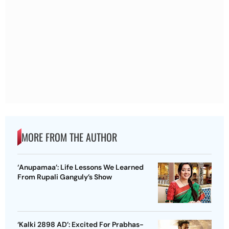
MORE FROM THE AUTHOR
‘Anupamaa’: Life Lessons We Learned
From Rupali Ganguly’s Show
‘Kalki 2898 AD’: Excited For Prabhas-