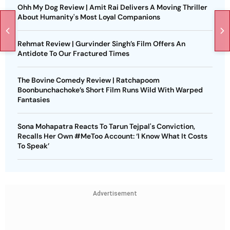
Ohh My Dog Review | Amit Rai Delivers A Moving Thriller
About Humanity's Most Loyal Companions
Rehmat Review | Gurvinder Singh’s Film Offers An
Antidote To Our Fractured Times
The Bovine Comedy Review | Ratchapoom
Boonbunchachoke’s Short Film Runs Wild With Warped
Fantasies
Sona Mohapatra Reacts To Tarun Tejpal's Conviction,
Recalls Her Own #MeToo Account: ‘I Know What It Costs
To Speak’
Advertisement