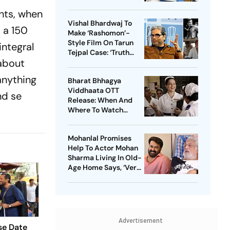
ents, when
Vishal Bhardwaj To
, a 150
Make ‘Rashomon’-
Style Film On Tarun
integral
Tejpal Case: ‘Truth
 about
Must Come Out’
 anything
Bharat Bhhagya
Viddhaata OTT
nd se
Release: When And
Where To Watch
Kangana Ranaut-Led
Survival Thriller
Mohanlal Promises
Help To Actor Mohan
Sharma Living In Old-
Age Home Says, ‘Very
Sad’
Advertisement
se Date