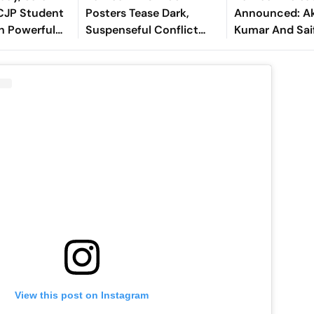
CJP Student
Posters Tease Dark,
Announced: A
h Powerful
Suspenseful Conflict
Kumar And Saif
or Gen Z
Between Akshay Kumar
Thriller Gets A
And Saif Ali Khan
View this post on Instagram