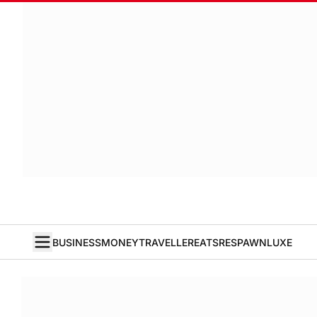
BUSINESS
MONEY
TRAVELLER
EATS
RESPAWN
LUXE