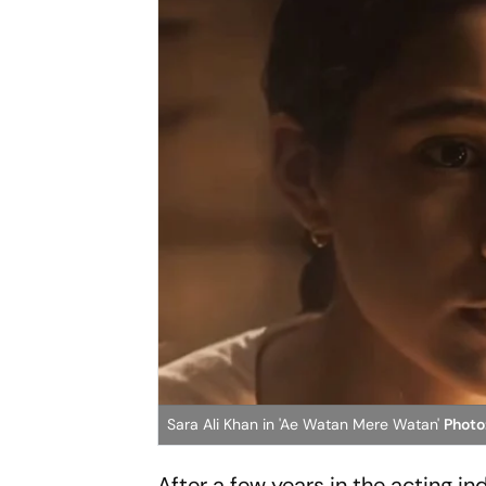
Sara Ali Khan in 'Ae Watan Mere Watan'
Photo
After a few years in the acting i