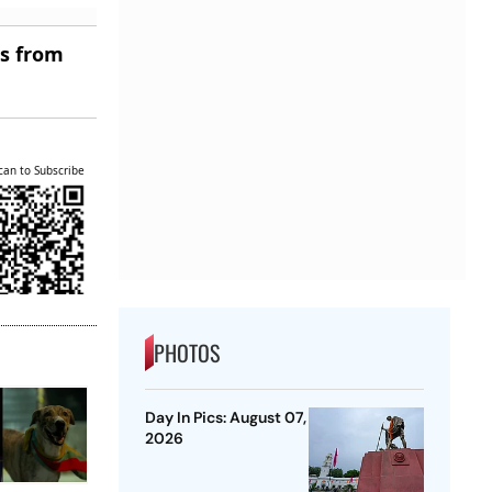
es from
can to Subscribe
PHOTOS
Day In Pics: August 07,
2026