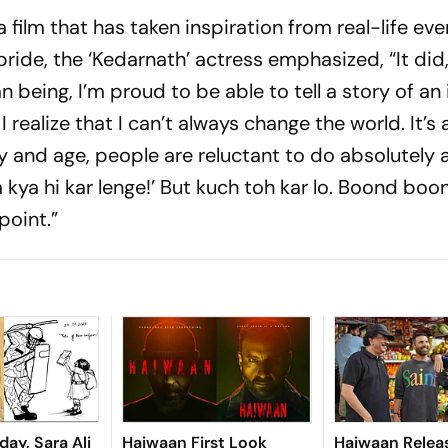
 film that has taken inspiration from real-life ev
pride, the ‘Kedarnath’ actress emphasized, “It did
 being, I’m proud to be able to tell a story of an 
 realize that I can’t always change the world. It’s
day and age, people are reluctant to do absolutely
m kya hi kar lenge!’ But kuch toh kar lo. Boond boo
point.”
ay, Sara Ali
Haiwaan First Look
Haiwaan Relea