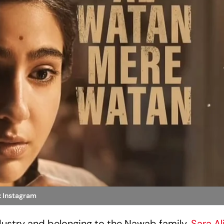
: Instagram
ndustry and belonging to the Nawab family,
Sara Al