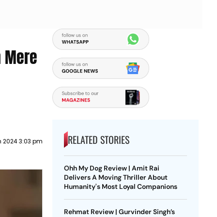
n Mere
RELATED STORIES
h 2024 3:03 pm
Ohh My Dog Review | Amit Rai
Delivers A Moving Thriller About
Humanity's Most Loyal Companions
Rehmat Review | Gurvinder Singh’s