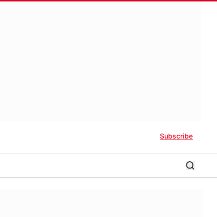
Subscribe