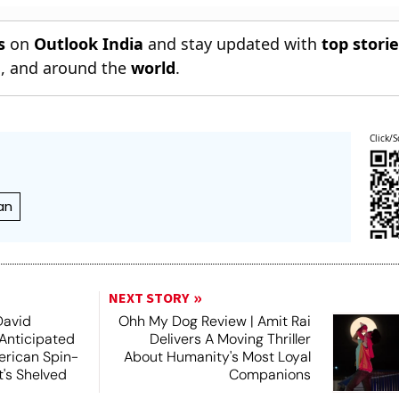
s
on
Outlook India
and stay updated with
top stori
n
, and around the
world
.
Click/S
an
NEXT STORY
David
Ohh My Dog Review | Amit Rai
 Anticipated
Delivers A Moving Thriller
rican Spin-
About Humanity's Most Loyal
t's Shelved
Companions