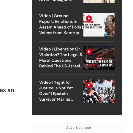
Attack
Video | Ground
Report: Evictions in
Assam Ahead of Polls |
Voices from Kamrup
Video | Liberation Or
Violation? The Legal &
Moral Questions
Behind The US-Israel
Strike On Iran
Video | ‘Fight for
Justice Is Not Yet
 as an
Over’ | Epstein
d
Survivor Marina
Lacerda Speaks to
Outlook
Advertisement