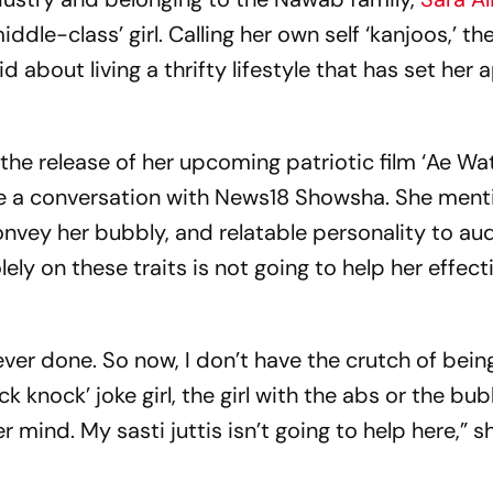
ddle-class’ girl. Calling her own self ‘kanjoos,’ th
 about living a thrifty lifestyle that has set her 
 the release of her upcoming patriotic film ‘Ae W
ve a conversation with News18 Showsha. She men
nvey her bubbly, and relatable personality to au
ly on these traits is not going to help her effect
 never done. So now, I don’t have the crutch of bein
ck knock’ joke girl, the girl with the abs or the bu
r mind. My sasti juttis isn’t going to help here,” s