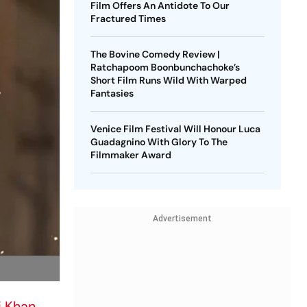
Film Offers An Antidote To Our
Fractured Times
The Bovine Comedy Review |
Ratchapoom Boonbunchachoke’s
Short Film Runs Wild With Warped
Fantasies
Venice Film Festival Will Honour Luca
Guadagnino With Glory To The
Filmmaker Award
Advertisement
i Khan