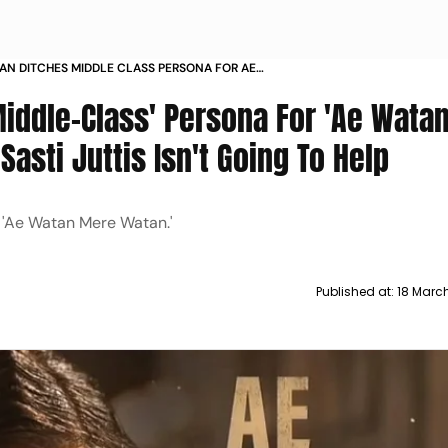
HAN DITCHES MIDDLE CLASS PERSONA FOR AE
 WATAN PROMOTIONS MY SASTI JUTTIS ISNT
Middle-Class' Persona For 'Ae Wata
ELP
asti Juttis Isn't Going To Help
in 'Ae Watan Mere Watan.'
Published at:
18 Marc