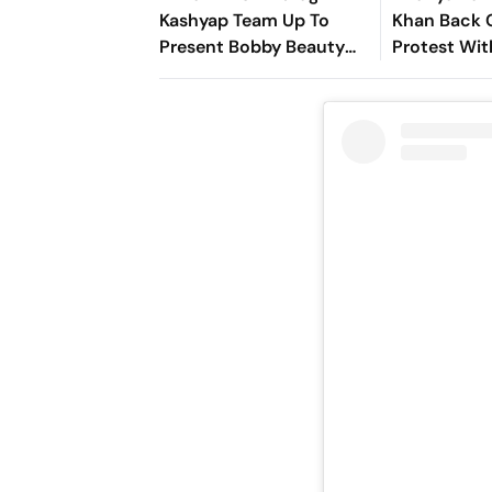
Kashyap Team Up To
Khan Back 
Present Bobby Beauty
Protest Wit
Parlour
Messages F