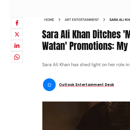
HOME
ART ENTERTAINMENT
SARA ALI K
WATAN MERE
Sara Ali Khan Ditches '
GOING TO H
Watan' Promotions: My S
Sara Ali Khan has shed light on her role 
O
Outlook Entertainment Desk