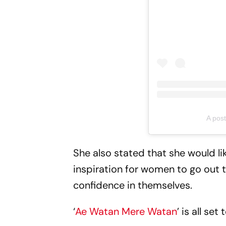
A pos
She also stated that she would lik
inspiration for women to go out 
confidence in themselves.
‘
Ae Watan Mere Watan
’ is all s