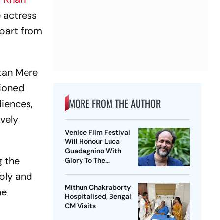
e actress
apart from
atan Mere
tioned
MORE FROM THE AUTHOR
diences,
ively
Venice Film Festival
Will Honour Luca
Guadagnino With
g the
Glory To The
Filmmaker Award
bbly and
Mithun Chakraborty
he
Hospitalised, Bengal
CM Visits