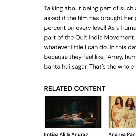
Talking about being part of such a
asked if the film has brought her 
percent on every level! As a human
part of the Quit India Movement. I
whatever little I can do. In this 
because they feel like, ‘Arrey, hu
banta hai sagar. That’s the whole 
RELATED CONTENT
Imtiaz Ali & Anurag
Ananya Pand