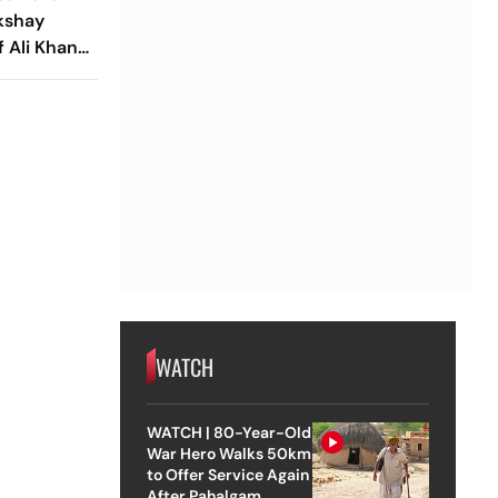
kshay
 Ali Khan's
 Big Update
WATCH
WATCH | 80-Year-Old
War Hero Walks 50km
to Offer Service Again
After Pahalgam