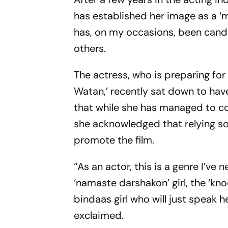
has established her image as a ‘mi
has, on my occasions, been candid
others.
The actress, who is preparing for
Watan,’ recently sat down to ha
that while she has managed to co
she acknowledged that relying sole
promote the film.
“As an actor, this is a genre I’ve
‘namaste darshakon’ girl, the ‘kno
bindaas girl who will just speak he
exclaimed.