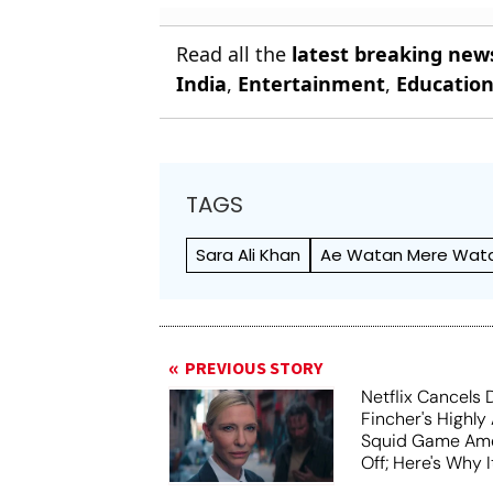
Read all the
latest breaking new
India
,
Entertainment
,
Educatio
TAGS
Sara Ali Khan
Ae Watan Mere Wat
PREVIOUS STORY
Netflix Cancels 
Fincher's Highly
Squid Game Ame
Off; Here's Why I