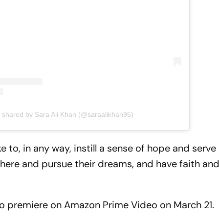
t shared by Sara Ali Khan (@saraalikhan95)
e to, in any way, instill a sense of hope and serve
there and pursue their dreams, and have faith an
et to premiere on Amazon Prime Video on March 21.