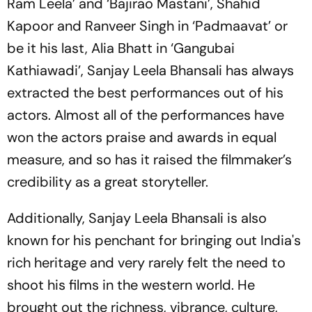
Ram Leela’ and ‘Bajirao Mastani’, Shahid
Kapoor and Ranveer Singh in ‘Padmaavat’ or
be it his last, Alia Bhatt in ‘Gangubai
Kathiawadi’, Sanjay Leela Bhansali has always
extracted the best performances out of his
actors. Almost all of the performances have
won the actors praise and awards in equal
measure, and so has it raised the filmmaker’s
credibility as a great storyteller.
Additionally, Sanjay Leela Bhansali is also
known for his penchant for bringing out India's
rich heritage and very rarely felt the need to
shoot his films in the western world. He
brought out the richness, vibrance, culture,