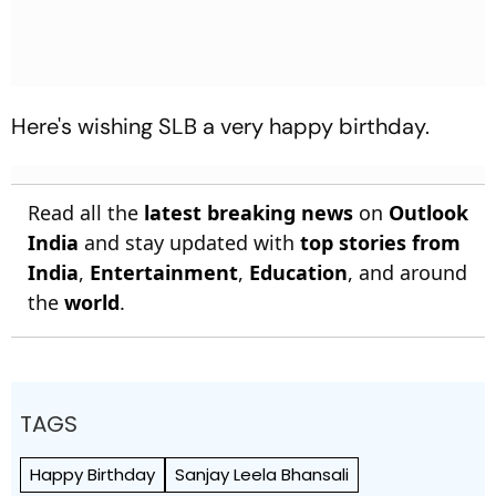
Here's wishing SLB a very happy birthday.
Read all the
latest breaking news
on
Outlook
India
and stay updated with
top stories from
India
,
Entertainment
,
Education
, and around
the
world
.
TAGS
Happy Birthday
Sanjay Leela Bhansali