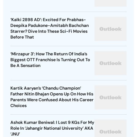
‘Kalki 2898 AD’: Excited For Prabhas-
Deepika Padukone-Amitabh Bachchan
Starrer? Dive Into These Sci-Fi Movies
Before That
‘Mirzapur 3’: How The Return Of India’s
Biggest OTT Franchise Is Turning Out To
Be A Sensation
Kartik Aaryan’s ‘Chandu Champion’
Father Nitin Bhajan Opens Up On How His
Parents Were Confused About His Career
Choices
Ashok Kumar Beniwal: I Lost 9 KGs For My
Role In ‘Jahangir National University’ AKA
‘JNU’