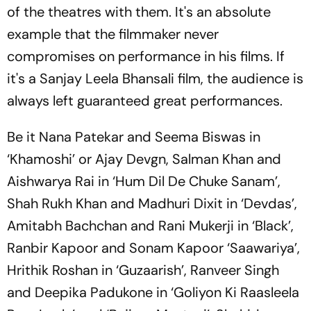
of the theatres with them. It's an absolute
example that the filmmaker never
compromises on performance in his films. If
it's a Sanjay Leela Bhansali film, the audience is
always left guaranteed great performances.
Be it Nana Patekar and Seema Biswas in
‘Khamoshi’ or Ajay Devgn, Salman Khan and
Aishwarya Rai in ‘Hum Dil De Chuke Sanam’,
Shah Rukh Khan and Madhuri Dixit in ‘Devdas’,
Amitabh Bachchan and Rani Mukerji in ‘Black’,
Ranbir Kapoor and Sonam Kapoor ‘Saawariya’,
Hrithik Roshan in ‘Guzaarish’, Ranveer Singh
and Deepika Padukone in ‘Goliyon Ki Raasleela