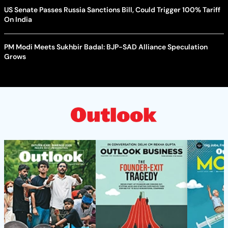
US Senate Passes Russia Sanctions Bill, Could Trigger 100% Tariff
On India
PM Modi Meets Sukhbir Badal: BJP-SAD Alliance Speculation
Grows