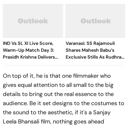
IND Vs SL XI Live Score,
Varanasi: SS Rajamouli
Warm-Up Match Day 3:
Shares Mahesh Babu’s
Prasidh Krishna Delivers
Exclusive Stills As Rudhra
Second Blow | Sri Lanka
On His Birthday
26/2
On top of it, he is that one filmmaker who
gives equal attention to all small to the big
details to bring out the real essence to the
audience. Be it set designs to the costumes to
the sound to the aesthetic, if it's a Sanjay
Leela Bhansali film, nothing goes ahead