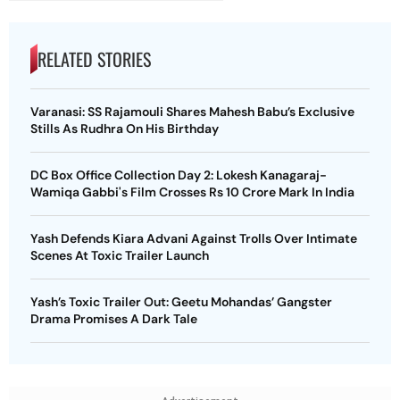
RELATED STORIES
Varanasi: SS Rajamouli Shares Mahesh Babu’s Exclusive
Stills As Rudhra On His Birthday
DC Box Office Collection Day 2: Lokesh Kanagaraj-
Wamiqa Gabbi's Film Crosses Rs 10 Crore Mark In India
Yash Defends Kiara Advani Against Trolls Over Intimate
Scenes At Toxic Trailer Launch
Yash’s Toxic Trailer Out: Geetu Mohandas’ Gangster
Drama Promises A Dark Tale