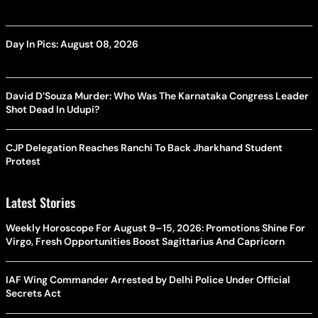
Day In Pics: August 08, 2026
David D’Souza Murder: Who Was The Karnataka Congress Leader
Shot Dead In Udupi?
CJP Delegation Reaches Ranchi To Back Jharkhand Student
Protest
Latest Stories
Weekly Horoscope For August 9–15, 2026: Promotions Shine For
Virgo, Fresh Opportunities Boost Sagittarius And Capricorn
IAF Wing Commander Arrested by Delhi Police Under Official
Secrets Act