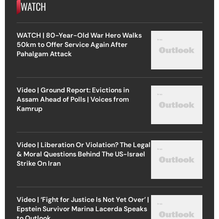
WATCH
WATCH | 80-Year-Old War Hero Walks
50km to Offer Service Again After
Pahalgam Attack
Video | Ground Report: Evictions in
Assam Ahead of Polls | Voices from
Kamrup
Video | Liberation Or Violation? The Legal
& Moral Questions Behind The US-Israel
Strike On Iran
Video | ‘Fight for Justice Is Not Yet Over’ |
Epstein Survivor Marina Lacerda Speaks
to Outlook