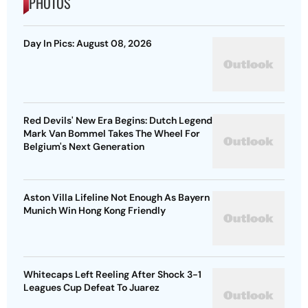
PHOTOS
Day In Pics: August 08, 2026
Red Devils' New Era Begins: Dutch Legend
Mark Van Bommel Takes The Wheel For
Belgium's Next Generation
Aston Villa Lifeline Not Enough As Bayern
Munich Win Hong Kong Friendly
Whitecaps Left Reeling After Shock 3-1
Leagues Cup Defeat To Juarez