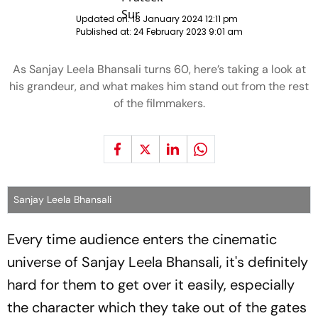
Updated on:
18 January 2024 12:11 pm
Published at:
24 February 2023 9:01 am
As Sanjay Leela Bhansali turns 60, here’s taking a look at
his grandeur, and what makes him stand out from the rest
of the filmmakers.
Sanjay Leela Bhansali
Every time audience enters the cinematic
universe of Sanjay Leela Bhansali, it's definitely
hard for them to get over it easily, especially
the character which they take out of the gates