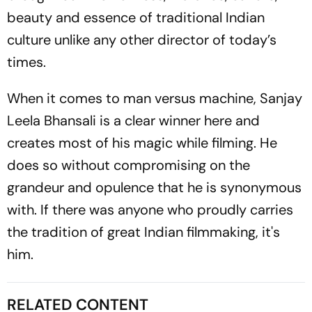
beauty and essence of traditional Indian
culture unlike any other director of today’s
times.
When it comes to man versus machine, Sanjay
Leela Bhansali is a clear winner here and
creates most of his magic while filming. He
does so without compromising on the
grandeur and opulence that he is synonymous
with. If there was anyone who proudly carries
the tradition of great Indian filmmaking, it's
him.
RELATED CONTENT