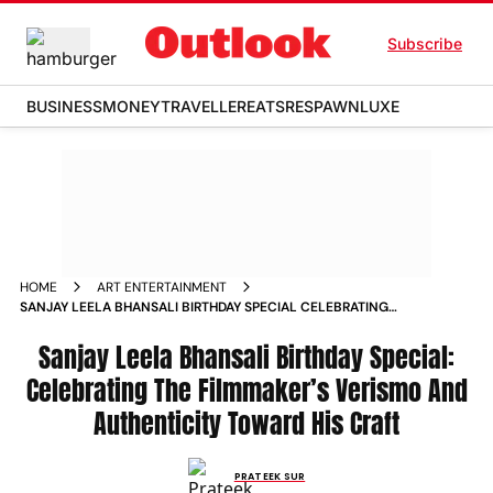
Subscribe
BUSINESS
MONEY
TRAVELLER
EATS
RESPAWN
LUXE
HOME
ART ENTERTAINMENT
SANJAY LEELA BHANSALI BIRTHDAY SPECIAL CELEBRATING
THE FILMMAKER S VERISMO AND AUTHENTICITY TOWARD HIS
CRAFT NEWS
Sanjay Leela Bhansali Birthday Special:
Celebrating The Filmmaker’s Verismo And
Authenticity Toward His Craft
PRATEEK SUR