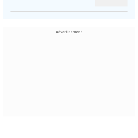
Advertisement