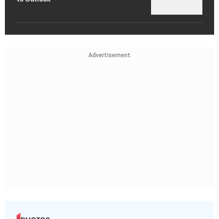
Advertisement