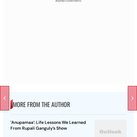
Advertisement
MORE FROM THE AUTHOR
‘Anupamaa’: Life Lessons We Learned
From Rupali Ganguly’s Show