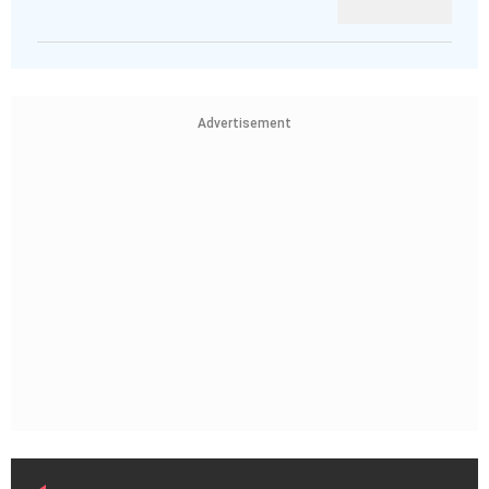
Advertisement