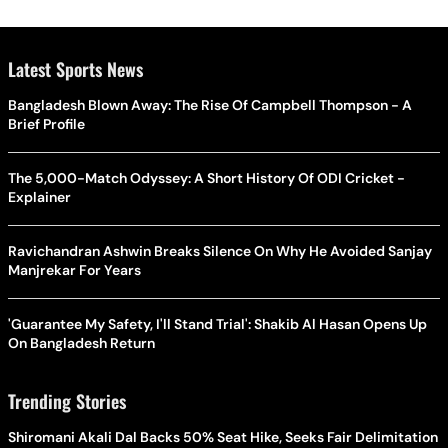
Latest Sports News
Bangladesh Blown Away: The Rise Of Campbell Thompson - A
Brief Profile
The 5,000-Match Odyssey: A Short History Of ODI Cricket -
Explainer
Ravichandran Ashwin Breaks Silence On Why He Avoided Sanjay
Manjrekar For Years
'Guarantee My Safety, I'll Stand Trial': Shakib Al Hasan Opens Up
On Bangladesh Return
Trending Stories
Shiromani Akali Dal Backs 50% Seat Hike, Seeks Fair Delimitation