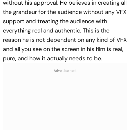
without his approval. He believes in creating all
the grandeur for the audience without any VFX
support and treating the audience with
everything real and authentic. This is the
reason he is not dependent on any kind of VFX
and all you see on the screen in his film is real,
pure, and how it actually needs to be.