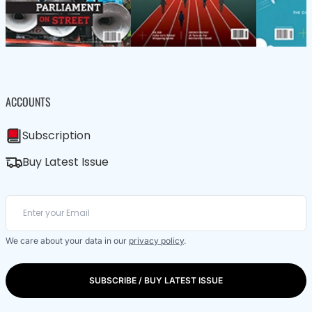
ACCOUNTS
Subscription
Buy Latest Issue
We care about your data in our
privacy policy
.
SUBSCRIBE / BUY LATEST ISSUE