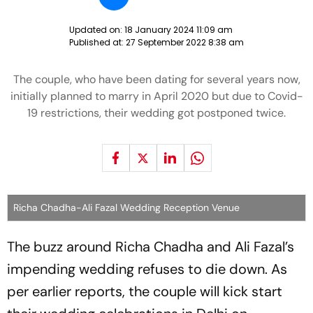
Updated on:
18 January 2024 11:09 am
Published at:
27 September 2022 8:38 am
The couple, who have been dating for several years now,
initially planned to marry in April 2020 but due to Covid-
19 restrictions, their wedding got postponed twice.
Richa Chadha-Ali Fazal Wedding Reception Venue
The buzz around Richa Chadha and Ali Fazal’s
impending wedding refuses to die down. As
per earlier reports, the couple will kick start