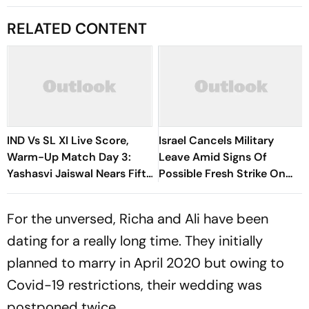
RELATED CONTENT
IND Vs SL XI Live Score,
Israel Cancels Military
Warm-Up Match Day 3:
Leave Amid Signs Of
Yashasvi Jaiswal Nears Fifty
Possible Fresh Strike On
As India Race To 69/0
Iran
For the unversed, Richa and Ali have been
dating for a really long time. They initially
planned to marry in April 2020 but owing to
Covid-19 restrictions, their wedding was
postponed twice.