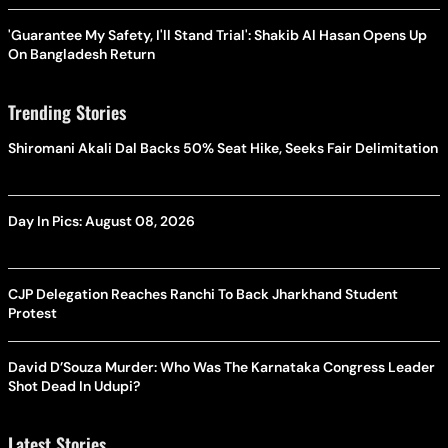
'Guarantee My Safety, I'll Stand Trial': Shakib Al Hasan Opens Up
On Bangladesh Return
Trending Stories
Shiromani Akali Dal Backs 50% Seat Hike, Seeks Fair Delimitation
Day In Pics: August 08, 2026
CJP Delegation Reaches Ranchi To Back Jharkhand Student
Protest
David D’Souza Murder: Who Was The Karnataka Congress Leader
Shot Dead In Udupi?
Latest Stories