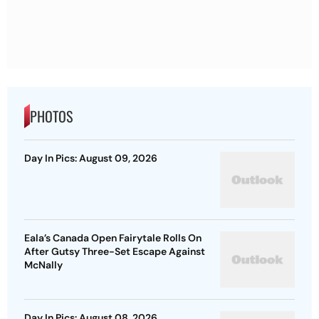
PHOTOS
Day In Pics: August 09, 2026
Eala’s Canada Open Fairytale Rolls On
After Gutsy Three-Set Escape Against
McNally
Day In Pics: August 08, 2026