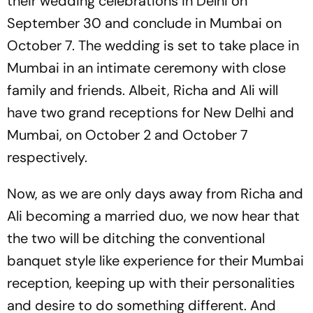
their wedding celebrations in Delhi on
September 30 and conclude in Mumbai on
October 7. The wedding is set to take place in
Mumbai in an intimate ceremony with close
family and friends. Albeit, Richa and Ali will
have two grand receptions for New Delhi and
Mumbai, on October 2 and October 7
respectively.
Now, as we are only days away from Richa and
Ali becoming a married duo, we now hear that
the two will be ditching the conventional
banquet style like experience for their Mumbai
reception, keeping up with their personalities
and desire to do something different. And