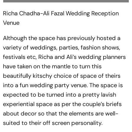
Richa Chadha-Ali Fazal Wedding Reception
Venue
Although the space has previously hosted a
variety of weddings, parties, fashion shows,
festivals etc, Richa and Ali’s wedding planners
have taken on the mantle to turn this
beautifully kitschy choice of space of theirs
into a fun wedding party venue. The space is
expected to be turned into a pretty lavish
experiential space as per the couple’s briefs
about decor so that the elements are well-
suited to their off screen personality.