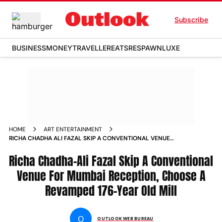
Subscribe
BUSINESS
MONEY
TRAVELLER
EATS
RESPAWN
LUXE
HOME
ART ENTERTAINMENT
RICHA CHADHA ALI FAZAL SKIP A CONVENTIONAL VENUE
FOR MUMBAI RECEPTION CHOOSE A REVAMPED 176 YEAR OLD
MILL NEWS
Richa Chadha-Ali Fazal Skip A Conventional
Venue For Mumbai Reception, Choose A
Revamped 176-Year Old Mill
O
OUTLOOK WEB BUREAU