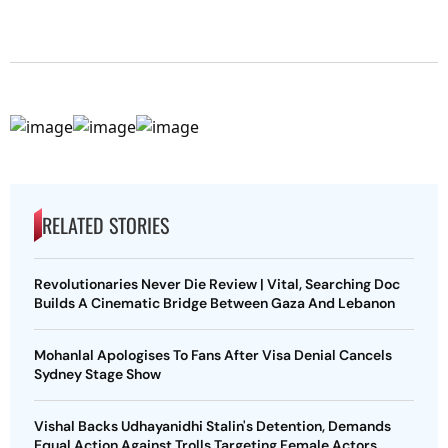
RELATED STORIES
Revolutionaries Never Die Review | Vital, Searching Doc
Builds A Cinematic Bridge Between Gaza And Lebanon
Mohanlal Apologises To Fans After Visa Denial Cancels
Sydney Stage Show
Vishal Backs Udhayanidhi Stalin's Detention, Demands
Equal Action Against Trolls Targeting Female Actors