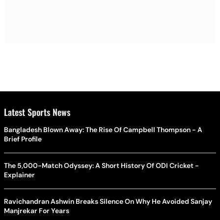
Latest Sports News
Bangladesh Blown Away: The Rise Of Campbell Thompson - A
Brief Profile
The 5,000-Match Odyssey: A Short History Of ODI Cricket -
Explainer
Ravichandran Ashwin Breaks Silence On Why He Avoided Sanjay
Manjrekar For Years