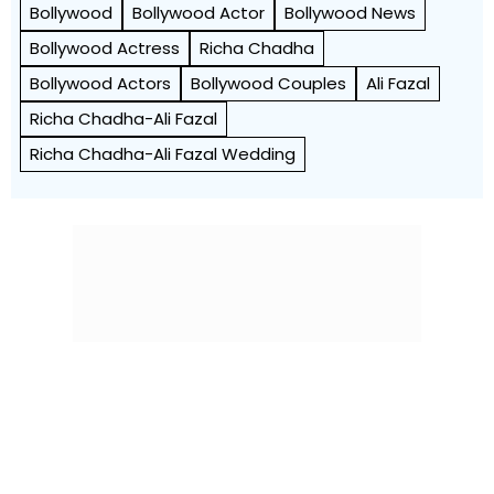
Bollywood
Bollywood Actor
Bollywood News
Bollywood Actress
Richa Chadha
Bollywood Actors
Bollywood Couples
Ali Fazal
Richa Chadha-Ali Fazal
Richa Chadha-Ali Fazal Wedding