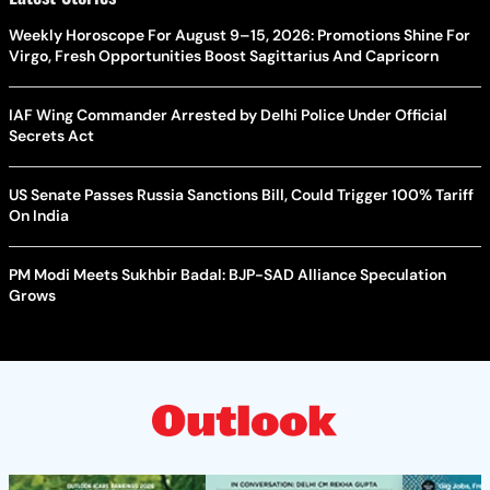
Weekly Horoscope For August 9–15, 2026: Promotions Shine For
Virgo, Fresh Opportunities Boost Sagittarius And Capricorn
IAF Wing Commander Arrested by Delhi Police Under Official
Secrets Act
US Senate Passes Russia Sanctions Bill, Could Trigger 100% Tariff
On India
PM Modi Meets Sukhbir Badal: BJP-SAD Alliance Speculation
Grows