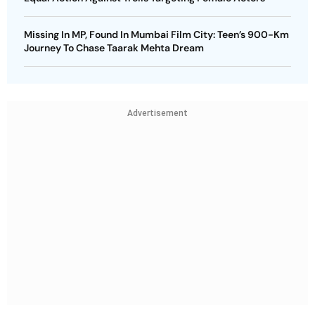
Missing In MP, Found In Mumbai Film City: Teen’s 900-Km
Journey To Chase Taarak Mehta Dream
Advertisement