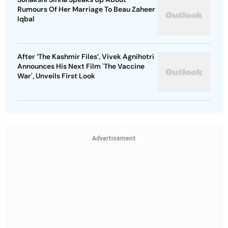
Rumours Of Her Marriage To Beau Zaheer
Iqbal
After ‘The Kashmir Files’, Vivek Agnihotri
Announces His Next Film 'The Vaccine
War', Unveils First Look
Advertisement