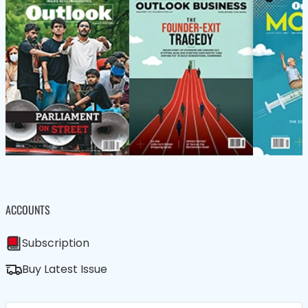
ACCOUNTS
Subscription
Buy Latest Issue