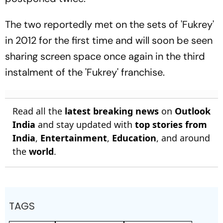
The two reportedly met on the sets of 'Fukrey'
in 2012 for the first time and will soon be seen
sharing screen space once again in the third
instalment of the 'Fukrey' franchise.
Read all the
latest breaking news
on
Outlook
India
and stay updated with
top stories from
India
,
Entertainment
,
Education
, and around
the
world
.
TAGS