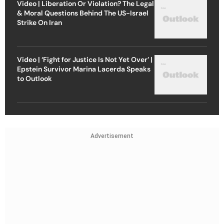
Video | Liberation Or Violation? The Legal
& Moral Questions Behind The US-Israel
Strike On Iran
Video | ‘Fight for Justice Is Not Yet Over’ |
Epstein Survivor Marina Lacerda Speaks
to Outlook
Advertisement