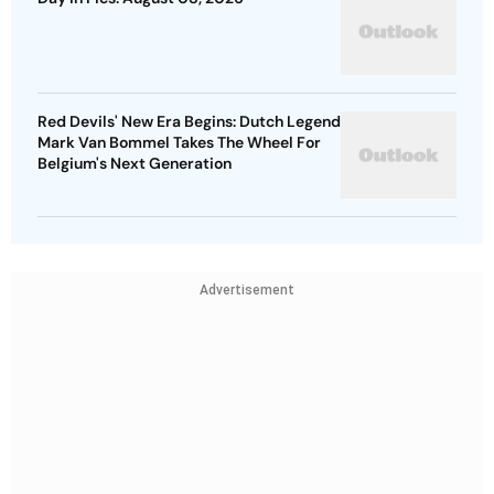
Red Devils' New Era Begins: Dutch Legend
Mark Van Bommel Takes The Wheel For
Belgium's Next Generation
Advertisement