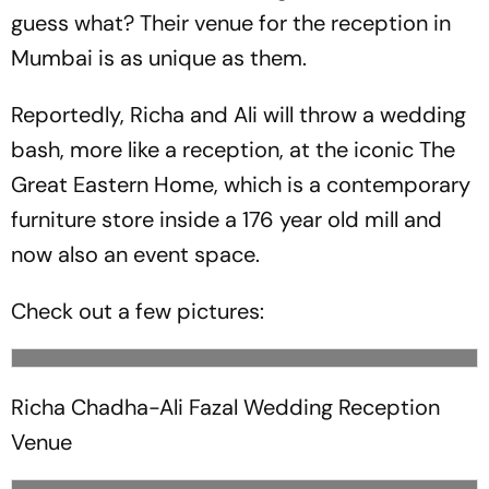
guess what? Their venue for the reception in
Mumbai is as unique as them.
Reportedly, Richa and Ali will throw a wedding
bash, more like a reception, at the iconic The
Great Eastern Home, which is a contemporary
furniture store inside a 176 year old mill and
now also an event space.
Check out a few pictures:
Richa Chadha-Ali Fazal Wedding Reception
Venue