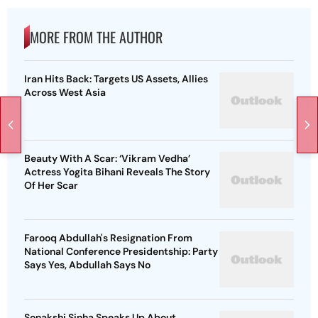
MORE FROM THE AUTHOR
Iran Hits Back: Targets US Assets, Allies
Across West Asia
Beauty With A Scar: ‘Vikram Vedha’
Actress Yogita Bihani Reveals The Story
Of Her Scar
Farooq Abdullah's Resignation From
National Conference Presidentship: Party
Says Yes, Abdullah Says No
Sonakshi Sinha Speaks Up About