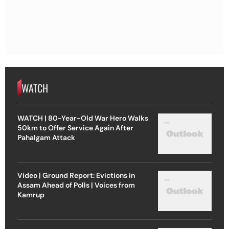
WATCH
WATCH | 80-Year-Old War Hero Walks
50km to Offer Service Again After
Pahalgam Attack
Video | Ground Report: Evictions in
Assam Ahead of Polls | Voices from
Kamrup