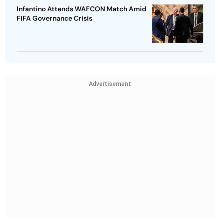
Infantino Attends WAFCON Match Amid
FIFA Governance Crisis
Advertisement