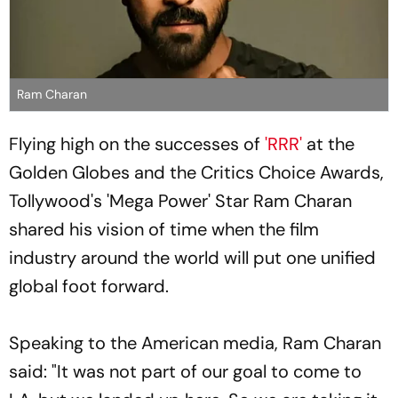
Ram Charan
Flying high on the successes of
'RRR'
at the
Golden Globes and the Critics Choice Awards,
Tollywood's 'Mega Power' Star Ram Charan
shared his vision of time when the film
industry around the world will put one unified
global foot forward.
Speaking to the American media, Ram Charan
said: "It was not part of our goal to come to