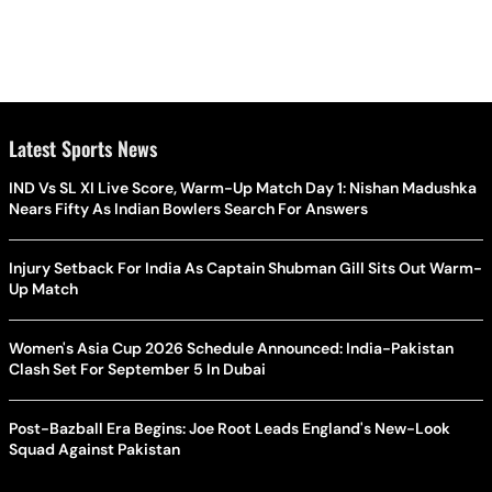
Latest Sports News
IND Vs SL XI Live Score, Warm-Up Match Day 1: Nishan Madushka
Nears Fifty As Indian Bowlers Search For Answers
Injury Setback For India As Captain Shubman Gill Sits Out Warm-
Up Match
Women's Asia Cup 2026 Schedule Announced: India-Pakistan
Clash Set For September 5 In Dubai
Post-Bazball Era Begins: Joe Root Leads England's New-Look
Squad Against Pakistan