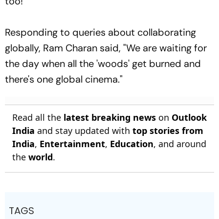
too!
Responding to queries about collaborating
globally, Ram Charan said, "We are waiting for
the day when all the 'woods' get burned and
there's one global cinema."
Read all the
latest breaking news
on
Outlook
India
and stay updated with
top stories from
India
,
Entertainment
,
Education
, and around
the
world
.
TAGS