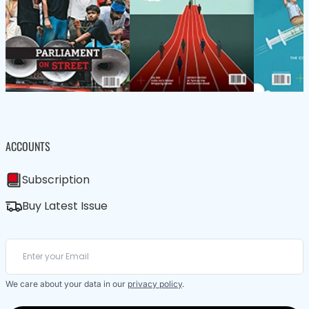
ACCOUNTS
Subscription
Buy Latest Issue
We care about your data in our
privacy policy
.