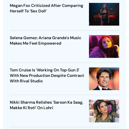
Megan Fox Criticized After Comparing
Herself To ‘Sex Doll’
Selena Gomez: Ariana Grande's Music
Makes Me Feel Empowered
Tom Cruise Is 'Working On Top Gun 3'
With New Production Despite Contract
With Rival Studio
Nikki Sharma Relishes 'Sarson Ka Saag,
Makke Ki Roti’ On Lohri