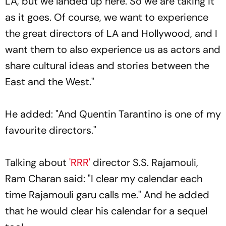
LA, but we landed up here. So we are taking it
as it goes. Of course, we want to experience
the great directors of LA and Hollywood, and I
want them to also experience us as actors and
share cultural ideas and stories between the
East and the West."
He added: "And Quentin Tarantino is one of my
favourite directors."
Talking about
'RRR'
director S.S. Rajamouli,
Ram Charan said: "I clear my calendar each
time Rajamouli garu calls me." And he added
that he would clear his calendar for a sequel