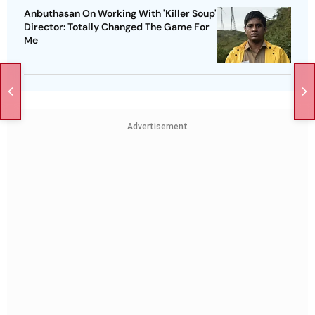
Anbuthasan On Working With 'Killer Soup'
Director: Totally Changed The Game For
Me
Advertisement