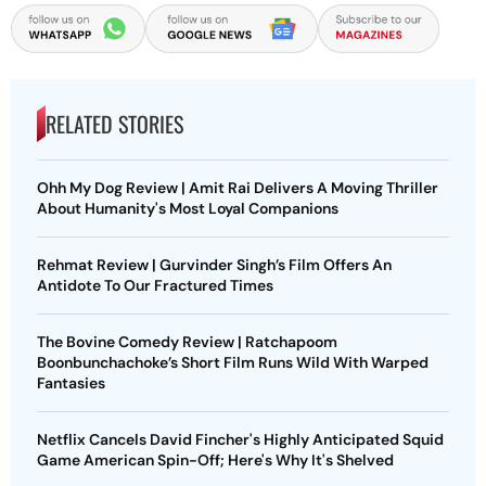
RELATED STORIES
Ohh My Dog Review | Amit Rai Delivers A Moving Thriller
About Humanity's Most Loyal Companions
Rehmat Review | Gurvinder Singh’s Film Offers An
Antidote To Our Fractured Times
The Bovine Comedy Review | Ratchapoom
Boonbunchachoke’s Short Film Runs Wild With Warped
Fantasies
Netflix Cancels David Fincher's Highly Anticipated Squid
Game American Spin-Off; Here's Why It's Shelved