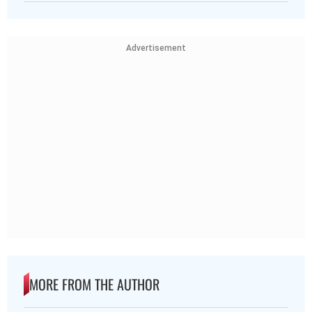
Advertisement
MORE FROM THE AUTHOR