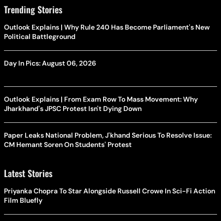
Trending Stories
Outlook Explains | Why Rule 240 Has Become Parliament's New
Political Battleground
Day In Pics: August 06, 2026
Outlook Explains | From Exam Row To Mass Movement: Why
Jharkhand's JPSC Protest Isn't Dying Down
Paper Leaks National Problem, J'khand Serious To Resolve Issue:
CM Hemant Soren On Students' Protest
Latest Stories
Priyanka Chopra To Star Alongside Russell Crowe In Sci-Fi Action
Film Bluefly