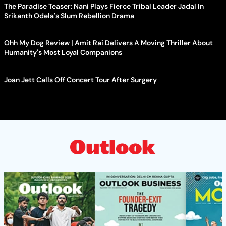
The Paradise Teaser: Nani Plays Fierce Tribal Leader Jadal In
Srikanth Odela's Slum Rebellion Drama
Ohh My Dog Review | Amit Rai Delivers A Moving Thriller About
Humanity's Most Loyal Companions
Joan Jett Calls Off Concert Tour After Surgery