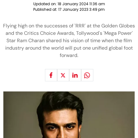
Updated on:
18 January 2024 11:36 am
Published at:
17 January 2023 3:49 pm
Flying high on the successes of 'RRR' at the Golden Globes
and the Critics Choice Awards, Tollywood's 'Mega Power'
Star Ram Charan shared his vision of time when the film
industry around the world will put one unified global foot
forward.