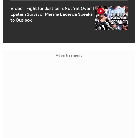
Video | ‘Fight for Justice Is Not Yet Over’ |
Epstein Survivor Marina Lacerda Speaks
to Outlook
Advertisement