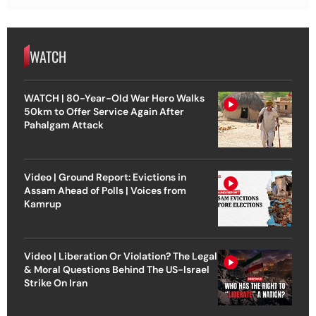
WATCH
WATCH | 80-Year-Old War Hero Walks
50km to Offer Service Again After
Pahalgam Attack
Video | Ground Report: Evictions in
Assam Ahead of Polls | Voices from
Kamrup
Video | Liberation Or Violation? The Legal
& Moral Questions Behind The US-Israel
Strike On Iran