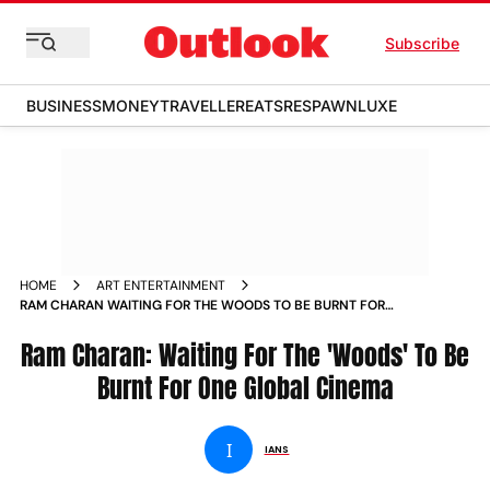
Subscribe
BUSINESS
MONEY
TRAVELLER
EATS
RESPAWN
LUXE
HOME
ART ENTERTAINMENT
RAM CHARAN WAITING FOR THE WOODS TO BE BURNT FOR
ONE GLOBAL CINEMA NEWS
Ram Charan: Waiting For The 'Woods' To Be
Burnt For One Global Cinema
I
IANS