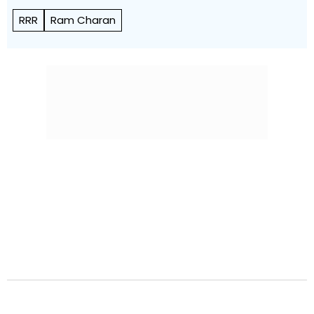
RRR
Ram Charan