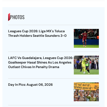
PHOTOS
Leagues Cup 2026: Liga MX's Toluca
Thrash Holders Seattle Sounders 3-0
LAFC Vs Guadalajara, Leagues Cup 2026:
Goalkeeper Hasal Shines As Los Angeles
Outlast Chivas In Penalty Drama
Day In Pics: August 06, 2026