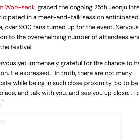
on Woo-seok
, graced the ongoing 25th Jeonju Int
rticipated in a meet-and-talk session anticipate
e, over 900 fans turned up for the event. Nervous
tion to the overwhelming number of attendees wh
he festival.
ervous yet immensely grateful for the chance to h
son. He expressed, “In truth, there are not many
ate while being in such close proximity. So to be
lace, and talk with you, and see you up close... I c
.”