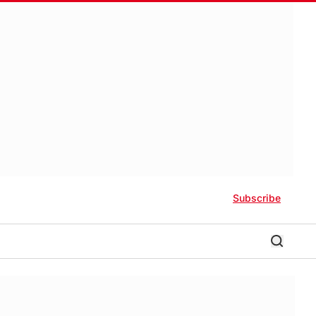
Subscribe