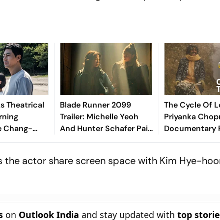
s Theatrical
Blade Runner 2099
The Cycle Of Lo
rning
Trailer: Michelle Yeoh
Priyanka Chopr
ee Chang-
And Hunter Schafer Pair
Documentary 
 Film,
In Amazon's Sci-Fi
Artist PK Maha
ve
Expansion
6000- Mile Jo
s the actor share screen space with Kim Hye-hoon
Love
s
on
Outlook India
and stay updated with
top stori