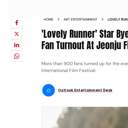
HOME
ART ENTERTAINMENT
LOVELY RU
MASSIVE FA
'Lovely Runner' Star 
EXPRESSES 
Fan Turnout At Jeonju F
More than 900 fans turned up for the eve
International Film Festival.
O
Outlook Entertainment Desk