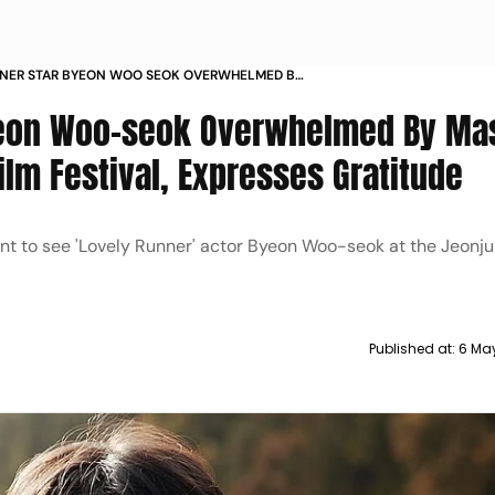
NNER STAR BYEON WOO SEOK OVERWHELMED BY
N TURNOUT AT JEONJU FILM FESTIVAL
Byeon Woo-seok Overwhelmed By Ma
GRATITUDE
ilm Festival, Expresses Gratitude
nt to see 'Lovely Runner' actor Byeon Woo-seok at the Jeonju
Published at:
6 Ma