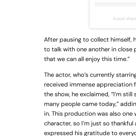
A post shar
After pausing to collect himself, 
to talk with one another in close 
that we can all enjoy this time.”
The actor, who’s currently starrin
received immense appreciation f
the show, he exclaimed, “I’m stil
many people came today,” adding,
in. This production was also one w
character, so I’m just so thankf
expressed his gratitude to ever