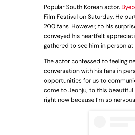
Popular South Korean actor,
Bye
Film Festival on Saturday. He pa
200 fans. However, to his surpris
conveyed his heartfelt apprecia
gathered to see him in person at t
The actor confessed to feeling n
conversation with his fans in per
opportunities for us to communic
come to Jeonju, to this beautiful p
right now because I’m so nervous