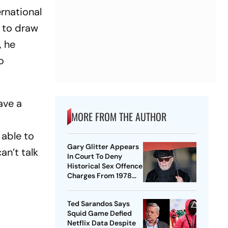
ernational
d to draw
, he
o
ave a
MORE FROM THE AUTHOR
 able to
Gary Glitter Appears
an’t talk
In Court To Deny
Historical Sex Offence
Charges From 1978
Case
Ted Sarandos Says
Squid Game Defied
Netflix Data Despite