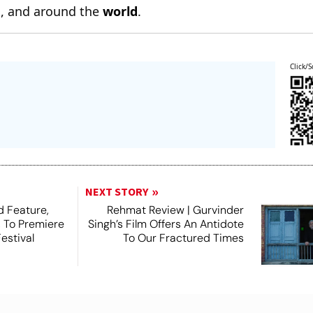
n
, and around the
world
.
Click/S
NEXT STORY
 Feature,
Rehmat Review | Gurvinder
, To Premiere
Singh’s Film Offers An Antidote
estival
To Our Fractured Times