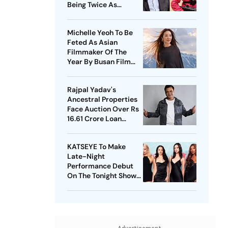
Being Twice As
Expensive
Michelle Yeoh To Be
Feted As Asian
Filmmaker Of The
Year By Busan Film
Fest
Rajpal Yadav's
Ancestral Properties
Face Auction Over Rs
16.61 Crore Loan
Default
KATSEYE To Make
Late-Night
Performance Debut
On The Tonight Show
Starring Jimmy Fallon