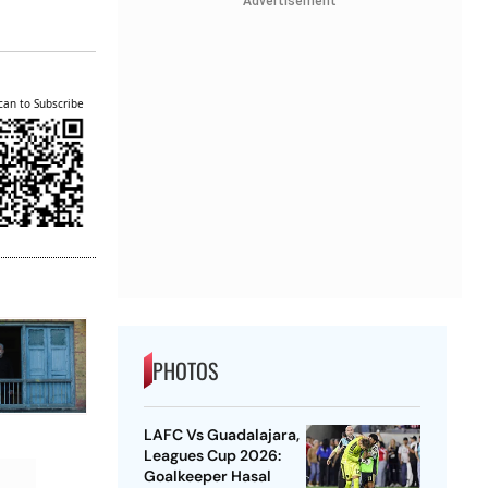
Advertisement
can to Subscribe
PHOTOS
LAFC Vs Guadalajara,
Leagues Cup 2026:
Goalkeeper Hasal