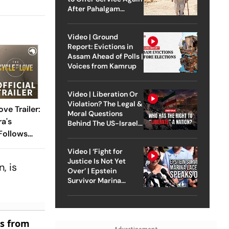
After Pahalgam
Attack
Video | Ground
Report: Evictions in
Assam Ahead of Polls |
Voices from Kamrup
Video | Liberation Or
Violation? The Legal &
ve Trailer:
Moral Questions
a's
Behind The US-Israel
Strike On Iran
Follows
nandia's
Video | ‘Fight for
urney For
Justice Is Not Yet
, is
Over’ | Epstein
Survivor Marina
Lacerda Speaks to
Outlook
es from