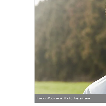
Byeon Woo-seok
Photo: Instagram