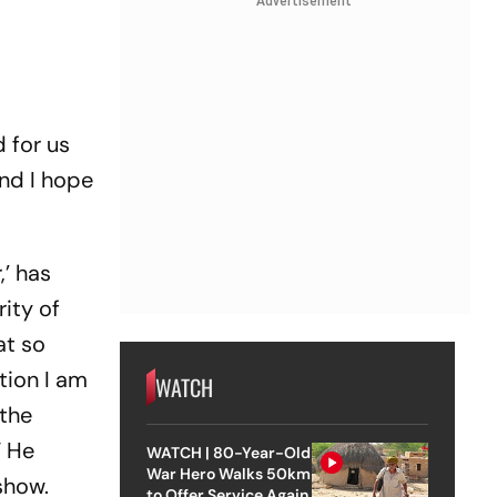
Advertisement
d for us
and I hope
,’ has
ity of
at so
tion I am
WATCH
 the
” He
WATCH | 80-Year-Old
War Hero Walks 50km
show.
to Offer Service Again