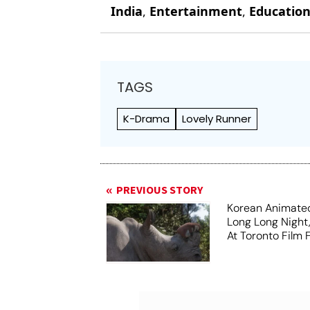
India
,
Entertainment
,
Educatio
TAGS
K-Drama
Lovely Runner
PREVIOUS STORY
Korean Animated
Long Long Night
At Toronto Film F