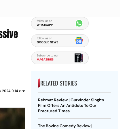
ssive
RELATED STORIES
y 2024 9:14 am
Rehmat Review | Gurvinder Singh’s
Film Offers An Antidote To Our
Fractured Times
The Bovine Comedy Review |