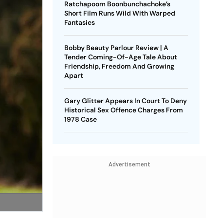
Ratchapoom Boonbunchachoke’s
Short Film Runs Wild With Warped
Fantasies
Bobby Beauty Parlour Review | A
Tender Coming-Of-Age Tale About
Friendship, Freedom And Growing
Apart
Gary Glitter Appears In Court To Deny
Historical Sex Offence Charges From
1978 Case
Advertisement