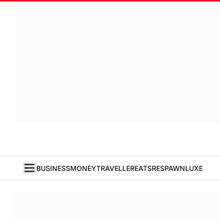
BUSINESS
MONEY
TRAVELLER
EATS
RESPAWN
LUXE