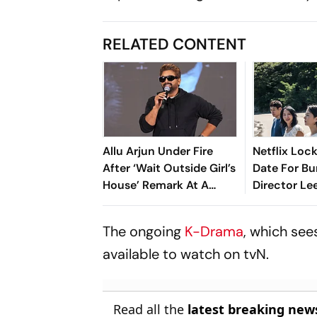
RELATED CONTENT
Allu Arjun Under Fire
Netflix Lock
After ‘Wait Outside Girl’s
Date For Bu
House’ Remark At A
Director L
Hyderabad Fan Meet
dong's Next
Possible Lo
The ongoing
K-Drama
, which see
available to watch on tvN.
Read all the
latest breaking new