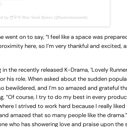
ed by 변우석 Woo Seok Byeon (@byeonwooseok)
he went on to say, “I feel like a space was prepare
proximity here, so I’m very thankful and excited, 
g in the recently released K-Drama, ‘Lovely Runner
or his role. When asked about the sudden popular
l so bewildered, and I’m so amazed and grateful th
 “Of course, I try to do my best in every produc
here I strived to work hard because I really liked
ul and amazed that so many people like the drama.
yone who has showering love and praise upon the 