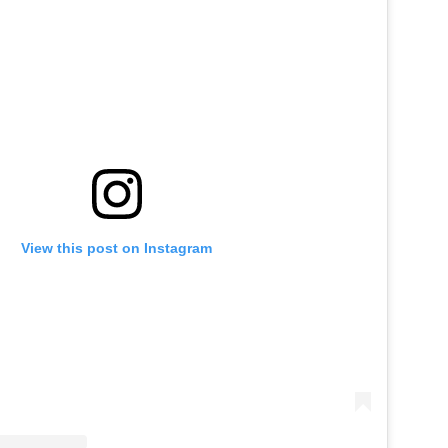
View this post on Instagram