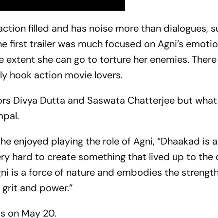
action filled and has noise more than dialogues, 
 first trailer was much focused on Agni’s emotio
 extent she can go to torture her enemies. There 
ely hook action movie lovers.
tors Divya Dutta and Saswata Chatterjee but what
mpal.
he enjoyed playing the role of Agni, “Dhaakad is 
ery hard to create something that lived up to the
ni is a force of nature and embodies the strength
f grit and power.”
as on May 20.