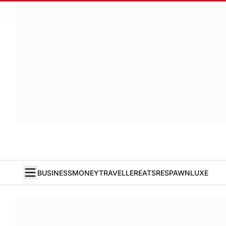
BUSINESS
MONEY
TRAVELLER
EATS
RESPAWN
LUXE