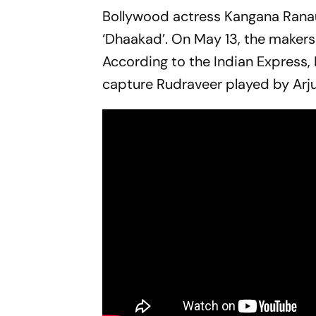
Bollywood actress Kangana Ranaut 
‘Dhaakad’. On May 13, the makers 
According to the Indian Express, 
capture Rudraveer played by Arju