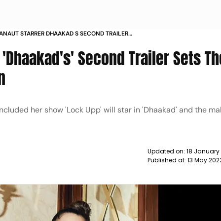
NAUT STARRER DHAAKAD S SECOND TRAILER
OOD FOR INTENSE ACTION NEWS
'Dhaakad's' Second Trailer Sets Th
n
luded her show 'Lock Upp' will star in 'Dhaakad' and the mak
Updated on:
18 January
Published at:
13 May 202