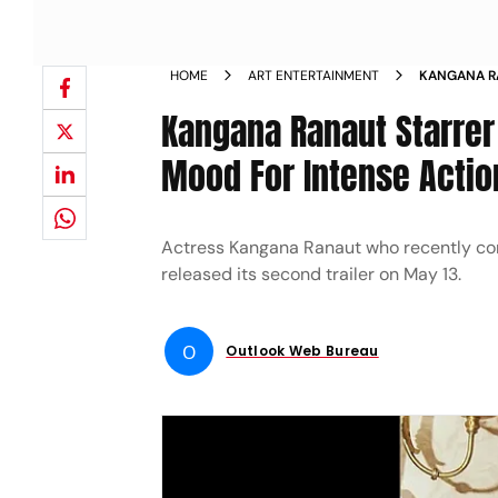
HOME
ART ENTERTAINMENT
KANGANA RA
SETS THE M
Kangana Ranaut Starrer 
Mood For Intense Actio
Actress Kangana Ranaut who recently conc
released its second trailer on May 13.
O
Outlook Web Bureau