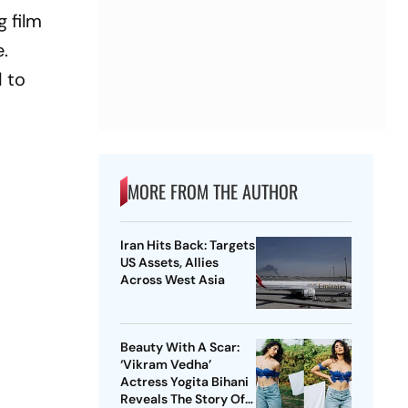
g film
e.
d to
MORE FROM THE AUTHOR
Iran Hits Back: Targets
US Assets, Allies
Across West Asia
Beauty With A Scar:
‘Vikram Vedha’
Actress Yogita Bihani
Reveals The Story Of