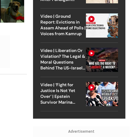
Attack
Video | Ground
Report: Evictions in
Assam Ahead of Polls |
Voices from Kamrup
Video | Liberation Or
Violation? The Legal &
Moral Questions
Behind The US-Israel
Strike On Iran
Video | ‘Fight for
Justice Is Not Yet
Over’ | Epstein
Survivor Marina
Lacerda Speaks to
Outlook
Advertisement