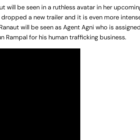
will be seen in a ruthless avatar in her upcomin
dropped a new trailer and it is even more intens
Ranaut will be seen as Agent Agni who is assigne
n Rampal for his human trafficking business.