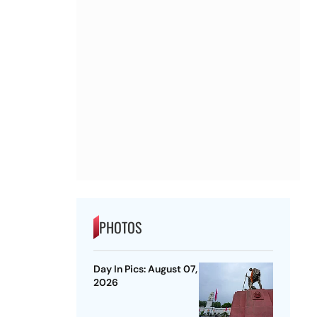
PHOTOS
Day In Pics: August 07,
2026