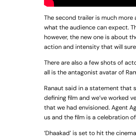
The second trailer is much more 
what the audience can expect. The
however, the new one is about the
action and intensity that will sur
There are also a few shots of ac
all is the antagonist avatar of Ra
Ranaut said in a statement that s
defining film and we’ve worked v
that we had envisioned. Agent Ag
us and the film is a celebration o
‘Dhaakad’ is set to hit the cinem