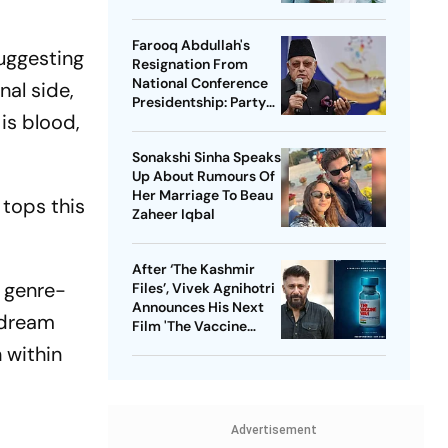
Her Scar
Farooq Abdullah's
suggesting
Resignation From
National Conference
nal side,
Presidentship: Party
is blood,
Says Yes, Abdullah
Says No
Sonakshi Sinha Speaks
Up About Rumours Of
Her Marriage To Beau
 tops this
Zaheer Iqbal
After ‘The Kashmir
a genre-
Files’, Vivek Agnihotri
Announces His Next
 dream
Film 'The Vaccine
War', Unveils First
 within
Look
Advertisement