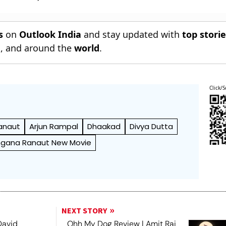
s
on
Outlook India
and stay updated with
top stori
n
, and around the
world
.
Click/S
anaut
Arjun Rampal
Dhaakad
Divya Dutta
gana Ranaut New Movie
NEXT STORY
David
Ohh My Dog Review | Amit Rai