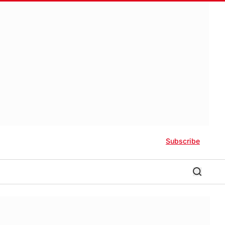
Subscribe