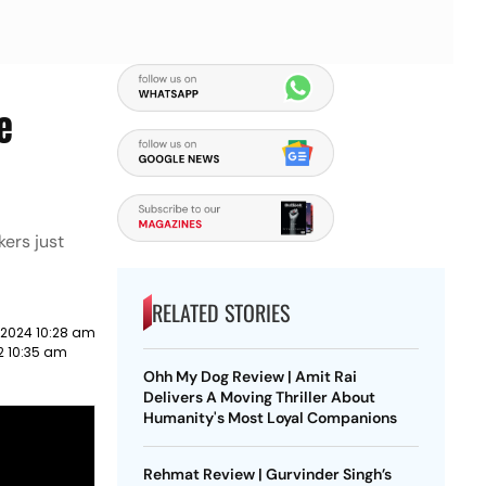
e
ers just
RELATED STORIES
 2024 10:28 am
2 10:35 am
Ohh My Dog Review | Amit Rai
Delivers A Moving Thriller About
Humanity's Most Loyal Companions
Rehmat Review | Gurvinder Singh’s