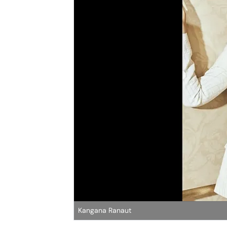
Kangana Ranaut