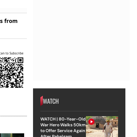
es from
can to Subscribe
WATCH
WATCH | 80-Year-Old
War Hero Walks 50km
to Offer Service Again
After Pahalgam