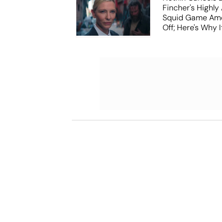
Fincher's Highly
Squid Game Ame
Off; Here's Why I