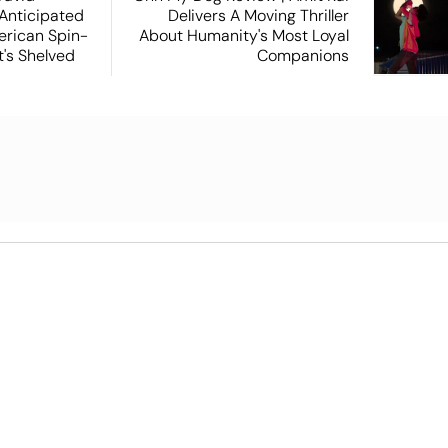
 Anticipated
Delivers A Moving Thriller
rican Spin-
About Humanity's Most Loyal
t's Shelved
Companions