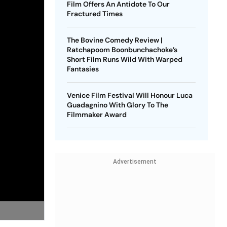
Film Offers An Antidote To Our
Fractured Times
The Bovine Comedy Review |
Ratchapoom Boonbunchachoke’s
Short Film Runs Wild With Warped
Fantasies
Venice Film Festival Will Honour Luca
Guadagnino With Glory To The
Filmmaker Award
Advertisement