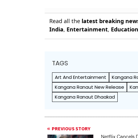
Read all the
latest breaking new
India
,
Entertainment
,
Educatio
TAGS
Art And Entertainment
Kangana R
Kangana Ranaut New Release
Kan
Kangana Ranaut Dhaakad
PREVIOUS STORY
Netflix Cancels 