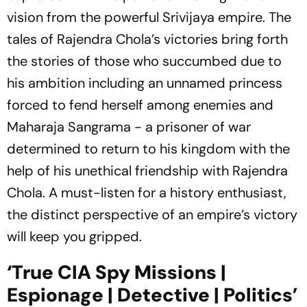
vision from the powerful Srivijaya empire. The
tales of Rajendra Chola’s victories bring forth
the stories of those who succumbed due to
his ambition including an unnamed princess
forced to fend herself among enemies and
Maharaja Sangrama - a prisoner of war
determined to return to his kingdom with the
help of his unethical friendship with Rajendra
Chola. A must-listen for a history enthusiast,
the distinct perspective of an empire’s victory
will keep you gripped.
‘True CIA Spy Missions |
Espionage | Detective | Politics’