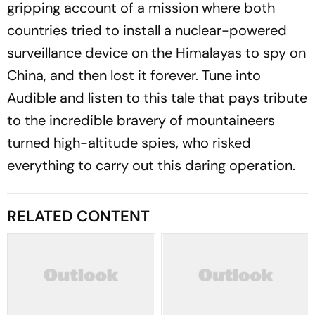
gripping account of a mission where both
countries tried to install a nuclear-powered
surveillance device on the Himalayas to spy on
China, and then lost it forever. Tune into
Audible and listen to this tale that pays tribute
to the incredible bravery of mountaineers
turned high-altitude spies, who risked
everything to carry out this daring operation.
RELATED CONTENT