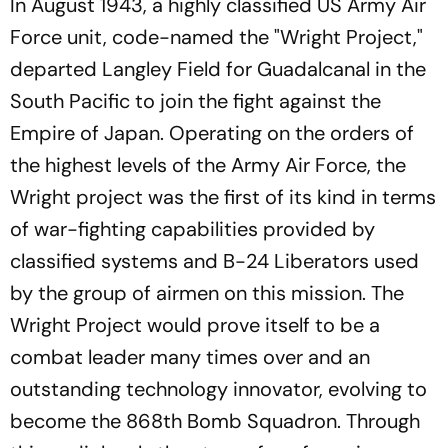
In August 1943, a highly classified US Army Air
Force unit, code-named the "Wright Project,"
departed Langley Field for Guadalcanal in the
South Pacific to join the fight against the
Empire of Japan. Operating on the orders of
the highest levels of the Army Air Force, the
Wright project was the first of its kind in terms
of war-fighting capabilities provided by
classified systems and B-24 Liberators used
by the group of airmen on this mission. The
Wright Project would prove itself to be a
combat leader many times over and an
outstanding technology innovator, evolving to
become the 868th Bomb Squadron. Through