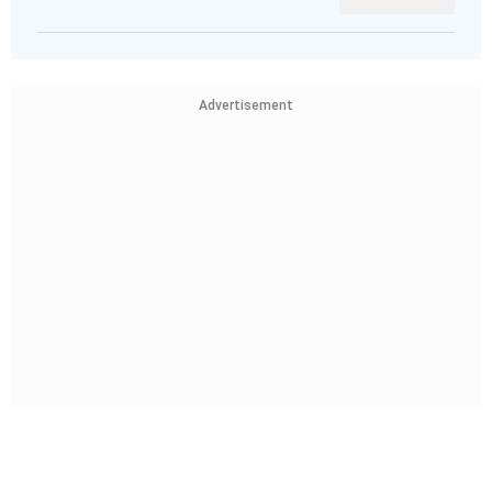
Advertisement