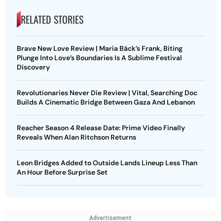
RELATED STORIES
Brave New Love Review | Maria Bäck’s Frank, Biting
Plunge Into Love’s Boundaries Is A Sublime Festival
Discovery
Revolutionaries Never Die Review | Vital, Searching Doc
Builds A Cinematic Bridge Between Gaza And Lebanon
Reacher Season 4 Release Date: Prime Video Finally
Reveals When Alan Ritchson Returns
Leon Bridges Added to Outside Lands Lineup Less Than
An Hour Before Surprise Set
Advertisement