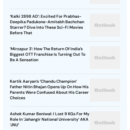
‘Kalki 2898 AD’: Excited For Prabhas-
Deepika Padukone-Amitabh Bachchan
Starrer? Dive Into These Sci-Fi Movies
Before That
‘Mirzapur 3’: How The Return Of India’s
Biggest OTT Franchise Is Turning Out To
Be A Sensation
Kartik Aaryan’s ‘Chandu Champion’
Father Nitin Bhajan Opens Up On How His
Parents Were Confused About His Career
Choices
Ashok Kumar Beniwal: I Lost 9 KGs For My
Role In ‘Jahangir National University’ AKA
‘JNU’