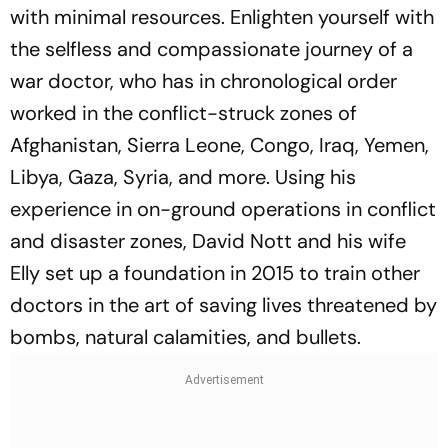
with minimal resources. Enlighten yourself with
the selfless and compassionate journey of a
war doctor, who has in chronological order
worked in the conflict-struck zones of
Afghanistan, Sierra Leone, Congo, Iraq, Yemen,
Libya, Gaza, Syria, and more. Using his
experience in on-ground operations in conflict
and disaster zones, David Nott and his wife
Elly set up a foundation in 2015 to train other
doctors in the art of saving lives threatened by
bombs, natural calamities, and bullets.