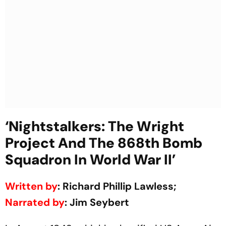
‘Nightstalkers: The Wright
Project And The 868th Bomb
Squadron In World War II’
Written by
: Richard Phillip Lawless;
Narrated by
: Jim Seybert