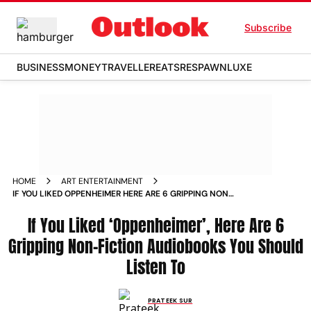
Subscribe
BUSINESS
MONEY
TRAVELLER
EATS
RESPAWN
LUXE
HOME
ART ENTERTAINMENT
IF YOU LIKED OPPENHEIMER HERE ARE 6 GRIPPING NON
FICTION AUDIOBOOKS YOU SHOULD LISTEN TO NEWS
If You Liked ‘Oppenheimer’, Here Are 6
Gripping Non-Fiction Audiobooks You Should
Listen To
PRATEEK SUR