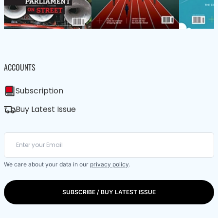
ACCOUNTS
Subscription
Buy Latest Issue
We care about your data in our
privacy policy
.
SUBSCRIBE / BUY LATEST ISSUE