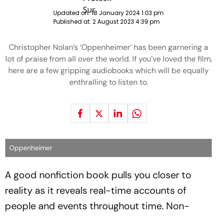
Updated on:
18 January 2024 1:03 pm
Published at:
2 August 2023 4:39 pm
Christopher Nolan’s ‘Oppenheimer’ has been garnering a
lot of praise from all over the world. If you’ve loved the film,
here are a few gripping audiobooks which will be equally
enthralling to listen to.
Oppenheimer
A good nonfiction book pulls you closer to
reality as it reveals real-time accounts of
people and events throughout time. Non-