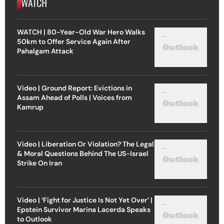
WATCH
WATCH | 80-Year-Old War Hero Walks
50km to Offer Service Again After
Pahalgam Attack
Video | Ground Report: Evictions in
Assam Ahead of Polls | Voices from
Kamrup
Video | Liberation Or Violation? The Legal
& Moral Questions Behind The US-Israel
Strike On Iran
Video | ‘Fight for Justice Is Not Yet Over’ |
Epstein Survivor Marina Lacerda Speaks
to Outlook