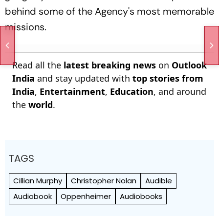
behind some of the Agency's most memorable
missions.
Read all the
latest breaking news
on
Outlook
India
and stay updated with
top stories from
India
,
Entertainment
,
Education
, and around
the
world
.
TAGS
Cillian Murphy
Christopher Nolan
Audible
Audiobook
Oppenheimer
Audiobooks