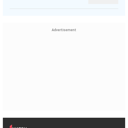
Advertisement