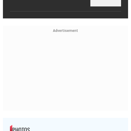
Advertisement
PHOTOS