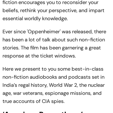
fiction encourages you to reconsider your
beliefs, rethink your perspective, and impart
essential worldly knowledge.
Ever since 'Oppenheimer' was released, there
has been a lot of talk about such non-fiction
stories. The film has been garnering a great
response at the ticket windows.
Here we present to you some best-in-class
non-fiction audiobooks and podcasts set in
India’s regal history, World War 2, the nuclear
age, war veterans, espionage missions, and
true accounts of CIA spies.