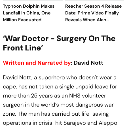
Typhoon Dolphin Makes
Reacher Season 4 Release
Landfall In China, One
Date: Prime Video Finally
Million Evacuated
Reveals When Alan
Ritchson Returns
‘War Doctor - Surgery On The
Front Line’
Written and Narrated by
: David Nott
David Nott, a superhero who doesn’t wear a
cape, has not taken a single unpaid leave for
more than 25 years as an NHS volunteer
surgeon in the world’s most dangerous war
zone. The man has carried out life-saving
operations in crisis-hit Sarajevo and Aleppo