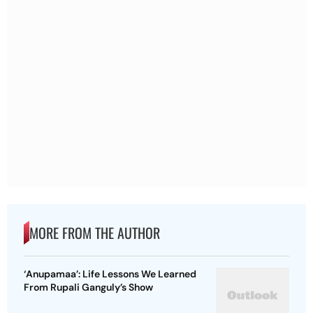
MORE FROM THE AUTHOR
‘Anupamaa’: Life Lessons We Learned
From Rupali Ganguly’s Show