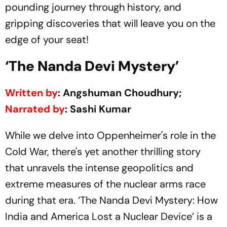
pounding journey through history, and
gripping discoveries that will leave you on the
edge of your seat!
‘The Nanda Devi Mystery’
Written by
: Angshuman Choudhury;
Narrated by
: Sashi Kumar
While we delve into Oppenheimer's role in the
Cold War, there's yet another thrilling story
that unravels the intense geopolitics and
extreme measures of the nuclear arms race
during that era. ‘The Nanda Devi Mystery: How
India and America Lost a Nuclear Device’ is a