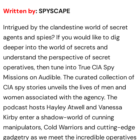
Written by
: SPYSCAPE
Intrigued by the clandestine world of secret
agents and spies? If you would like to dig
deeper into the world of secrets and
understand the perspective of secret
operatives, then tune into True CIA Spy
Missions on Audible. The curated collection of
CIA spy stories unveils the lives of men and
women associated with the agency. The
podcast hosts Hayley Atwell and Vanessa
Kirby enter a shadow-world of cunning
manipulators, Cold Warriors and cutting-edge
gadgetry as we meet the incredible operatives