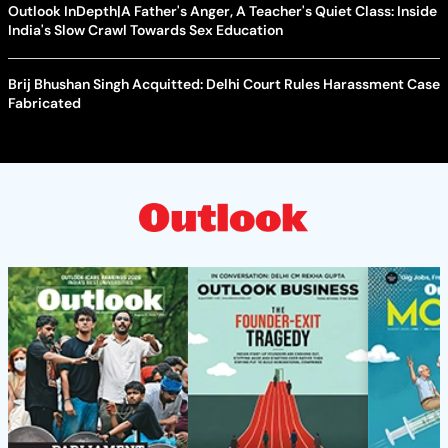
Outlook InDepth|A Father's Anger, A Teacher's Quiet Class: Inside
India's Slow Crawl Towards Sex Education
Brij Bhushan Singh Acquitted: Delhi Court Rules Harassment Case
Fabricated