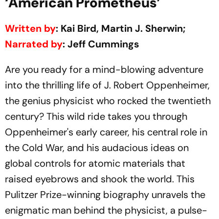
‘American Prometheus’
Written by
: Kai Bird, Martin J. Sherwin;
Narrated by
: Jeff Cummings
Are you ready for a mind-blowing adventure
into the thrilling life of J. Robert Oppenheimer,
the genius physicist who rocked the twentieth
century? This wild ride takes you through
Oppenheimer's early career, his central role in
the Cold War, and his audacious ideas on
global controls for atomic materials that
raised eyebrows and shook the world. This
Pulitzer Prize-winning biography unravels the
enigmatic man behind the physicist, a pulse-