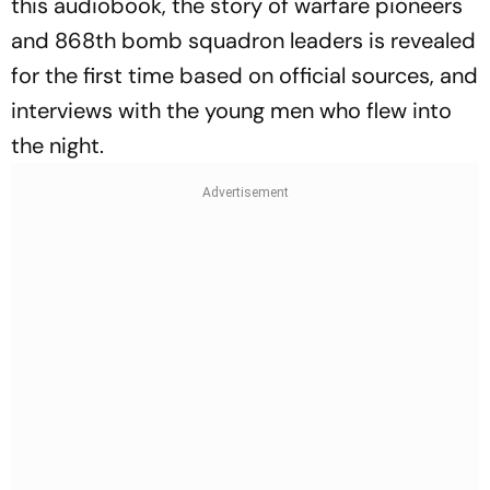
this audiobook, the story of warfare pioneers
and 868th bomb squadron leaders is revealed
for the first time based on official sources, and
interviews with the young men who flew into
the night.