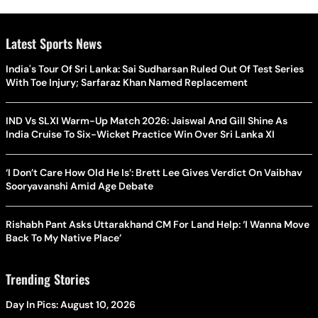
Latest Sports News
India's Tour Of Sri Lanka: Sai Sudharsan Ruled Out Of Test Series
With Toe Injury; Sarfaraz Khan Named Replacement
IND Vs SLXI Warm-Up Match 2026: Jaiswal And Gill Shine As
India Cruise To Six-Wicket Practice Win Over Sri Lanka XI
‘I Don’t Care How Old He Is’: Brett Lee Gives Verdict On Vaibhav
Sooryavanshi Amid Age Debate
Rishabh Pant Asks Uttarakhand CM For Land Help: ‘I Wanna Move
Back To My Native Place’
Trending Stories
Day In Pics: August 10, 2026