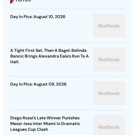
Day In Pics: August 10, 2026
A Tight First Set, Then A Bagel: Belinda
Bencic Brings Alexandra Eala’s Run To A
Halt
Day In Pics: August 09, 2026
Diego Rossi’s Late Winner Punishes
Messi-less Inter Miami In Dramatic
Leagues Cup Clash