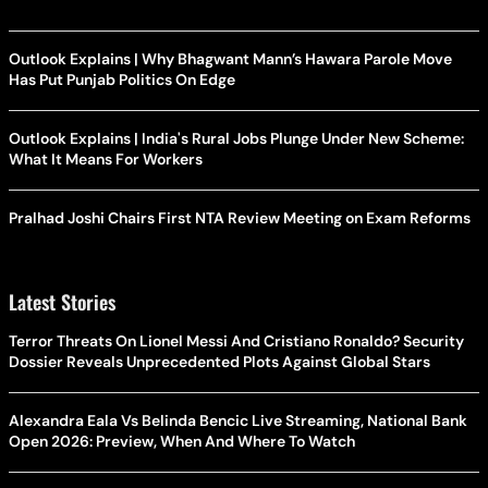
Outlook Explains | Why Bhagwant Mann’s Hawara Parole Move
Has Put Punjab Politics On Edge
Outlook Explains | India's Rural Jobs Plunge Under New Scheme:
What It Means For Workers
Pralhad Joshi Chairs First NTA Review Meeting on Exam Reforms
Latest Stories
Terror Threats On Lionel Messi And Cristiano Ronaldo? Security
Dossier Reveals Unprecedented Plots Against Global Stars
Alexandra Eala Vs Belinda Bencic Live Streaming, National Bank
Open 2026: Preview, When And Where To Watch