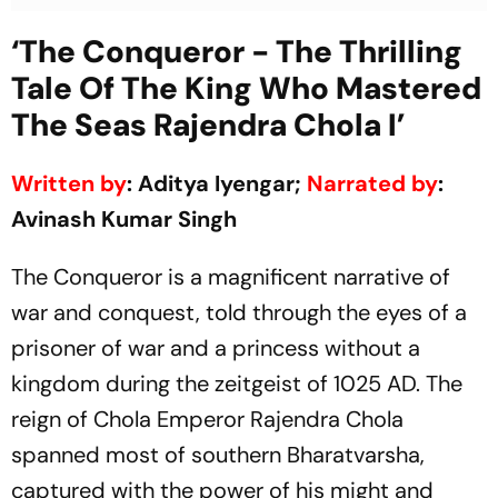
‘The Conqueror - The Thrilling
Tale Of The King Who Mastered
The Seas Rajendra Chola I’
Written by
: Aditya Iyengar;
Narrated by
:
Avinash Kumar Singh
The Conqueror is a magnificent narrative of
war and conquest, told through the eyes of a
prisoner of war and a princess without a
kingdom during the zeitgeist of 1025 AD. The
reign of Chola Emperor Rajendra Chola
spanned most of southern Bharatvarsha,
captured with the power of his might and