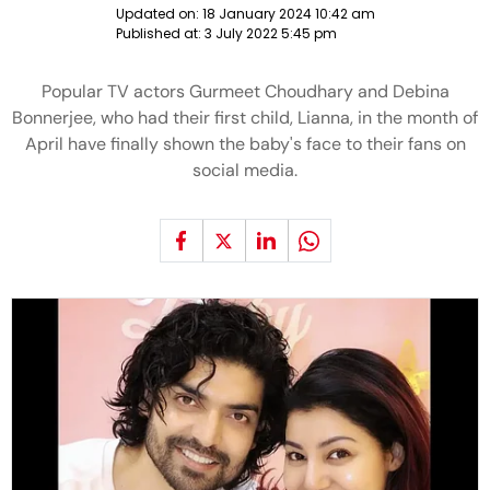
Updated on:
18 January 2024 10:42 am
Published at:
3 July 2022 5:45 pm
Popular TV actors Gurmeet Choudhary and Debina
Bonnerjee, who had their first child, Lianna, in the month of
April have finally shown the baby's face to their fans on
social media.