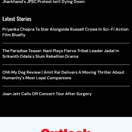
Jharkhand's JPSC Protest Isn't Dying Down
Latest Stories
Priyanka Chopra To Star Alongside Russell Crowe In Sci-Fi Action
Film Bluefly
The Paradise Teaser: Nani Plays Fierce Tribal Leader Jadal In
Srikanth Odela's Slum Rebellion Drama
Ohh My Dog Review | Amit Rai Delivers A Moving Thriller About
Humanity's Most Loyal Companions
Joan Jett Calls Off Concert Tour After Surgery