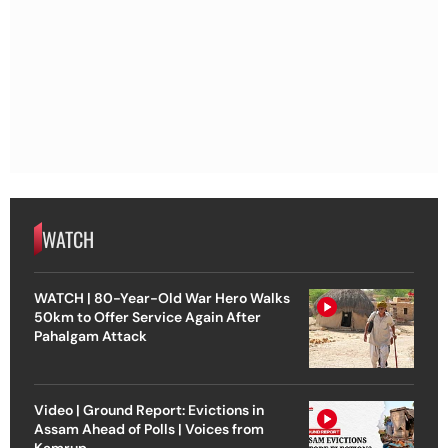
WATCH
WATCH | 80-Year-Old War Hero Walks
50km to Offer Service Again After
Pahalgam Attack
Video | Ground Report: Evictions in
Assam Ahead of Polls | Voices from
Kamrup