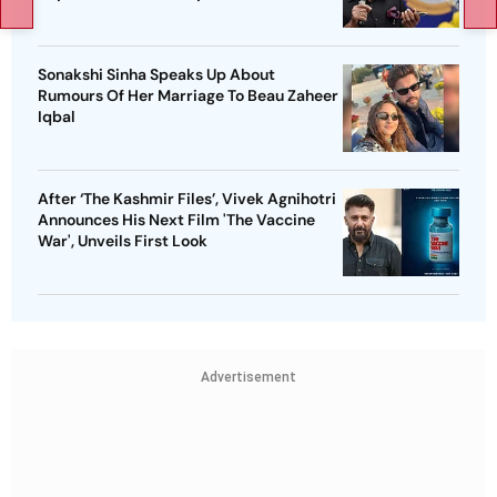
Sonakshi Sinha Speaks Up About
Rumours Of Her Marriage To Beau Zaheer
Iqbal
After ‘The Kashmir Files’, Vivek Agnihotri
Announces His Next Film 'The Vaccine
War', Unveils First Look
Advertisement