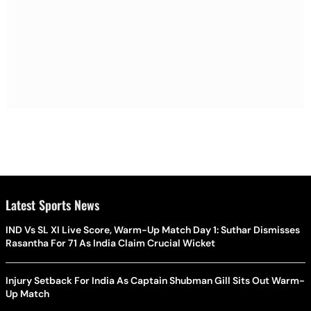
Latest Sports News
IND Vs SL XI Live Score, Warm-Up Match Day 1: Suthar Dismisses
Rasantha For 71 As India Claim Crucial Wicket
Injury Setback For India As Captain Shubman Gill Sits Out Warm-
Up Match