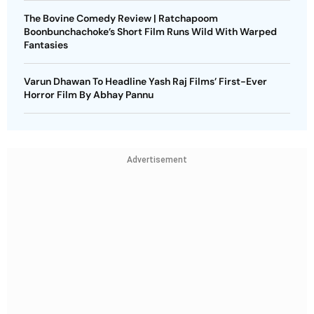
The Bovine Comedy Review | Ratchapoom
Boonbunchachoke’s Short Film Runs Wild With Warped
Fantasies
Varun Dhawan To Headline Yash Raj Films’ First-Ever
Horror Film By Abhay Pannu
Advertisement