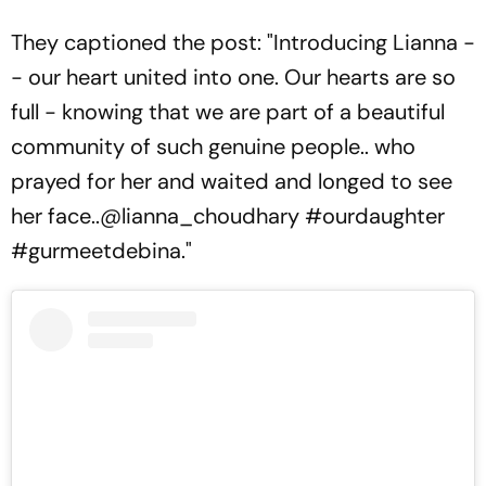
They captioned the post: "Introducing Lianna -
- our heart united into one. Our hearts are so
full - knowing that we are part of a beautiful
community of such genuine people.. who
prayed for her and waited and longed to see
her face..@lianna_choudhary #ourdaughter
#gurmeetdebina."