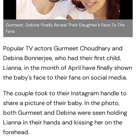
Gurmeet, Debina Finally Reveal Their Daughter's Face To The
Fans
Popular TV actors Gurmeet Choudhary and
Debina Bonnerjee, who had their first child,
Lianna, in the month of April have finally shown
the baby's face to their fans on social media.
The couple took to their Instagram handle to
share a picture of their baby. In the photo,
both Gurmeet and Debina were seen holding
Lianna in their hands and kissing her on the
forehead.