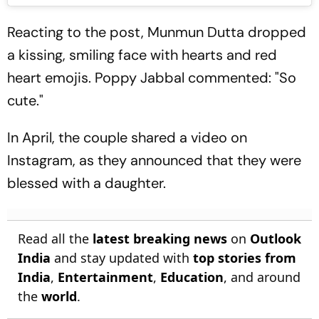
Reacting to the post, Munmun Dutta dropped
a kissing, smiling face with hearts and red
heart emojis. Poppy Jabbal commented: "So
cute."
In April, the couple shared a video on
Instagram, as they announced that they were
blessed with a daughter.
Read all the
latest breaking news
on
Outlook
India
and stay updated with
top stories from
India
,
Entertainment
,
Education
, and around
the
world
.