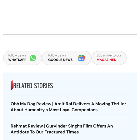
RELATED STORIES
Ohh My Dog Review | Amit Rai Delivers A Moving Thriller
About Humanity's Most Loyal Companions
Rehmat Review | Gurvinder Singh’s Film Offers An
Antidote To Our Fractured Times