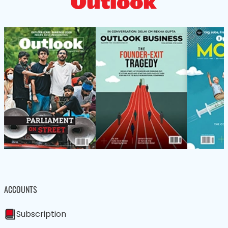
ACCOUNTS
Subscription