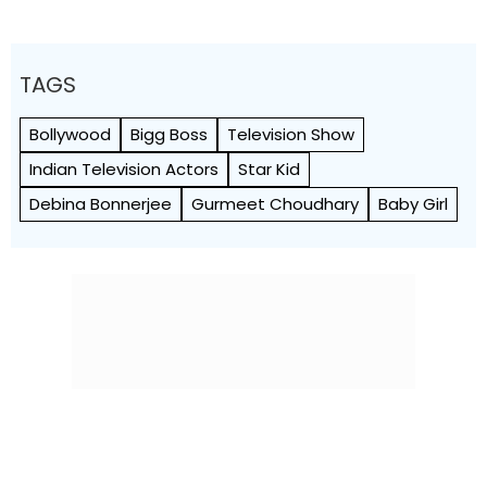
TAGS
Bollywood
Bigg Boss
Television Show
Indian Television Actors
Star Kid
Debina Bonnerjee
Gurmeet Choudhary
Baby Girl