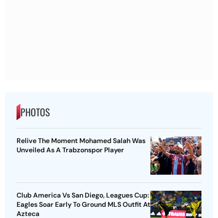
PHOTOS
Relive The Moment Mohamed Salah Was
Unveiled As A Trabzonspor Player
Club America Vs San Diego, Leagues Cup:
Eagles Soar Early To Ground MLS Outfit At
Azteca