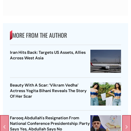
MORE FROM THE AUTHOR
Iran Hits Back: Targets US Assets, Allies
Across West Asia
Beauty With A Scar: ‘Vikram Vedha’
Actress Yogita Bihani Reveals The Story
Of Her Scar
Farooq Abdullah's Resignation From
National Conference Presidentship: Party
Says Yes, Abdullah Says No