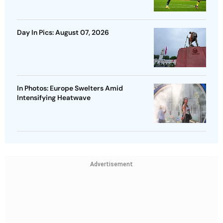
Day In Pics: August 07, 2026
In Photos: Europe Swelters Amid
Intensifying Heatwave
Advertisement