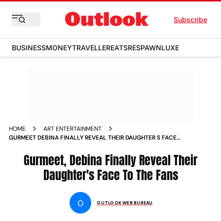
Subscribe
BUSINESS
MONEY
TRAVELLER
EATS
RESPAWN
LUXE
HOME
ART ENTERTAINMENT
GURMEET DEBINA FINALLY REVEAL THEIR DAUGHTER S FACE
TO FANS NEWS
Gurmeet, Debina Finally Reveal Their
Daughter's Face To The Fans
O
OUTLOOK WEB BUREAU