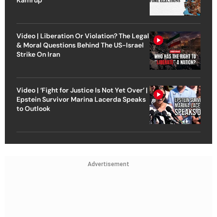
Video | Liberation Or Violation? The Legal
& Moral Questions Behind The US-Israel
Strike On Iran
Video | ‘Fight for Justice Is Not Yet Over’ |
Epstein Survivor Marina Lacerda Speaks
to Outlook
Advertisement