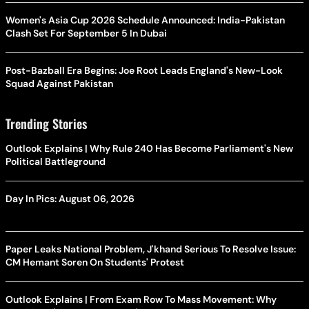
Women's Asia Cup 2026 Schedule Announced: India-Pakistan
Clash Set For September 5 In Dubai
Post-Bazball Era Begins: Joe Root Leads England's New-Look
Squad Against Pakistan
Trending Stories
Outlook Explains | Why Rule 240 Has Become Parliament's New
Political Battleground
Day In Pics: August 06, 2026
Paper Leaks National Problem, J'khand Serious To Resolve Issue:
CM Hemant Soren On Students' Protest
Outlook Explains | From Exam Row To Mass Movement: Why