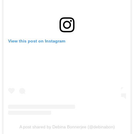
View this post on Instagram
A post shared by Debina Bonnerjee (@debinabon)