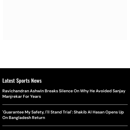
Latest Sports News
Ravichandran Ashwin Breaks Silence On Why He Avoided Sanjay
Manjrekar For Years
'Guarantee My Safety, I'll Stand Trial': Shakib Al Hasan Opens Up
On Bangladesh Return