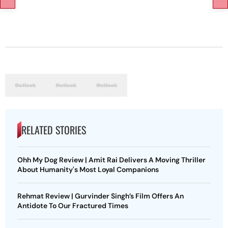
RELATED STORIES
Ohh My Dog Review | Amit Rai Delivers A Moving Thriller
About Humanity's Most Loyal Companions
Rehmat Review | Gurvinder Singh’s Film Offers An
Antidote To Our Fractured Times