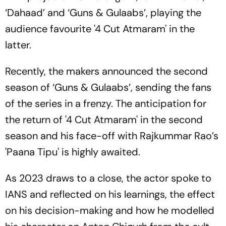
‘Dahaad’ and ‘Guns & Gulaabs’, playing the
audience favourite '4 Cut Atmaram' in the
latter.
Recently, the makers announced the second
season of ‘Guns & Gulaabs’, sending the fans
of the series in a frenzy. The anticipation for
the return of '4 Cut Atmaram' in the second
season and his face-off with Rajkummar Rao’s
'Paana Tipu' is highly awaited.
As 2023 draws to a close, the actor spoke to
IANS and reflected on his learnings, the effect
on his decision-making and how he modelled