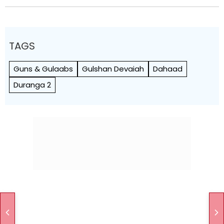
TAGS
Guns & Gulaabs
Gulshan Devaiah
Dahaad
Duranga 2