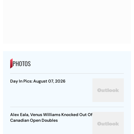
PHOTOS
Day In Pics: August 07, 2026
Alex Eala, Venus Williams Knocked Out Of
Canadian Open Doubles