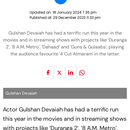
Updated on:
18 January 2024 7:36 pm
Published at:
29 December 2023 11:33 pm
Gulshan Devaiah has had a terrific run this year in the
movies and in streaming shows with projects like ‘Duranga
2’, ‘8 A.M. Metro’, ‘Dahaad’ and ‘Guns & Gulaabs’, playing
the audience favourite '4 Cut Atmaram' in the latter.
Gulshan Devaiah
Actor Gulshan Devaiah has had a terrific run
this year in the movies and in streaming shows
with projects like ‘Duranga 2’, ‘8 A.M. Metro’,