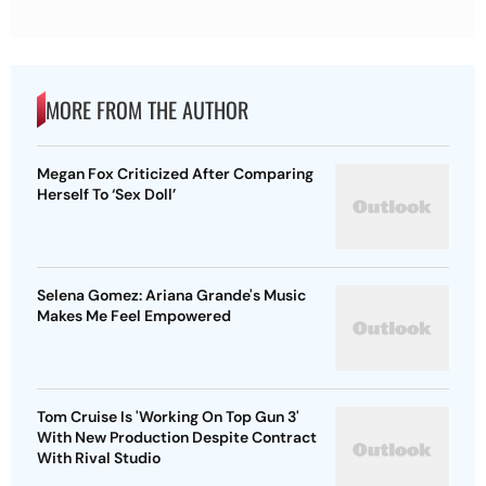
MORE FROM THE AUTHOR
Megan Fox Criticized After Comparing
Herself To ‘Sex Doll’
Selena Gomez: Ariana Grande's Music
Makes Me Feel Empowered
Tom Cruise Is 'Working On Top Gun 3'
With New Production Despite Contract
With Rival Studio