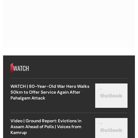
WATCH
WATCH | 80-Year-Old War Hero Walks
50km to Offer Service Again After
Pahalgam Attack
Video | Ground Report: Evictions in
Assam Ahead of Polls | Voices from
Kamrup