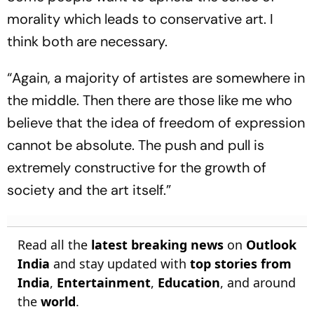
morality which leads to conservative art. I
think both are necessary.
“Again, a majority of artistes are somewhere in
the middle. Then there are those like me who
believe that the idea of freedom of expression
cannot be absolute. The push and pull is
extremely constructive for the growth of
society and the art itself.”
Read all the
latest breaking news
on
Outlook
India
and stay updated with
top stories from
India
,
Entertainment
,
Education
, and around
the
world
.