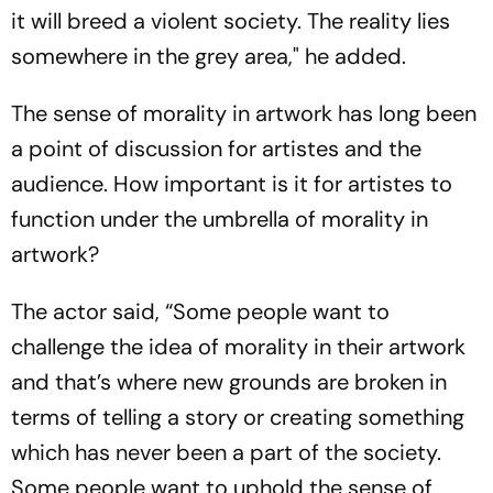
it will breed a violent society. The reality lies
somewhere in the grey area," he added.
The sense of morality in artwork has long been
a point of discussion for artistes and the
audience. How important is it for artistes to
function under the umbrella of morality in
artwork?
The actor said, “Some people want to
challenge the idea of morality in their artwork
and that’s where new grounds are broken in
terms of telling a story or creating something
which has never been a part of the society.
Some people want to uphold the sense of