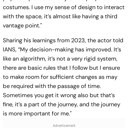
costumes. I use my sense of design to interact
with the space, it’s almost like having a third
vantage point."
Sharing his learnings from 2023, the actor told
IANS, “My decision-making has improved. It’s
like an algorithm, it’s not a very rigid system,
there are basic rules that I follow but I ensure
to make room for sufficient changes as may
be required with the passage of time.
Sometimes you get it wrong also but that’s
fine, it’s a part of the journey, and the journey
is more important for me."