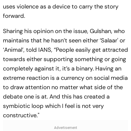
uses violence as a device to carry the story
forward.
Sharing his opinion on the issue, Gulshan, who
maintains that he hasn’t seen either ‘Salaar' or
‘Animal’, told IANS, “People easily get attracted
towards either supporting something or going
completely against it, it’s a binary. Having an
extreme reaction is a currency on social media
to draw attention no matter what side of the
debate one is at. And this has created a
symbiotic loop which I feel is not very
constructive."