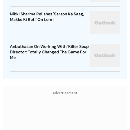
Nikki Sharma Relishes 'Sarson Ka Saag,
Makke Ki Roti’ On Lohri
Anbuthasan On Working With 'Killer Soup'
Director: Totally Changed The Game For
Me
Advertisement