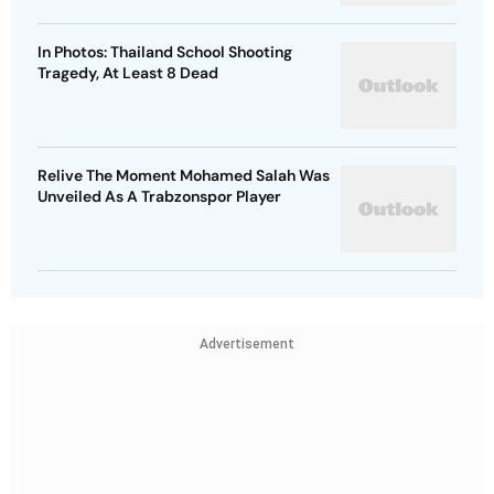
In Photos: Thailand School Shooting
Tragedy, At Least 8 Dead
Relive The Moment Mohamed Salah Was
Unveiled As A Trabzonspor Player
Advertisement