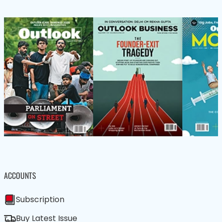
ACCOUNTS
Subscription
Buy Latest Issue