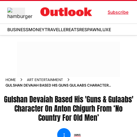
Subscribe
BUSINESS
MONEY
TRAVELLER
EATS
RESPAWN
LUXE
HOME
ART ENTERTAINMENT
GULSHAN DEVAIAH BASED HIS GUNS GULAABS CHARACTER
ON ANTON CHIGURH FROM NO COUNTRY FOR OLD MEN
Gulshan Devaiah Based His 'Guns & Gulaabs'
NEWS
Character On Anton Chigurh From ‘No
Country For Old Men’
I
IANS