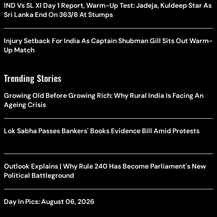
IND Vs SL XI Day 1 Report, Warm-Up Test: Jadeja, Kuldeep Star As
Sri Lanka End On 363/8 At Stumps
Injury Setback For India As Captain Shubman Gill Sits Out Warm-
Up Match
Trending Stories
Growing Old Before Growing Rich: Why Rural India Is Facing An
Ageing Crisis
Lok Sabha Passes Bankers' Books Evidence Bill Amid Protests
Outlook Explains | Why Rule 240 Has Become Parliament's New
Political Battleground
Day In Pics: August 06, 2026