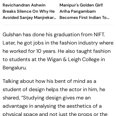
Ravichandran Ashwin
Manipur's Golden Girl!
Breaks Silence On Why He
Ariha Pangambam
Avoided Sanjay Manjrekar
Becomes First Indian To
For Years
Win Senior Asian Aerobic
Gymnastics Gold
Gulshan has done his graduation from NIFT.
Later, he got jobs in the fashion industry where
he worked for 10 years. He also taught fashion
to students at the Wigan & Leigh College in
Bengaluru.
Talking about how his bent of mind as a
student of design helps the actor in him, he
shared, “Studying design gives me an
advantage in analysing the aesthetics of a
physical space and not just the props or the