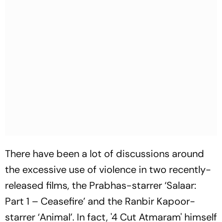
There have been a lot of discussions around
the excessive use of violence in two recently-
released films, the Prabhas-starrer ‘Salaar:
Part 1 – Ceasefire’ and the Ranbir Kapoor-
starrer ‘Animal’. In fact, '4 Cut Atmaram' himself