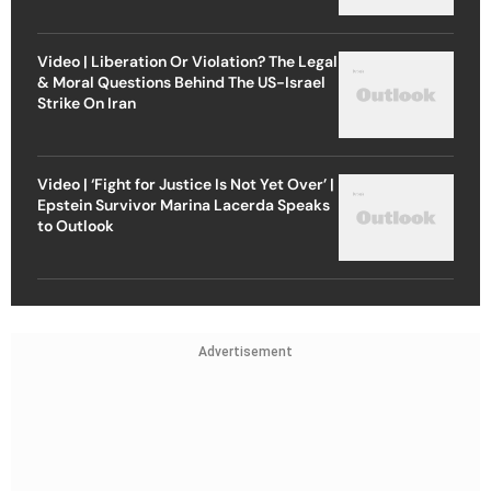
Video | Liberation Or Violation? The Legal
& Moral Questions Behind The US-Israel
Strike On Iran
Video | ‘Fight for Justice Is Not Yet Over’ |
Epstein Survivor Marina Lacerda Speaks
to Outlook
Advertisement