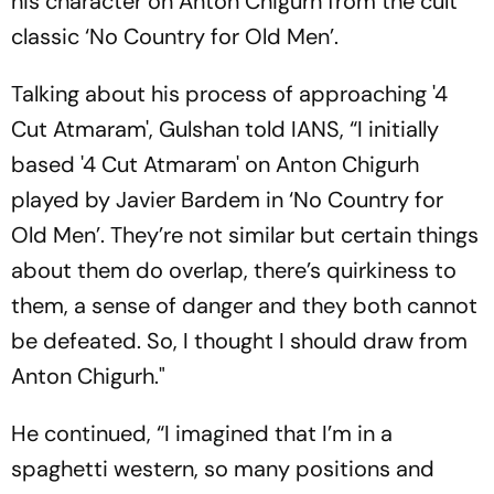
his character on Anton Chigurh from the cult
classic ‘No Country for Old Men’.
Talking about his process of approaching '4
Cut Atmaram', Gulshan told IANS, “I initially
based '4 Cut Atmaram' on Anton Chigurh
played by Javier Bardem in ‘No Country for
Old Men’. They’re not similar but certain things
about them do overlap, there’s quirkiness to
them, a sense of danger and they both cannot
be defeated. So, I thought I should draw from
Anton Chigurh."
He continued, “I imagined that I’m in a
spaghetti western, so many positions and