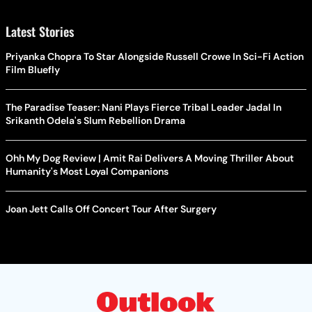
Latest Stories
Priyanka Chopra To Star Alongside Russell Crowe In Sci-Fi Action
Film Bluefly
The Paradise Teaser: Nani Plays Fierce Tribal Leader Jadal In
Srikanth Odela's Slum Rebellion Drama
Ohh My Dog Review | Amit Rai Delivers A Moving Thriller About
Humanity's Most Loyal Companions
Joan Jett Calls Off Concert Tour After Surgery