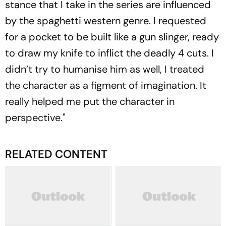
stance that I take in the series are influenced
by the spaghetti western genre. I requested
for a pocket to be built like a gun slinger, ready
to draw my knife to inflict the deadly 4 cuts. I
didn’t try to humanise him as well, I treated
the character as a figment of imagination. It
really helped me put the character in
perspective."
RELATED CONTENT