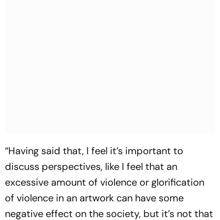
“Having said that, I feel it’s important to
discuss perspectives, like I feel that an
excessive amount of violence or glorification
of violence in an artwork can have some
negative effect on the society, but it’s not that