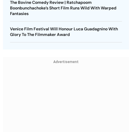
The Bovine Comedy Review | Ratchapoom
Boonbunchachoke’s Short Film Runs Wild With Warped
Fantasies
Venice Film Festival Will Honour Luca Guadagnino With
Glory To The Filmmaker Award
Advertisement