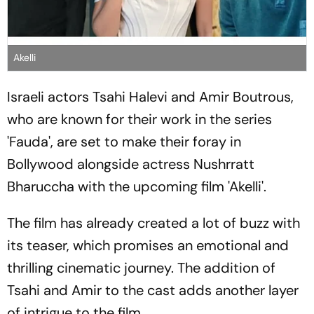
Akelli
Israeli actors Tsahi Halevi and Amir Boutrous,
who are known for their work in the series
'Fauda', are set to make their foray in
Bollywood alongside actress Nushrratt
Bharuccha with the upcoming film 'Akelli'.
The film has already created a lot of buzz with
its teaser, which promises an emotional and
thrilling cinematic journey. The addition of
Tsahi and Amir to the cast adds another layer
of intrigue to the film.