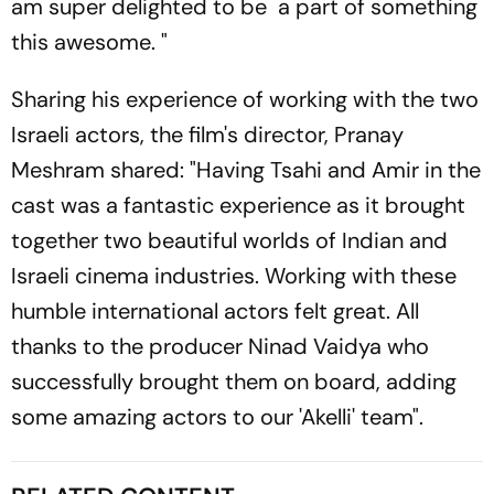
am super delighted to be a part of something
this awesome. "
Sharing his experience of working with the two
Israeli actors, the film's director, Pranay
Meshram shared: "Having Tsahi and Amir in the
cast was a fantastic experience as it brought
together two beautiful worlds of Indian and
Israeli cinema industries. Working with these
humble international actors felt great. All
thanks to the producer Ninad Vaidya who
successfully brought them on board, adding
some amazing actors to our 'Akelli' team".