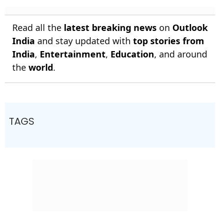
Read all the
latest breaking news
on
Outlook
India
and stay updated with
top stories from
India
,
Entertainment
,
Education
, and around
the
world
.
TAGS