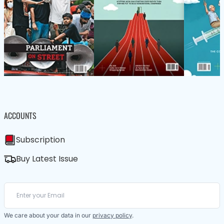
ACCOUNTS
Subscription
Buy Latest Issue
We care about your data in our
privacy policy
.