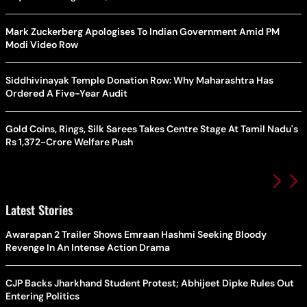
Mark Zuckerberg Apologises To Indian Government Amid PM
Modi Video Row
Siddhivinayak Temple Donation Row: Why Maharashtra Has
Ordered A Five-Year Audit
Gold Coins, Rings, Silk Sarees Takes Centre Stage At Tamil Nadu's
Rs 1,372-Crore Welfare Push
Latest Stories
Awarapan 2 Trailer Shows Emraan Hashmi Seeking Bloody
Revenge In An Intense Action Drama
CJP Backs Jharkhand Student Protest; Abhijeet Dipke Rules Out
Entering Politics