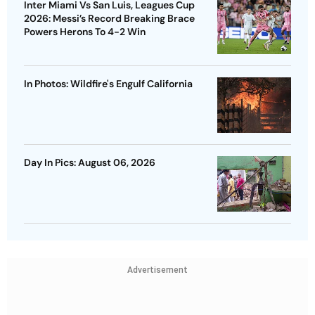
Inter Miami Vs San Luis, Leagues Cup
2026: Messi’s Record Breaking Brace
Powers Herons To 4-2 Win
In Photos: Wildfire's Engulf California
Day In Pics: August 06, 2026
Advertisement