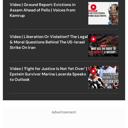
Video | Ground Report: Evictions in
Assam Ahead of Polls | Voices from
Kamrup
Video | Liberation Or Violation? The Legal
& Moral Questions Behind The US-Israel
Strike On Iran
Video | ‘Fight for Justice Is Not Yet Over’ |
Epstein Survivor Marina Lacerda Speaks
to Outlook
Advertisement