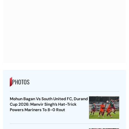
PHOTOS
Mohun Bagan Vs South United FC, Durand
Cup 2026: Manvir Singh’s Hat-Trick
Powers Mariners To 8-0 Rout