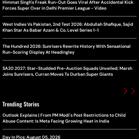
Himmat Singh's Freak Run-Out Goes Viral After Accidental Kick
Forces Super Over in Delhi Premier League - Video
West Indies Vs Pakistan, 2nd Test 2026: Abdullah Shafique, Sajid
Khan Star As Babar Azam & Co. Level Series 1-1
The Hundred 2026: Sunrisers Rewrite History With Sensational
Run-Scoring Display At Headingley
SA20 2027: Star-Studded Pre-Auction Squads Unveiled; Marsh
Joins Sunrisers, Curran Moves To Durban Super Giants
Trending Stories
Outlook Explains | From PM Modi's Post Restrictions to Child
Abuse Content: Is Meta Facing Growing Heat in India
Day In Pics: August 05, 2026