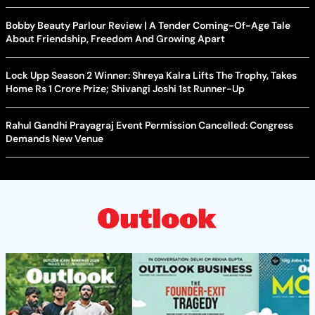
Bobby Beauty Parlour Review | A Tender Coming-Of-Age Tale
About Friendship, Freedom And Growing Apart
Lock Upp Season 2 Winner: Shreya Kalra Lifts The Trophy, Takes
Home Rs 1 Crore Prize; Shivangi Joshi 1st Runner-Up
Rahul Gandhi Prayagraj Event Permission Cancelled: Congress
Demands New Venue