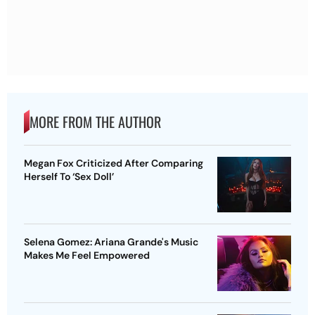
MORE FROM THE AUTHOR
Megan Fox Criticized After Comparing
Herself To ‘Sex Doll’
Selena Gomez: Ariana Grande's Music
Makes Me Feel Empowered