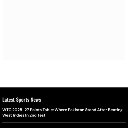
Latest Sports News
WTC 2025-27 Points Table: Where Pakistan Stand After Beating
West Indies In 2nd Test