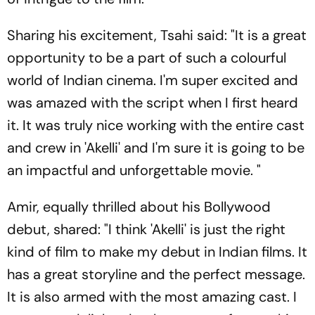
Sharing his excitement, Tsahi said: "It is a great
opportunity to be a part of such a colourful
world of Indian cinema. I'm super excited and
was amazed with the script when I first heard
it. It was truly nice working with the entire cast
and crew in 'Akelli' and I'm sure it is going to be
an impactful and unforgettable movie. "
Amir, equally thrilled about his Bollywood
debut, shared: "I think 'Akelli' is just the right
kind of film to make my debut in Indian films. It
has a great storyline and the perfect message.
It is also armed with the most amazing cast. I