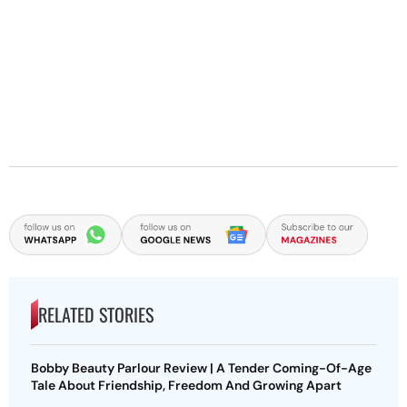
RELATED STORIES
Bobby Beauty Parlour Review | A Tender Coming-Of-Age
Tale About Friendship, Freedom And Growing Apart