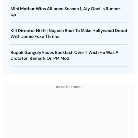
Mini Mathur Wins Alliance Season 1, Aly Goni Is Runner-
Up
Kill Director Nikhil Nagesh Bhat To Make Hollywood Debut
With Jamie Foxx Thriller
Rupali Ganguly Faces Backlash Over 'I Wish He Was A
Dictator' Remark On PM Modi
Advertisement