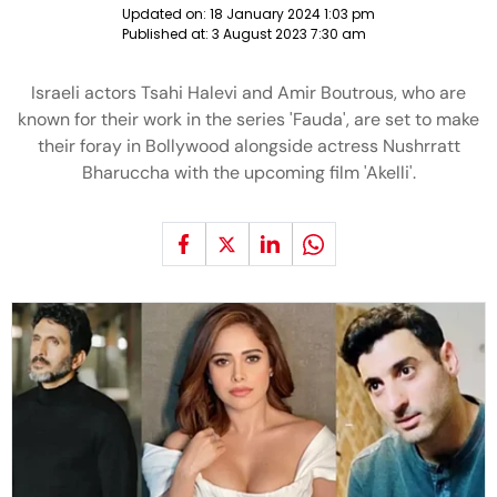
Updated on:
18 January 2024 1:03 pm
Published at:
3 August 2023 7:30 am
Israeli actors Tsahi Halevi and Amir Boutrous, who are
known for their work in the series 'Fauda', are set to make
their foray in Bollywood alongside actress Nushrratt
Bharuccha with the upcoming film 'Akelli'.