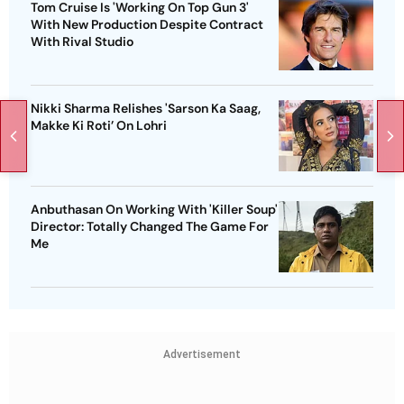
Tom Cruise Is 'Working On Top Gun 3'
With New Production Despite Contract
With Rival Studio
Nikki Sharma Relishes 'Sarson Ka Saag,
Makke Ki Roti’ On Lohri
Anbuthasan On Working With 'Killer Soup'
Director: Totally Changed The Game For
Me
Advertisement