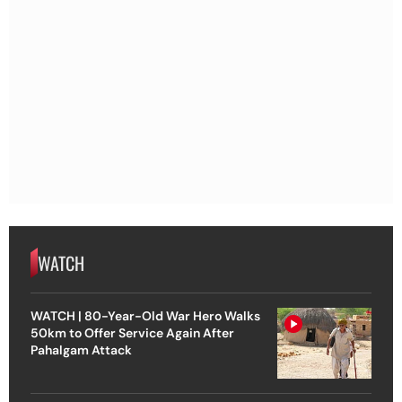
WATCH
WATCH | 80-Year-Old War Hero Walks
50km to Offer Service Again After
Pahalgam Attack