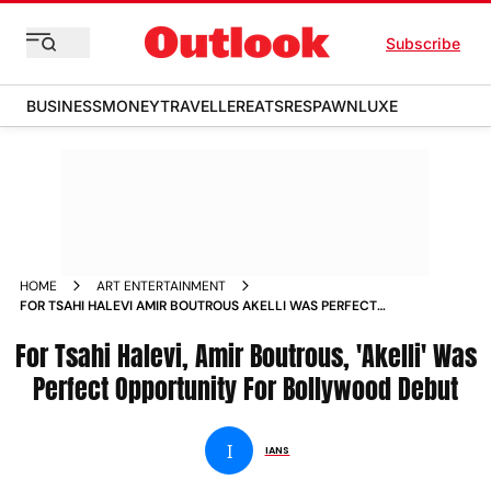
Subscribe
BUSINESS
MONEY
TRAVELLER
EATS
RESPAWN
LUXE
HOME
ART ENTERTAINMENT
FOR TSAHI HALEVI AMIR BOUTROUS AKELLI WAS PERFECT
OPPORTUNITY FOR BOLLYWOOD DEBUT NEWS
For Tsahi Halevi, Amir Boutrous, 'Akelli' Was
Perfect Opportunity For Bollywood Debut
I
IANS