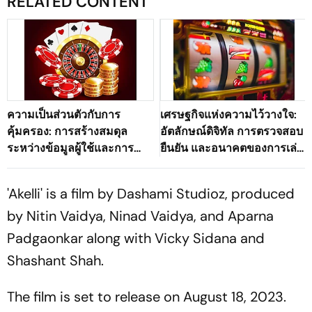
RELATED CONTENT
ความเป็นส่วนตัวกับการ
เศรษฐกิจแห่งความไว้วางใจ:
คุ้มครอง: การสร้างสมดุล
อัตลักษณ์ดิจิทัล การตรวจสอบ
ระหว่างข้อมูลผู้ใช้และการ
ยืนยัน และอนาคตของการเล่น
ตรวจสอบตัวตนในระบบนิเวศ
เกมออนไลน์ที่ปลอดภัย
เกมดิจิทัลของประเทศไทย
'Akelli' is a film by Dashami Studioz, produced
by Nitin Vaidya, Ninad Vaidya, and Aparna
Padgaonkar along with Vicky Sidana and
Shashant Shah.
The film is set to release on August 18, 2023.