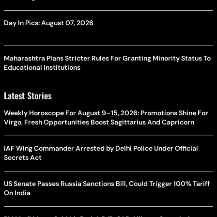
Day In Pics: August 07, 2026
Maharashtra Plans Stricter Rules For Granting Minority Status To
Educational Institutions
Latest Stories
Weekly Horoscope For August 9–15, 2026: Promotions Shine For
Virgo, Fresh Opportunities Boost Sagittarius And Capricorn
IAF Wing Commander Arrested by Delhi Police Under Official
Secrets Act
US Senate Passes Russia Sanctions Bill, Could Trigger 100% Tariff
On India