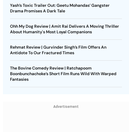
Yash’s Toxic Trailer Out: Geetu Mohandas’ Gangster
Drama Promises A Dark Tale
Ohh My Dog Review | Amit Rai Delivers A Moving Thriller
About Humanity's Most Loyal Companions
Rehmat Review | Gurvinder Singh’s Film Offers An
Antidote To Our Fractured Times
The Bovine Comedy Review | Ratchapoom
Boonbunchachoke’s Short Film Runs Wild With Warped
Fantasies
Advertisement