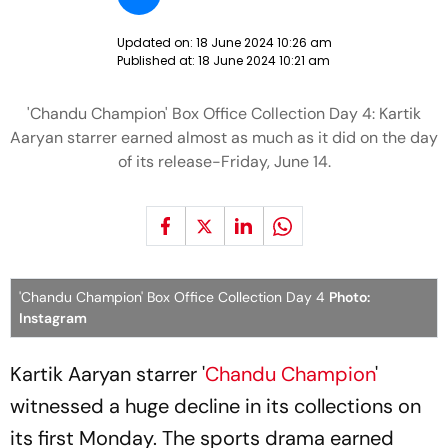
Updated on:
18 June 2024 10:26 am
Published at:
18 June 2024 10:21 am
'Chandu Champion' Box Office Collection Day 4: Kartik
Aaryan starrer earned almost as much as it did on the day
of its release-Friday, June 14.
'Chandu Champion' Box Office Collection Day 4
Photo:
Instagram
Kartik Aaryan starrer '
Chandu Champion
'
witnessed a huge decline in its collections on
its first Monday. The sports drama earned