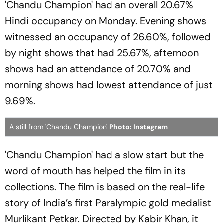
'Chandu Champion' had an overall 20.67%
Hindi occupancy on Monday. Evening shows
witnessed an occupancy of 26.60%, followed
by night shows that had 25.67%, afternoon
shows had an attendance of 20.70% and
morning shows had lowest attendance of just
9.69%.
A still from 'Chandu Champion'
Photo: Instagram
'Chandu Champion' had a slow start but the
word of mouth has helped the film in its
collections. The film is based on the real-life
story of India’s first Paralympic gold medalist
Murlikant Petkar. Directed by Kabir Khan, it