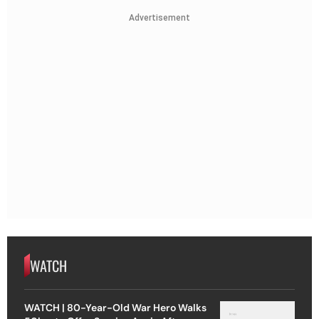
Advertisement
WATCH
WATCH | 80-Year-Old War Hero Walks