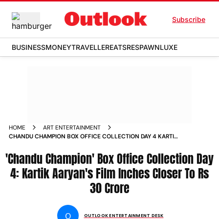
Subscribe
BUSINESS
MONEY
TRAVELLER
EATS
RESPAWN
LUXE
HOME
ART ENTERTAINMENT
CHANDU CHAMPION BOX OFFICE COLLECTION DAY 4 KARTIK
AARYANS FILM INCHES CLOSER TO RS 30 CRORE
'Chandu Champion' Box Office Collection Day
4: Kartik Aaryan's Film Inches Closer To Rs
30 Crore
O
OUTLOOK ENTERTAINMENT DESK