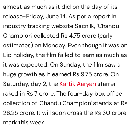
almost as much as it did on the day of its
release-Friday, June 14. As per a report in
industry tracking website Sacnilk, 'Chandu
Champion' collected Rs 4.75 crore (early
estimates) on Monday. Even though it was an
Eid holiday, the film failed to earn as much as
it was expected. On Sunday, the film saw a
huge growth as it earned Rs 9.75 crore. On
Saturday, day 2, the
Kartik Aaryan
starrer
raked in Rs 7 crore. The four-day box office
collection of 'Chandu Champion' stands at Rs
26.25 crore. It will soon cross the Rs 30 crore
mark this week.