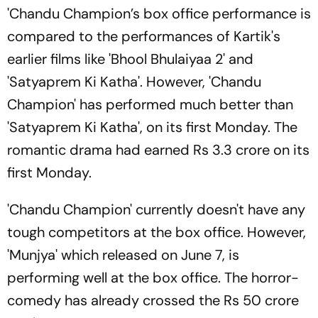
'Chandu Champion’s box office performance is
compared to the performances of Kartik's
earlier films like 'Bhool Bhulaiyaa 2' and
'Satyaprem Ki Katha'. However, 'Chandu
Champion' has performed much better than
'Satyaprem Ki Katha', on its first Monday. The
romantic drama had earned Rs 3.3 crore on its
first Monday.
'Chandu Champion' currently doesn't have any
tough competitors at the box office. However,
'Munjya' which released on June 7, is
performing well at the box office. The horror-
comedy has already crossed the Rs 50 crore