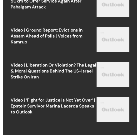
50km to Offer Service Again After
Pahalgam Attack
Video | Ground Report: Evictions in
Assam Ahead of Polls | Voices from
Kamrup
Video | Liberation Or Violation? The Legal
& Moral Questions Behind The US-Israel
Strike On Iran
Video | ‘Fight for Justice Is Not Yet Over’ |
Epstein Survivor Marina Lacerda Speaks
to Outlook