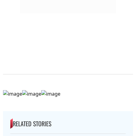
RELATED STORIES