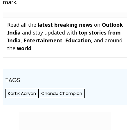
mark.
Read all the
latest breaking news
on
Outlook
India
and stay updated with
top stories from
India
,
Entertainment
,
Education
, and around
the
world
.
TAGS
Kartik Aaryan
Chandu Champion