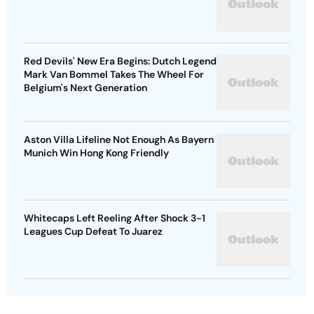
Red Devils' New Era Begins: Dutch Legend
Mark Van Bommel Takes The Wheel For
Belgium's Next Generation
Aston Villa Lifeline Not Enough As Bayern
Munich Win Hong Kong Friendly
Whitecaps Left Reeling After Shock 3-1
Leagues Cup Defeat To Juarez