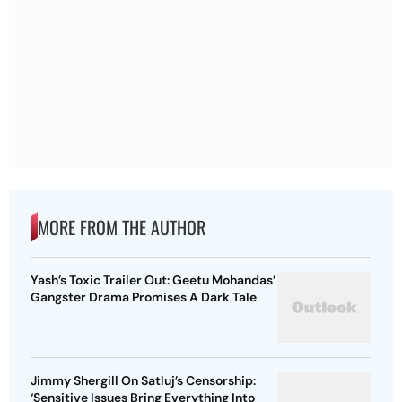
MORE FROM THE AUTHOR
Yash’s Toxic Trailer Out: Geetu Mohandas’
Gangster Drama Promises A Dark Tale
Jimmy Shergill On Satluj’s Censorship:
‘Sensitive Issues Bring Everything Into