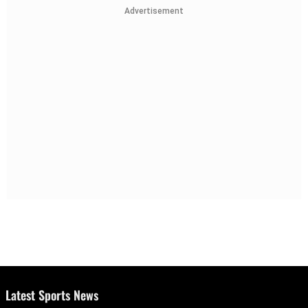
Advertisement
Latest Sports News