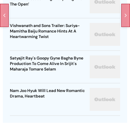
The Open’
Vishwanath and Sons Trailer: Suriya-
Mamitha Baiju Romance Hints At A
Heartwarming Twist
Satyajit Ray's Goopy Gyne Bagha Byne
Production To Come Alive In Srijit's
Maharaja Tomare Selam
Nam Joo Hyuk Will Lead New Romantic
Drama, Heartbeat