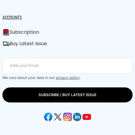
ACCOUNTS
Subscription
Buy Latest Issue
We care about your data in our
privacy policy
.
SUBSCRIBE / BUY LATEST ISSUE