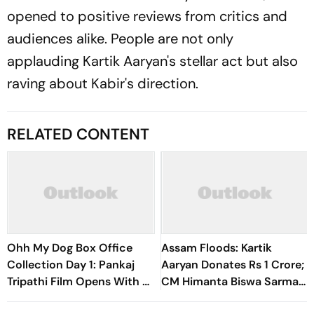
opened to positive reviews from critics and
audiences alike. People are not only
applauding Kartik Aaryan's stellar act but also
raving about Kabir's direction.
RELATED CONTENT
Ohh My Dog Box Office
Assam Floods: Kartik
Collection Day 1: Pankaj
Aaryan Donates Rs 1 Crore;
Tripathi Film Opens With Rs
CM Himanta Biswa Sarma
1 Crore
Says, ‘Truly Heartened’