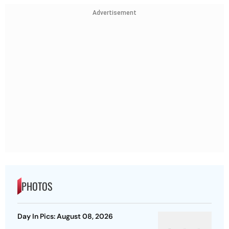
Advertisement
PHOTOS
Day In Pics: August 08, 2026