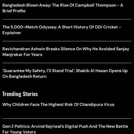
Bangladesh Blown Away: The Rise Of Campbell Thompson - A
Brief Profile
The 5,000-Match Odyssey: A Short History Of ODI Cricket -
Explainer
Ravichandran Ashwin Breaks Silence On Why He Avoided Sanjay
Manjrekar For Years
'Guarantee My Safety, I'll Stand Trial': Shakib Al Hasan Opens Up
On Bangladesh Return
Trending Stories
Why Children Face The Highest Risk Of Chandipura Virus
Gen Z Politics: Arvind Kejriwal’s Digital Push And The New Battle
For Young Voters