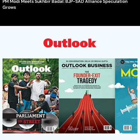
PM Modi Meets Sukhbir Badal: BJP-SAD Alliance Speculation
Grows