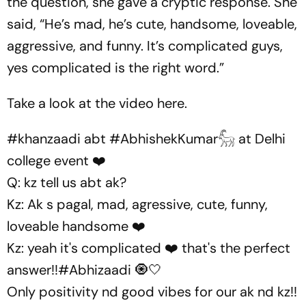
the question, she gave a cryptic response. She
said, “He’s mad, he’s cute, handsome, loveable,
aggressive, and funny. It’s complicated guys,
yes complicated is the right word.”
Take a look at the video here.
#khanzaadi
abt
#AbhishekKumar𓃵
at Delhi
college event ❤️
Q: kz tell us abt ak?
Kz: Ak s pagal, mad, agressive, cute, funny,
loveable handsome ❤️
Kz: yeah it's complicated ❤️ that's the perfect
answer!!
#Abhizaadi
🧿🤍
Only positivity nd good vibes for our ak nd kz!!