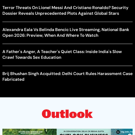
Terror Threats On Lionel Messi And Cristiano Ronaldo? Security
Dossier Reveals Unprecedented Plots Against Global Stars
Alexandra Eala Vs Belinda Bencic Live Streaming, National Bank
Open 2026: Preview, When And Where To Watch
A Father's Anger, A Teacher's Quiet Class: Inside India's Slow
Crawl Towards Sex Education
Brij Bhushan Singh Acquitted: Delhi Court Rules Harassment Case
Fabricated