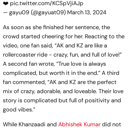
❤️
pic.twitter.com/KCSpVjiAJp
— gayu09 (@gayuat09)
March 13, 2024
As soon as she finished her sentence, the
crowd started cheering for her. Reacting to the
video, one fan said, “AK and KZ are like a
rollercoaster ride - crazy, fun, and full of love!”
A second fan wrote, “True love is always
complicated, but worth it in the end.” A third
fan commented, “AK and KZ are the perfect
mix of crazy, adorable, and loveable. Their love
story is complicated but full of positivity and
good vibes.”
While Khanzaadi and
Abhishek Kumar
did not