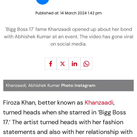
Published at:
14 March 2024 1:42 pm
'Bigg Boss 17' fame Khanzaadi opened up about her bond
with Abhishek Kumar at an event. The video has gone viral
on social media.
Khanzaadi, Abhishek Kumar
Photo: Instagram
Firoza Khan, better known as
Khanzaadi
,
turned heads when she starred in ‘Bigg Boss
17.’ The artist turned heads with her fashion
statements and also with her relationship with