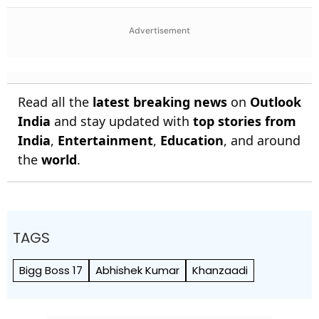
Decode First Clue
Simultaneous Editions
Advertisement
Read all the
latest breaking news
on
Outlook
India
and stay updated with
top stories from
India
,
Entertainment
,
Education
, and around
the
world
.
TAGS
Bigg Boss 17
Abhishek Kumar
Khanzaadi