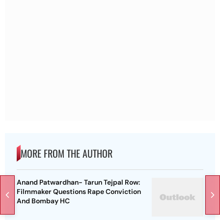
MORE FROM THE AUTHOR
Anand Patwardhan- Tarun Tejpal Row:
Filmmaker Questions Rape Conviction
And Bombay HC