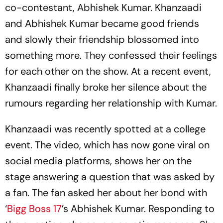
co-contestant, Abhishek Kumar. Khanzaadi
and Abhishek Kumar became good friends
and slowly their friendship blossomed into
something more. They confessed their feelings
for each other on the show. At a recent event,
Khanzaadi finally broke her silence about the
rumours regarding her relationship with Kumar.
Khanzaadi was recently spotted at a college
event. The video, which has now gone viral on
social media platforms, shows her on the
stage answering a question that was asked by
a fan. The fan asked her about her bond with
‘
Bigg Boss 17
’s Abhishek Kumar. Responding to