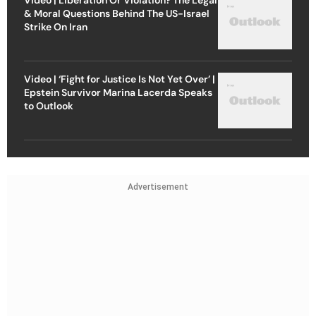
Video | Liberation Or Violation? The Legal
& Moral Questions Behind The US-Israel
Strike On Iran
Video | ‘Fight for Justice Is Not Yet Over’ |
Epstein Survivor Marina Lacerda Speaks
to Outlook
Advertisement