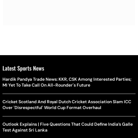
Latest Sports News
Hardik Pandya Trade News: KKR, CSK Among Interested Parties;
MI Yet To Take Call On All-Rounder's Future
Cricket Scotland And Royal Dutch Cricket Association Slam ICC
Over 'Disrespectful' World Cup Format Overhaul
Outlook Explains | Five Questions That Could Define India’s Galle
Test Against Sri Lanka