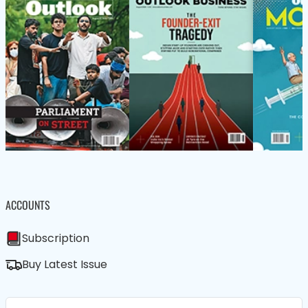
ACCOUNTS
Subscription
Buy Latest Issue