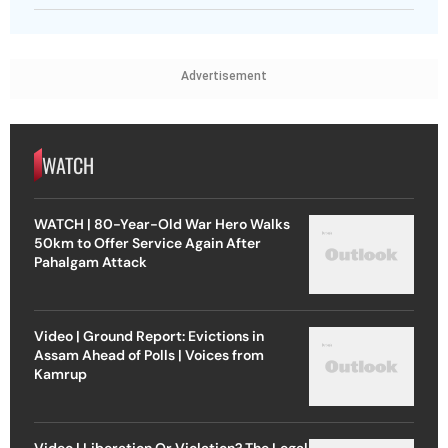
Advertisement
WATCH
WATCH | 80-Year-Old War Hero Walks
50km to Offer Service Again After
Pahalgam Attack
Video | Ground Report: Evictions in
Assam Ahead of Polls | Voices from
Kamrup