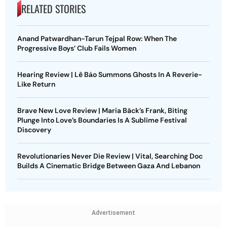
RELATED STORIES
Anand Patwardhan-Tarun Tejpal Row: When The
Progressive Boys’ Club Fails Women
Hearing Review | Lê Bảo Summons Ghosts In A Reverie-
Like Return
Brave New Love Review | Maria Bäck’s Frank, Biting
Plunge Into Love’s Boundaries Is A Sublime Festival
Discovery
Revolutionaries Never Die Review | Vital, Searching Doc
Builds A Cinematic Bridge Between Gaza And Lebanon
Advertisement