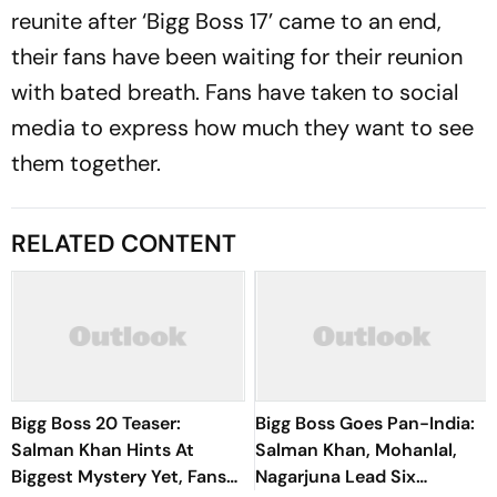
reunite after ‘Bigg Boss 17’ came to an end,
their fans have been waiting for their reunion
with bated breath. Fans have taken to social
media to express how much they want to see
them together.
RELATED CONTENT
Bigg Boss 20 Teaser:
Bigg Boss Goes Pan-India:
Salman Khan Hints At
Salman Khan, Mohanlal,
Biggest Mystery Yet, Fans
Nagarjuna Lead Six