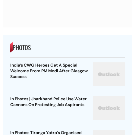
PHOTOS
India’s CWG Heroes Get A Special
Welcome From PM Modi After Glasgow
Success
In Photos | Jharkhand Police Use Water
Cannons On Protesting Job Aspirants
In Photos: Tiranga Yatra's Organised