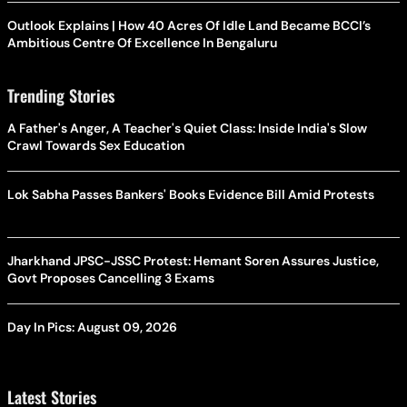
Outlook Explains | How 40 Acres Of Idle Land Became BCCI’s
Ambitious Centre Of Excellence In Bengaluru
Trending Stories
A Father's Anger, A Teacher's Quiet Class: Inside India's Slow
Crawl Towards Sex Education
Lok Sabha Passes Bankers' Books Evidence Bill Amid Protests
Jharkhand JPSC-JSSC Protest: Hemant Soren Assures Justice,
Govt Proposes Cancelling 3 Exams
Day In Pics: August 09, 2026
Latest Stories