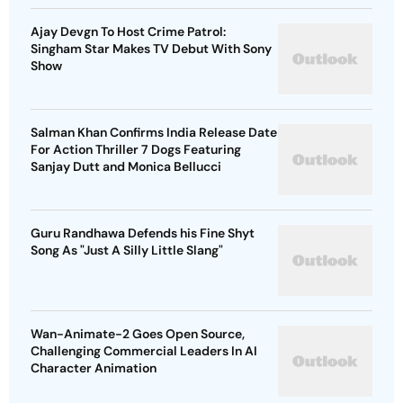
Ajay Devgn To Host Crime Patrol:
Singham Star Makes TV Debut With Sony
Show
Salman Khan Confirms India Release Date
For Action Thriller 7 Dogs Featuring
Sanjay Dutt and Monica Bellucci
Guru Randhawa Defends his Fine Shyt
Song As "Just A Silly Little Slang"
Wan-Animate-2 Goes Open Source,
Challenging Commercial Leaders In AI
Character Animation