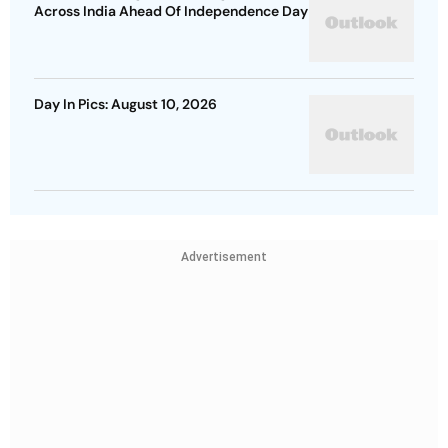
Across India Ahead Of Independence Day
Day In Pics: August 10, 2026
Advertisement