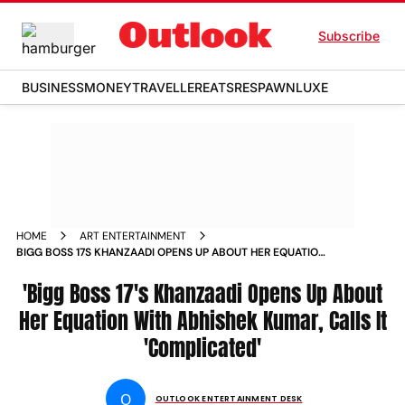
Subscribe
BUSINESS
MONEY
TRAVELLER
EATS
RESPAWN
LUXE
HOME
ART ENTERTAINMENT
BIGG BOSS 17S KHANZAADI OPENS UP ABOUT HER EQUATION
WITH ABHISHEK KUMAR CALLS IT COMPLICATED
'Bigg Boss 17's Khanzaadi Opens Up About
Her Equation With Abhishek Kumar, Calls It
'Complicated'
O
OUTLOOK ENTERTAINMENT DESK