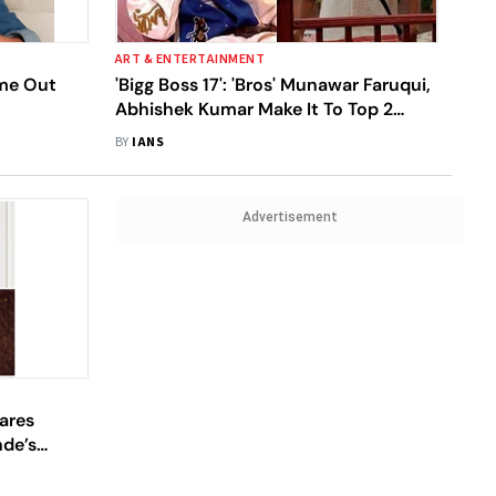
ART & ENTERTAINMENT
ome Out
'Bigg Boss 17': 'Bros' Munawar Faruqui,
Abhishek Kumar Make It To Top 2
After Mannara Chopra's Eviction
BY
IANS
Advertisement
hares
de’s
ak From