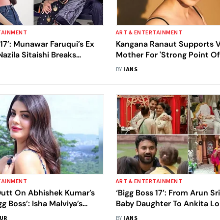
TAINMENT
ART & ENTERTAINMENT
 17’: Munawar Faruqui’s Ex
Kangana Ranaut Supports Vi
Nazila Sitaishi Breaks
Mother For 'Strong Point Of
 ‘Lies’ On Show
BY
IANS
TAINMENT
ART & ENTERTAINMENT
Dutt On Abhishek Kumar’s
‘Bigg Boss 17’: From Arun Sr
gg Boss’: Isha Malviya’s
Baby Daughter To Ankita L
s Should Be Taken With A
Vicky Jain’s Mothers, It’s Al
SUR
BY
IANS