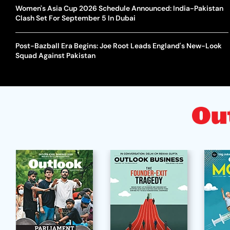
Women's Asia Cup 2026 Schedule Announced: India-Pakistan
Clash Set For September 5 In Dubai
Post-Bazball Era Begins: Joe Root Leads England's New-Look
Squad Against Pakistan