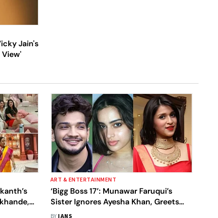
cky Jain's
 View'
ART & ENTERTAINMENT
ikanth’s
‘Bigg Boss 17’: Munawar Faruqui’s
okhande,
Sister Ignores Ayesha Khan, Greets
l About
Mannara Chopra
BY
IANS