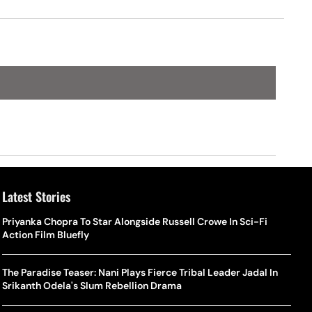
Latest Stories
Priyanka Chopra To Star Alongside Russell Crowe In Sci-Fi
Action Film Bluefly
The Paradise Teaser: Nani Plays Fierce Tribal Leader Jadal In
Srikanth Odela's Slum Rebellion Drama