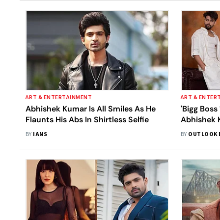
ART & ENTERTAINMENT
ART & ENTER
Abhishek Kumar Is All Smiles As He
'Bigg Boss
Flaunts His Abs In Shirtless Selfie
Abhishek K
'Khatron K
BY
IANS
BY
OUTLOOK 
We Know