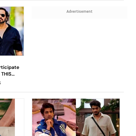
Advertisement
ticipate
r THIS
now
K