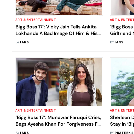
ART & ENTERTAINMENT
ART & ENTER
Bigg Boss 17': Vicky Jain Tells Ankita
‘Bigg Boss
Lokhande A Bad Image Of Him & His
Girlfriend 
Family Is Being Portrayed
Silence On
BY
IANS
BY
IANS
ART & ENTERTAINMENT
ART & ENTER
‘Bigg Boss 17’: Munawar Faruqui Cries,
Sherleen 
Begs Ayesha Khan For Forgiveness For
Stay In ‘Bi
‘Cheating On Her’
Allegation
BY
IANS
BY
PRATEEK 