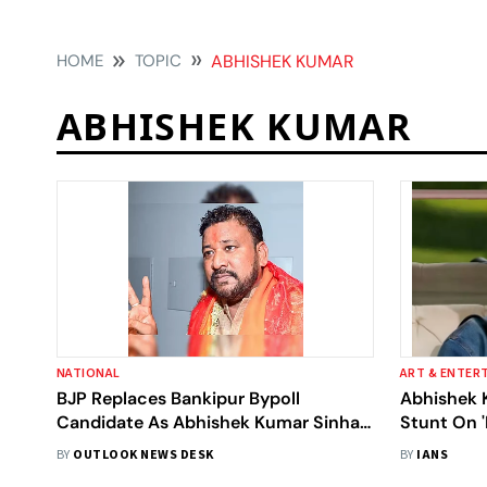
HOME
TOPIC
ABHISHEK KUMAR
ABHISHEK KUMAR
NATIONAL
ART & ENTER
BJP Replaces Bankipur Bypoll
Abhishek 
Candidate As Abhishek Kumar Sinha
Stunt On '
Withdraws Nomination
Took With
BY
OUTLOOK NEWS DESK
BY
IANS