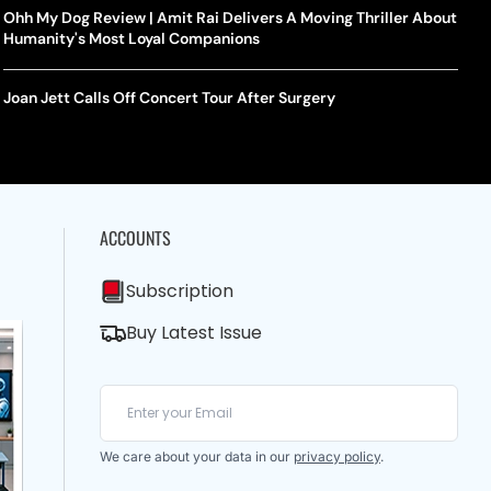
Ohh My Dog Review | Amit Rai Delivers A Moving Thriller About
Humanity's Most Loyal Companions
Joan Jett Calls Off Concert Tour After Surgery
ACCOUNTS
Subscription
Buy Latest Issue
We care about your data in our
privacy policy
.