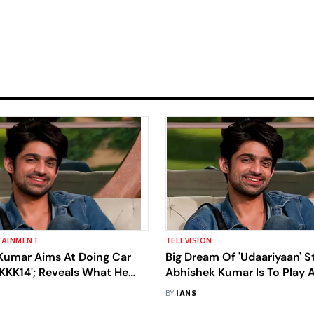
TAINMENT
TELEVISION
Kumar Aims At Doing Car
Big Dream Of 'Udaariyaan' S
KKK14'; Reveals What He
Abhishek Kumar Is To Play 
 Him For Romania Shoot
Rohit Shetty Film
BY
IANS