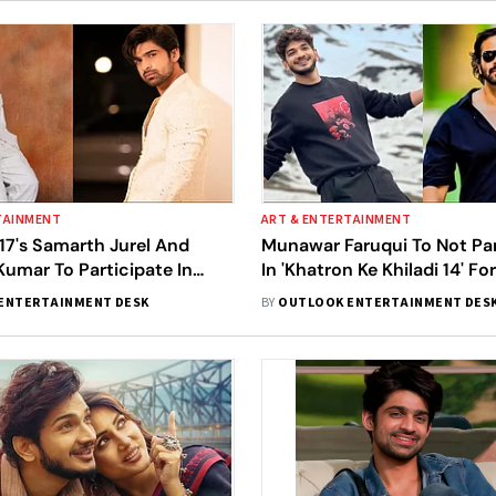
TAINMENT
ART & ENTERTAINMENT
 17's Samarth Jurel And
Munawar Faruqui To Not Par
umar To Participate In
In 'Khatron Ke Khiladi 14' Fo
e Khiladi 14'? Here's What
Reason? Here's What We K
ENTERTAINMENT DESK
BY
OUTLOOK ENTERTAINMENT DES