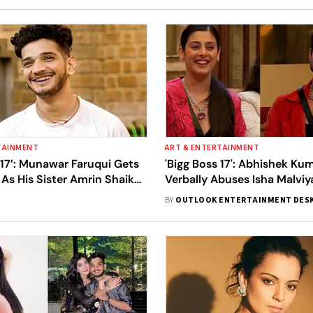
TAINMENT
ART & ENTERTAINMENT
 17’: Munawar Faruqui Gets
'Bigg Boss 17': Abhishek Ku
As His Sister Amrin Shaikh
Verbally Abuses Isha Malvi
e House
Into An Ugly Fight With Co
BY
OUTLOOK ENTERTAINMENT DES