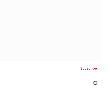
Subscribe