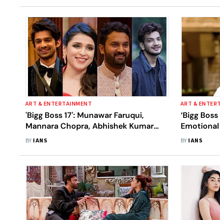
ART & ENTERTAINMENT
ART & ENTER
'Bigg Boss 17': Munawar Faruqui,
‘Bigg Boss
Mannara Chopra, Abhishek Kumar
Emotional 
And Arun Mashettey Make It To Finale
Enters Th
BY
IANS
BY
IANS
Week