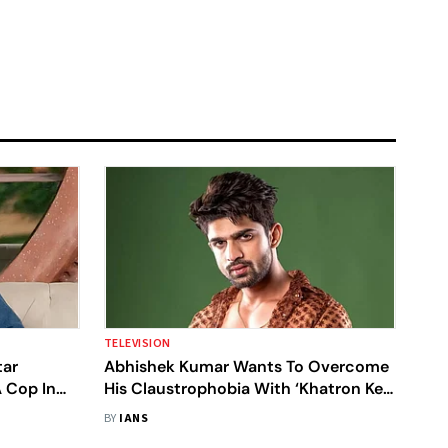
TELEVISION
tar
Abhishek Kumar Wants To Overcome
A Cop In
His Claustrophobia With ‘Khatron Ke
Khiladi 14’
BY
IANS