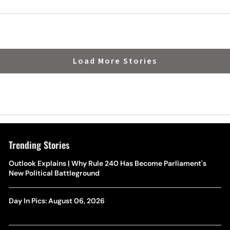
alt
Family This Week
Load More Stories
Trending Stories
Outlook Explains | Why Rule 240 Has Become Parliament's
New Political Battleground
Day In Pics: August 06, 2026