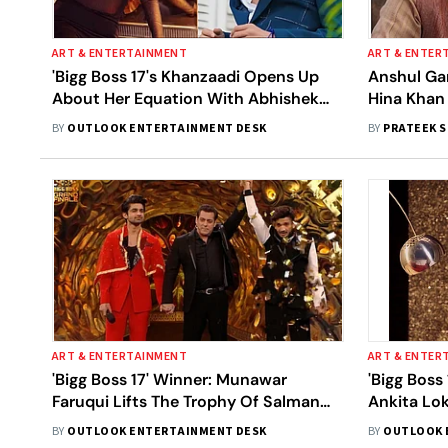
ART & ENTERTAINMENT
ART & ENTER
'Bigg Boss 17's Khanzaadi Opens Up
Anshul Gar
About Her Equation With Abhishek
Hina Khan 
Kumar, Calls It 'Complicated'
Become A 
BY
OUTLOOK ENTERTAINMENT DESK
BY
PRATEEK 
With ‘Bigg
ART & ENTERTAINMENT
ART & ENTER
'Bigg Boss 17' Winner: Munawar
'Bigg Boss 
Faruqui Lifts The Trophy Of Salman
Ankita Lo
Khan-Hosted Show
Finalists 
BY
OUTLOOK ENTERTAINMENT DESK
BY
OUTLOOK 