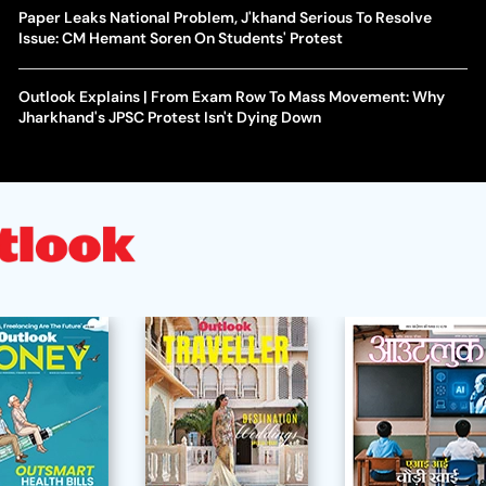
Paper Leaks National Problem, J'khand Serious To Resolve
Issue: CM Hemant Soren On Students' Protest
Outlook Explains | From Exam Row To Mass Movement: Why
Jharkhand's JPSC Protest Isn't Dying Down