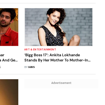
ART & ENTERTAINMENT
mar
‘Bigg Boss 17’: Ankita Lokhande
ya And Gets
Stands By Her Mother To Mother-In-
ntestants
Law Over Slipper Incident
K
BY
IANS
Advertisement