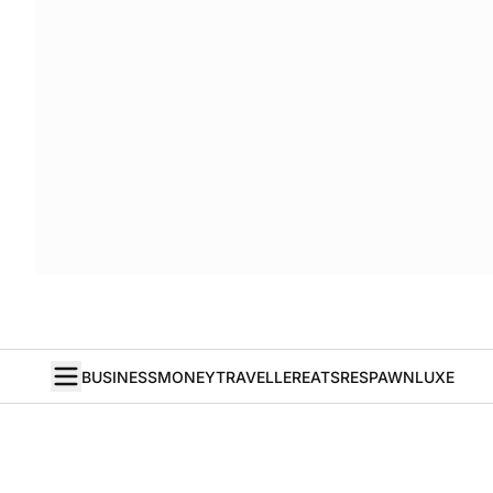
BUSINESS
MONEY
TRAVELLER
EATS
RESPAWN
LUXE