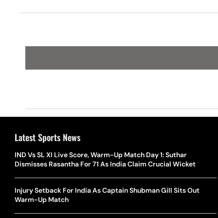
Pinch Of S
Latest Sports News
IND Vs SL XI Live Score, Warm-Up Match Day 1: Suthar
Dismisses Rasantha For 71 As India Claim Crucial Wicket
Injury Setback For India As Captain Shubman Gill Sits Out
Warm-Up Match