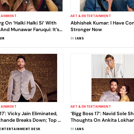
TAINMENT
ART & ENTERTAINMENT
g On ‘Halki Halki Si’ With
Abhishek Kumar: I Have C
And Munawar Faruqui: It’s
Stronger Now
Ritual That We Do Songs
SUR
BY
IANS
 Boss’ Contestants
TAINMENT
ART & ENTERTAINMENT
17': Vicky Jain Eliminated,
‘Bigg Boss 17’: Navid Sole S
khande Breaks Down; Top 5
Thoughts On Ankita Lokhan
Revealed
Suggestion Of Taking A Bre
ENTERTAINMENT DESK
BY
IANS
Vicky Jain