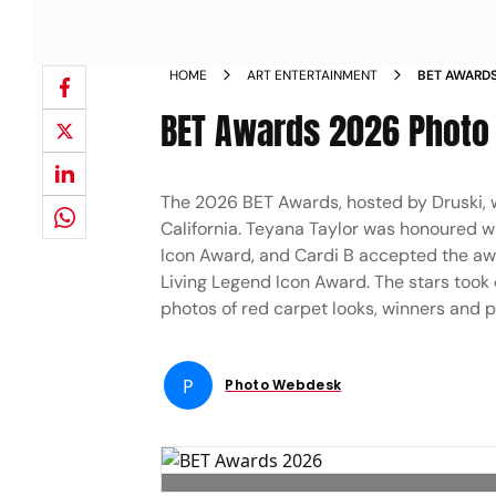
HOME
ART ENTERTAINMENT
BET AWARDS
BET Awards 2026 Photo 
The 2026 BET Awards, hosted by Druski, 
California. Teyana Taylor was honoured w
Icon Award, and Cardi B accepted the awa
Living Legend Icon Award. The stars took 
photos of red carpet looks, winners and 
P
Photo Webdesk