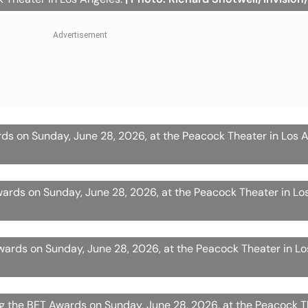
ds on Sunday, June 28, 2026, at the Peacock Theater in Los 
ards on Sunday, June 28, 2026, at the Peacock Theater in Lo
ards on Sunday, June 28, 2026, at the Peacock Theater in L
g the BET Awards on Sunday, June 28, 2026, at the Peacock T