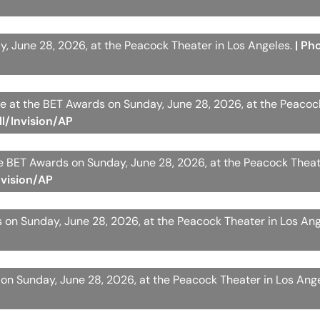
y, June 28, 2026, at the Peacock Theater in Los Angeles.
| Ph
ive at the BET Awards on Sunday, June 28, 2026, at the Peaco
ll/Invision/AP
e BET Awards on Sunday, June 28, 2026, at the Peacock Theat
nvision/AP
 on Sunday, June 28, 2026, at the Peacock Theater in Los An
on Sunday, June 28, 2026, at the Peacock Theater in Los Ang