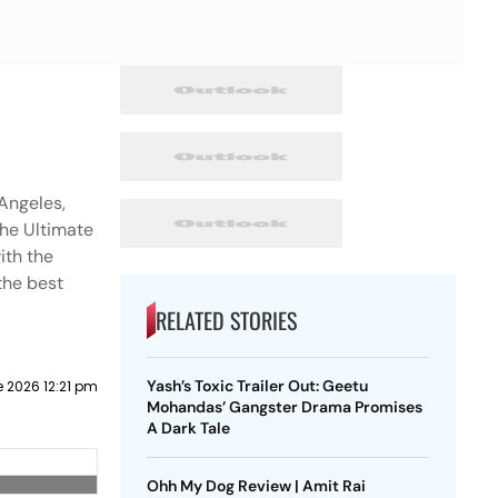
Angeles,
the Ultimate
ith the
the best
RELATED STORIES
Yash’s Toxic Trailer Out: Geetu
 2026 12:21 pm
Mohandas’ Gangster Drama Promises
A Dark Tale
Ohh My Dog Review | Amit Rai