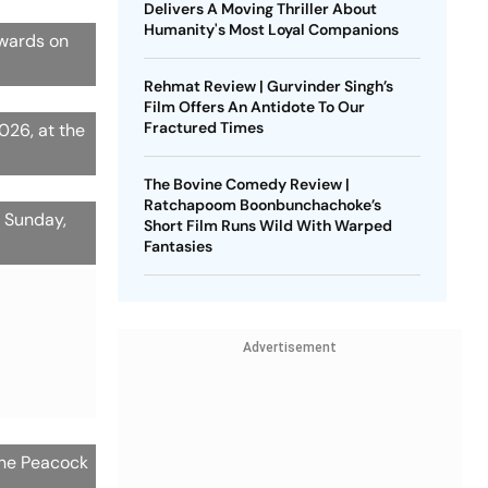
Delivers A Moving Thriller About
Humanity's Most Loyal Companions
Awards on
P
Rehmat Review | Gurvinder Singh’s
Film Offers An Antidote To Our
Fractured Times
026, at the
The Bovine Comedy Review |
Ratchapoom Boonbunchachoke’s
n Sunday,
Short Film Runs Wild With Warped
Fantasies
Advertisement
the Peacock