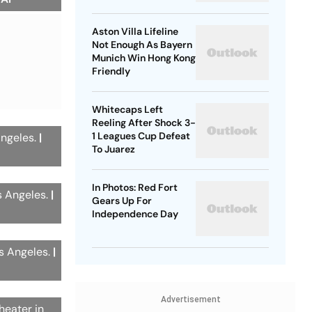
Belgium's Next
Generation
Aston Villa Lifeline
Not Enough As Bayern
Munich Win Hong Kong
Friendly
Whitecaps Left
Reeling After Shock 3-
1 Leagues Cup Defeat
Angeles.
|
To Juarez
In Photos: Red Fort
s Angeles.
|
Gears Up For
Independence Day
os Angeles.
|
Advertisement
heater in