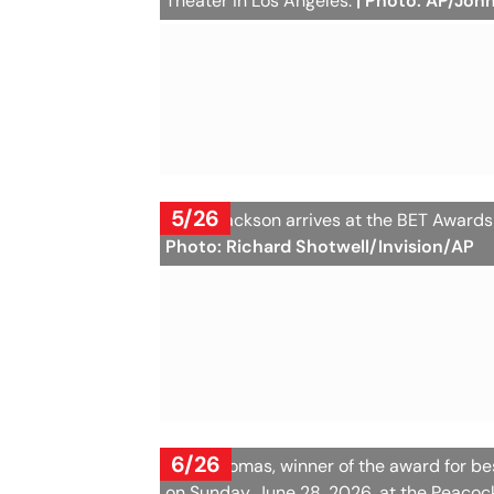
Theater in Los Angeles.
| Photo: AP/Joh
5/26
Janet Jackson arrives at the BET Awards
Photo: Richard Shotwell/Invision/AP
6/26
Leon Thomas, winner of the award for be
on Sunday, June 28, 2026, at the Peacoc