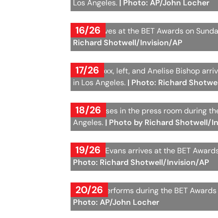
Los Angeles.
| Photo: AP/John Locher
16/26
Lizzo arrives at the BET Awards on Sunda
Richard Shotwell/Invision/AP
17/26
Jamie Foxx, left, and Anelise Bishop arr
in Los Angeles.
| Photo: Richard Shotwe
18/26
Max B poses in the press room during th
Angeles.
| Photo by Richard Shotwell/I
19/26
Brandee Evans arrives at the BET Awards
Photo: Richard Shotwell/Invision/AP
20/26
Cardi B performs during the BET Awards 
Photo: AP/John Locher