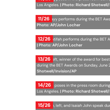
Los Angeles.
| Photo: Richard Shotwell/
11/26
Alexia Jayy performs during the BET Awa
Photo: AP/John Locher
12/26
Queen Latifah performs during the BET A
| Photo: AP/John Locher
13/26
Kehlani, left, winner of the award for b
during the BET Awards on Sunday, June 2
Shotwell/Invision/AP
14/26
Jennaske poses in the press room during
Los Angeles.
| Photo: Richard Shotwell/
15/26
Gail Bean, left, and Isaiah John speak d