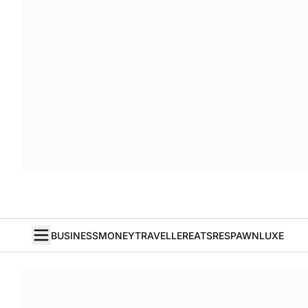
BUSINESS
MONEY
TRAVELLER
EATS
RESPAWN
LUXE