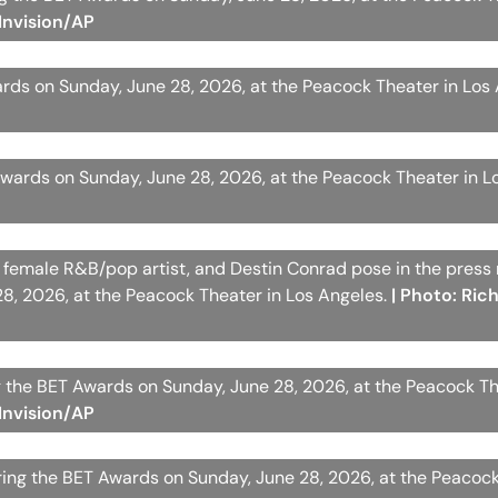
Invision/AP
rds on Sunday, June 28, 2026, at the Peacock Theater in Los
wards on Sunday, June 28, 2026, at the Peacock Theater in L
est female R&B/pop artist, and Destin Conrad pose in the press
8, 2026, at the Peacock Theater in Los Angeles.
| Photo: Ric
 the BET Awards on Sunday, June 28, 2026, at the Peacock Th
Invision/AP
uring the BET Awards on Sunday, June 28, 2026, at the Peacock