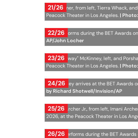
21/26
Keke Palmer, from left, Tierra Whack, an
Peacock Theater in Los Angeles.
| Photo
22/26
Raye performs during the BET Awards on 
AP/John Locher
23/26
Patrice "Sway" McKinney, left, and Porsh
Peacock Theater in Los Angeles.
| Photo
24/26
Chlöe Bailey arrives at the BET Awards 
by Richard Shotwell/Invision/AP
25/26
Michael Archer Jr., from left, Imani Arc
2026, at the Peacock Theater in Los Ang
26/26
Kehlani performs during the BET Awards 