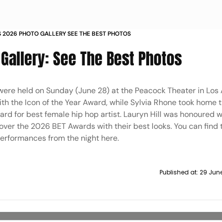
 2026 PHOTO GALLERY SEE THE BEST PHOTOS
Gallery: See The Best Photos
were held on Sunday (June 28) at the Peacock Theater in Los 
ith the Icon of the Year Award, while Sylvia Rhone took home 
rd for best female hip hop artist. Lauryn Hill was honoured w
over the 2026 BET Awards with their best looks. You can find 
performances from the night here.
Published at:
29 June