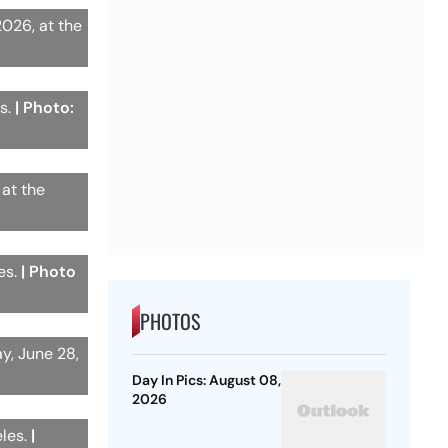
2026, at the
es.
| Photo:
 at the
es.
| Photo
PHOTOS
y, June 28,
Day In Pics: August 08,
2026
eles.
|