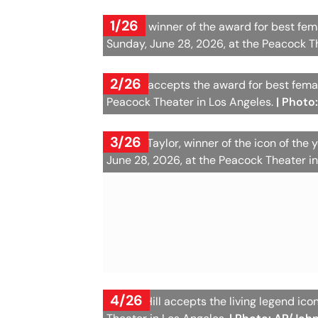
1/26
Kehlani, winner of the award for best fe
Sunday, June 28, 2026, at the Peacock T
2/26
Cardi B accepts the award for best femal
Peacock Theater in Los Angeles.
| Photo
3/26
Teyana Taylor, winner of the icon of the
June 28, 2026, at the Peacock Theater i
4/26
Lauryn Hill accepts the living legend i