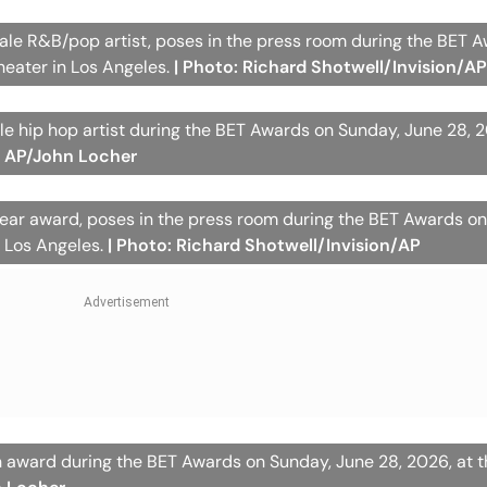
male R&B/pop artist, poses in the press room during the BET 
heater in Los Angeles.
| Photo: Richard Shotwell/Invision/A
e hip hop artist during the BET Awards on Sunday, June 28, 2
: AP/John Locher
 year award, poses in the press room during the BET Awards o
n Los Angeles.
| Photo: Richard Shotwell/Invision/AP
con award during the BET Awards on Sunday, June 28, 2026, at 