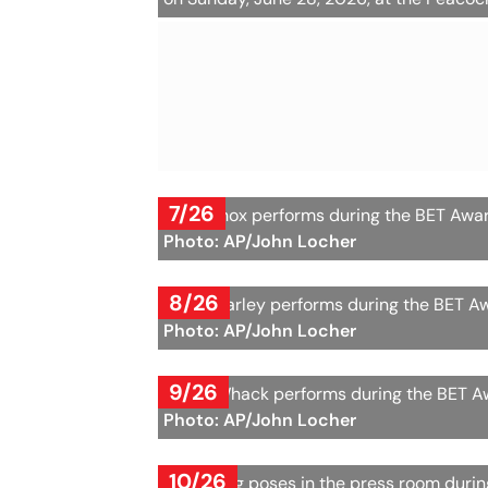
7/26
Ari Lennox performs during the BET Awar
Photo: AP/John Locher
8/26
Selah Marley performs during the BET Aw
Photo: AP/John Locher
9/26
Tierra Whack performs during the BET Aw
Photo: AP/John Locher
10/26
Muni Long poses in the press room durin