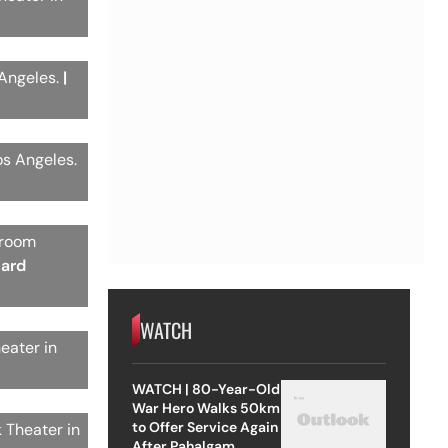
 Angeles.
|
os Angeles.
 room
hard
WATCH
eater in
WATCH | 80-Year-Old
War Hero Walks 50km
to Offer Service Again
 Theater in
After Pahalgam