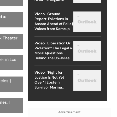
Attack
Video | Ground
oto:
Report: Evictions in
Assam Ahead of Polls |
Voices from Kamrup
ck Theater
Video | Liberation Or
Violation? The Legal &
Moral Questions
Behind The US-Israel
er in Los
Strike On Iran
Video | ‘Fight for
Justice Is Not Yet
geles.
|
Over’ | Epstein
Survivor Marina
Lacerda Speaks to
Outlook
eles.
|
Advertisement