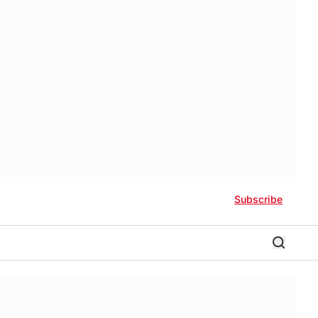
Subscribe