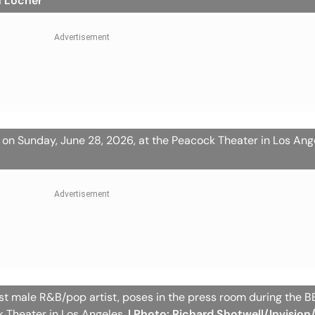
n Locher
 on Sunday, June 28, 2026, at the Peacock Theater in Los Ang
st male R&B/pop artist, poses in the press room during the 
k Theater in Los Angeles.
| Photo: Richard Shotwell/Invision