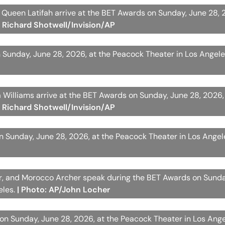
d Queen Latifah arrive at the BET Awards on Sunday, June 28, 
: Richard Shotwell/Invision/AP
Sunday, June 28, 2026, at the Peacock Theater in Los Angel
a Williams arrive at the BET Awards on Sunday, June 28, 2026,
: Richard Shotwell/Invision/AP
on Sunday, June 28, 2026, at the Peacock Theater in Los Angel
her, and Morocco Archer speak during the BET Awards on Sunda
eles.
| Photo: AP/John Locher
on Sunday, June 28, 2026, at the Peacock Theater in Los Ang