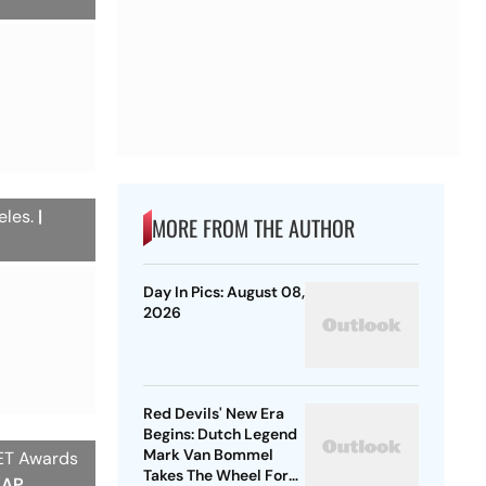
eles.
|
MORE FROM THE AUTHOR
Day In Pics: August 08,
2026
Red Devils' New Era
Begins: Dutch Legend
Mark Van Bommel
BET Awards
Takes The Wheel For
/AP