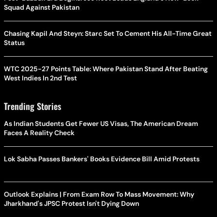
Squad Against Pakistan
Chasing Kapil And Steyn: Starc Set To Cement His All-Time Great
Status
WTC 2025-27 Points Table: Where Pakistan Stand After Beating
West Indies In 2nd Test
Trending Stories
As Indian Students Get Fewer US Visas, The American Dream
Faces A Reality Check
Lok Sabha Passes Bankers' Books Evidence Bill Amid Protests
Outlook Explains | From Exam Row To Mass Movement: Why
Jharkhand's JPSC Protest Isn't Dying Down