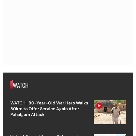
WATCH
WATCH | 80-Year-Old War Hero Walks
50km to Offer Service Again After
Pahalgam Attack