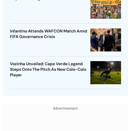
Infantino Attends WAFCON Match Amid
FIFA Governance Crisis
Vozinha Unveiled: Cape Verde Legend
Steps Onto The Pitch As New Colo-Colo
Player
Advertisement