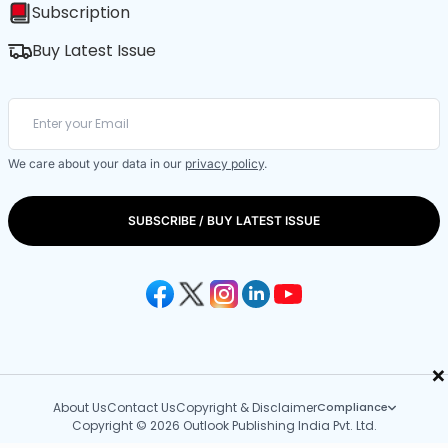
Subscription
Buy Latest Issue
We care about your data in our
privacy policy
.
SUBSCRIBE / BUY LATEST ISSUE
×
About Us
Contact Us
Copyright & Disclaimer
Compliance
Copyright © 2026 Outlook Publishing India Pvt. Ltd.