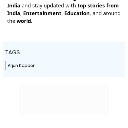
India
and stay updated with
top stories from
India
,
Entertainment
,
Education
, and around
the
world
.
TAGS
Arjun Kapoor