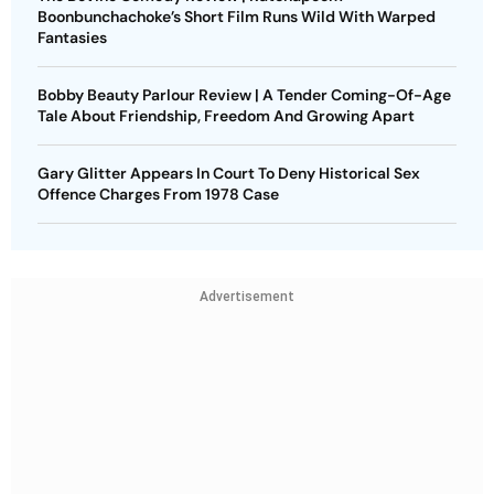
Boonbunchachoke’s Short Film Runs Wild With Warped
Fantasies
Bobby Beauty Parlour Review | A Tender Coming-Of-Age
Tale About Friendship, Freedom And Growing Apart
Gary Glitter Appears In Court To Deny Historical Sex
Offence Charges From 1978 Case
Advertisement