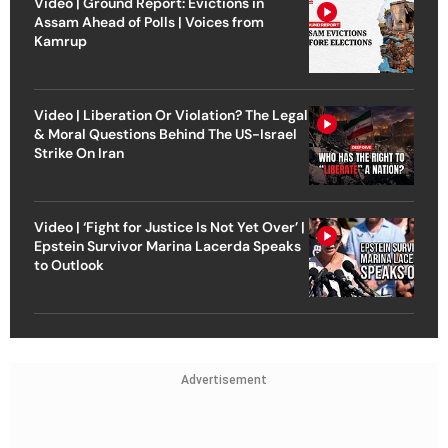
Video | Ground Report: Evictions in
Assam Ahead of Polls | Voices from
Kamrup
Video | Liberation Or Violation? The Legal
& Moral Questions Behind The US-Israel
Strike On Iran
Video | ‘Fight for Justice Is Not Yet Over’ |
Epstein Survivor Marina Lacerda Speaks
to Outlook
Advertisement