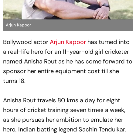
Arjun Kapoor
Bollywood actor
Arjun Kapoor
has turned into
a real-life hero for an 11-year-old girl cricketer
named Anisha Rout as he has come forward to
sponsor her entire equipment cost till she
turns 18.
Anisha Rout travels 80 kms a day for eight
hours of cricket training seven times a week,
as she pursues her ambition to emulate her
hero, Indian batting legend Sachin Tendulkar,