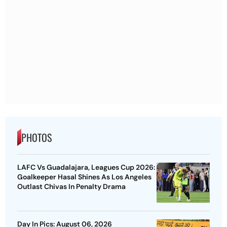
PHOTOS
LAFC Vs Guadalajara, Leagues Cup 2026:
Goalkeeper Hasal Shines As Los Angeles
Outlast Chivas In Penalty Drama
Day In Pics: August 06, 2026