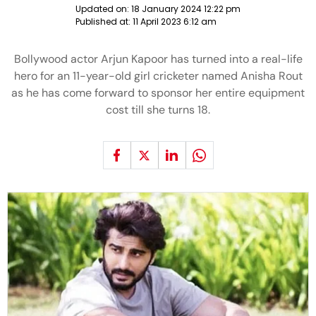
Updated on:
18 January 2024 12:22 pm
Published at:
11 April 2023 6:12 am
Bollywood actor Arjun Kapoor has turned into a real-life
hero for an 11-year-old girl cricketer named Anisha Rout
as he has come forward to sponsor her entire equipment
cost till she turns 18.