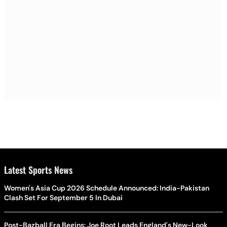
Latest Sports News
Women's Asia Cup 2026 Schedule Announced: India-Pakistan
Clash Set For September 5 In Dubai
Post-Bazball Era Begins: Joe Root Leads England's New-Look