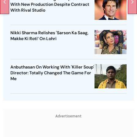
With New Production Despite Contract
With Rival Studio
Nikki Sharma Relishes 'Sarson Ka Saag,
Makke Ki Roti’ On Lohri
Anbuthasan On Working With 'Killer Soup'
Director: Totally Changed The Game For
Me
Advertisement