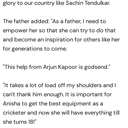
glory to our country like Sachin Tendulkar.
The father added: "As a father, I need to
empower her so that she can try to do that
and become an inspiration for others like her
for generations to come.
"This help from Arjun Kapoor is godsend."
"It takes a lot of load off my shoulders and I
can't thank him enough. It is important for
Anisha to get the best equipment as a
cricketer and now she will have everything till
she turns 18!"