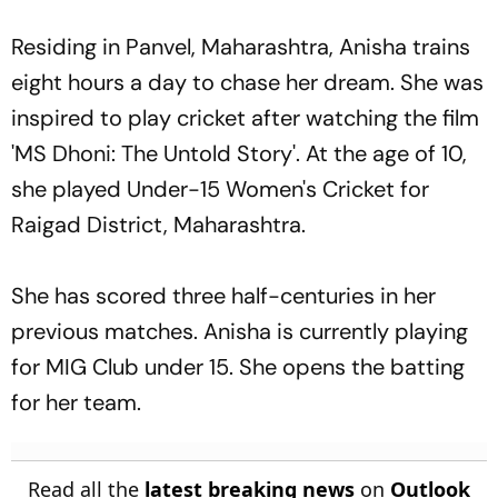
Residing in Panvel, Maharashtra, Anisha trains
eight hours a day to chase her dream. She was
inspired to play cricket after watching the film
'MS Dhoni: The Untold Story'. At the age of 10,
she played Under-15 Women's Cricket for
Raigad District, Maharashtra.
She has scored three half-centuries in her
previous matches. Anisha is currently playing
for MIG Club under 15. She opens the batting
for her team.
Read all the
latest breaking news
on
Outlook