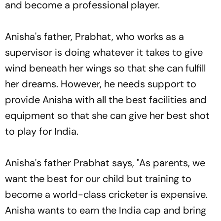
and become a professional player.
Anisha's father, Prabhat, who works as a
supervisor is doing whatever it takes to give
wind beneath her wings so that she can fulfill
her dreams. However, he needs support to
provide Anisha with all the best facilities and
equipment so that she can give her best shot
to play for India.
Anisha's father Prabhat says, "As parents, we
want the best for our child but training to
become a world-class cricketer is expensive.
Anisha wants to earn the India cap and bring