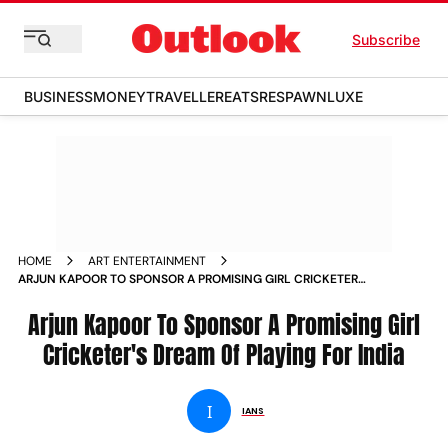
Subscribe
BUSINESS
MONEY
TRAVELLER
EATS
RESPAWN
LUXE
HOME
ART ENTERTAINMENT
ARJUN KAPOOR TO SPONSOR A PROMISING GIRL CRICKETER S
DREAM OF PLAYING FOR INDIA NEWS
Arjun Kapoor To Sponsor A Promising Girl
Cricketer's Dream Of Playing For India
I
IANS