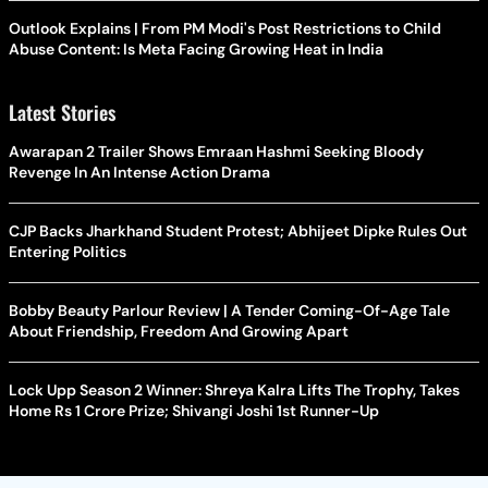
Outlook Explains | From PM Modi's Post Restrictions to Child
Abuse Content: Is Meta Facing Growing Heat in India
Latest Stories
Awarapan 2 Trailer Shows Emraan Hashmi Seeking Bloody
Revenge In An Intense Action Drama
CJP Backs Jharkhand Student Protest; Abhijeet Dipke Rules Out
Entering Politics
Bobby Beauty Parlour Review | A Tender Coming-Of-Age Tale
About Friendship, Freedom And Growing Apart
Lock Upp Season 2 Winner: Shreya Kalra Lifts The Trophy, Takes
Home Rs 1 Crore Prize; Shivangi Joshi 1st Runner-Up