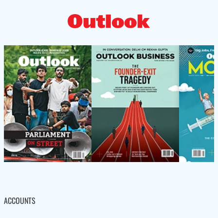
ACCOUNTS