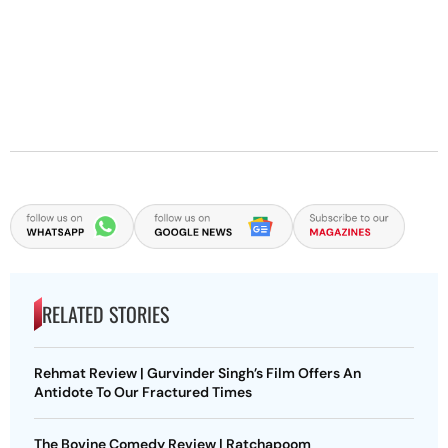
RELATED STORIES
Rehmat Review | Gurvinder Singh’s Film Offers An
Antidote To Our Fractured Times
The Bovine Comedy Review | Ratchapoom