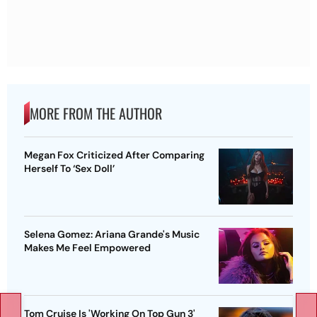
MORE FROM THE AUTHOR
Megan Fox Criticized After Comparing
Herself To ‘Sex Doll’
Selena Gomez: Ariana Grande's Music
Makes Me Feel Empowered
Tom Cruise Is 'Working On Top Gun 3'