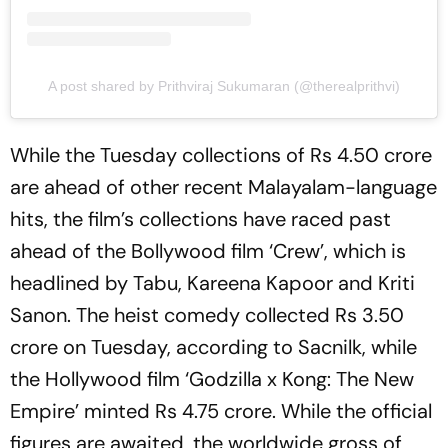
A post shared by Prithviraj Sukumaran (@therealprithvi)
While the Tuesday collections of Rs 4.50 crore
are ahead of other recent Malayalam-language
hits, the film’s collections have raced past
ahead of the Bollywood film ‘Crew’, which is
headlined by Tabu, Kareena Kapoor and Kriti
Sanon. The heist comedy collected Rs 3.50
crore on Tuesday, according to Sacnilk, while
the Hollywood film ‘Godzilla x Kong: The New
Empire’ minted Rs 4.75 crore. While the official
figures are awaited, the worldwide gross of