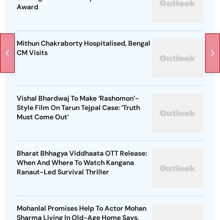
Award
Mithun Chakraborty Hospitalised, Bengal
CM Visits
Vishal Bhardwaj To Make ‘Rashomon’-
Style Film On Tarun Tejpal Case: ‘Truth
Must Come Out’
Bharat Bhhagya Viddhaata OTT Release:
When And Where To Watch Kangana
Ranaut-Led Survival Thriller
Mohanlal Promises Help To Actor Mohan
Sharma Living In Old-Age Home Says,