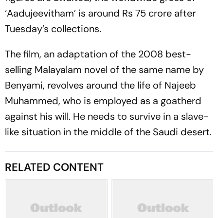
‘Aadujeevitham’ is around Rs 75 crore after
Tuesday’s collections.
The film, an adaptation of the 2008 best-
selling Malayalam novel of the same name by
Benyami, revolves around the life of Najeeb
Muhammed, who is employed as a goatherd
against his will. He needs to survive in a slave-
like situation in the middle of the Saudi desert.
RELATED CONTENT