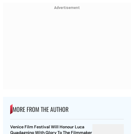
Advertisement
MORE FROM THE AUTHOR
Venice Film Festival Will Honour Luca
Guadagnino With Glory To The Filmmaker