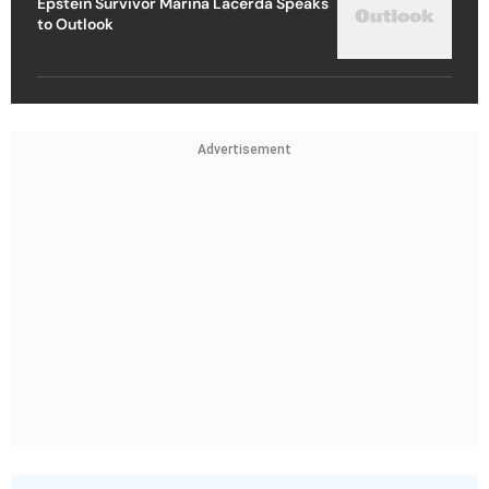
Epstein Survivor Marina Lacerda Speaks
to Outlook
Advertisement