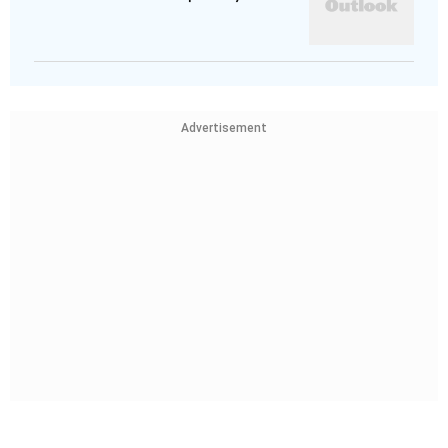
Advertisement