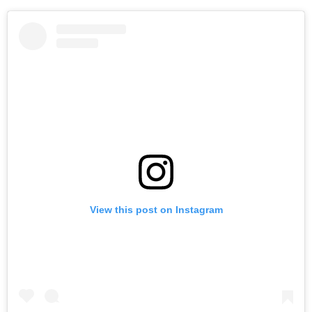
View this post on Instagram