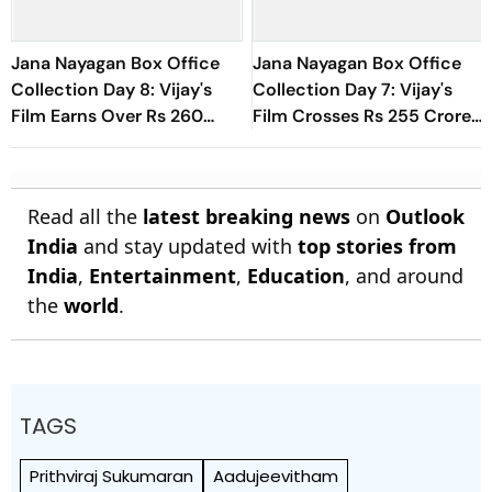
Jana Nayagan Box Office
Jana Nayagan Box Office
Collection Day 8: Vijay's
Collection Day 7: Vijay's
Film Earns Over Rs 260
Film Crosses Rs 255 Crore
Crore Globally
Mark Worldwide In First
Week
Read all the
latest breaking news
on
Outlook
India
and stay updated with
top stories from
India
,
Entertainment
,
Education
, and around
the
world
.
TAGS
Prithviraj Sukumaran
Aadujeevitham