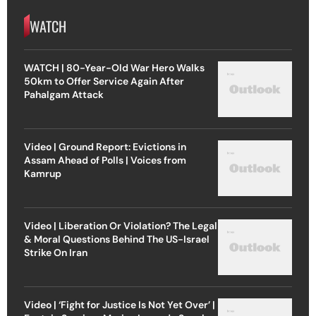
WATCH
WATCH | 80-Year-Old War Hero Walks
50km to Offer Service Again After
Pahalgam Attack
Video | Ground Report: Evictions in
Assam Ahead of Polls | Voices from
Kamrup
Video | Liberation Or Violation? The Legal
& Moral Questions Behind The US-Israel
Strike On Iran
Video | ‘Fight for Justice Is Not Yet Over’ |