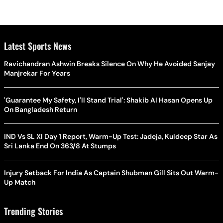
Latest Sports News
Ravichandran Ashwin Breaks Silence On Why He Avoided Sanjay
Manjrekar For Years
'Guarantee My Safety, I'll Stand Trial': Shakib Al Hasan Opens Up
On Bangladesh Return
IND Vs SL XI Day 1 Report, Warm-Up Test: Jadeja, Kuldeep Star As
Sri Lanka End On 363/8 At Stumps
Injury Setback For India As Captain Shubman Gill Sits Out Warm-
Up Match
Trending Stories