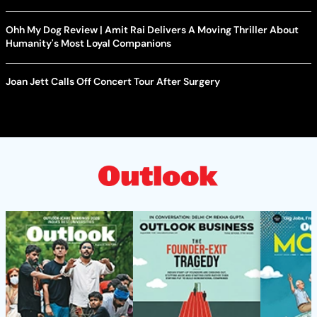
Ohh My Dog Review | Amit Rai Delivers A Moving Thriller About
Humanity's Most Loyal Companions
Joan Jett Calls Off Concert Tour After Surgery