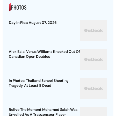
PHOTOS
Day In Pics: August 07, 2026
Alex Eala, Venus Williams Knocked Out Of
Canadian Open Doubles
In Photos: Thailand School Shooting
Tragedy, At Least 8 Dead
Relive The Moment Mohamed Salah Was
Unveiled As A Trabzonspor Player