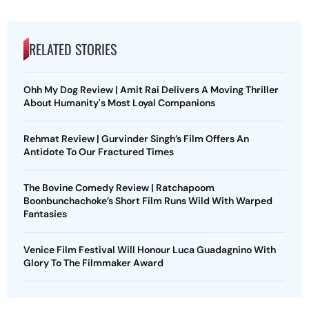
RELATED STORIES
Ohh My Dog Review | Amit Rai Delivers A Moving Thriller
About Humanity's Most Loyal Companions
Rehmat Review | Gurvinder Singh’s Film Offers An
Antidote To Our Fractured Times
The Bovine Comedy Review | Ratchapoom
Boonbunchachoke’s Short Film Runs Wild With Warped
Fantasies
Venice Film Festival Will Honour Luca Guadagnino With
Glory To The Filmmaker Award