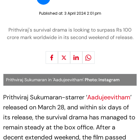
Published at:
3 April 2024 2:01 pm
Prithviraj's survival drama is looking to surpass Rs 100
crore mark worldwide in its second weekend of release.
Prithviraj Sukumaran in 'Aadujeevitham'
Photo: Instagram
Prithviraj Sukumaran-starrer ‘
Aadujeevitham
’
released on March 28, and within six days of
its release, the survival drama has managed to
remain steady at the box office. After a
decent extended weekend, the film passed