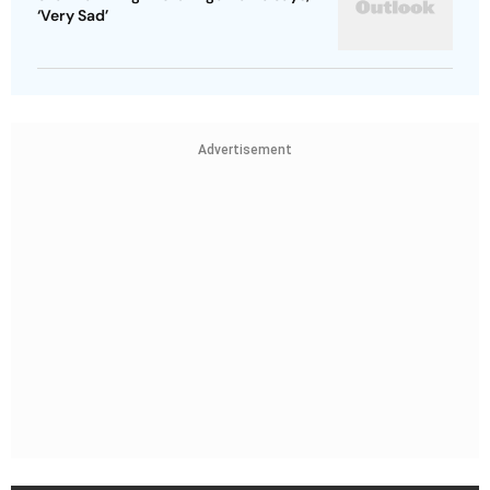
‘Very Sad’
Advertisement