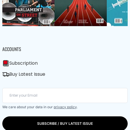
ACCOUNTS
Subscription
Buy Latest Issue
We care about your data in our
privacy policy
.
SUBSCRIBE / BUY LATEST ISSUE