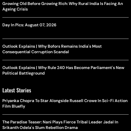
Growing Old Before Growing Rich: Why Rural India Is Facing An
Ageing Crisis
Day In Pics: August 07, 2026
Outlook Explains | Why Bofors Remains India's Most
Consequential Corruption Scandal
Outlook Explains | Why Rule 240 Has Become Parliament's New
Political Battleground
Latest Stories
Priyanka Chopra To Star Alongside Russell Crowe In Sci-Fi Action
Film Bluefly
The Paradise Teaser: Nani Plays Fierce Tribal Leader Jadal In
Srikanth Odela's Slum Rebellion Drama