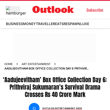
Subscribe
BUSINESS
MONEY
TRAVELLER
EATS
RESPAWN
LUXE
HOME
ART ENTERTAINMENT
AADUJEEVITHAM BOX OFFICE COLLECTION DAY 6 PRITHVIRAJ
SUKUMARANS SURVIVAL DRAMA CROSSES RS 40 CRORE
‘Aadujeevitham’ Box Office Collection Day 6:
MARK
Prithviraj Sukumaran’s Survival Drama
Crosses Rs 40 Crore Mark
O
OUTLOOK ENTERTAINMENT DESK