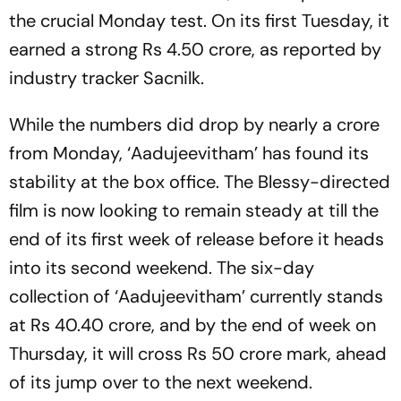
the crucial Monday test. On its first Tuesday, it
earned a strong Rs 4.50 crore, as reported by
industry tracker Sacnilk.
While the numbers did drop by nearly a crore
from Monday, ‘Aadujeevitham’ has found its
stability at the box office. The Blessy-directed
film is now looking to remain steady at till the
end of its first week of release before it heads
into its second weekend. The six-day
collection of ‘Aadujeevitham’ currently stands
at Rs 40.40 crore, and by the end of week on
Thursday, it will cross Rs 50 crore mark, ahead
of its jump over to the next weekend.