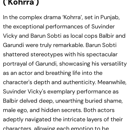
('Kohrra')
In the complex drama ‘Kohrra’, set in Punjab,
the exceptional performances of Suvinder
Vicky and Barun Sobti as local cops Balbir and
Garundi were truly remarkable. Barun Sobti
shattered stereotypes with his spectacular
portrayal of Garundi, showcasing his versatility
as an actor and breathing life into the
character's depth and authenticity. Meanwhile,
Suvinder Vicky's exemplary performance as
Balbir delved deep, unearthing buried shame,
male ego, and hidden secrets. Both actors
adeptly navigated the intricate layers of their
characters, allowing each emotion to be