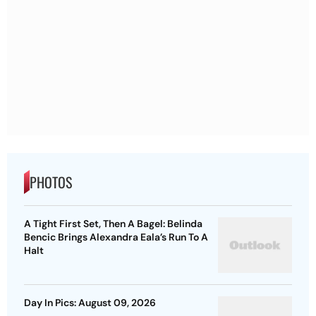
PHOTOS
A Tight First Set, Then A Bagel: Belinda
Bencic Brings Alexandra Eala’s Run To A
Halt
Day In Pics: August 09, 2026