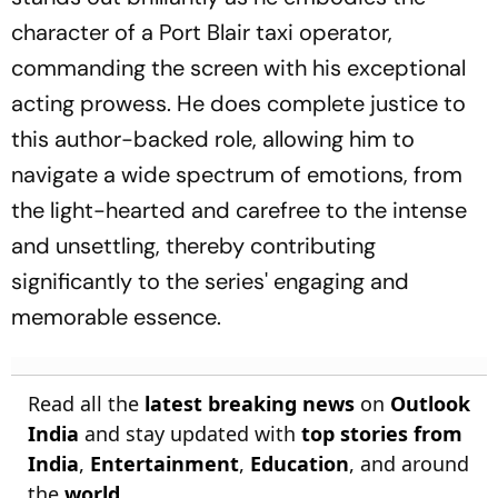
character of a Port Blair taxi operator,
commanding the screen with his exceptional
acting prowess. He does complete justice to
this author-backed role, allowing him to
navigate a wide spectrum of emotions, from
the light-hearted and carefree to the intense
and unsettling, thereby contributing
significantly to the series' engaging and
memorable essence.
Read all the
latest breaking news
on
Outlook
India
and stay updated with
top stories from
India
,
Entertainment
,
Education
, and around
the
world
.