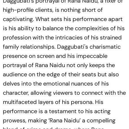
Daggubati's portrayal of Rana Naidu, a fixer of
high-profile clients, is nothing short of
captivating. What sets his performance apart
is his ability to balance the complexities of his
profession with the intricacies of his strained
family relationships. Daggubati's charismatic
presence on screen and his impeccable
portrayal of Rana Naidu not only keeps the
audience on the edge of their seats but also
delves into the emotional nuances of his
character, allowing viewers to connect with the
multifaceted layers of his persona. His
performance is a testament to his acting
prowess, making ‘Rana Naidu’ a compelling