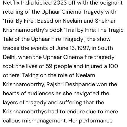
Netflix India kicked 2023 off with the poignant
retelling of the Uphaar Cinema Tragedy with
‘Trial By Fire’. Based on Neelam and Shekhar
Krishnamoorthy’s book ‘Trial by Fire: The Tragic
Tale of the Uphaar Fire Tragedy’, the show
traces the events of June 13, 1997, in South
Delhi, when the Uphaar Cinema fire tragedy
took the lives of 59 people and injured a 100
others. Taking on the role of Neelam
Krishnamoorthy, Rajshri Deshpande won the
hearts of audiences as she navigated the
layers of tragedy and suffering that the
Krishnamoorthys had to endure due to mere
callous mismanagement. Her performance