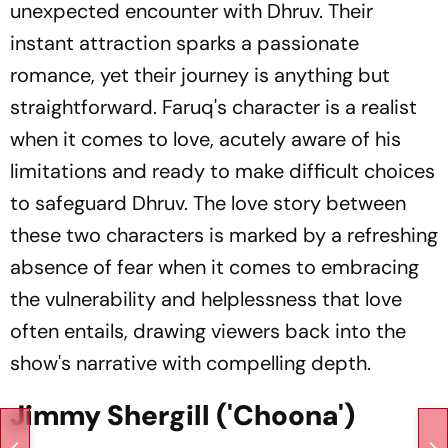
unexpected encounter with Dhruv. Their
instant attraction sparks a passionate
romance, yet their journey is anything but
straightforward. Faruq's character is a realist
when it comes to love, acutely aware of his
limitations and ready to make difficult choices
to safeguard Dhruv. The love story between
these two characters is marked by a refreshing
absence of fear when it comes to embracing
the vulnerability and helplessness that love
often entails, drawing viewers back into the
show's narrative with compelling depth.
Jimmy Shergill ('Choona')