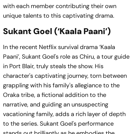
with each member contributing their own
unique talents to this captivating drama.
Sukant Goel (‘Kaala Paani’)
In the recent Netflix survival drama ‘Kaala
Paani’, Sukant Goel's role as Chiru, a tour guide
in Port Blair, truly steals the show. His
character's captivating journey, torn between
grappling with his family's allegiance to the
Oraka tribe, a fictional addition to the
narrative, and guiding an unsuspecting
vacationing family, adds a rich layer of depth
to the series. Sukant Goel's performance
stands out brilliantly as he embodies the