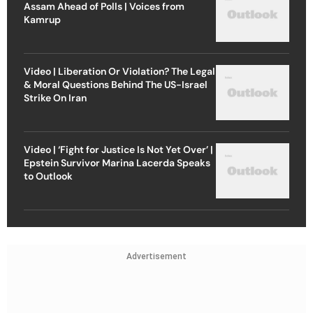
Assam Ahead of Polls | Voices from
Kamrup
Video | Liberation Or Violation? The Legal
& Moral Questions Behind The US-Israel
Strike On Iran
Video | ‘Fight for Justice Is Not Yet Over’ |
Epstein Survivor Marina Lacerda Speaks
to Outlook
Advertisement