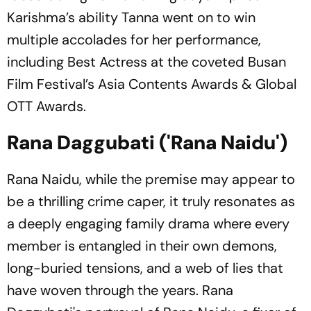
Karishma’s ability Tanna went on to win
multiple accolades for her performance,
including Best Actress at the coveted Busan
Film Festival’s Asia Contents Awards & Global
OTT Awards.
Rana Daggubati ('Rana Naidu')
Rana Naidu, while the premise may appear to
be a thrilling crime caper, it truly resonates as
a deeply engaging family drama where every
member is entangled in their own demons,
long-buried tensions, and a web of lies that
have woven through the years. Rana