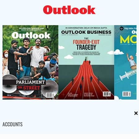
×
ACCOUNTS