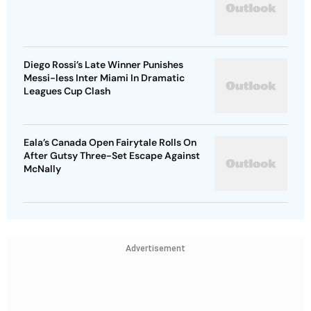
Diego Rossi’s Late Winner Punishes
Messi-less Inter Miami In Dramatic
Leagues Cup Clash
Eala’s Canada Open Fairytale Rolls On
After Gutsy Three-Set Escape Against
McNally
Advertisement