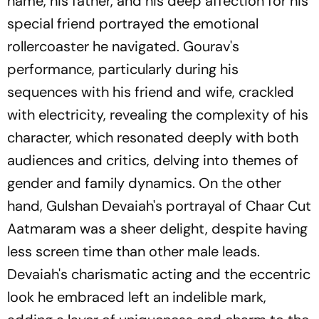
name, his father, and his deep affection for his
special friend portrayed the emotional
rollercoaster he navigated. Gourav's
performance, particularly during his
sequences with his friend and wife, crackled
with electricity, revealing the complexity of his
character, which resonated deeply with both
audiences and critics, delving into themes of
gender and family dynamics. On the other
hand, Gulshan Devaiah's portrayal of Chaar Cut
Aatmaram was a sheer delight, despite having
less screen time than other male leads.
Devaiah's charismatic acting and the eccentric
look he embraced left an indelible mark,