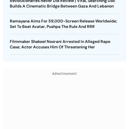
Revolutionaries Never Die Review | Vital, Searching Doc
Builds A Cinematic Bridge Between Gaza And Lebanon
Ramayana Aims For 59,000-Screen Release Worldwide;
Set To Beat Avatar, Pushpa The Rule And RRR
Filmmaker Shakeel Noorani Arrested In Alleged Rape
Case; Actor Accuses Him Of Threatening Her
Advertisement