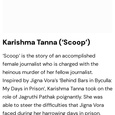
Karishma Tanna (‘Scoop’)
‘Scoop’ is the story of an accomplished
female journalist who is charged with the
heinous murder of her fellow journalist.
Inspired by Jigna Vora’s ‘Behind Bars in Byculla:
My Days in Prison’, Karishma Tanna took on the
role of Jagruthi Pathak poignantly. She was
able to steer the difficulties that Jigna Vora
faced during her harrowing days in prison.