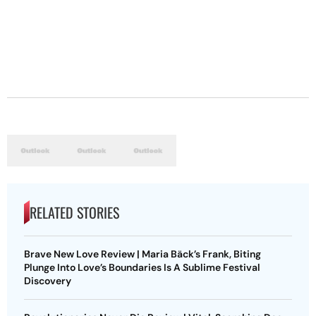
RELATED STORIES
Brave New Love Review | Maria Bäck’s Frank, Biting
Plunge Into Love’s Boundaries Is A Sublime Festival
Discovery