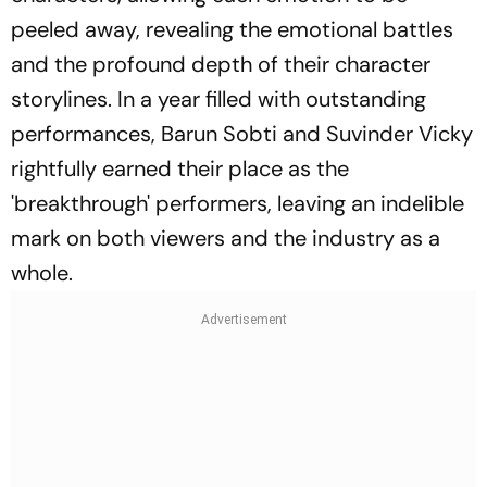
peeled away, revealing the emotional battles
and the profound depth of their character
storylines. In a year filled with outstanding
performances, Barun Sobti and Suvinder Vicky
rightfully earned their place as the
'breakthrough' performers, leaving an indelible
mark on both viewers and the industry as a
whole.