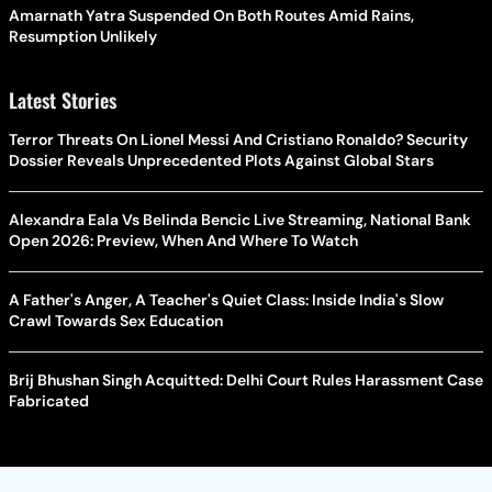
Amarnath Yatra Suspended On Both Routes Amid Rains,
Resumption Unlikely
Latest Stories
Terror Threats On Lionel Messi And Cristiano Ronaldo? Security
Dossier Reveals Unprecedented Plots Against Global Stars
Alexandra Eala Vs Belinda Bencic Live Streaming, National Bank
Open 2026: Preview, When And Where To Watch
A Father's Anger, A Teacher's Quiet Class: Inside India's Slow
Crawl Towards Sex Education
Brij Bhushan Singh Acquitted: Delhi Court Rules Harassment Case
Fabricated