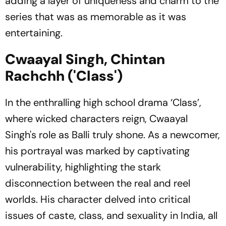
adding a layer of uniqueness and charm to the
series that was as memorable as it was
entertaining.
Cwaayal Singh, Chintan
Rachchh ('Class')
In the enthralling high school drama ‘Class’,
where wicked characters reign, Cwaayal
Singh's role as Balli truly shone. As a newcomer,
his portrayal was marked by captivating
vulnerability, highlighting the stark
disconnection between the real and reel
worlds. His character delved into critical
issues of caste, class, and sexuality in India, all