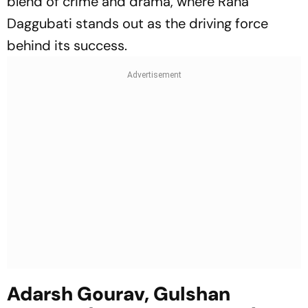
blend of crime and drama, where Rana
Daggubati stands out as the driving force
behind its success.
Adarsh Gourav, Gulshan