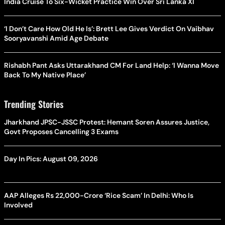
India Cruise To Six-Wicket Practice Win Over Sri Lanka XI
‘I Don’t Care How Old He Is’: Brett Lee Gives Verdict On Vaibhav
Sooryavanshi Amid Age Debate
Rishabh Pant Asks Uttarakhand CM For Land Help: ‘I Wanna Move
Back To My Native Place’
Trending Stories
Jharkhand JPSC-JSSC Protest: Hemant Soren Assures Justice,
Govt Proposes Cancelling 3 Exams
Day In Pics: August 09, 2026
AAP Alleges Rs 22,000-Crore ‘Rice Scam’ In Delhi: Who Is
Involved