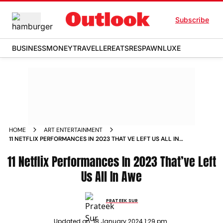
Subscribe
BUSINESS
MONEY
TRAVELLER
EATS
RESPAWN
LUXE
HOME
ART ENTERTAINMENT
11 NETFLIX PERFORMANCES IN 2023 THAT VE LEFT US ALL IN
AWE NEWS
11 Netflix Performances In 2023 That’ve Left
Us All In Awe
PRATEEK SUR
Updated on:
18 January 2024 1:29 pm