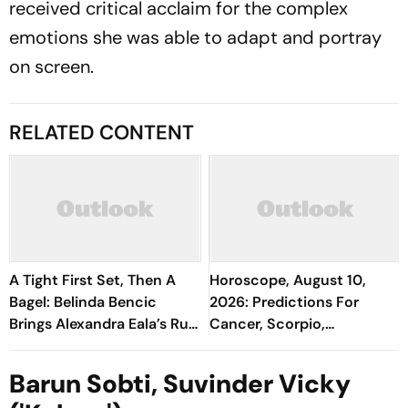
received critical acclaim for the complex
emotions she was able to adapt and portray
on screen.
RELATED CONTENT
A Tight First Set, Then A
Horoscope, August 10,
Bagel: Belinda Bencic
2026: Predictions For
Brings Alexandra Eala’s Run
Cancer, Scorpio,
To A Halt
Capricorn, And All Zodiac
Signs
Barun Sobti, Suvinder Vicky