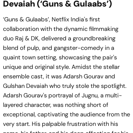
Devaiah (‘Guns & Gulaabs’)
‘Guns & Gulaabs’, Netflix India's first
collaboration with the dynamic filmmaking
duo Raj & DK, delivered a groundbreaking
blend of pulp, and gangster-comedy in a
quaint town setting, showcasing the pair's
unique and original style. Amidst the stellar
ensemble cast, it was Adarsh Gourav and
Gulshan Devaiah who truly stole the spotlight.
Adarsh Gourav's portrayal of Jugnu, a multi-
layered character, was nothing short of
exceptional, captivating the audience from the
very start. His palpable frustration with his