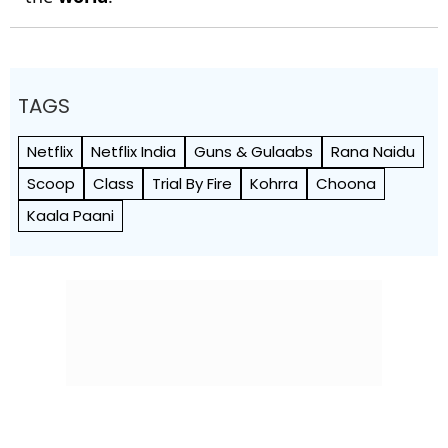
TAGS
Netflix
Netflix India
Guns & Gulaabs
Rana Naidu
Scoop
Class
Trial By Fire
Kohrra
Choona
Kaala Paani