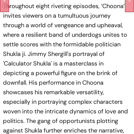
Throughout eight riveting episodes, ‘Choona’
invites viewers on a tumultuous journey
through a world of vengeance and upheaval,
where a resilient band of underdogs unites to
settle scores with the formidable politician
Shukla ji. Jimmy Shergill's portrayal of
'Calculator Shukla' is a masterclass in
depicting a powerful figure on the brink of
downfall. His performance in Choona
showcases his remarkable versatility,
especially in portraying complex characters
woven into the intricate dynamics of love and
politics. The gang of opportunists plotting
against Shukla further enriches the narrative,