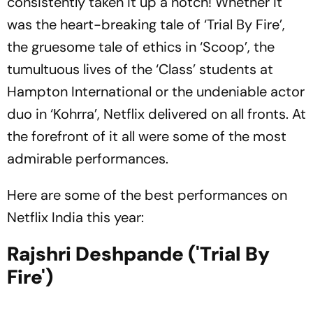
consistently taken it up a notch! Whether it
was the heart-breaking tale of ‘Trial By Fire’,
the gruesome tale of ethics in ‘Scoop’, the
tumultuous lives of the ‘Class’ students at
Hampton International or the undeniable actor
duo in ‘Kohrra’, Netflix delivered on all fronts. At
the forefront of it all were some of the most
admirable performances.
Here are some of the best performances on
Netflix India this year:
Rajshri Deshpande ('Trial By
Fire')