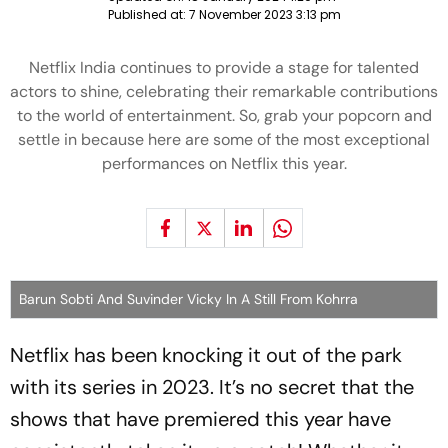
Published at:
7 November 2023 3:13 pm
Netflix India continues to provide a stage for talented
actors to shine, celebrating their remarkable contributions
to the world of entertainment. So, grab your popcorn and
settle in because here are some of the most exceptional
performances on Netflix this year.
Barun Sobti And Suvinder Vicky In A Still From Kohrra
Netflix has been knocking it out of the park
with its series in 2023. It’s no secret that the
shows that have premiered this year have