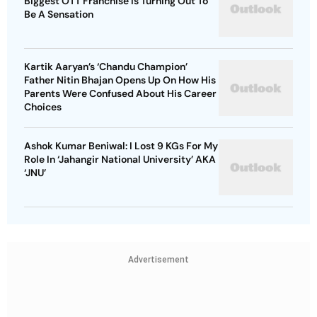
Biggest OTT Franchise Is Turning Out To
Be A Sensation
Kartik Aaryan’s ‘Chandu Champion’
Father Nitin Bhajan Opens Up On How His
Parents Were Confused About His Career
Choices
Ashok Kumar Beniwal: I Lost 9 KGs For My
Role In ‘Jahangir National University’ AKA
‘JNU’
Advertisement