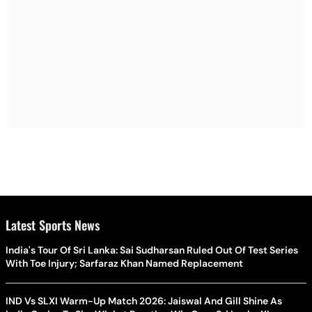
Latest Sports News
India's Tour Of Sri Lanka: Sai Sudharsan Ruled Out Of Test Series
With Toe Injury; Sarfaraz Khan Named Replacement
IND Vs SLXI Warm-Up Match 2026: Jaiswal And Gill Shine As