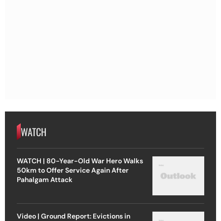
WATCH
WATCH | 80-Year-Old War Hero Walks
50km to Offer Service Again After
Pahalgam Attack
Video | Ground Report: Evictions in