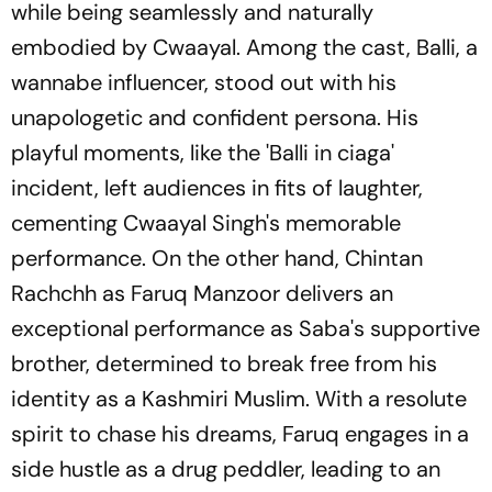
while being seamlessly and naturally
embodied by Cwaayal. Among the cast, Balli, a
wannabe influencer, stood out with his
unapologetic and confident persona. His
playful moments, like the 'Balli in ciaga'
incident, left audiences in fits of laughter,
cementing Cwaayal Singh's memorable
performance. On the other hand, Chintan
Rachchh as Faruq Manzoor delivers an
exceptional performance as Saba's supportive
brother, determined to break free from his
identity as a Kashmiri Muslim. With a resolute
spirit to chase his dreams, Faruq engages in a
side hustle as a drug peddler, leading to an