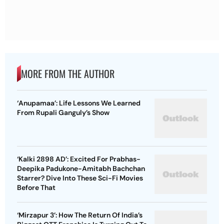
MORE FROM THE AUTHOR
‘Anupamaa’: Life Lessons We Learned
From Rupali Ganguly’s Show
‘Kalki 2898 AD’: Excited For Prabhas-
Deepika Padukone-Amitabh Bachchan
Starrer? Dive Into These Sci-Fi Movies
Before That
‘Mirzapur 3’: How The Return Of India’s