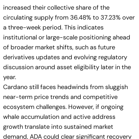
increased their collective share of the
circulating supply from 36.48% to 37.23% over
a three-week period. This indicates
institutional or large-scale positioning ahead
of broader market shifts, such as future
derivatives updates and evolving regulatory
discussion around asset eligibility later in the
year.
Cardano still faces headwinds from sluggish
near-term price trends and competitive
ecosystem challenges. However, if ongoing
whale accumulation and active address
growth translate into sustained market
demand, ADA could clear significant recovery