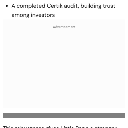
A completed Certik audit, building trust
among investors