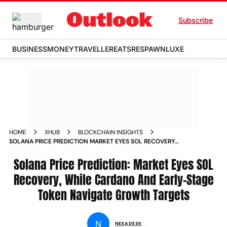
Subscribe
BUSINESS
MONEY
TRAVELLER
EATS
RESPAWN
LUXE
HOME
XHUB
BLOCKCHAIN INSIGHTS
SOLANA PRICE PREDICTION MARKET EYES SOL RECOVERY
WHILE CARDANO AND EARLY STAGE TOKEN NAVIGATE
GROWTH TARGETS
Solana Price Prediction: Market Eyes SOL
Recovery, While Cardano And Early-Stage
Token Navigate Growth Targets
N
NEXA DESK