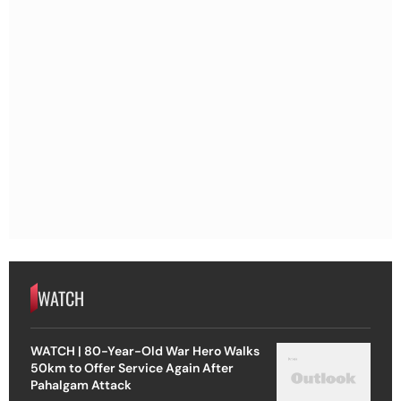
WATCH
WATCH | 80-Year-Old War Hero Walks
50km to Offer Service Again After
Pahalgam Attack