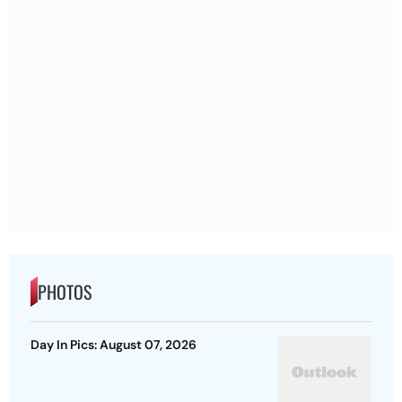
PHOTOS
Day In Pics: August 07, 2026