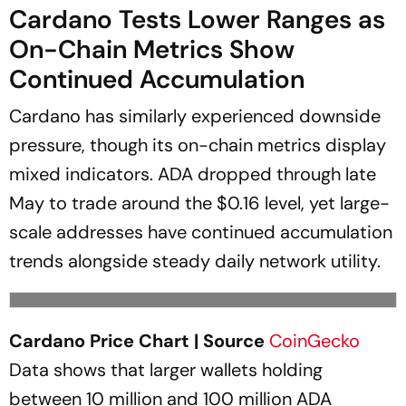
Cardano Tests Lower Ranges as
On-Chain Metrics Show
Continued Accumulation
Cardano has similarly experienced downside
pressure, though its on-chain metrics display
mixed indicators. ADA dropped through late
May to trade around the $0.16 level, yet large-
scale addresses have continued accumulation
trends alongside steady daily network utility.
Cardano Price Chart | Source
CoinGecko
Data shows that larger wallets holding
between 10 million and 100 million ADA