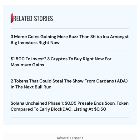
RELATED STORIES
3 Meme Coins Gaining More Buzz Than Shiba Inu Amongst
Big Investors Right Now
$1,500 To Invest? 3 Cryptos To Buy Right Now For
Maximum Gains
2 Tokens That Could Steal The Show From Cardano (ADA)
In The Next Bull Run
Solana Unchained Phase 1: $0.05 Presale Ends Soon, Token
Compared To Early BlockDAG, Listing At $0.50
Advertisement