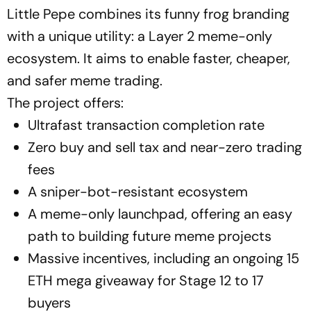
Little Pepe combines its funny frog branding
with a unique utility: a Layer 2 meme-only
ecosystem. It aims to enable faster, cheaper,
and safer meme trading.
The project offers:
Ultrafast transaction completion rate
Zero buy and sell tax and near-zero trading
fees
A sniper-bot-resistant ecosystem
A meme-only launchpad, offering an easy
path to building future meme projects
Massive incentives, including an ongoing 15
ETH mega giveaway for Stage 12 to 17
buyers