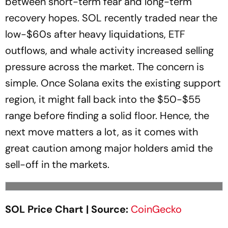
between short-term fear and long-term
recovery hopes. SOL recently traded near the
low-$60s after heavy liquidations, ETF
outflows, and whale activity increased selling
pressure across the market. The concern is
simple. Once Solana exits the existing support
region, it might fall back into the $50-$55
range before finding a solid floor. Hence, the
next move matters a lot, as it comes with
great caution among major holders amid the
sell-off in the markets.
SOL Price Chart | Source:
CoinGecko