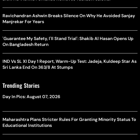
Ravichandran Ashwin Breaks Silence On Why He Avoided Sanjay
Manjrekar For Years
'Guarantee My Safety, I'll Stand Trial': Shakib Al Hasan Opens Up
On Bangladesh Return
IND Vs SL XI Day 1 Report, Warm-Up Test: Jadeja, Kuldeep Star As
Sri Lanka End On 363/8 At Stumps
Trending Stories
Day In Pics: August 07, 2026
Maharashtra Plans Stricter Rules For Granting Minority Status To
Educational Institutions