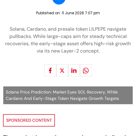
Published on:
11 June 2026 7:07 pm
Solana, Cardano, and presale token LILPEPE navigate
pullbacks. While large-caps aim for steady technical
recoveries, the early-stage asset offers high-risk growth
via its new Layer-2 concept.
Solana Price Prediction: Market Eyes SOL Recovery, While
Cardano And Early-Stage Token Navigate Growth Targets
SPONSORED CONTENT