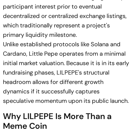
participant interest prior to eventual
decentralized or centralized exchange listings,
which traditionally represent a project's
primary liquidity milestone.
Unlike established protocols like Solana and
Cardano, Little Pepe operates from a minimal
initial market valuation. Because it is in its early
fundraising phases, LILPEPE's structural
headroom allows for different growth
dynamics if it successfully captures
speculative momentum upon its public launch.
Why LILPEPE Is More Than a
Meme Coin