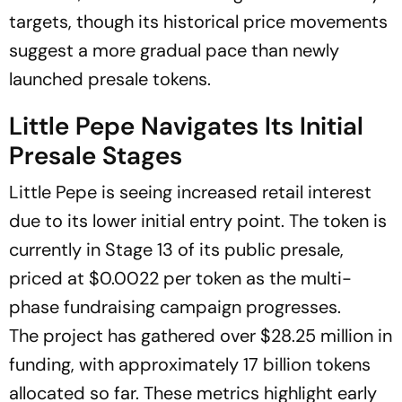
targets, though its historical price movements
suggest a more gradual pace than newly
launched presale tokens.
Little Pepe Navigates Its Initial
Presale Stages
Little Pepe is seeing increased retail interest
due to its lower initial entry point. The token is
currently in Stage 13 of its public presale,
priced at $0.0022 per token as the multi-
phase fundraising campaign progresses.
The project has gathered over $28.25 million in
funding, with approximately 17 billion tokens
allocated so far. These metrics highlight early