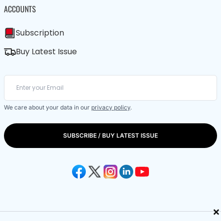
ACCOUNTS
Subscription
Buy Latest Issue
We care about your data in our
privacy policy
.
SUBSCRIBE / BUY LATEST ISSUE
×