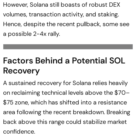
However, Solana still boasts of robust DEX
volumes, transaction activity, and staking.
Hence, despite the recent pullback, some see
a possible 2-4x rally.
Factors Behind a Potential SOL
Recovery
A sustained recovery for Solana relies heavily
on reclaiming technical levels above the $70–
$75 zone, which has shifted into a resistance
area following the recent breakdown. Breaking
back above this range could stabilize market
confidence.