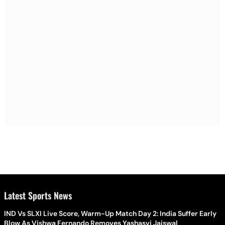
Latest Sports News
IND Vs SLXI Live Score, Warm-Up Match Day 2: India Suffer Early
Blow As Vishwa Fernando Removes Yashasvi Jaiswal