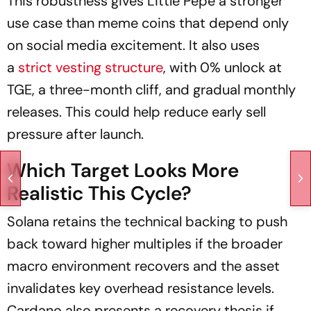
This robustness gives Little Pepe a stronger
use case than meme coins that depend only
on social media excitement. It also uses
a
strict vesting structure
, with 0% unlock at
TGE, a three-month cliff, and gradual monthly
releases. This could help reduce early sell
pressure after launch.
Which Target Looks More
Realistic This Cycle?
Solana retains the technical backing to push
back toward higher multiples if the broader
macro environment recovers and the asset
invalidates key overhead resistance levels.
Cardano also presents a recovery thesis if