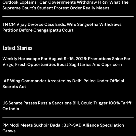
Outlook Explains | Can Governments Withdraw FIRs? What The
Supreme Court's Student Protest Order Really Means
TN CM Vijay Divorce Case Ends, Wife Sangeetha Withdraws
Petition Before Chengalpattu Court
Latest Stories
Weekly Horoscope For August 9–15, 2026: Promotions Shine For
Virgo, Fresh Opportunities Boost Sagittarius And Capricorn
IAF Wing Commander Arrested by Delhi Police Under Official
Secrets Act
US Senate Passes Russia Sanctions Bill, Could Trigger 100% Tariff
On India
PM Modi Meets Sukhbir Badal: BJP-SAD Alliance Speculation
Grows