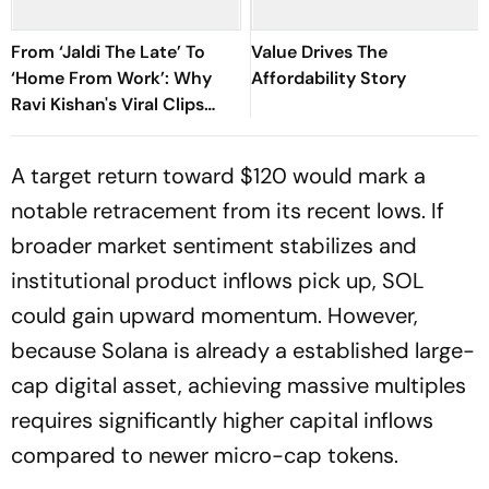
From ‘Jaldi The Late’ To
Value Drives The
‘Home From Work’: Why
Affordability Story
Ravi Kishan's Viral Clips
Keep Taking Over Social
Media
A target return toward $120 would mark a
notable retracement from its recent lows. If
broader market sentiment stabilizes and
institutional product inflows pick up, SOL
could gain upward momentum. However,
because Solana is already a established large-
cap digital asset, achieving massive multiples
requires significantly higher capital inflows
compared to newer micro-cap tokens.