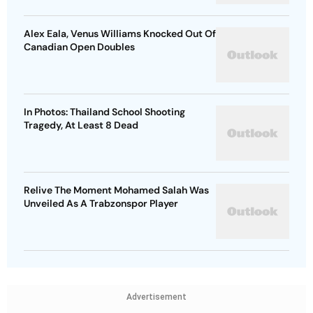
Alex Eala, Venus Williams Knocked Out Of
Canadian Open Doubles
In Photos: Thailand School Shooting
Tragedy, At Least 8 Dead
Relive The Moment Mohamed Salah Was
Unveiled As A Trabzonspor Player
Advertisement