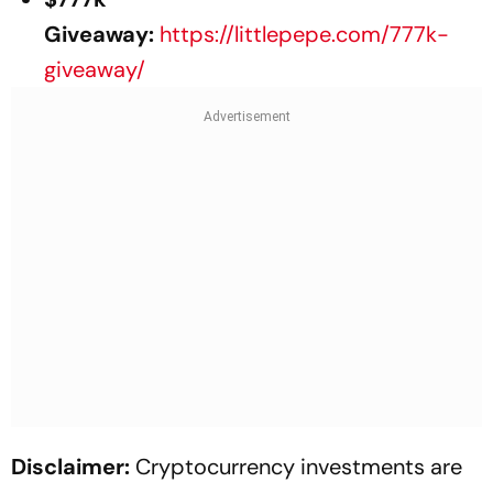
Giveaway:
https://littlepepe.com/777k-
giveaway/
Disclaimer:
Cryptocurrency investments are