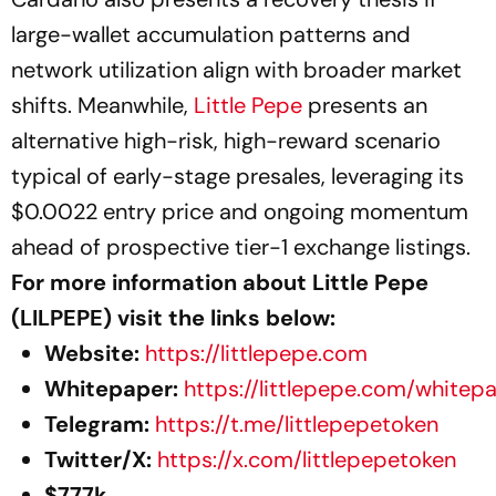
large-wallet accumulation patterns and
network utilization align with broader market
shifts. Meanwhile,
Little Pepe
presents an
alternative high-risk, high-reward scenario
typical of early-stage presales, leveraging its
$0.0022 entry price and ongoing momentum
ahead of prospective tier-1 exchange listings.
For more information about Little Pepe
(LILPEPE) visit the links below:
Website:
https://littlepepe.com
Whitepaper:
https://littlepepe.com/whitep
Telegram:
https://t.me/littlepepetoken
Twitter/X:
https://x.com/littlepepetoken
$777k