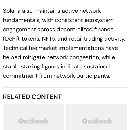
Solana also maintains active network
fundamentals, with consistent ecosystem
engagement across decentralized finance
(DeFi), tokens, NFTs, and retail trading activity.
Technical fee market implementations have
helped mitigate network congestion, while
stable staking figures indicate sustained
commitment from network participants.
RELATED CONTENT