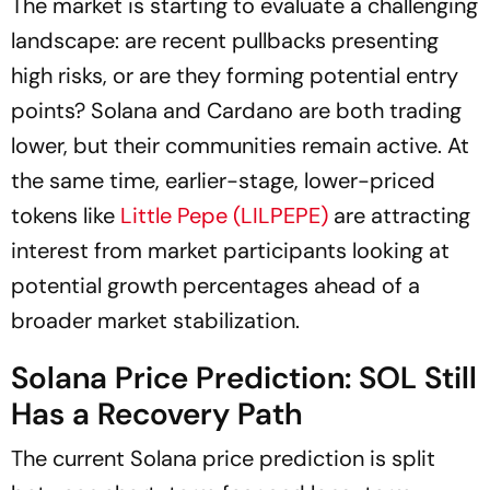
The market is starting to evaluate a challenging
landscape: are recent pullbacks presenting
high risks, or are they forming potential entry
points? Solana and Cardano are both trading
lower, but their communities remain active. At
the same time, earlier-stage, lower-priced
tokens like
Little Pepe (LILPEPE)
are attracting
interest from market participants looking at
potential growth percentages ahead of a
broader market stabilization.
Solana Price Prediction: SOL Still
Has a Recovery Path
The current Solana price prediction is split