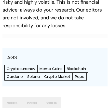
risky and highly volatile. This is not financial
advice; always do your research. Our editors
are not involved, and we do not take
responsibility for any losses.
TAGS
Cryptocurrency
Meme Coins
Blockchain
Cardano
Solana
Crypto Market
Pepe