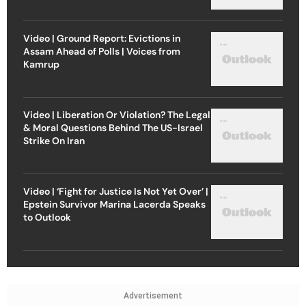
Video | Ground Report: Evictions in
Assam Ahead of Polls | Voices from
Kamrup
Video | Liberation Or Violation? The Legal
& Moral Questions Behind The US-Israel
Strike On Iran
Video | ‘Fight for Justice Is Not Yet Over’ |
Epstein Survivor Marina Lacerda Speaks
to Outlook
Advertisement