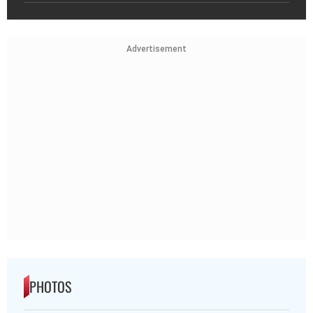
Advertisement
PHOTOS