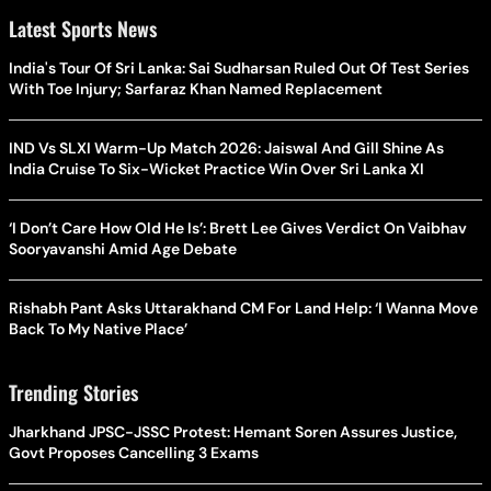
Latest Sports News
India's Tour Of Sri Lanka: Sai Sudharsan Ruled Out Of Test Series
With Toe Injury; Sarfaraz Khan Named Replacement
IND Vs SLXI Warm-Up Match 2026: Jaiswal And Gill Shine As
India Cruise To Six-Wicket Practice Win Over Sri Lanka XI
‘I Don’t Care How Old He Is’: Brett Lee Gives Verdict On Vaibhav
Sooryavanshi Amid Age Debate
Rishabh Pant Asks Uttarakhand CM For Land Help: ‘I Wanna Move
Back To My Native Place’
Trending Stories
Jharkhand JPSC-JSSC Protest: Hemant Soren Assures Justice,
Govt Proposes Cancelling 3 Exams