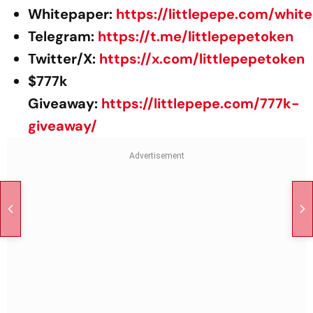
Whitepaper:
https://littlepepe.com/whit
Telegram:
https://t.me/littlepepetoken
Twitter/X:
https://x.com/littlepepetoken
$777k
Giveaway:
https://littlepepe.com/777k-
giveaway/