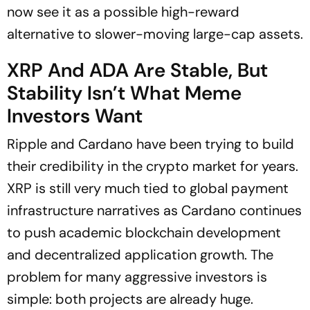
now see it as a possible high-reward
alternative to slower-moving large-cap assets.
XRP And ADA Are Stable, But
Stability Isn’t What Meme
Investors Want
Ripple and Cardano have been trying to build
their credibility in the crypto market for years.
XRP is still very much tied to global payment
infrastructure narratives as Cardano continues
to push academic blockchain development
and decentralized application growth. The
problem for many aggressive investors is
simple: both projects are already huge.