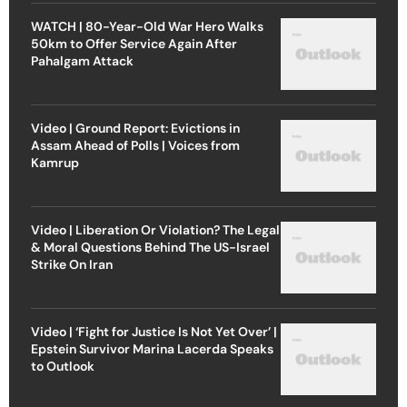
WATCH | 80-Year-Old War Hero Walks
50km to Offer Service Again After
Pahalgam Attack
Video | Ground Report: Evictions in
Assam Ahead of Polls | Voices from
Kamrup
Video | Liberation Or Violation? The Legal
& Moral Questions Behind The US-Israel
Strike On Iran
Video | ‘Fight for Justice Is Not Yet Over’ |
Epstein Survivor Marina Lacerda Speaks
to Outlook