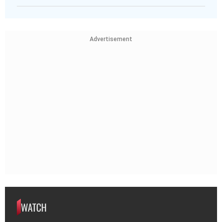
Advertisement
WATCH