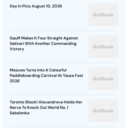
Day In Pics: August 10, 2026
Gauff Makes It Four Straight Against
Sakkari With Another Commanding
Victory
Moscow Turns Into A Colourful
Paddleboarding Carnival At Yauza Fest
2026
Toronto Shock! Alexandrova Holds Her
Nerve To Knock Out World No. 1
Sabalenka