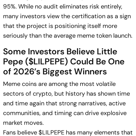
95%. While no audit eliminates risk entirely,
many investors view the certification as a sign
that the project is positioning itself more
seriously than the average meme token launch.
Some Investors Believe Little
Pepe ($LILPEPE) Could Be One
of 2026’s Biggest Winners
Meme coins are among the most volatile
sectors of crypto, but history has shown time
and time again that strong narratives, active
communities, and timing can drive explosive
market moves.
Fans believe $LILPEPE has many elements that