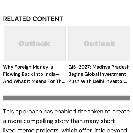
RELATED CONTENT
Why Foreign Money Is
GIS-2027: Madhya Pradesh
Flowing Back Into India—
Begins Global Investment
And What It Means For The
Push With Delhi Investor
Economy
Meet, Tech Conclave
This approach has enabled the token to create
a more compelling story than many short-
lived meme projects, which offer little beyond