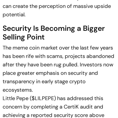
can create the perception of massive upside
potential.
Security Is Becoming a Bigger
Selling Point
The meme coin market over the last few years
has been rife with scams, projects abandoned
after they have been rug pulled. Investors now
place greater emphasis on security and
transparency in early stage crypto
ecosystems.
Little Pepe ($LILPEPE) has addressed this
concern by completing a CertiK audit and
achieving a reported security score above