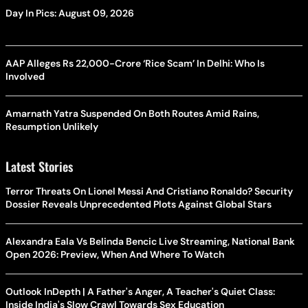
Day In Pics: August 09, 2026
AAP Alleges Rs 22,000-Crore ‘Rice Scam’ In Delhi: Who Is
Involved
Amarnath Yatra Suspended On Both Routes Amid Rains,
Resumption Unlikely
Latest Stories
Terror Threats On Lionel Messi And Cristiano Ronaldo? Security
Dossier Reveals Unprecedented Plots Against Global Stars
Alexandra Eala Vs Belinda Bencic Live Streaming, National Bank
Open 2026: Preview, When And Where To Watch
Outlook InDepth | A Father's Anger, A Teacher's Quiet Class:
Inside India's Slow Crawl Towards Sex Education