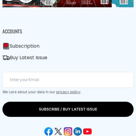
ACCOUNTS
Subscription
Buy Latest Issue
We care about your data in our
privacy policy
.
SUBSCRIBE / BUY LATEST ISSUE