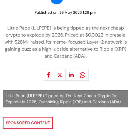
Published on:
29 May 2026 1:29 pm
Little Pepe (LILPEPE) is being tipped as the next cheap
crypto to explode by 2026. Priced at $0.0022 in presale
with $28M+ raised, its meme-focused Layer-2 network is
gaining buzz as a high-upside alternative to Ripple (XRP)
and Cardano (ADA).
Little Pepe (LILPEPE) Tipped As The Next Cheap Crypto To
Explode In 2026, Outshining Ripple (XRP) and Cardano (ADA)
SPONSORED CONTENT