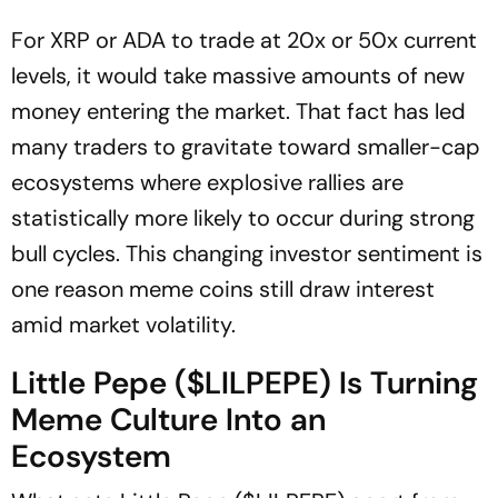
For XRP or ADA to trade at 20x or 50x current
levels, it would take massive amounts of new
money entering the market. That fact has led
many traders to gravitate toward smaller-cap
ecosystems where explosive rallies are
statistically more likely to occur during strong
bull cycles. This changing investor sentiment is
one reason meme coins still draw interest
amid market volatility.
Little Pepe ($LILPEPE) Is Turning
Meme Culture Into an
Ecosystem