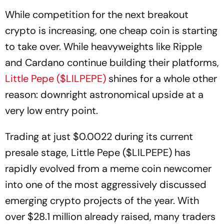
While competition for the next breakout
crypto is increasing, one cheap coin is starting
to take over. While heavyweights like Ripple
and Cardano continue building their platforms,
Little Pepe ($LILPEPE)
shines for a whole other
reason: downright astronomical upside at a
very low entry point.
Trading at just $0.0022 during its current
presale stage, Little Pepe ($LILPEPE) has
rapidly evolved from a meme coin newcomer
into one of the most aggressively discussed
emerging crypto projects of the year. With
over $28.1 million already raised, many traders