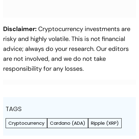
Disclaimer:
Cryptocurrency investments are
risky and highly volatile. This is not financial
advice; always do your research. Our editors
are not involved, and we do not take
responsibility for any losses.
TAGS
Cryptocurrency
Cardano (ADA)
Ripple (XRP)