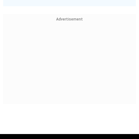
Advertisement