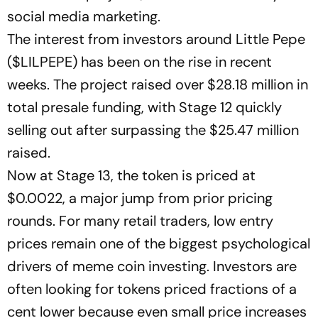
social media marketing.
The interest from investors around Little Pepe
($LILPEPE) has been on the rise in recent
weeks. The project raised over $28.18 million in
total presale funding, with Stage 12 quickly
selling out after surpassing the $25.47 million
raised.
Now at Stage 13, the token is priced at
$0.0022, a major jump from prior pricing
rounds. For many retail traders, low entry
prices remain one of the biggest psychological
drivers of meme coin investing. Investors are
often looking for tokens priced fractions of a
cent lower because even small price increases