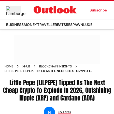
Subscribe
BUSINESS
MONEY
TRAVELLER
EATS
RESPAWN
LUXE
HOME
XHUB
BLOCKCHAIN INSIGHTS
LITTLE PEPE LILPEPE TIPPED AS THE NEXT CHEAP CRYPTO TO
EXPLODE IN 2026 OUTSHINING RIPPLE XRP AND CARDANO
ADA
Little Pepe (LILPEPE) Tipped As The Next
Cheap Crypto To Explode In 2026, Outshining
Ripple (XRP) and Cardano (ADA)
N
NEXA DESK