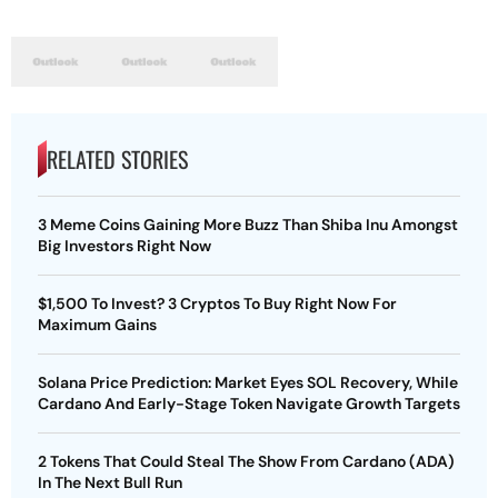
RELATED STORIES
3 Meme Coins Gaining More Buzz Than Shiba Inu Amongst
Big Investors Right Now
$1,500 To Invest? 3 Cryptos To Buy Right Now For
Maximum Gains
Solana Price Prediction: Market Eyes SOL Recovery, While
Cardano And Early-Stage Token Navigate Growth Targets
2 Tokens That Could Steal The Show From Cardano (ADA)
In The Next Bull Run