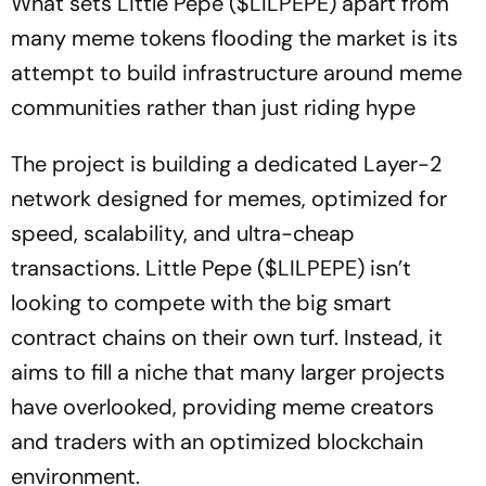
What sets Little Pepe ($LILPEPE) apart from
many meme tokens flooding the market is its
attempt to build infrastructure around meme
communities rather than just riding hype
The project is building a dedicated Layer-2
network designed for memes, optimized for
speed, scalability, and ultra-cheap
transactions. Little Pepe ($LILPEPE) isn’t
looking to compete with the big smart
contract chains on their own turf. Instead, it
aims to fill a niche that many larger projects
have overlooked, providing meme creators
and traders with an optimized blockchain
environment.