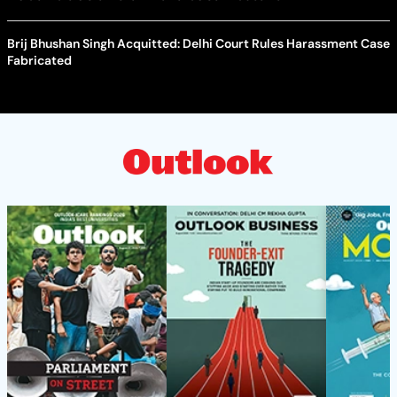
Brij Bhushan Singh Acquitted: Delhi Court Rules Harassment Case
Fabricated