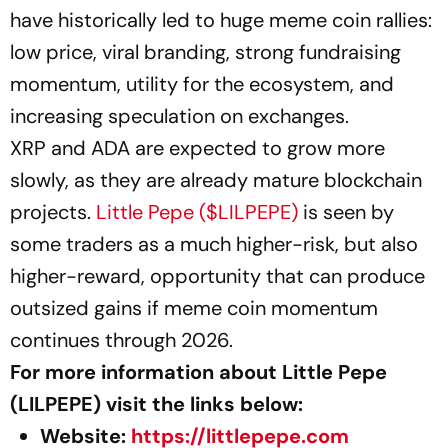
have historically led to huge meme coin rallies:
low price, viral branding, strong fundraising
momentum, utility for the ecosystem, and
increasing speculation on exchanges.
XRP and ADA are expected to grow more
slowly, as they are already mature blockchain
projects.
Little Pepe ($LILPEPE)
is seen by
some traders as a much higher-risk, but also
higher-reward, opportunity that can produce
outsized gains if meme coin momentum
continues through 2026.
For more information about Little Pepe
(LILPEPE) visit the links below:
Website:
https://littlepepe.com