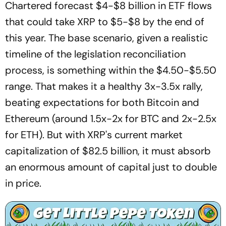
Chartered forecast $4-$8 billion in ETF flows
that could take XRP to $5-$8 by the end of
this year. The base scenario, given a realistic
timeline of the legislation reconciliation
process, is something within the $4.50-$5.50
range. That makes it a healthy 3x-3.5x rally,
beating expectations for both Bitcoin and
Ethereum (around 1.5x-2x for BTC and 2x-2.5x
for ETH). But with XRP's current market
capitalization of $82.5 billion, it must absorb
an enormous amount of capital just to double
in price.