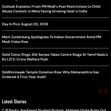
Outlook Explains | From PM Modi's Post Restrictions to Child
Abuse Content: Is Meta Facing Growing Heat in India
Day In Pics: August 05, 2026
Mark Zuckerberg Apologises To Indian Government Amid PM
Modi Video Row
Gold Coins, Rings, Silk Sarees Takes Centre Stage At Tamil Nadu's
Rs 1,372-Crore Welfare Push
Siddhivinayak Temple Donation Row: Why Maharashtra Has
Ordered A Five-Year Audit
Latest Stories
CJP Backs Jharkhand Student Protest; Abhijeet Dipke Rules Out