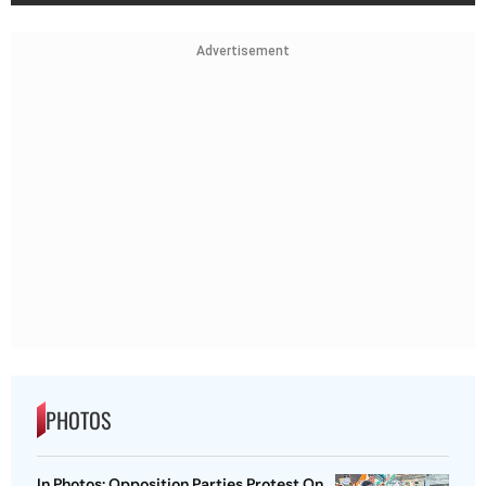
Advertisement
PHOTOS
In Photos: Opposition Parties Protest On