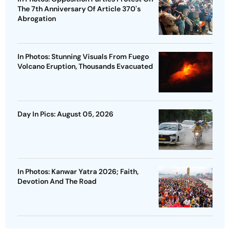
The 7th Anniversary Of Article 370's
Abrogation
In Photos: Stunning Visuals From Fuego
Volcano Eruption, Thousands Evacuated
Day In Pics: August 05, 2026
In Photos: Kanwar Yatra 2026; Faith,
Devotion And The Road