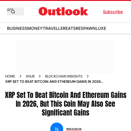
Subscribe
BUSINESS
MONEY
TRAVELLER
EATS
RESPAWN
LUXE
HOME
XHUB
BLOCKCHAIN INSIGHTS
XRP SET TO BEAT BITCOIN AND ETHEREUM GAINS IN 2026
BUT THIS COIN MAY ALSO SEE SIGNIFICANT GAINS
XRP Set To Beat Bitcoin And Ethereum Gains
In 2026, But This Coin May Also See
Significant Gains
N
NEXA DESK