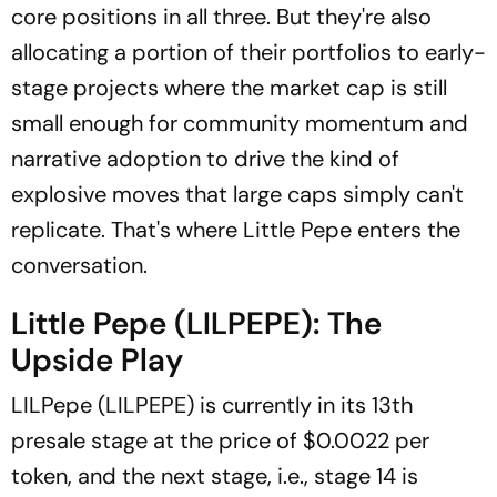
core positions in all three. But they're also
allocating a portion of their portfolios to early-
stage projects where the market cap is still
small enough for community momentum and
narrative adoption to drive the kind of
explosive moves that large caps simply can't
replicate. That's where Little Pepe enters the
conversation.
Little Pepe (LILPEPE): The
Upside Play
LILPepe (LILPEPE) is currently in its 13th
presale stage at the price of $0.0022 per
token, and the next stage, i.e., stage 14 is