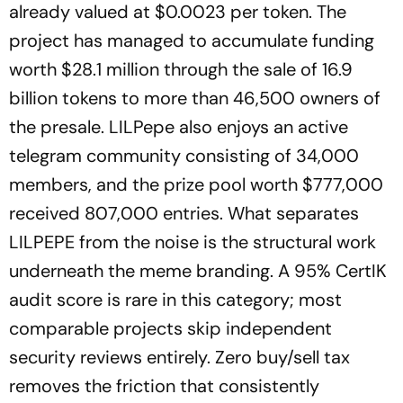
already valued at $0.0023 per token. The
project has managed to accumulate funding
worth $28.1 million through the sale of 16.9
billion tokens to more than 46,500 owners of
the presale. LILPepe also enjoys an active
telegram community consisting of 34,000
members, and the prize pool worth $777,000
received 807,000 entries. What separates
LILPEPE from the noise is the structural work
underneath the meme branding. A 95% CertIK
audit score is rare in this category; most
comparable projects skip independent
security reviews entirely. Zero buy/sell tax
removes the friction that consistently