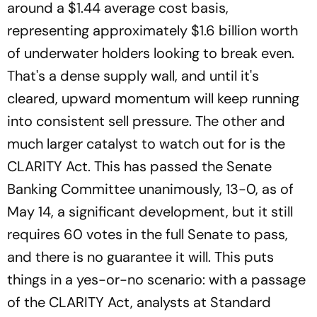
around a $1.44 average cost basis,
representing approximately $1.6 billion worth
of underwater holders looking to break even.
That's a dense supply wall, and until it's
cleared, upward momentum will keep running
into consistent sell pressure. The other and
much larger catalyst to watch out for is the
CLARITY Act. This has passed the Senate
Banking Committee unanimously, 13-0, as of
May 14, a significant development, but it still
requires 60 votes in the full Senate to pass,
and there is no guarantee it will. This puts
things in a yes-or-no scenario: with a passage
of the CLARITY Act, analysts at Standard