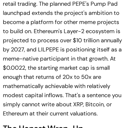
retail trading. The planned PEPE's Pump Pad
launchpad extends the project's ambition to
become a platform for other meme projects
to build on. Ethereum's Layer-2 ecosystem is
projected to process over $10 trillion annually
by 2027, and LILPEPE is positioning itself as a
meme-native participant in that growth. At
$0.0022, the starting market cap is small
enough that returns of 20x to 50x are
mathematically achievable with relatively
modest capital inflows. That's a sentence you
simply cannot write about XRP, Bitcoin, or
Ethereum at their current valuations.