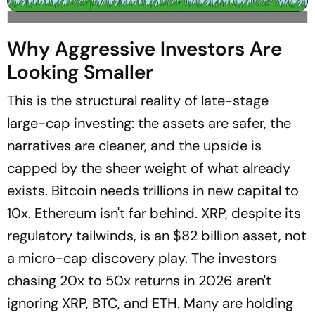
Why Aggressive Investors Are
Looking Smaller
This is the structural reality of late-stage
large-cap investing: the assets are safer, the
narratives are cleaner, and the upside is
capped by the sheer weight of what already
exists. Bitcoin needs trillions in new capital to
10x. Ethereum isn't far behind. XRP, despite its
regulatory tailwinds, is an $82 billion asset, not
a micro-cap discovery play. The investors
chasing 20x to 50x returns in 2026 aren't
ignoring XRP, BTC, and ETH. Many are holding