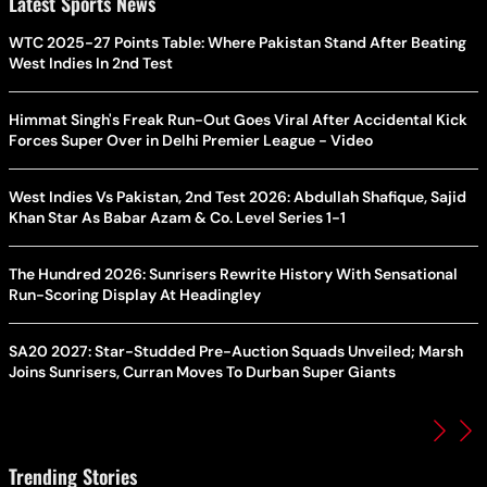
Latest Sports News
WTC 2025-27 Points Table: Where Pakistan Stand After Beating
West Indies In 2nd Test
Himmat Singh's Freak Run-Out Goes Viral After Accidental Kick
Forces Super Over in Delhi Premier League - Video
West Indies Vs Pakistan, 2nd Test 2026: Abdullah Shafique, Sajid
Khan Star As Babar Azam & Co. Level Series 1-1
The Hundred 2026: Sunrisers Rewrite History With Sensational
Run-Scoring Display At Headingley
SA20 2027: Star-Studded Pre-Auction Squads Unveiled; Marsh
Joins Sunrisers, Curran Moves To Durban Super Giants
Trending Stories