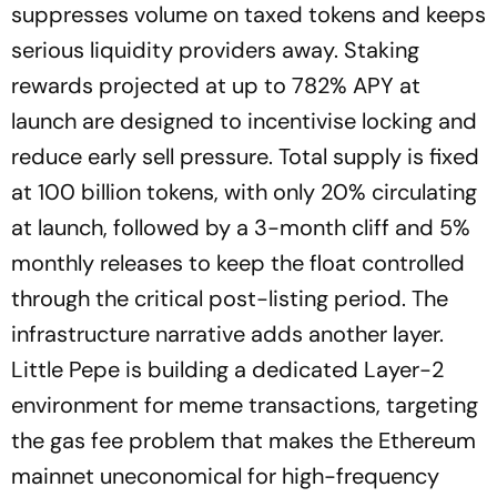
suppresses volume on taxed tokens and keeps
serious liquidity providers away. Staking
rewards projected at up to 782% APY at
launch are designed to incentivise locking and
reduce early sell pressure. Total supply is fixed
at 100 billion tokens, with only 20% circulating
at launch, followed by a 3-month cliff and 5%
monthly releases to keep the float controlled
through the critical post-listing period. The
infrastructure narrative adds another layer.
Little Pepe is building a dedicated Layer-2
environment for meme transactions, targeting
the gas fee problem that makes the Ethereum
mainnet uneconomical for high-frequency