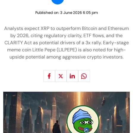
Published on:
3 June 2026 6:05 pm
Analysts expect XRP to outperform Bitcoin and Ethereum
by 2026, citing regulatory clarity, ETF flows, and the
CLARITY Act as potential drivers of a 3x rally. Early-stage
meme coin Little Pepe (LILPEPE) is also noted for high-
upside potential among aggressive crypto investors.