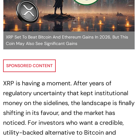
XRP Set To Beat Bitcoin And Ethereum Gains In 2026, But This
Coin May Also See Significant Gains
SPONSORED CONTENT
XRP is having a moment. After years of
regulatory uncertainty that kept institutional
money on the sidelines, the landscape is finally
shifting in its favour, and the market has
noticed. For investors who want a credible,
utility-backed alternative to Bitcoin and