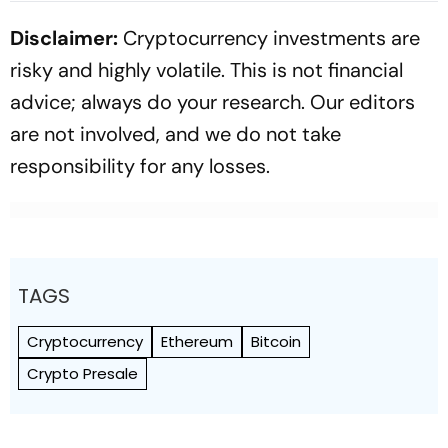
Disclaimer:
Cryptocurrency investments are
risky and highly volatile. This is not financial
advice; always do your research. Our editors
are not involved, and we do not take
responsibility for any losses.
TAGS
Cryptocurrency
Ethereum
Bitcoin
Crypto Presale