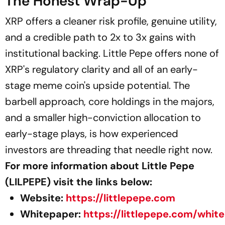
The Honest Wrap-Up
XRP offers a cleaner risk profile, genuine utility,
and a credible path to 2x to 3x gains with
institutional backing. Little Pepe offers none of
XRP's regulatory clarity and all of an early-
stage meme coin's upside potential. The
barbell approach, core holdings in the majors,
and a smaller high-conviction allocation to
early-stage plays, is how experienced
investors are threading that needle right now.
For more information about Little Pepe
(LILPEPE) visit the links below:
Website:
https://littlepepe.com
Whitepaper:
https://littlepepe.com/whit