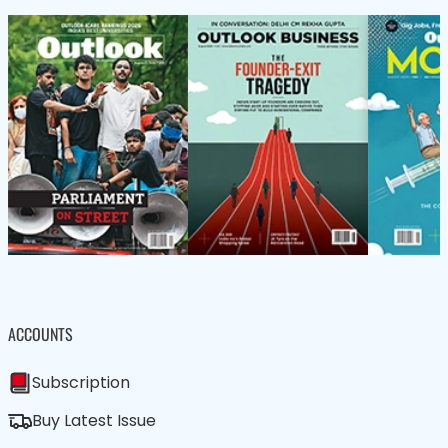
ACCOUNTS
Subscription
Buy Latest Issue