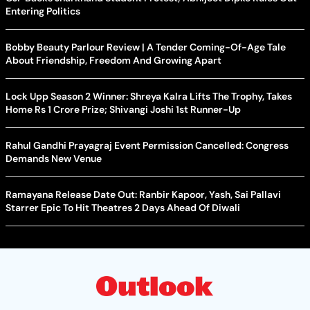
Entering Politics
Bobby Beauty Parlour Review | A Tender Coming-Of-Age Tale
About Friendship, Freedom And Growing Apart
Lock Upp Season 2 Winner: Shreya Kalra Lifts The Trophy, Takes
Home Rs 1 Crore Prize; Shivangi Joshi 1st Runner-Up
Rahul Gandhi Prayagraj Event Permission Cancelled: Congress
Demands New Venue
Ramayana Release Date Out: Ranbir Kapoor, Yash, Sai Pallavi
Starrer Epic To Hit Theatres 2 Days Ahead Of Diwali