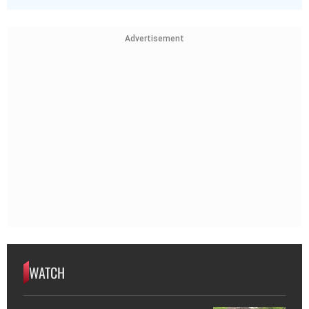
Advertisement
WATCH