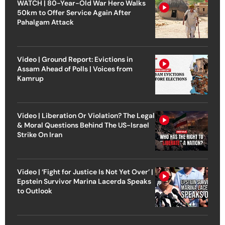
WATCH | 80-Year-Old War Hero Walks
50km to Offer Service Again After
Pahalgam Attack
Video | Ground Report: Evictions in
Assam Ahead of Polls | Voices from
Kamrup
Video | Liberation Or Violation? The Legal
& Moral Questions Behind The US-Israel
Strike On Iran
Video | ‘Fight for Justice Is Not Yet Over’ |
Epstein Survivor Marina Lacerda Speaks
to Outlook