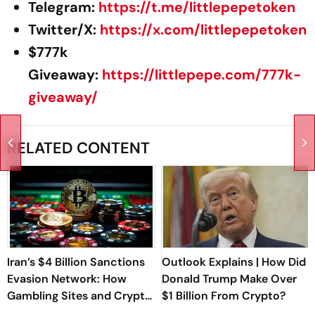
Telegram:
https://t.me/littlepepetoken
Twitter/X:
https://x.com/littlepepetoken
$777k
Giveaway:
https://littlepepe.com/777k-
giveaway/
RELATED CONTENT
Iran’s $4 Billion Sanctions
Outlook Explains | How Did
Evasion Network: How
Donald Trump Make Over
Gambling Sites and Crypto
$1 Billion From Crypto?
Were Used