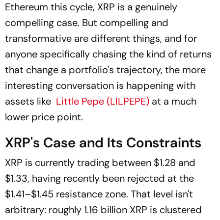
Ethereum this cycle, XRP is a genuinely
compelling case. But compelling and
transformative are different things, and for
anyone specifically chasing the kind of returns
that change a portfolio's trajectory, the more
interesting conversation is happening with
assets like
Little Pepe (LILPEPE)
at a much
lower price point.
XRP's Case and Its Constraints
XRP is currently trading between $1.28 and
$1.33, having recently been rejected at the
$1.41–$1.45 resistance zone. That level isn't
arbitrary: roughly 1.16 billion XRP is clustered