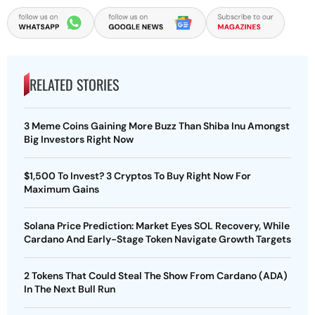
RELATED STORIES
3 Meme Coins Gaining More Buzz Than Shiba Inu Amongst
Big Investors Right Now
$1,500 To Invest? 3 Cryptos To Buy Right Now For
Maximum Gains
Solana Price Prediction: Market Eyes SOL Recovery, While
Cardano And Early-Stage Token Navigate Growth Targets
2 Tokens That Could Steal The Show From Cardano (ADA)
In The Next Bull Run