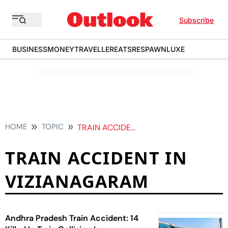
Subscribe
BUSINESS
MONEY
TRAVELLER
EATS
RESPAWN
LUXE
HOME
TOPIC
TRAIN ACCIDENT IN VIZIANAGARAM
TRAIN ACCIDENT IN
VIZIANAGARAM
Andhra Pradesh Train Accident: 14