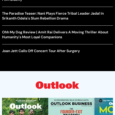
The Paradise Teaser: Nani Plays Fierce Tribal Leader Jadal In
Srikanth Odela's Slum Rebellion Drama
Ohh My Dog Review | Amit Rai Delivers A Moving Thriller About
Humanity's Most Loyal Companions
Joan Jett Calls Off Concert Tour After Surgery