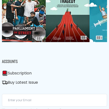
ACCOUNTS
Subscription
Buy Latest Issue