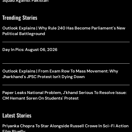
Squad Against Pakistan
Trending Stories
Outlook Explains | Why Rule 240 Has Become Parliament's New
Political Battleground
Day In Pics: August 06, 2026
Outlook Explains | From Exam Row To Mass Movement: Why
Jharkhand's JPSC Protest Isn't Dying Down
Paper Leaks National Problem, J'khand Serious To Resolve Issue:
CM Hemant Soren On Students' Protest
Latest Stories
Priyanka Chopra To Star Alongside Russell Crowe In Sci-Fi Action
Film Bluefly