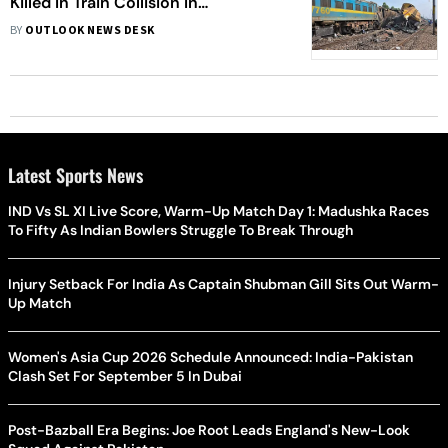
Killed In Train Collision In
Vizianagaram
BY
OUTLOOK NEWS DESK
Latest Sports News
IND Vs SL XI Live Score, Warm-Up Match Day 1: Madushka Races
To Fifty As Indian Bowlers Struggle To Break Through
Injury Setback For India As Captain Shubman Gill Sits Out Warm-
Up Match
Women's Asia Cup 2026 Schedule Announced: India-Pakistan
Clash Set For September 5 In Dubai
Post-Bazball Era Begins: Joe Root Leads England's New-Look