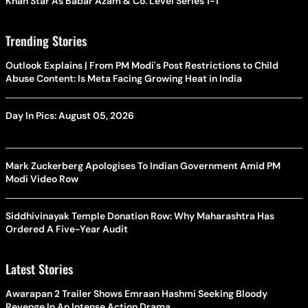
Khan Star As Babar Azam & Co. Level Series 1-1
Trending Stories
Outlook Explains | From PM Modi's Post Restrictions to Child
Abuse Content: Is Meta Facing Growing Heat in India
Day In Pics: August 05, 2026
Mark Zuckerberg Apologises To Indian Government Amid PM
Modi Video Row
Siddhivinayak Temple Donation Row: Why Maharashtra Has
Ordered A Five-Year Audit
Latest Stories
Awarapan 2 Trailer Shows Emraan Hashmi Seeking Bloody
Revenge In An Intense Action Drama