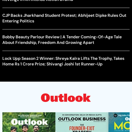
CJP Backs Jharkhand Student Protest; Abhijeet Dipke Rules Out
Entering Politics
Bobby Beauty Parlour Review | A Tender Coming-Of-Age Tale
About Friendship, Freedom And Growing Apart
Lock Upp Season 2 Winner: Shreya Kalra Lifts The Trophy, Takes
Home Rs 1 Crore Prize; Shivangi Joshi 1st Runner-Up