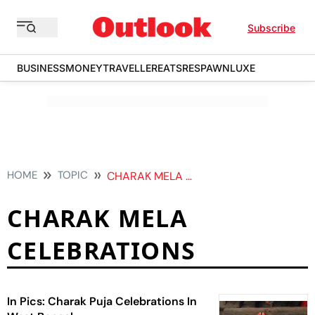
Subscribe
BUSINESS
MONEY
TRAVELLER
EATS
RESPAWN
LUXE
HOME
TOPIC
CHARAK MELA CELEBRATIONS
CHARAK MELA
CELEBRATIONS
In Pics: Charak Puja Celebrations In