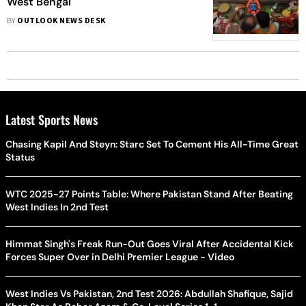
West Bengal
BY
OUTLOOK NEWS DESK
Latest Sports News
Chasing Kapil And Steyn: Starc Set To Cement His All-Time Great
Status
WTC 2025-27 Points Table: Where Pakistan Stand After Beating
West Indies In 2nd Test
Himmat Singh's Freak Run-Out Goes Viral After Accidental Kick
Forces Super Over in Delhi Premier League - Video
West Indies Vs Pakistan, 2nd Test 2026: Abdullah Shafique, Sajid