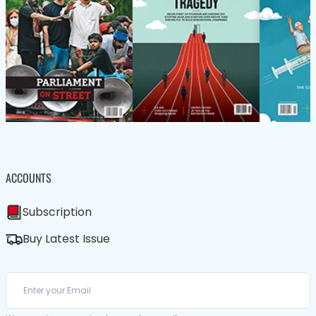
ACCOUNTS
Subscription
Buy Latest Issue