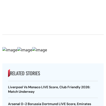
RELATED STORIES
Liverpool Vs Monaco LIVE Score, Club Friendly 2026:
Match Underway
Arsenal 0-2 Borussia Dortmund LIVE Score, Emirates