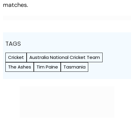
matches.
TAGS
Cricket
Australia National Cricket Team
The Ashes
Tim Paine
Tasmania