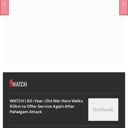
WATCH
WATCH | 80-Year-Old War Hero Walks
50km to Offer Service Again After
Pahalgam Attack