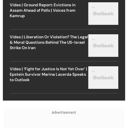
Video | Ground Report: Evictions in
Assam Ahead of Polls | Voices from
Kamrup
Video | Liberation Or Violation? The Legal
& Moral Questions Behind The US-Israel
Strike On Iran
Video | ‘Fight for Justice Is Not Yet Over’ |
Epstein Survivor Marina Lacerda Speaks
to Outlook
Advertisement