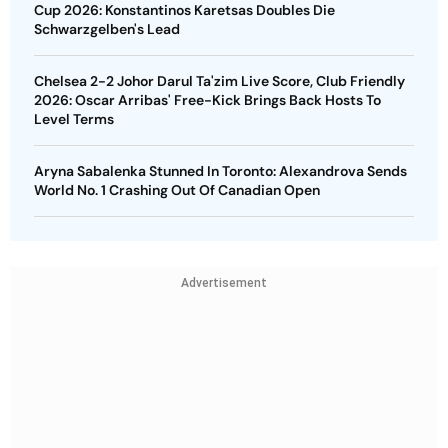
Cup 2026: Konstantinos Karetsas Doubles Die
Schwarzgelben's Lead
Chelsea 2-2 Johor Darul Ta'zim Live Score, Club Friendly
2026: Oscar Arribas' Free-Kick Brings Back Hosts To
Level Terms
Aryna Sabalenka Stunned In Toronto: Alexandrova Sends
World No. 1 Crashing Out Of Canadian Open
Advertisement