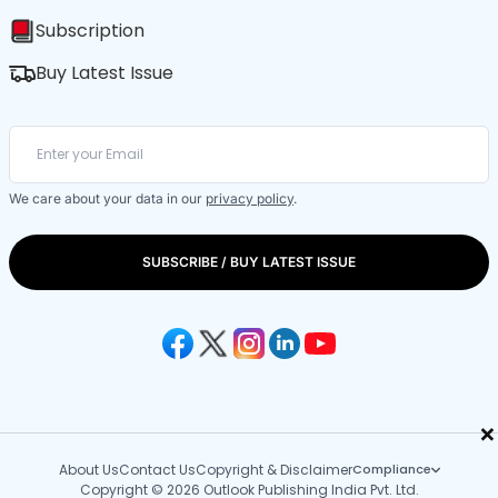
Subscription
Buy Latest Issue
We care about your data in our
privacy policy
.
SUBSCRIBE / BUY LATEST ISSUE
×
About Us
Contact Us
Copyright & Disclaimer
Compliance
Copyright © 2026 Outlook Publishing India Pvt. Ltd.