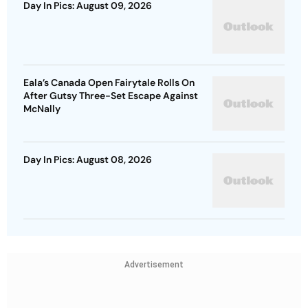
Day In Pics: August 09, 2026
Eala’s Canada Open Fairytale Rolls On
After Gutsy Three-Set Escape Against
McNally
Day In Pics: August 08, 2026
Advertisement