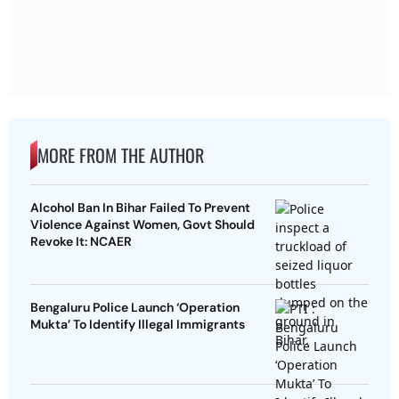
MORE FROM THE AUTHOR
Alcohol Ban In Bihar Failed To Prevent
Violence Against Women, Govt Should
Revoke It: NCAER
Bengaluru Police Launch ‘Operation
Mukta’ To Identify Illegal Immigrants