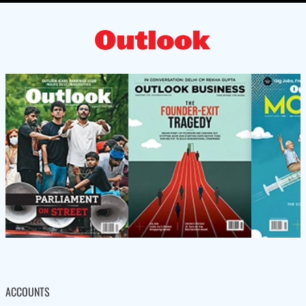
ACCOUNTS