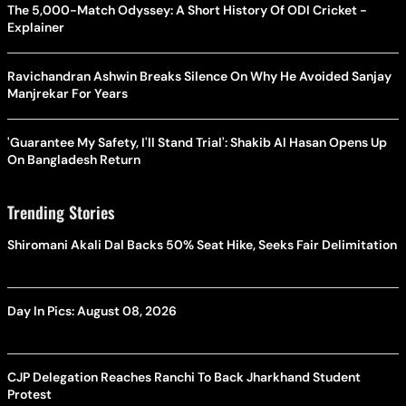
The 5,000-Match Odyssey: A Short History Of ODI Cricket -
Explainer
Ravichandran Ashwin Breaks Silence On Why He Avoided Sanjay
Manjrekar For Years
'Guarantee My Safety, I'll Stand Trial': Shakib Al Hasan Opens Up
On Bangladesh Return
Trending Stories
Shiromani Akali Dal Backs 50% Seat Hike, Seeks Fair Delimitation
Day In Pics: August 08, 2026
CJP Delegation Reaches Ranchi To Back Jharkhand Student
Protest