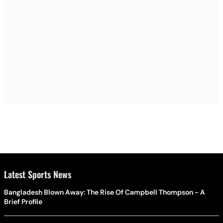
Latest Sports News
Bangladesh Blown Away: The Rise Of Campbell Thompson - A
Brief Profile