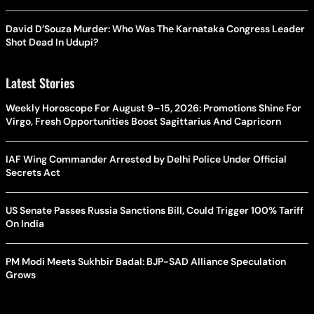
David D’Souza Murder: Who Was The Karnataka Congress Leader
Shot Dead In Udupi?
Latest Stories
Weekly Horoscope For August 9–15, 2026: Promotions Shine For
Virgo, Fresh Opportunities Boost Sagittarius And Capricorn
IAF Wing Commander Arrested by Delhi Police Under Official
Secrets Act
US Senate Passes Russia Sanctions Bill, Could Trigger 100% Tariff
On India
PM Modi Meets Sukhbir Badal: BJP-SAD Alliance Speculation
Grows