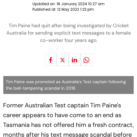
Updated on:
18 January 2024 10:27 am
Published at:
12 May 2022 1:23 pm
Tim Paine had quit after being investigated by Cricket
Australia for sending explicit text messages to a female
co-worker four years ago.
Tim Paine was promoted as Australia's Test captain following
the ball-tampering scandal in 2018.
Former Australian Test captain Tim Paine's
career appears to have come to an end as
Tasmania has not offered him a fresh contract,
months after his text message scandal before