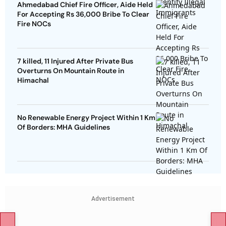
Ahmedabad Chief Fire Officer, Aide Held
For Accepting Rs 36,000 Bribe To Clear
Fire NOCs
7 killed, 11 Injured After Private Bus
Overturns On Mountain Route in
Himachal
No Renewable Energy Project Within 1 Km
Of Borders: MHA Guidelines
Advertisement