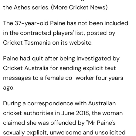
the Ashes series. (More Cricket News)
The 37-year-old Paine has not been included
in the contracted players' list, posted by
Cricket Tasmania on its website.
Paine had quit after being investigated by
Cricket Australia for sending explicit text
messages to a female co-worker four years
ago.
During a correspondence with Australian
cricket authorities in June 2018, the woman
claimed she was offended by "Mr Paine's
sexually explicit, unwelcome and unsolicited