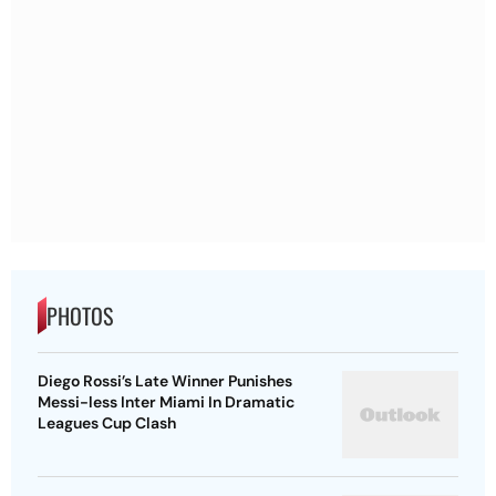
PHOTOS
Diego Rossi’s Late Winner Punishes
Messi-less Inter Miami In Dramatic
Leagues Cup Clash