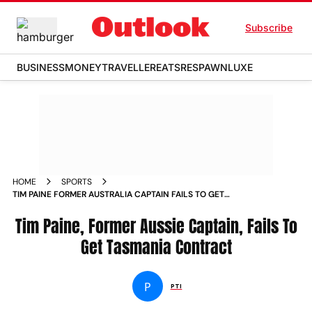
Subscribe
BUSINESS
MONEY
TRAVELLER
EATS
RESPAWN
LUXE
HOME
SPORTS
TIM PAINE FORMER AUSTRALIA CAPTAIN FAILS TO GET
TASMANIA CONTRACT NEWS
Tim Paine, Former Aussie Captain, Fails To
Get Tasmania Contract
P
PTI