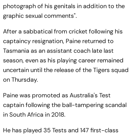
photograph of his genitals in addition to the
graphic sexual comments".
After a sabbatical from cricket following his
captaincy resignation, Paine returned to
Tasmania as an assistant coach late last
season, even as his playing career remained
uncertain until the release of the Tigers squad
on Thursday.
Paine was promoted as Australia's Test
captain following the ball-tampering scandal
in South Africa in 2018.
He has played 35 Tests and 147 first-class