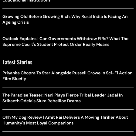
Growing Old Before Growing Rich: Why Rural India Is Facing An
Ageing Crisis
Outlook Explains | Can Governments Withdraw FIRs? What The
Supreme Court's Student Protest Order Really Means
Latest Stories
Priyanka Chopra To Star Alongside Russell Crowe In Sci-Fi Action
Film Bluefly
The Paradise Teaser: Nani Plays Fierce Tribal Leader Jadal In
Srikanth Odela's Slum Rebellion Drama
Ohh My Dog Review | Amit Rai Delivers A Moving Thriller About
Humanity's Most Loyal Companions