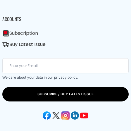
ACCOUNTS
Subscription
Buy Latest Issue
We care about your data in our
privacy policy
.
SUBSCRIBE / BUY LATEST ISSUE