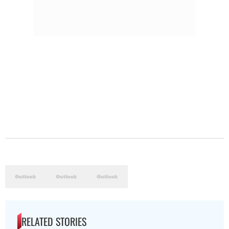
RELATED STORIES