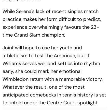
While Serena's lack of recent singles match
practice makes her form difficult to predict,
experience overwhelmingly favours the 23-
time Grand Slam champion.
Joint will hope to use her youth and
athleticism to test the American, but if
Williams serves well and settles into rhythm
early, she could mark her emotional
Wimbledon return with a memorable victory.
Whatever the result, one of the most
anticipated comebacks in tennis history is set
to unfold under the Centre Court spotlight.