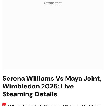
Serena Williams Vs Maya Joint,
Wimbledon 2026: Live
Steaming Details