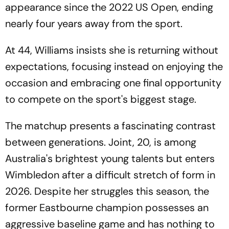
appearance since the 2022 US Open, ending
nearly four years away from the sport.
At 44, Williams insists she is returning without
expectations, focusing instead on enjoying the
occasion and embracing one final opportunity
to compete on the sport's biggest stage.
The matchup presents a fascinating contrast
between generations. Joint, 20, is among
Australia's brightest young talents but enters
Wimbledon after a difficult stretch of form in
2026. Despite her struggles this season, the
former Eastbourne champion possesses an
aggressive baseline game and has nothing to