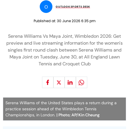
O
OUTLOOK SPORTS DESK
Published at:
30 June 2026 6:35 pm
Serena Williams Vs Maya Joint, Wimbledon 2026: Get
preview and live streaming information for the women's
singles first round clash between Serena Williams and
Maya Joint on Tuesday, June 30, at All England Lawn
Tennis and Croquet Club
Serena Williams of the United States plays a return during a
practice session ahead of the Wimbledon Tennis
Championships, in London.
| Photo; AP/Kin Cheung