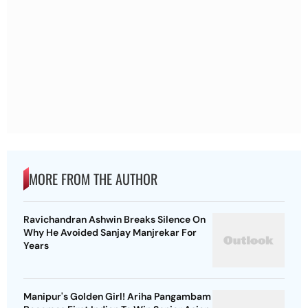
MORE FROM THE AUTHOR
Ravichandran Ashwin Breaks Silence On
Why He Avoided Sanjay Manjrekar For
Years
Manipur's Golden Girl! Ariha Pangambam