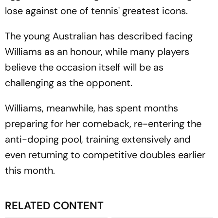
lose against one of tennis' greatest icons.
The young Australian has described facing
Williams as an honour, while many players
believe the occasion itself will be as
challenging as the opponent.
Williams, meanwhile, has spent months
preparing for her comeback, re-entering the
anti-doping pool, training extensively and
even returning to competitive doubles earlier
this month.
RELATED CONTENT