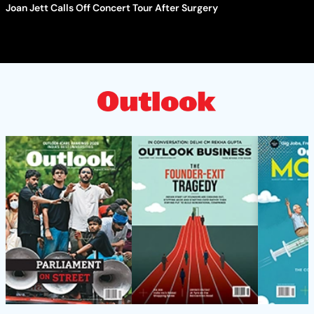
Joan Jett Calls Off Concert Tour After Surgery