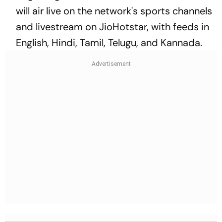
will air live on the network's sports channels
and livestream on JioHotstar, with feeds in
English, Hindi, Tamil, Telugu, and Kannada.