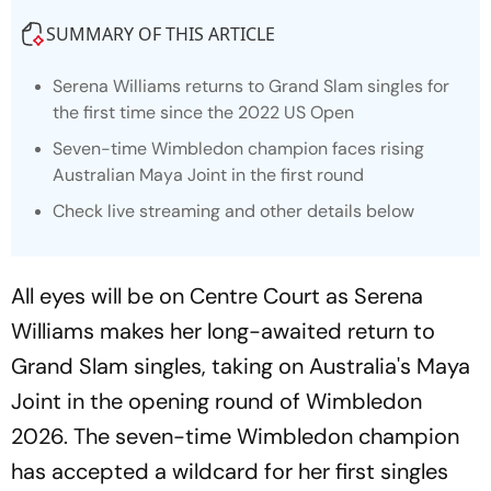
SUMMARY OF THIS ARTICLE
Serena Williams returns to Grand Slam singles for
the first time since the 2022 US Open
Seven-time Wimbledon champion faces rising
Australian Maya Joint in the first round
Check live streaming and other details below
All eyes will be on Centre Court as Serena
Williams makes her long-awaited return to
Grand Slam singles, taking on Australia's Maya
Joint in the opening round of Wimbledon
2026. The seven-time Wimbledon champion
has accepted a wildcard for her first singles