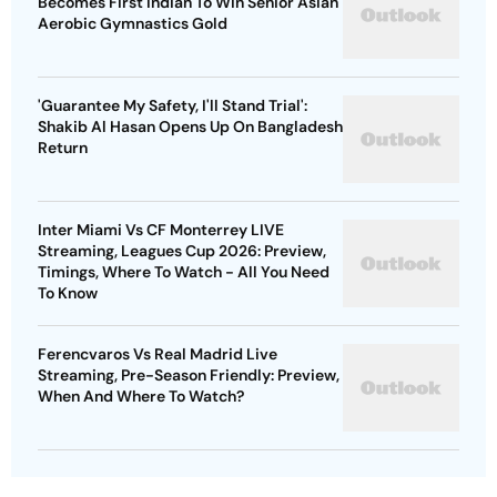
Becomes First Indian To Win Senior Asian
Aerobic Gymnastics Gold
'Guarantee My Safety, I'll Stand Trial':
Shakib Al Hasan Opens Up On Bangladesh
Return
Inter Miami Vs CF Monterrey LIVE
Streaming, Leagues Cup 2026: Preview,
Timings, Where To Watch - All You Need
To Know
Ferencvaros Vs Real Madrid Live
Streaming, Pre-Season Friendly: Preview,
When And Where To Watch?