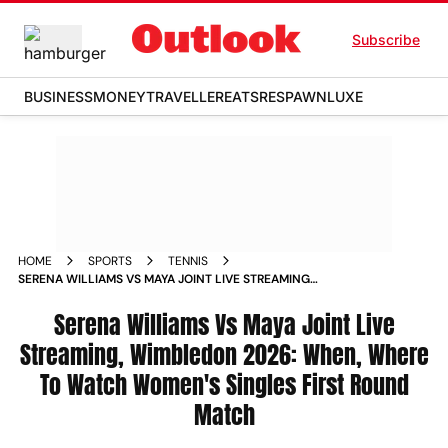
Subscribe
BUSINESS
MONEY
TRAVELLER
EATS
RESPAWN
LUXE
HOME
SPORTS
TENNIS
SERENA WILLIAMS VS MAYA JOINT LIVE STREAMING
WIMBLEDON 2026 WHEN WHERE TO WATCH WOMENS
SINGLES FIRST ROUND MATCH
Serena Williams Vs Maya Joint Live
Streaming, Wimbledon 2026: When, Where
To Watch Women's Singles First Round
Match