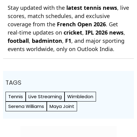
Stay updated with the
latest tennis news
, live
scores, match schedules, and exclusive
coverage from the
French Open 2026
. Get
real-time updates on
cricket
,
IPL 2026 news
,
football
,
badminton
,
F1
, and major sporting
events worldwide, only on Outlook India.
TAGS
Tennis
Live Streaming
Wimbledon
Serena Williams
Maya Joint