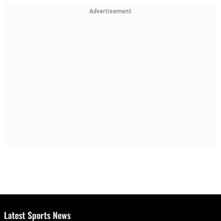
Advertisement
Latest Sports News