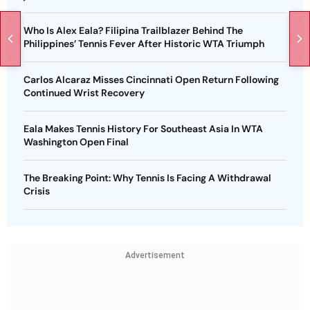
Who Is Alex Eala? Filipina Trailblazer Behind The
Philippines’ Tennis Fever After Historic WTA Triumph
Carlos Alcaraz Misses Cincinnati Open Return Following
Continued Wrist Recovery
Eala Makes Tennis History For Southeast Asia In WTA
Washington Open Final
The Breaking Point: Why Tennis Is Facing A Withdrawal
Crisis
Advertisement