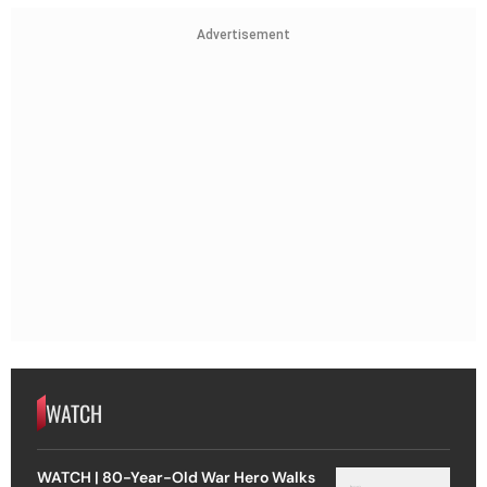
Advertisement
WATCH
WATCH | 80-Year-Old War Hero Walks