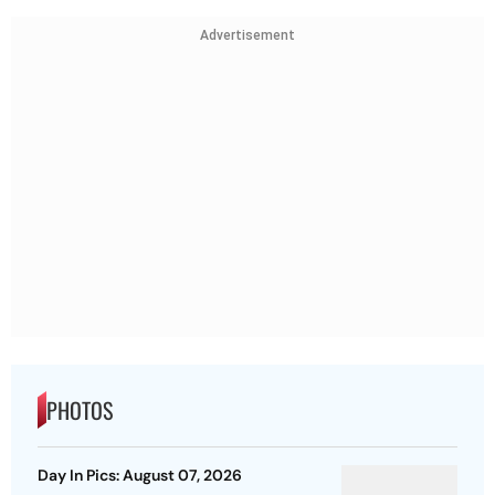
Advertisement
PHOTOS
Day In Pics: August 07, 2026