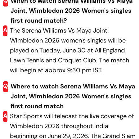
Q
When to watch Serena Williams Vs Maya
Joint, Wimbledon 2026 Women's singles
first round match?
A
The Serena Williams Vs Maya Joint,
Wimbledon 2026 women's singles will be
played on Tueday, June 30 at All England
Lawn Tennis and Croquet Club. The match
will begin at approx 9:30 pm IST.
Q
Where to watch Serena Williams Vs Maya
Joint, Wimbledon 2026 Women's singles
first round match
A
Star Sports will telecast the live coverage of
Wimbledon 2026 throughout India
beginning on June 29, 2026. The Grand Slam