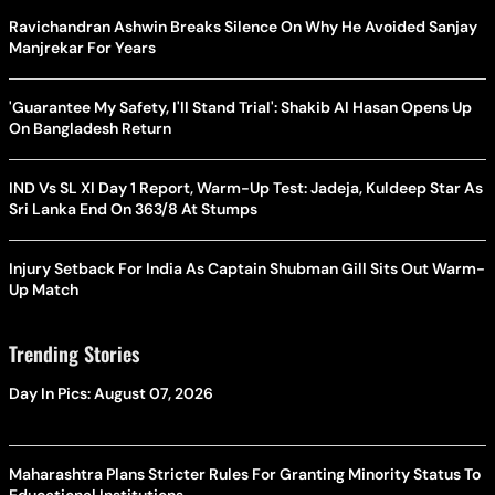
Ravichandran Ashwin Breaks Silence On Why He Avoided Sanjay
Manjrekar For Years
'Guarantee My Safety, I'll Stand Trial': Shakib Al Hasan Opens Up
On Bangladesh Return
IND Vs SL XI Day 1 Report, Warm-Up Test: Jadeja, Kuldeep Star As
Sri Lanka End On 363/8 At Stumps
Injury Setback For India As Captain Shubman Gill Sits Out Warm-
Up Match
Trending Stories
Day In Pics: August 07, 2026
Maharashtra Plans Stricter Rules For Granting Minority Status To
Educational Institutions