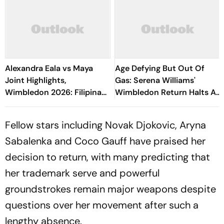
Alexandra Eala vs Maya
Age Defying But Out Of
Joint Highlights,
Gas: Serena Williams'
Wimbledon 2026: Filipina
Wimbledon Return Halts As
Sensation Settles Scores
Maya Joint Claims Epic
To Reach Round Three
Centre Court Win
Fellow stars including Novak Djokovic, Aryna
Sabalenka and Coco Gauff have praised her
decision to return, with many predicting that
her trademark serve and powerful
groundstrokes remain major weapons despite
questions over her movement after such a
lengthy absence.