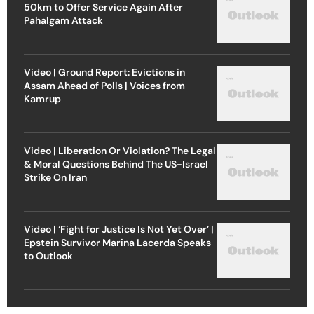
50km to Offer Service Again After
Pahalgam Attack
Video | Ground Report: Evictions in
Assam Ahead of Polls | Voices from
Kamrup
Video | Liberation Or Violation? The Legal
& Moral Questions Behind The US-Israel
Strike On Iran
Video | ‘Fight for Justice Is Not Yet Over’ |
Epstein Survivor Marina Lacerda Speaks
to Outlook