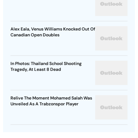
Alex Eala, Venus Williams Knocked Out Of
Canadian Open Doubles
In Photos: Thailand School Shooting
Tragedy, At Least 8 Dead
Relive The Moment Mohamed Salah Was
Unveiled As A Trabzonspor Player