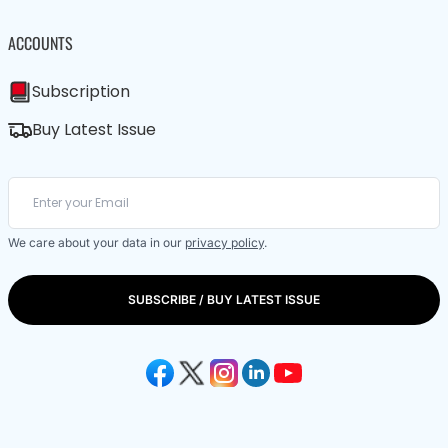
ACCOUNTS
Subscription
Buy Latest Issue
We care about your data in our
privacy policy
.
SUBSCRIBE / BUY LATEST ISSUE