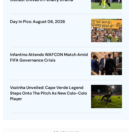
Day In Pics: August 06, 2026
Infantino Attends WAFCON Match Amid
FIFA Governance Crisis
Vozinha Unveiled: Cape Verde Legend
Steps Onto The Pitch As New Colo-Colo
Player