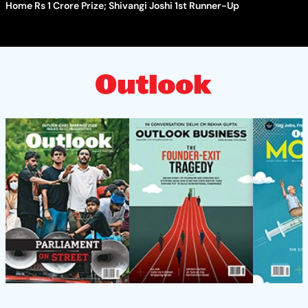
Home Rs 1 Crore Prize; Shivangi Joshi 1st Runner-Up