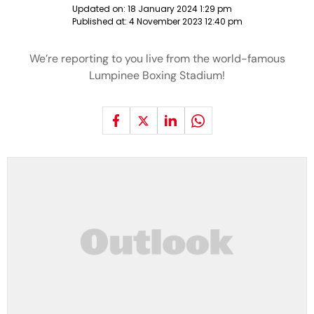
Updated on:
18 January 2024 1:29 pm
Published at:
4 November 2023 12:40 pm
We’re reporting to you live from the world-famous
Lumpinee Boxing Stadium!