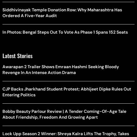
Siddhivinayak Temple Donation Row: Why Maharashtra Has
Ordered A Five-Year Audit
In Photos: Bengal Steps Out To Vote As Phase 1 Spans 152 Seats
Latest Stories
Awarapan 2 Trailer Shows Emraan Hashmi Seeking Bloody
Revenge In An Intense Action Drama
CJP Backs Jharkhand Student Protest; Abhijeet Dipke Rules Out
Entering Politics
Bobby Beauty Parlour Review | A Tender Coming-Of-Age Tale
About Friendship, Freedom And Growing Apart
Lock Upp Season 2 Winner: Shreya Kalra Lifts The Trophy, Takes