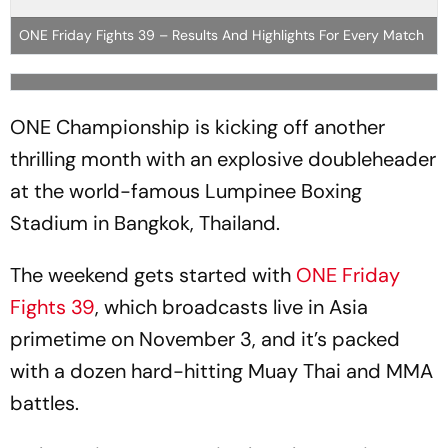
ONE Friday Fights 39 – Results And Highlights For Every Match
ONE Championship is kicking off another
thrilling month with an explosive doubleheader
at the world-famous Lumpinee Boxing
Stadium in Bangkok, Thailand.
The weekend gets started with
ONE Friday
Fights 39
, which broadcasts live in Asia
primetime on November 3, and it’s packed
with a dozen hard-hitting Muay Thai and MMA
battles.