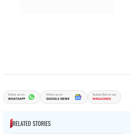
RELATED STORIES