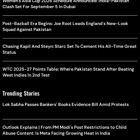
Women's Asia Cup 2026 Schedule Announced: India-Pakistan
Clash Set For September 5 In Dubai
Post-Bazball Era Begins: Joe Root Leads England's New-Look
Squad Against Pakistan
Chasing Kapil And Steyn: Starc Set To Cement His All-Time Great
Status
WTC 2025-27 Points Table: Where Pakistan Stand After Beating
West Indies In 2nd Test
Trending Stories
Lok Sabha Passes Bankers' Books Evidence Bill Amid Protests
Outlook Explains | From PM Modi's Post Restrictions to Child
Abuse Content: Is Meta Facing Growing Heat in India