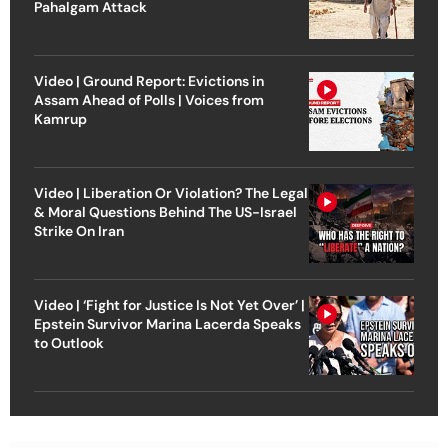
Pahalgam Attack
Video | Ground Report: Evictions in
Assam Ahead of Polls | Voices from
Kamrup
Video | Liberation Or Violation? The Legal
& Moral Questions Behind The US-Israel
Strike On Iran
Video | ‘Fight for Justice Is Not Yet Over’ |
Epstein Survivor Marina Lacerda Speaks
to Outlook