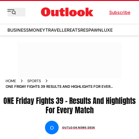
Subscribe
BUSINESS
MONEY
TRAVELLER
EATS
RESPAWN
LUXE
HOME
SPORTS
ONE FRIDAY FIGHTS 39 RESULTS AND HIGHLIGHTS FOR EVERY
MATCH NEWS
ONE Friday Fights 39 – Results And Highlights
For Every Match
O
OUTLOOK NEWS DESK