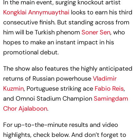
In the main event, surging knockout artist
Kongklai Annymuaythai
looks to earn his third
consecutive finish. But standing across from
him will be Turkish phenom
Soner Sen
, who
hopes to make an instant impact in his
promotional debut.
The show also features the highly anticipated
returns of Russian powerhouse
Vladimir
Kuzmin
, Portuguese striking ace
Fabio Reis
,
and Omnoi Stadium Champion
Samingdam
Chor Ajalaboon
.
For up-to-the-minute results and video
highlights, check below. And don’t forget to