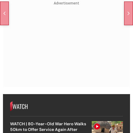
Advertisement
WATCH
WATCH | 80-Year-Old War Hero Walks
50km to Offer Service Again After