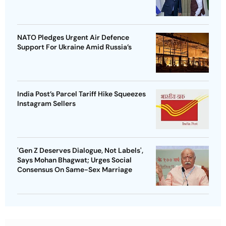
NATO Pledges Urgent Air Defence
Support For Ukraine Amid Russia’s
India Post’s Parcel Tariff Hike Squeezes
Instagram Sellers
'Gen Z Deserves Dialogue, Not Labels',
Says Mohan Bhagwat; Urges Social
Consensus On Same-Sex Marriage