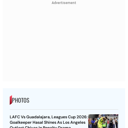
Advertisement
PHOTOS
LAFC Vs Guadalajara, Leagues Cup 2026:
Goalkeeper Hasal Shines As Los Angeles
Outlast Chivas In Penalty Drama