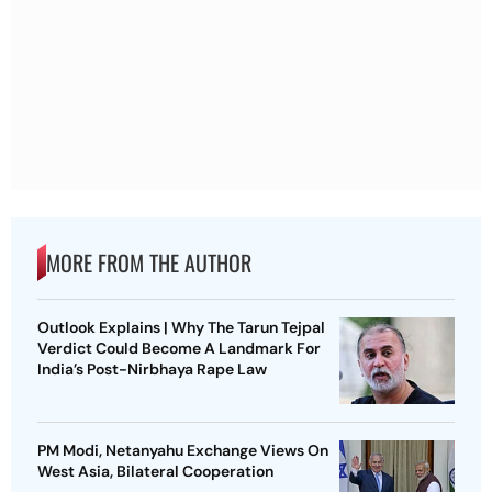
MORE FROM THE AUTHOR
Outlook Explains | Why The Tarun Tejpal
Verdict Could Become A Landmark For
India’s Post-Nirbhaya Rape Law
PM Modi, Netanyahu Exchange Views On
West Asia, Bilateral Cooperation