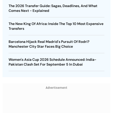
The 2026 Transfer Guide: Sagas, Deadlines, And What
Comes Next - Explained
The New King Of Africa: Inside The Top 10 Most Expensive
Transfers
Barcelona Hijack Real Madrid's Pursuit Of Rodri?
Manchester City Star Faces Big Choice
Women's Asia Cup 2026 Schedule Announced: India-
Pakistan Clash Set For September 5 In Dubai
Advertisement