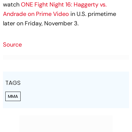
watch
ONE Fight Night 16: Haggerty vs.
Andrade on Prime Video
in U.S. primetime
later on Friday, November 3.
Source
TAGS
MMA