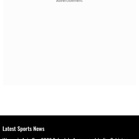
Advertisement
Latest Sports News