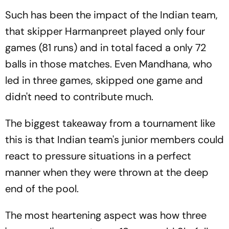
Such has been the impact of the Indian team,
that skipper Harmanpreet played only four
games (81 runs) and in total faced a only 72
balls in those matches. Even Mandhana, who
led in three games, skipped one game and
didn't need to contribute much.
The biggest takeaway from a tournament like
this is that Indian team's junior members could
react to pressure situations in a perfect
manner when they were thrown at the deep
end of the pool.
The most heartening aspect was how three