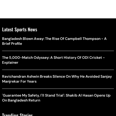
Latest Sports News
Bangladesh Blown Away: The Rise Of Campbell Thompson - A
Brief Profile
The 5,000-Match Odyssey: A Short History Of ODI Cricket -
Explainer
Ravichandran Ashwin Breaks Silence On Why He Avoided Sanjay
Manjrekar For Years
'Guarantee My Safety, I'll Stand Trial': Shakib Al Hasan Opens Up
On Bangladesh Return
Trending Stories