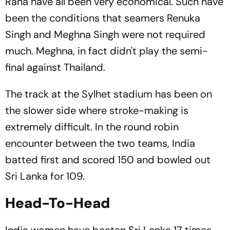
Rana have all been very economical. Such have
been the conditions that seamers Renuka
Singh and Meghna Singh were not required
much. Meghna, in fact didn't play the semi-
final against Thailand.
The track at the Sylhet stadium has been on
the slower side where stroke-making is
extremely difficult. In the round robin
encounter between the two teams, India
batted first and scored 150 and bowled out
Sri Lanka for 109.
Head-To-Head