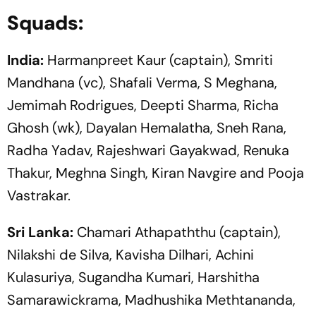
Squads:
India:
Harmanpreet Kaur (captain), Smriti
Mandhana (vc), Shafali Verma, S Meghana,
Jemimah Rodrigues, Deepti Sharma, Richa
Ghosh (wk), Dayalan Hemalatha, Sneh Rana,
Radha Yadav, Rajeshwari Gayakwad, Renuka
Thakur, Meghna Singh, Kiran Navgire and Pooja
Vastrakar.
Sri Lanka:
Chamari Athapaththu (captain),
Nilakshi de Silva, Kavisha Dilhari, Achini
Kulasuriya, Sugandha Kumari, Harshitha
Samarawickrama, Madhushika Methtananda,