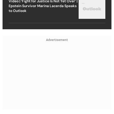
Video | ‘Fight for Justice Is Not Yet Over’ |
Epstein Survivor Marina Lacerda Speaks
to Outlook
Advertisement