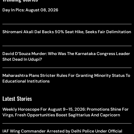
Day In Pics: August 08, 2026
Shiromani Akali Dal Backs 50% Seat Hike, Seeks Fair Delimitation
David D’Souza Murder: Who Was The Karnataka Congress Leader
Shot Dead In Udupi?
Maharashtra Plans Stricter Rules For Granting Minority Status To
Educational Institutions
Latest Stories
Weekly Horoscope For August 9–15, 2026: Promotions Shine For
Virgo, Fresh Opportunities Boost Sagittarius And Capricorn
IAF Wing Commander Arrested by Delhi Police Under Official