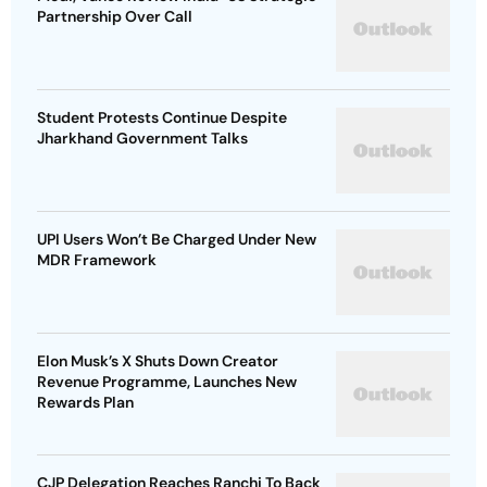
Partnership Over Call
Student Protests Continue Despite
Jharkhand Government Talks
UPI Users Won’t Be Charged Under New
MDR Framework
Elon Musk’s X Shuts Down Creator
Revenue Programme, Launches New
Rewards Plan
CJP Delegation Reaches Ranchi To Back