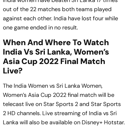
India women have beaten Sri Lanka 17 times
out of the 22 matches both teams played
against each other. India have lost four while
one game ended in no result.
When And Where To Watch
India Vs Sri Lanka, Women’s
Asia Cup 2022 Final Match
Live?
The India Women vs Sri Lanka Women,
Women’s Asia Cup 2022 final match will be
telecast live on Star Sports 2 and Star Sports
2 HD channels. Live streaming of India vs Sri
Lanka will also be available on Disney+ Hotstar.