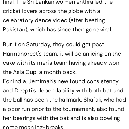
final. The Sri Lankan women enthralled the
cricket lovers across the globe with a
celebratory dance video (after beating
Pakistan), which has since then gone viral.
But if on Saturday, they could get past
Harmanpreet's team, it will be an icing on the
cake with its men's team having already won
the Asia Cup, a month back.
For India, Jemimah's new found consistency
and Deepti's dependability with both bat and
the ball has been the hallmark. Shafali, who had
a poor run prior to the tournament, also found
her bearings with the bat and is also bowling
some mean leg-breaks.