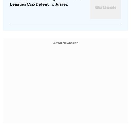
Leagues Cup Defeat To Juarez
Advertisement