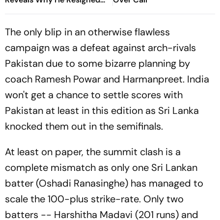
As Education Minister
The only blip in an otherwise flawless
campaign was a defeat against arch-rivals
Pakistan due to some bizarre planning by
coach Ramesh Powar and Harmanpreet. India
won't get a chance to settle scores with
Pakistan at least in this edition as Sri Lanka
knocked them out in the semifinals.
At least on paper, the summit clash is a
complete mismatch as only one Sri Lankan
batter (Oshadi Ranasinghe) has managed to
scale the 100-plus strike-rate. Only two
batters -- Harshitha Madavi (201 runs) and