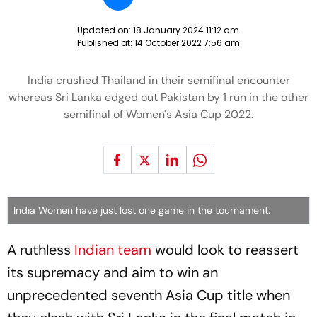
Updated on:
18 January 2024 11:12 am
Published at:
14 October 2022 7:56 am
India crushed Thailand in their semifinal encounter
whereas Sri Lanka edged out Pakistan by 1 run in the other
semifinal of Women's Asia Cup 2022.
India Women have just lost one game in the tournament.
A ruthless
Indian team
would look to reassert
its supremacy and aim to win an
unprecedented seventh Asia Cup title when