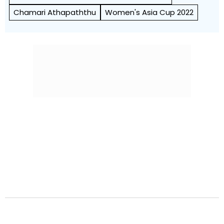
Chamari Athapaththu
Women's Asia Cup 2022