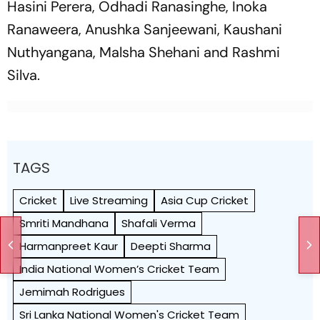
Hasini Perera, Odhadi Ranasinghe, Inoka
Ranaweera, Anushka Sanjeewani, Kaushani
Nuthyangana, Malsha Shehani and Rashmi
Silva.
TAGS
Cricket
Live Streaming
Asia Cup Cricket
Smriti Mandhana
Shafali Verma
Harmanpreet Kaur
Deepti Sharma
India National Women’s Cricket Team
Jemimah Rodrigues
Sri Lanka National Women's Cricket Team