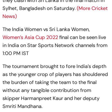
they clash with Sri Lanka in the final match in
Sylhet, Bangladesh on Saturday.
(More Cricket
News)
The India Women vs Sri Lanka Women,
Women’s Asia Cup 2022
final can be seen live
in India on Star Sports Network channels from
1:00 PM IST
The tournament brought to fore India’s depth
as the younger crop of players has shouldered
the burden of taking the team to the final
without any tangible contribution from
skipper Harmanpreet Kaur and her deputy
Smriti Mandhana.