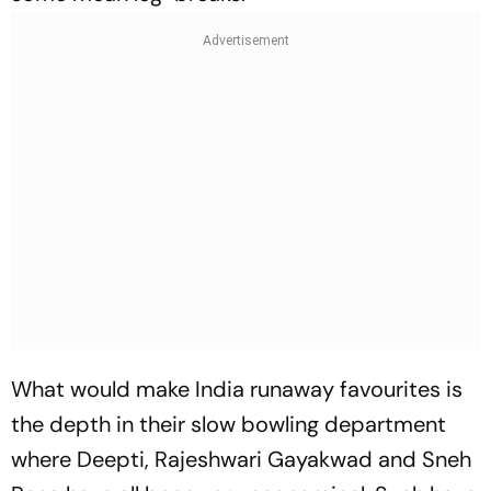
What would make India runaway favourites is
the depth in their slow bowling department
where Deepti, Rajeshwari Gayakwad and Sneh