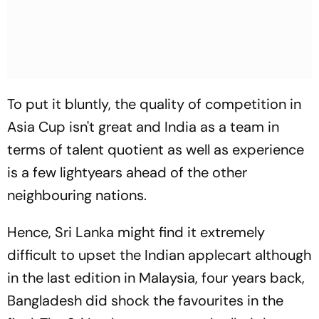
To put it bluntly, the quality of competition in
Asia Cup isn't great and India as a team in
terms of talent quotient as well as experience
is a few lightyears ahead of the other
neighbouring nations.
Hence, Sri Lanka might find it extremely
difficult to upset the Indian applecart although
in the last edition in Malaysia, four years back,
Bangladesh did shock the favourites in the