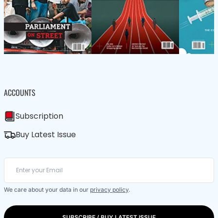
ACCOUNTS
Subscription
Buy Latest Issue
We care about your data in our
privacy policy
.
SUBSCRIBE / BUY LATEST ISSUE