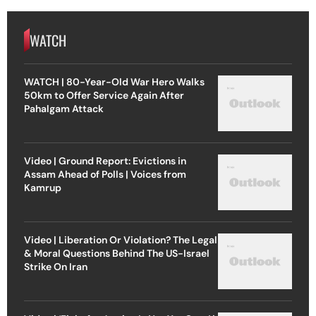
WATCH
WATCH | 80-Year-Old War Hero Walks
50km to Offer Service Again After
Pahalgam Attack
Video | Ground Report: Evictions in
Assam Ahead of Polls | Voices from
Kamrup
Video | Liberation Or Violation? The Legal
& Moral Questions Behind The US-Israel
Strike On Iran