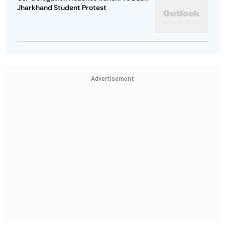
Jharkhand Student Protest
Advertisement