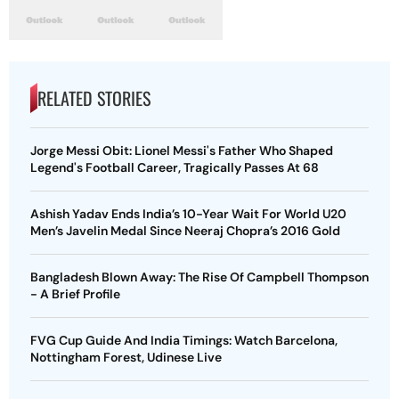
RELATED STORIES
Jorge Messi Obit: Lionel Messi's Father Who Shaped
Legend's Football Career, Tragically Passes At 68
Ashish Yadav Ends India’s 10-Year Wait For World U20
Men’s Javelin Medal Since Neeraj Chopra’s 2016 Gold
Bangladesh Blown Away: The Rise Of Campbell Thompson
- A Brief Profile
FVG Cup Guide And India Timings: Watch Barcelona,
Nottingham Forest, Udinese Live