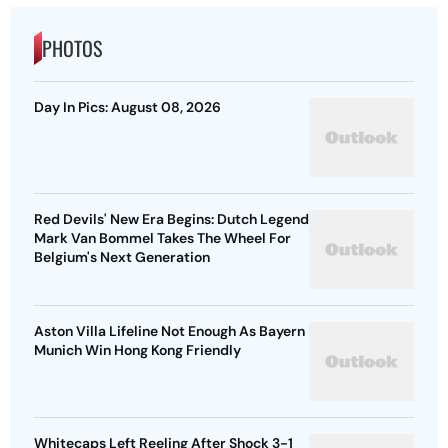
PHOTOS
Day In Pics: August 08, 2026
Red Devils' New Era Begins: Dutch Legend
Mark Van Bommel Takes The Wheel For
Belgium's Next Generation
Aston Villa Lifeline Not Enough As Bayern
Munich Win Hong Kong Friendly
Whitecaps Left Reeling After Shock 3-1