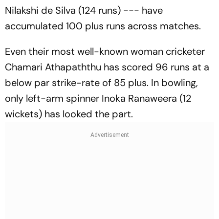
Nilakshi de Silva (124 runs) --- have
accumulated 100 plus runs across matches.
Even their most well-known woman cricketer
Chamari Athapaththu has scored 96 runs at a
below par strike-rate of 85 plus. In bowling,
only left-arm spinner Inoka Ranaweera (12
wickets) has looked the part.