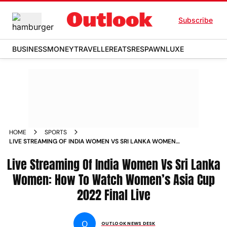
Subscribe
BUSINESS
MONEY
TRAVELLER
EATS
RESPAWN
LUXE
HOME
SPORTS
LIVE STREAMING OF INDIA WOMEN VS SRI LANKA WOMEN
HOW TO WATCH WOMEN S ASIA CUP 2022 FINAL LIVE NEWS
Live Streaming Of India Women Vs Sri Lanka
Women: How To Watch Women’s Asia Cup
2022 Final Live
O
OUTLOOK NEWS DESK