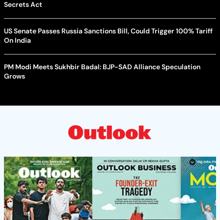
Secrets Act
US Senate Passes Russia Sanctions Bill, Could Trigger 100% Tariff
On India
PM Modi Meets Sukhbir Badal: BJP-SAD Alliance Speculation
Grows