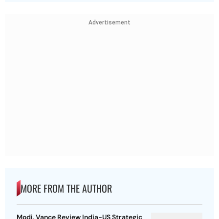
Advertisement
MORE FROM THE AUTHOR
Modi, Vance Review India-US Strategic