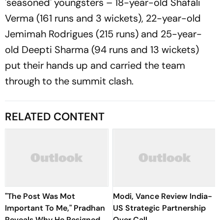
'seasoned' youngsters – 18-year-old Shafali
Verma (161 runs and 3 wickets), 22-year-old
Jemimah Rodrigues (215 runs) and 25-year-
old Deepti Sharma (94 runs and 13 wickets)
put their hands up and carried the team
through to the summit clash.
RELATED CONTENT
"The Post Was Mot
Modi, Vance Review India-
Important To Me," Pradhan
US Strategic Partnership
Reveals Why He Resigned
Over Call