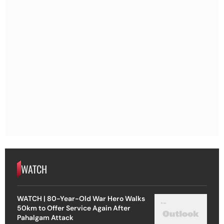
WATCH
WATCH | 80-Year-Old War Hero Walks
50km to Offer Service Again After
Pahalgam Attack