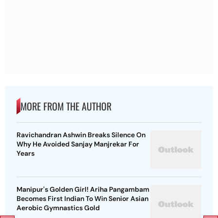
MORE FROM THE AUTHOR
Ravichandran Ashwin Breaks Silence On
Why He Avoided Sanjay Manjrekar For
Years
Manipur's Golden Girl! Ariha Pangambam
Becomes First Indian To Win Senior Asian
Aerobic Gymnastics Gold