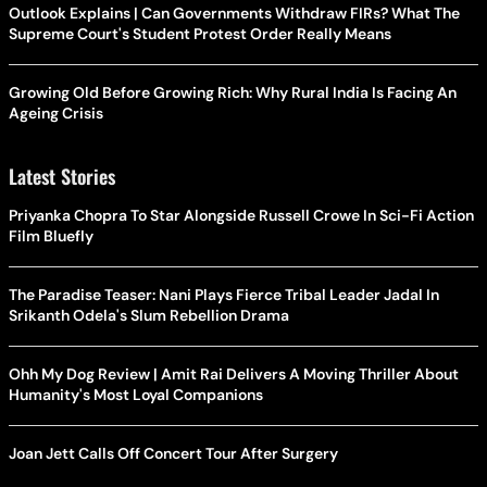
Outlook Explains | Can Governments Withdraw FIRs? What The
Supreme Court's Student Protest Order Really Means
Growing Old Before Growing Rich: Why Rural India Is Facing An
Ageing Crisis
Latest Stories
Priyanka Chopra To Star Alongside Russell Crowe In Sci-Fi Action
Film Bluefly
The Paradise Teaser: Nani Plays Fierce Tribal Leader Jadal In
Srikanth Odela's Slum Rebellion Drama
Ohh My Dog Review | Amit Rai Delivers A Moving Thriller About
Humanity's Most Loyal Companions
Joan Jett Calls Off Concert Tour After Surgery