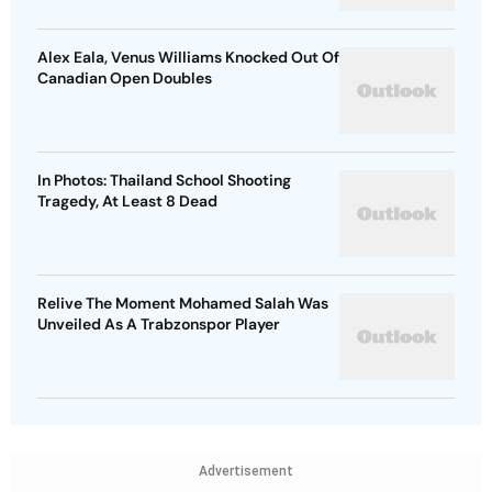
Alex Eala, Venus Williams Knocked Out Of
Canadian Open Doubles
In Photos: Thailand School Shooting
Tragedy, At Least 8 Dead
Relive The Moment Mohamed Salah Was
Unveiled As A Trabzonspor Player
Advertisement