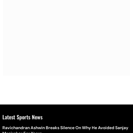
Latest Sports News
Ravichandran Ashwin Breaks Silence On Why He Avoided Sanjay