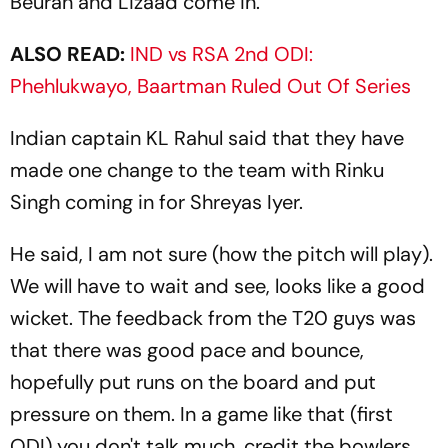
Beuran and Lizaad come in."
ALSO READ:
IND vs RSA 2nd ODI:
Phehlukwayo, Baartman Ruled Out Of Series
Indian captain KL Rahul said that they have
made one change to the team with Rinku
Singh coming in for Shreyas Iyer.
He said, I am not sure (how the pitch will play).
We will have to wait and see, looks like a good
wicket. The feedback from the T20 guys was
that there was good pace and bounce,
hopefully put runs on the board and put
pressure on them. In a game like that (first
ODI) you don't talk much, credit the bowlers