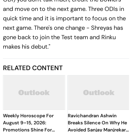
and move on to the next game. Three ODIs in
quick time and it is important to focus on the
next game. There's one change - Shreyas has
gone back to join the Test team and Rinku
makes his debut."
RELATED CONTENT
Weekly Horoscope For
Ravichandran Ashwin
August 9–15, 2026:
Breaks Silence On Why He
Promotions Shine For
Avoided Sanjay Manjrekar