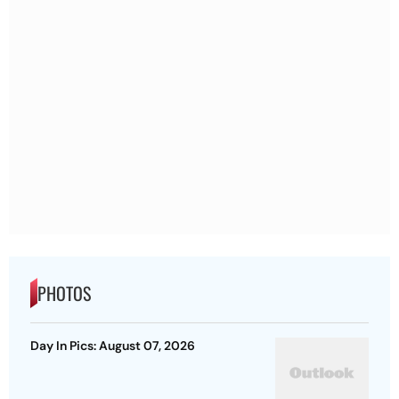
PHOTOS
Day In Pics: August 07, 2026