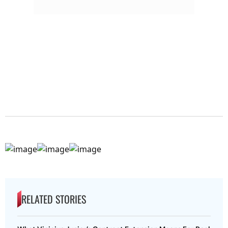
RELATED STORIES