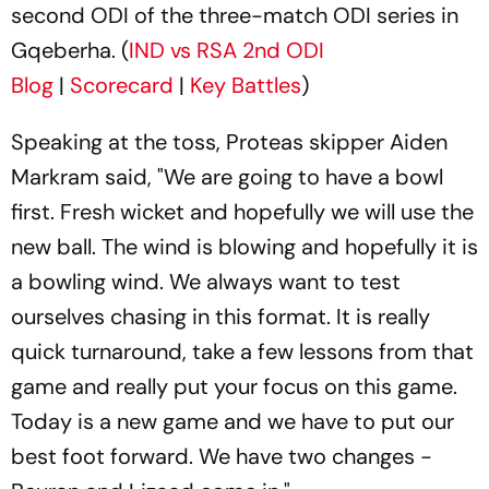
second ODI of the three-match ODI series in
Gqeberha. (
IND vs RSA 2nd ODI
Blog
|
Scorecard
|
Key Battles
)
Speaking at the toss, Proteas skipper Aiden
Markram said, "We are going to have a bowl
first. Fresh wicket and hopefully we will use the
new ball. The wind is blowing and hopefully it is
a bowling wind. We always want to test
ourselves chasing in this format. It is really
quick turnaround, take a few lessons from that
game and really put your focus on this game.
Today is a new game and we have to put our
best foot forward. We have two changes -