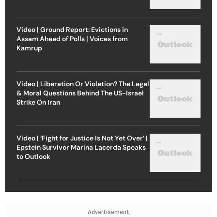
Video | Ground Report: Evictions in
Assam Ahead of Polls | Voices from
Kamrup
Video | Liberation Or Violation? The Legal
& Moral Questions Behind The US-Israel
Strike On Iran
Video | ‘Fight for Justice Is Not Yet Over’ |
Epstein Survivor Marina Lacerda Speaks
to Outlook
Advertisement