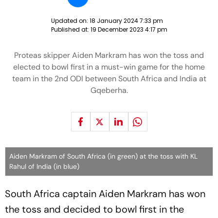
Updated on:
18 January 2024 7:33 pm
Published at:
19 December 2023 4:17 pm
Proteas skipper Aiden Markram has won the toss and
elected to bowl first in a must-win game for the home
team in the 2nd ODI between South Africa and India at
Gqeberha.
Aiden Markram of South Africa (in green) at the toss with KL
Rahul of India (in blue)
South Africa captain Aiden Markram has won
the toss and decided to bowl first in the