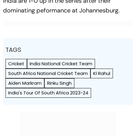
India are 1-0 up in the series after their
dominating peformance at Johannesburg.
TAGS
Cricket
India National Cricket Team
South Africa National Cricket Team
Kl Rahul
Aiden Markram
Rinku Singh
India's Tour Of South Africa 2023-24