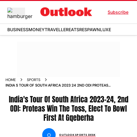
Subscribe
BUSINESS
MONEY
TRAVELLER
EATS
RESPAWN
LUXE
HOME
SPORTS
INDIA S TOUR OF SOUTH AFRICA 2023 24 2ND ODI PROTEAS
WIN THE TOSS ELECT TO BOWL FIRST AT GQEBERHA NEWS
India's Tour Of South Africa 2023-24, 2nd
ODI: Proteas Win The Toss, Elect To Bowl
First At Gqeberha
O
OUTLOOK SPORTS DESK