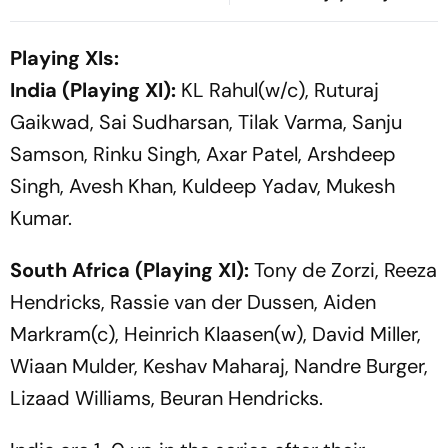
Virgo, Fresh Opportunities
For Years
Boost Sagittarius And
Playing XIs:
Capricorn
India (Playing XI):
KL Rahul(w/c), Ruturaj
Gaikwad, Sai Sudharsan, Tilak Varma, Sanju
Samson, Rinku Singh, Axar Patel, Arshdeep
Singh, Avesh Khan, Kuldeep Yadav, Mukesh
Kumar.
South Africa (Playing XI):
Tony de Zorzi, Reeza
Hendricks, Rassie van der Dussen, Aiden
Markram(c), Heinrich Klaasen(w), David Miller,
Wiaan Mulder, Keshav Maharaj, Nandre Burger,
Lizaad Williams, Beuran Hendricks.