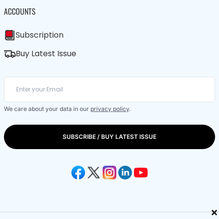
ACCOUNTS
Subscription
Buy Latest Issue
We care about your data in our
privacy policy
.
SUBSCRIBE / BUY LATEST ISSUE
×