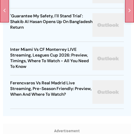
'Guarantee My Safety, I'll Stand Trial':
Shakib Al Hasan Opens Up On Bangladesh
Return
Inter Miami Vs CF Monterrey LIVE
Streaming, Leagues Cup 2026: Preview,
Timings, Where To Watch - All You Need
To Know
Ferencvaros Vs Real Madrid Live
Streaming, Pre-Season Friendly: Preview,
When And Where To Watch?
Advertisement