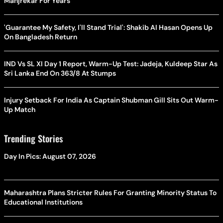
Manjrekar For Years
'Guarantee My Safety, I'll Stand Trial': Shakib Al Hasan Opens Up
On Bangladesh Return
IND Vs SL XI Day 1 Report, Warm-Up Test: Jadeja, Kuldeep Star As
Sri Lanka End On 363/8 At Stumps
Injury Setback For India As Captain Shubman Gill Sits Out Warm-
Up Match
Trending Stories
Day In Pics: August 07, 2026
Maharashtra Plans Stricter Rules For Granting Minority Status To
Educational Institutions