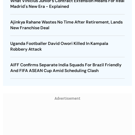
What Vinicius Junior’s Contract Extension Means For Real
Madrid's New Era - Explained
Ajinkya Rahane Wastes No Time After Retirement, Lands
New Franchise Deal
Uganda Footballer David Owori Killed In Kampala
Robbery Attack
AIFF Confirms Separate India Squads For Brazil Friendly
And FIFA ASEAN Cup Amid Scheduling Clash
Advertisement