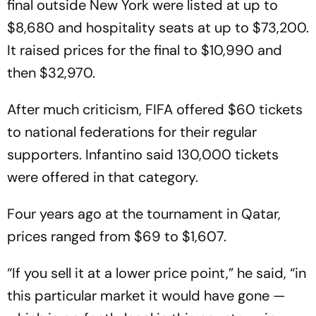
final outside New York were listed at up to
$8,680 and hospitality seats at up to $73,200.
It raised prices for the final to $10,990 and
then $32,970.
After much criticism, FIFA offered $60 tickets
to national federations for their regular
supporters. Infantino said 130,000 tickets
were offered in that category.
Four years ago at the tournament in Qatar,
prices ranged from $69 to $1,607.
“If you sell it at a lower price point,” he said, “in
this particular market it would have gone —