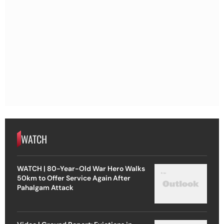
WATCH
WATCH | 80-Year-Old War Hero Walks
50km to Offer Service Again After
Pahalgam Attack