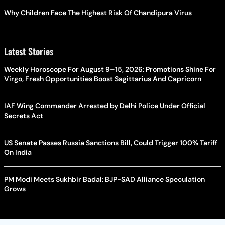
Why Children Face The Highest Risk Of Chandipura Virus
Latest Stories
Weekly Horoscope For August 9–15, 2026: Promotions Shine For
Virgo, Fresh Opportunities Boost Sagittarius And Capricorn
IAF Wing Commander Arrested by Delhi Police Under Official
Secrets Act
US Senate Passes Russia Sanctions Bill, Could Trigger 100% Tariff
On India
PM Modi Meets Sukhbir Badal: BJP-SAD Alliance Speculation
Grows