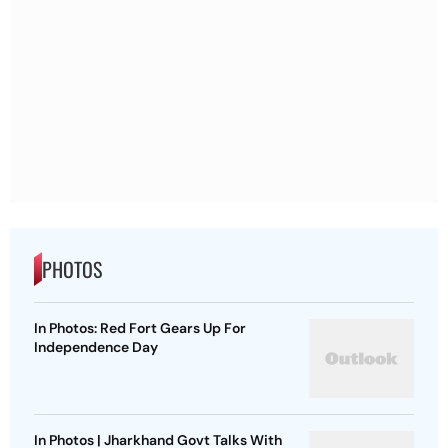
PHOTOS
In Photos: Red Fort Gears Up For
Independence Day
In Photos | Jharkhand Govt Talks With