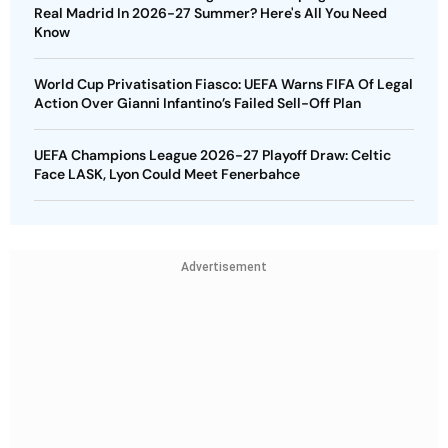
Real Madrid In 2026-27 Summer? Here's All You Need
Know
World Cup Privatisation Fiasco: UEFA Warns FIFA Of Legal
Action Over Gianni Infantino’s Failed Sell-Off Plan
UEFA Champions League 2026-27 Playoff Draw: Celtic
Face LASK, Lyon Could Meet Fenerbahce
Advertisement