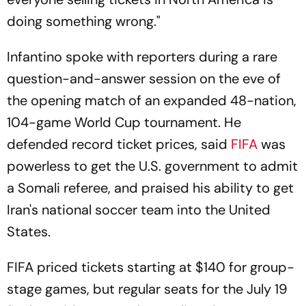
doing something wrong."
Infantino spoke with reporters during a rare
question-and-answer session on the eve of
the opening match of an expanded 48-nation,
104-game World Cup tournament. He
defended record ticket prices, said
FIFA
was
powerless to get the U.S. government to admit
a Somali referee, and praised his ability to get
Iran's national soccer team into the United
States.
FIFA priced tickets starting at $140 for group-
stage games, but regular seats for the July 19