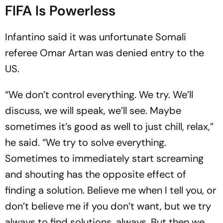
FIFA Is Powerless
Infantino said it was unfortunate Somali
referee Omar Artan was denied entry to the
US.
“We don’t control everything. We try. We’ll
discuss, we will speak, we’ll see. Maybe
sometimes it’s good as well to just chill, relax,”
he said. “We try to solve everything.
Sometimes to immediately start screaming
and shouting has the opposite effect of
finding a solution. Believe me when I tell you, or
don’t believe me if you don’t want, but we try
always to find solutions, always. But then we