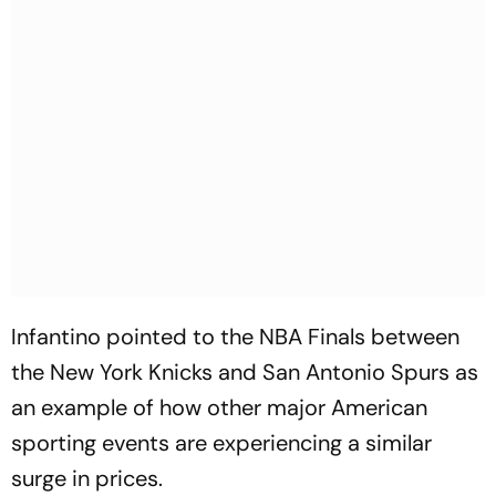
Infantino pointed to the NBA Finals between
the New York Knicks and San Antonio Spurs as
an example of how other major American
sporting events are experiencing a similar
surge in prices.