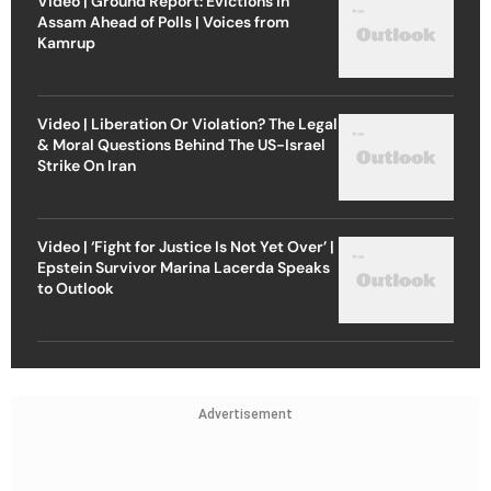
Video | Ground Report: Evictions in
Assam Ahead of Polls | Voices from
Kamrup
Video | Liberation Or Violation? The Legal
& Moral Questions Behind The US-Israel
Strike On Iran
Video | ‘Fight for Justice Is Not Yet Over’ |
Epstein Survivor Marina Lacerda Speaks
to Outlook
Advertisement