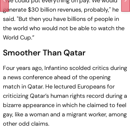
“We could put everything on pay. We would
generate $30 billion revenues, probably," he
said. "But then you have billions of people in
the world who would not be able to watch the
World Cup.”
Smoother Than Qatar
Four years ago, Infantino scolded critics during
a news conference ahead of the opening
match in Qatar. He lectured Europeans for
criticizing Qatar’s human rights record during a
bizarre appearance in which he claimed to feel
gay, like a woman and a migrant worker, among
other odd claims.