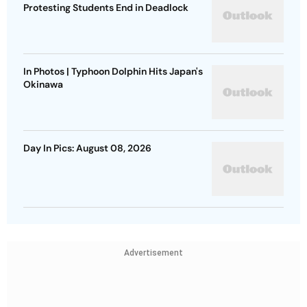
Protesting Students End in Deadlock
In Photos | Typhoon Dolphin Hits Japan's
Okinawa
Day In Pics: August 08, 2026
Advertisement