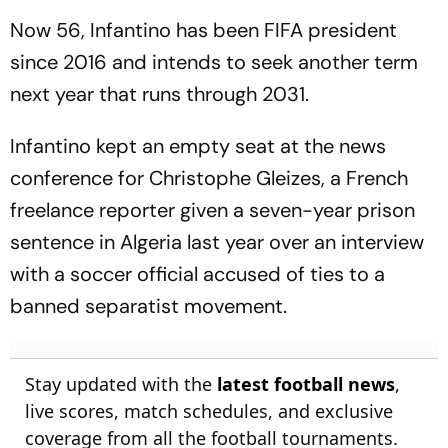
Now 56, Infantino has been FIFA president
since 2016 and intends to seek another term
next year that runs through 2031.
Infantino kept an empty seat at the news
conference for Christophe Gleizes, a French
freelance reporter given a seven-year prison
sentence in Algeria last year over an interview
with a soccer official accused of ties to a
banned separatist movement.
Stay updated with the
latest football news
,
live scores, match schedules, and exclusive
coverage from all the football tournaments.