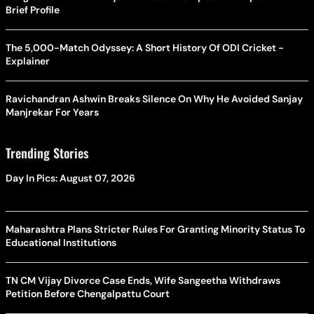
Brief Profile
The 5,000-Match Odyssey: A Short History Of ODI Cricket -
Explainer
Ravichandran Ashwin Breaks Silence On Why He Avoided Sanjay
Manjrekar For Years
Trending Stories
Day In Pics: August 07, 2026
Maharashtra Plans Stricter Rules For Granting Minority Status To
Educational Institutions
TN CM Vijay Divorce Case Ends, Wife Sangeetha Withdraws
Petition Before Chengalpattu Court