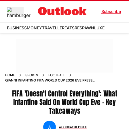
Subscribe
BUSINESS
MONEY
TRAVELLER
EATS
RESPAWN
LUXE
HOME
SPORTS
FOOTBALL
GIANNI INFANTINO FIFA WORLD CUP 2026 EVE PRESS
CONFERENCE KEY TALKINGS POINTS IRAN TICKET PRICE
BANNED REFEREE VISAS
FIFA 'Doesn't Control Everything': What
Infantino Said On World Cup Eve - Key
Takeaways
A
ASSOCIATED PRESS