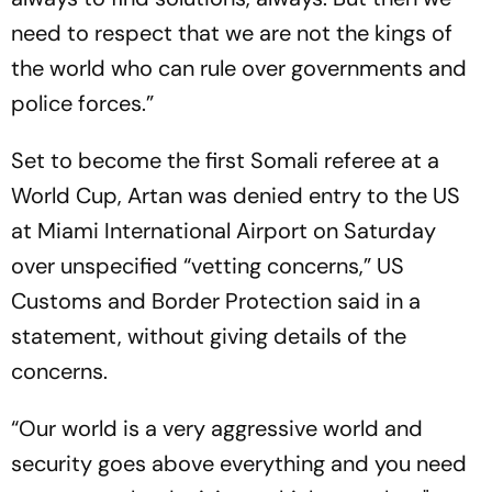
need to respect that we are not the kings of
the world who can rule over governments and
police forces.”
Set to become the first Somali referee at a
World Cup, Artan was denied entry to the US
at Miami International Airport on Saturday
over unspecified “vetting concerns,” US
Customs and Border Protection said in a
statement, without giving details of the
concerns.
“Our world is a very aggressive world and
security goes above everything and you need