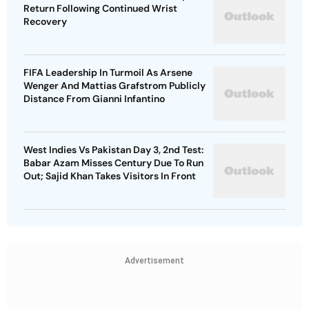
Return Following Continued Wrist
Recovery
FIFA Leadership In Turmoil As Arsene
Wenger And Mattias Grafstrom Publicly
Distance From Gianni Infantino
West Indies Vs Pakistan Day 3, 2nd Test:
Babar Azam Misses Century Due To Run
Out; Sajid Khan Takes Visitors In Front
Advertisement