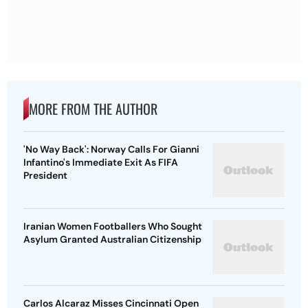
MORE FROM THE AUTHOR
'No Way Back': Norway Calls For Gianni
Infantino's Immediate Exit As FIFA
President
Iranian Women Footballers Who Sought
Asylum Granted Australian Citizenship
Carlos Alcaraz Misses Cincinnati Open