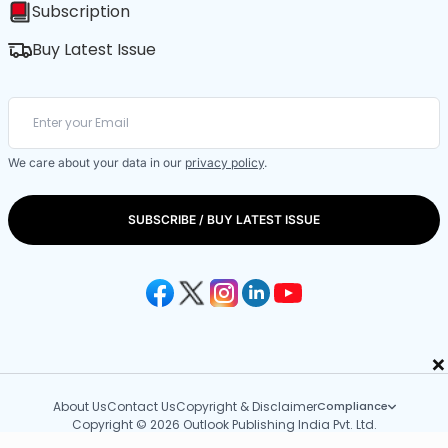
Subscription
Buy Latest Issue
We care about your data in our
privacy policy
.
SUBSCRIBE / BUY LATEST ISSUE
×
About Us
Contact Us
Copyright & Disclaimer
Compliance
Copyright © 2026 Outlook Publishing India Pvt. Ltd.