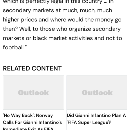
which is perfectly legal in this country ... in
secondary markets at much, much, much
higher prices and where would the money go
then? Well, to those who organize secondary
markets or black market activities and not to
football.”
RELATED CONTENT
'No Way Back': Norway
Did Gianni Infantino Plan A
Calls For Gianni Infantino's
'FIFA Super League'?
Immediate Exit As FIFA