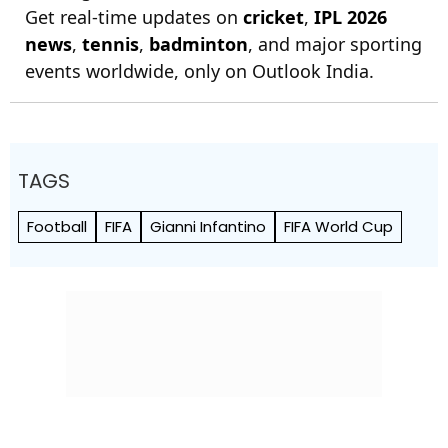
Get real-time updates on
cricket
,
IPL 2026
news
,
tennis
,
badminton
, and major sporting
events worldwide, only on Outlook India.
TAGS
Football
FIFA
Gianni Infantino
FIFA World Cup