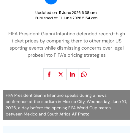
Updated on:
11 June 2026 6:38 am
Published at:
11 June 2026 5:54 am
FIFA President Gianni Infantino defended record-high
ticket prices by comparing them to other major US
sporting events while dismissing concerns over legal
probes into FIFA's pricing strategies
FIFA President Gianni Infantino speaks during a news
conference at the stadium in Mexico City, Wednesday, June 10,
2026, a day before the opening FIFA World Cup match
between Mexico and South Africa
AP Photo