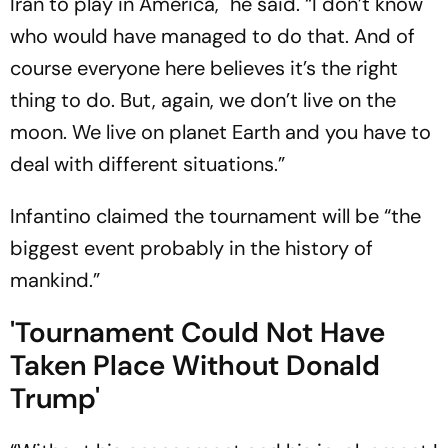
Iran to play in America," he said. “I don’t know
who would have managed to do that. And of
course everyone here believes it’s the right
thing to do. But, again, we don’t live on the
moon. We live on planet Earth and you have to
deal with different situations.”
Infantino claimed the tournament will be “the
biggest event probably in the history of
mankind.”
'Tournament Could Not Have
Taken Place Without Donald
Trump'