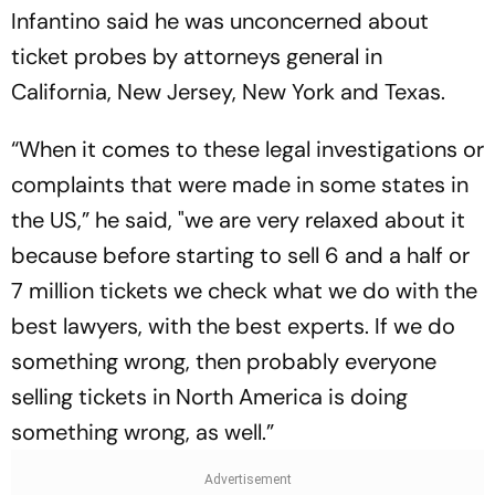
Infantino said he was unconcerned about
ticket probes by attorneys general in
California, New Jersey, New York and Texas.
“When it comes to these legal investigations or
complaints that were made in some states in
the US,” he said, "we are very relaxed about it
because before starting to sell 6 and a half or
7 million tickets we check what we do with the
best lawyers, with the best experts. If we do
something wrong, then probably everyone
selling tickets in North America is doing
something wrong, as well.”