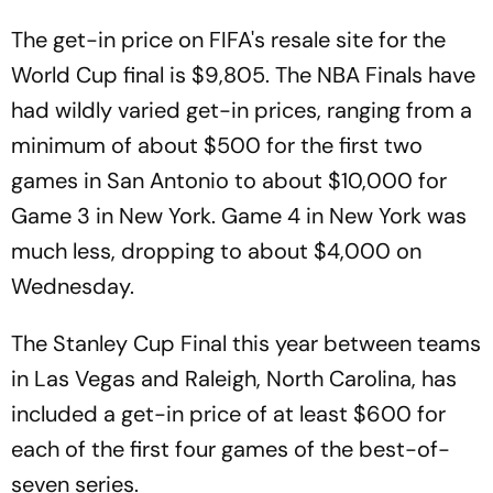
The get-in price on FIFA's resale site for the
World Cup final is $9,805. The NBA Finals have
had wildly varied get-in prices, ranging from a
minimum of about $500 for the first two
games in San Antonio to about $10,000 for
Game 3 in New York. Game 4 in New York was
much less, dropping to about $4,000 on
Wednesday.
The Stanley Cup Final this year between teams
in Las Vegas and Raleigh, North Carolina, has
included a get-in price of at least $600 for
each of the first four games of the best-of-
seven series.