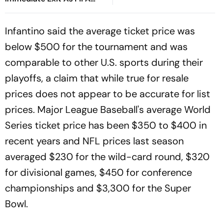
President
Infantino said the average ticket price was
below $500 for the tournament and was
comparable to other U.S. sports during their
playoffs, a claim that while true for resale
prices does not appear to be accurate for list
prices. Major League Baseball's average World
Series ticket price has been $350 to $400 in
recent years and NFL prices last season
averaged $230 for the wild-card round, $320
for divisional games, $450 for conference
championships and $3,300 for the Super
Bowl.