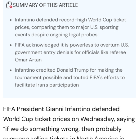
SUMMARY OF THIS ARTICLE
Infantino defended record-high World Cup ticket
prices, comparing them to major U.S. sporting
events despite ongoing legal probes
FIFA acknowledged it is powerless to overturn U.S.
government entry denials for officials like referee
Omar Artan
Infantino credited Donald Trump for making the
tournament possible and touted FIFA's efforts to
facilitate Iran's participation
FIFA President Gianni Infantino defended
World Cup ticket prices on Wednesday, saying
“if we do something wrong, then probably
everyone selling tickets in North America is