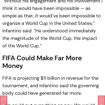
“Without his engagement and his involvement I
think it would have been impossible — as
simple as that, it would’ve been impossible to
organize a World Cup in the United States,”
Infantino said. “He understood immediately
the magnitude of the World Cup, the impact
of the World Cup.”
FIFA Could Make Far More
Money
FIFA is projecting $11 billion in revenue for the
tournament, and Infantino said the governing
body could have generated far more.