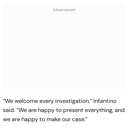
“We welcome every investigation,” Infantino
said. “We are happy to present everything, and
we are happy to make our case.”