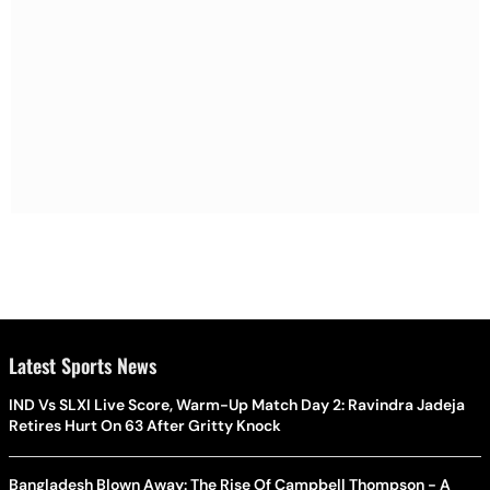
Latest Sports News
IND Vs SLXI Live Score, Warm-Up Match Day 2: Ravindra Jadeja
Retires Hurt On 63 After Gritty Knock
Bangladesh Blown Away: The Rise Of Campbell Thompson - A