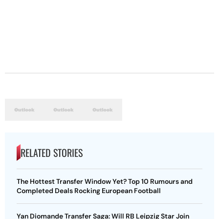
RELATED STORIES
The Hottest Transfer Window Yet? Top 10 Rumours and
Completed Deals Rocking European Football
Yan Diomande Transfer Saga: Will RB Leipzig Star Join