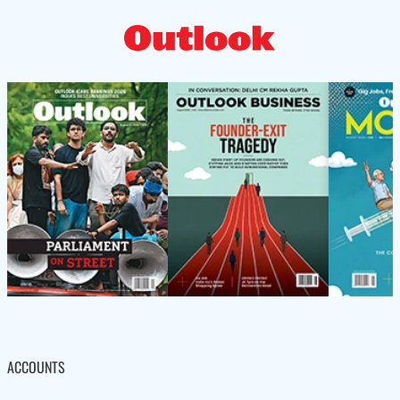
ACCOUNTS