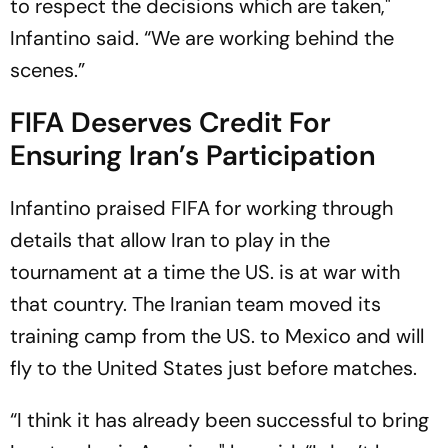
to respect the decisions which are taken,"
Infantino said. “We are working behind the
scenes.”
FIFA Deserves Credit For
Ensuring Iran’s Participation
Infantino praised FIFA for working through
details that allow Iran to play in the
tournament at a time the US. is at war with
that country. The Iranian team moved its
training camp from the US. to Mexico and will
fly to the United States just before matches.
“I think it has already been successful to bring