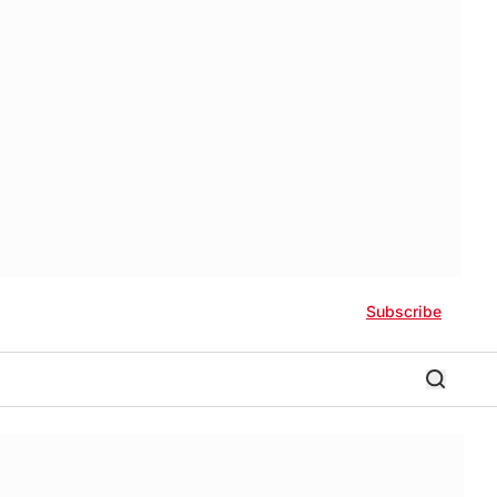
Subscribe