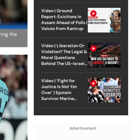
Video | Ground
Report: Evictions in
Assam Ahead of Polls |
Voices from Kamrup
ring the
Video | Liberation Or
Violation? The Legal &
Moral Questions
Behind The US-Israel
Strike On Iran
Video | ‘Fight for
Justice Is Not Yet
Over’ | Epstein
Survivor Marina
Lacerda Speaks to
Outlook
Advertisement