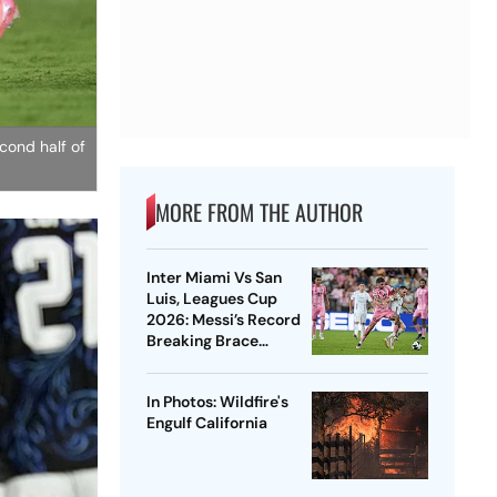
cond half of
MORE FROM THE AUTHOR
Inter Miami Vs San
Luis, Leagues Cup
2026: Messi’s Record
Breaking Brace
Powers Herons To 4-2
Win
In Photos: Wildfire's
Engulf California