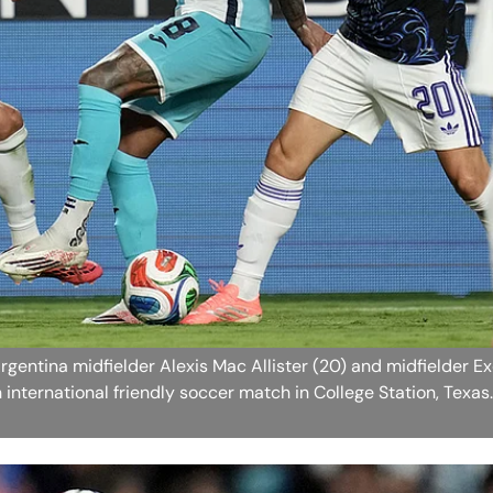
rgentina midfielder Alexis Mac Allister (20) and midfielder E
n international friendly soccer match in College Station, Texas