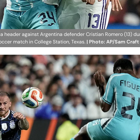
r a header against Argentina defender Cristian Romero (13) du
soccer match in College Station, Texas.
| Photo: AP/Sam Craft