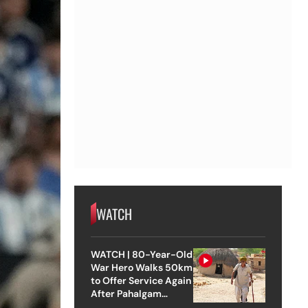
WATCH
WATCH | 80-Year-Old
War Hero Walks 50km
to Offer Service Again
After Pahalgam
Attack