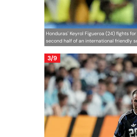
Honduras' Keyrol Figueroa (24) fights fo
second half of an international friendly 
3/9