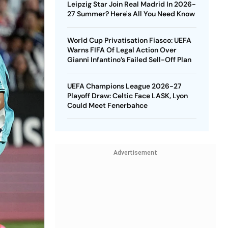
Leipzig Star Join Real Madrid In 2026-
27 Summer? Here's All You Need Know
World Cup Privatisation Fiasco: UEFA
Warns FIFA Of Legal Action Over
Gianni Infantino’s Failed Sell-Off Plan
UEFA Champions League 2026-27
Playoff Draw: Celtic Face LASK, Lyon
Could Meet Fenerbahce
Advertisement