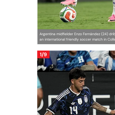
Argentina midfielder Enzo Fernández (24) dri
an international friendly soccer match in Coll
1/9