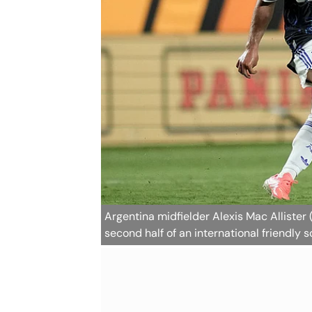
Argentina midfielder Alexis Mac Allister 
second half of an international friendly 