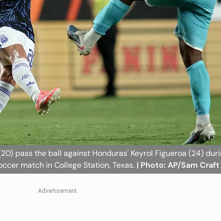
(20) pass the ball against Honduras' Keyrol Figueroa (24) dur
soccer match in College Station, Texas.
| Photo: AP/Sam Craft