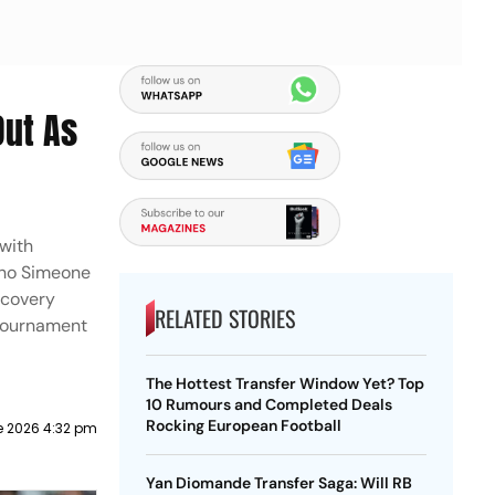
Out As
 with
iano Simeone
ecovery
RELATED STORIES
-tournament
The Hottest Transfer Window Yet? Top
10 Rumours and Completed Deals
Rocking European Football
e 2026 4:32 pm
Yan Diomande Transfer Saga: Will RB