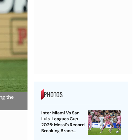
PHOTOS
ing the
Inter Miami Vs San
Luis, Leagues Cup
2026: Messi’s Record
Breaking Brace
Powers Herons To 4-2