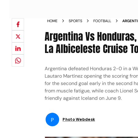
HOME
SPORTS
FOOTBALL
ARGENTI
2026 TE
Argentina Vs Honduras, 
La Albiceleste Cruise T
Argentina defeated Honduras 2-0 in a Wor
Lautaro Martínez opening the scoring fro
for the second goal early in the second h
from muscle fatigue, while coach Lionel S
friendly against Iceland on June 9.
P
Photo Webdesk