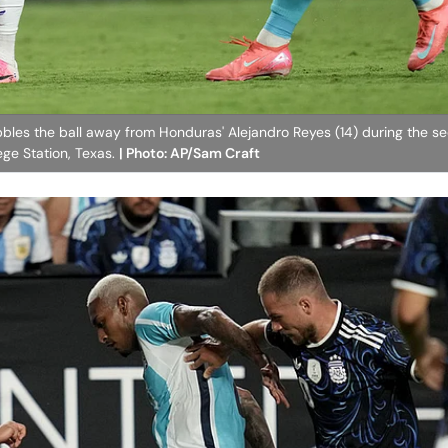
bbles the ball away from Honduras' Alejandro Reyes (14) during the se
ege Station, Texas.
| Photo: AP/Sam Craft