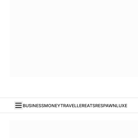
BUSINESS
MONEY
TRAVELLER
EATS
RESPAWN
LUXE