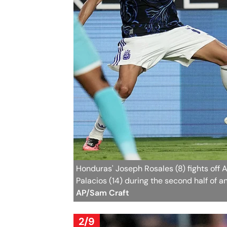
Honduras' Joseph Rosales (8) fights off A
Palacios (14) during the second half of a
AP/Sam Craft
2/9