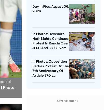
Day In Pics: August 06,
2026
In Photos: Devendra
Nath Mahto Continues
Protest In Ranchi Over
JPSC And JSSC Exam
Irregularities
In Photos: Opposition
Parties Protest On The
7th Anniversary Of
Article 370's
Abrogation
xequiel
.
| Photo:
Advertisement