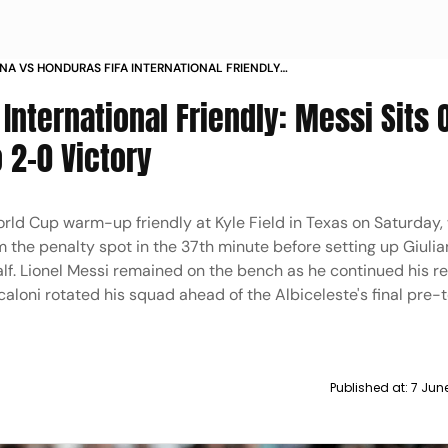
NA VS HONDURAS FIFA INTERNATIONAL FRIENDLY
XAS LAUTARO MARTINEZ GIULIANO SIMEONE IN PICS
International Friendly: Messi Sits 
o 2-0 Victory
ld Cup warm-up friendly at Kyle Field in Texas on Saturday,
m the penalty spot in the 37th minute before setting up Giul
alf. Lionel Messi remained on the bench as he continued his r
caloni rotated his squad ahead of the Albiceleste's final pre
Published at:
7 Jun