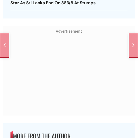
Star As Sri Lanka End On 363/8 At Stumps
Advertisement
MORE FROM THE AUTHOR