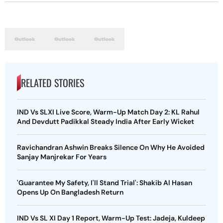
RELATED STORIES
IND Vs SLXI Live Score, Warm-Up Match Day 2: KL Rahul
And Devdutt Padikkal Steady India After Early Wicket
Ravichandran Ashwin Breaks Silence On Why He Avoided
Sanjay Manjrekar For Years
'Guarantee My Safety, I'll Stand Trial': Shakib Al Hasan
Opens Up On Bangladesh Return
IND Vs SL XI Day 1 Report, Warm-Up Test: Jadeja, Kuldeep