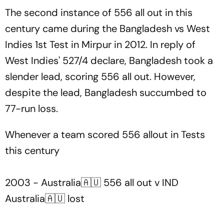
The second instance of 556 all out in this
century came during the Bangladesh vs West
Indies 1st Test in Mirpur in 2012. In reply of
West Indies' 527/4 declare, Bangladesh took a
slender lead, scoring 556 all out. However,
despite the lead, Bangladesh succumbed to
77-run loss.
Whenever a team scored 556 allout in Tests
this century
2003 - Australia🇦🇺 556 all out v IND
Australia🇦🇺 lost