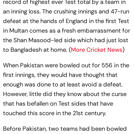
record of highest ever Test total by a team in
an inning loss. The crushing innings and 47-run
defeat at the hands of England in the first Test
in Multan comes as a fresh embarrassment for
the Shan Masood-led side which had just lost
to Bangladesh at home. (
More Cricket News
)
When Pakistan were bowled out for 556 in the
first innings, they would have thought that
enough was done to at least avoid a defeat.
However, little did they know about the curse
that has befallen on Test sides that have
touched this score in the 21st century.
Before Pakistan, two teams had been bowled