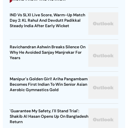
IND Vs SLXI Live Score, Warm-Up Match
Day 2: KL Rahul And Devdutt Padikkal
Steady India After Early Wicket
Ravichandran Ashwin Breaks Silence On
Why He Avoided Sanjay Manjrekar For
Years
Manipur's Golden Girl! Ariha Pangambam
Becomes First Indian To Win Senior Asian
Aerobic Gymnastics Gold
'Guarantee My Safety, I'll Stand Trial':
Shakib Al Hasan Opens Up On Bangladesh
Return