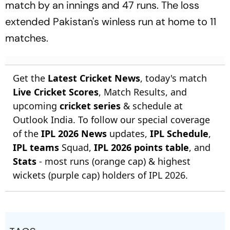
match by an innings and 47 runs. The loss
extended Pakistan's winless run at home to 11
matches.
Get the
Latest Cricket News
, today's match
Live Cricket Scores
, Match Results, and
upcoming
cricket series
& schedule at
Outlook India. To follow our special coverage
of the
IPL 2026 News
updates,
IPL Schedule
,
IPL teams
Squad,
IPL 2026 points table
, and
Stats
- most runs (orange cap) & highest
wickets (purple cap) holders of IPL 2026.