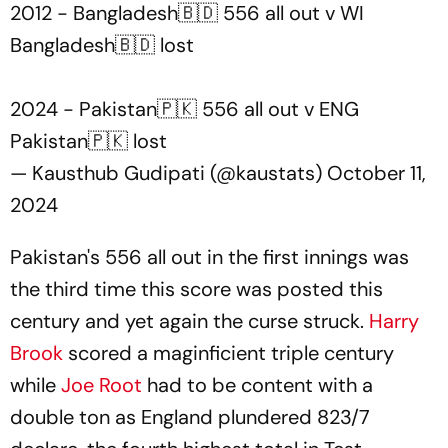
2012 - Bangladesh🇧🇩 556 all out v WI
Bangladesh🇧🇩 lost
2024 - Pakistan🇵🇰 556 all out v ENG
Pakistan🇵🇰 lost
— Kausthub Gudipati (@kaustats)
October 11,
2024
Pakistan's 556 all out in the first innings was
the third time this score was posted this
century and yet again the curse struck.
Harry
Brook
scored a maginficient triple century
while
Joe Root
had to be content with a
double ton as England plundered 823/7