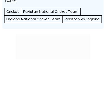
TAGS
Cricket
Pakistan National Cricket Team
England National Cricket Team
Pakistan Vs England