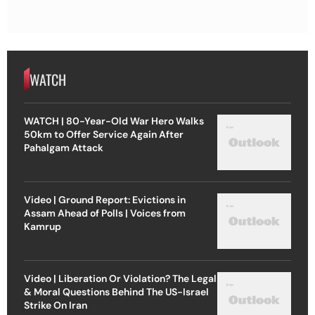
WATCH
WATCH | 80-Year-Old War Hero Walks
50km to Offer Service Again After
Pahalgam Attack
Video | Ground Report: Evictions in
Assam Ahead of Polls | Voices from
Kamrup
Video | Liberation Or Violation? The Legal
& Moral Questions Behind The US-Israel
Strike On Iran