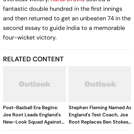
fantastic double hundred in the first innings
and then returned to get an unbeaten 74 in the
second essay to guide India to a memorable
four-wicket victory.
RELATED CONTENT
Post-Bazball Era Begins:
Stephen Fleming Named As
Joe Root Leads England's
England's Test Coach, Joe
New-Look Squad Against
Root Replaces Ben Stokes
Pakistan
As Captain