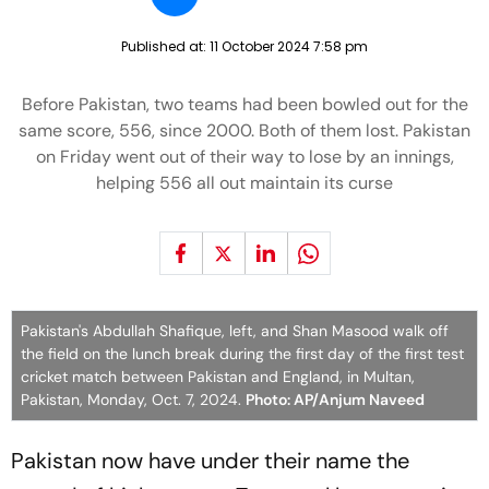
Published at:
11 October 2024 7:58 pm
Before Pakistan, two teams had been bowled out for the
same score, 556, since 2000. Both of them lost. Pakistan
on Friday went out of their way to lose by an innings,
helping 556 all out maintain its curse
Pakistan's Abdullah Shafique, left, and Shan Masood walk off
the field on the lunch break during the first day of the first test
cricket match between Pakistan and England, in Multan,
Pakistan, Monday, Oct. 7, 2024.
Photo: AP/Anjum Naveed
Pakistan now have under their name the