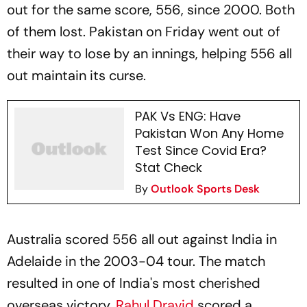
out for the same score, 556, since 2000. Both
of them lost. Pakistan on Friday went out of
their way to lose by an innings, helping 556 all
out maintain its curse.
PAK Vs ENG: Have
Pakistan Won Any Home
Test Since Covid Era?
Stat Check
By
Outlook Sports Desk
Australia scored 556 all out against India in
Adelaide in the 2003-04 tour. The match
resulted in one of India's most cherished
overseas victory.
Rahul Dravid
scored a