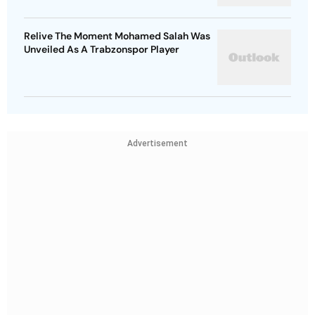
Relive The Moment Mohamed Salah Was
Unveiled As A Trabzonspor Player
Advertisement