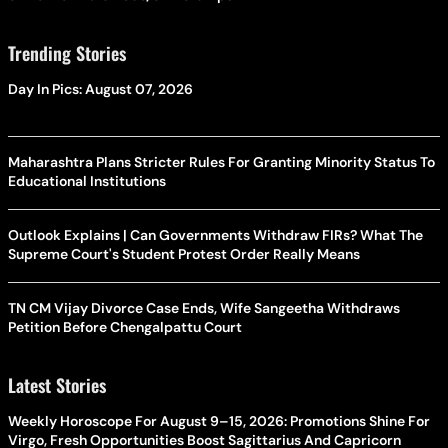
Trending Stories
Day In Pics: August 07, 2026
Maharashtra Plans Stricter Rules For Granting Minority Status To
Educational Institutions
Outlook Explains | Can Governments Withdraw FIRs? What The
Supreme Court's Student Protest Order Really Means
TN CM Vijay Divorce Case Ends, Wife Sangeetha Withdraws
Petition Before Chengalpattu Court
Latest Stories
Weekly Horoscope For August 9–15, 2026: Promotions Shine For
Virgo, Fresh Opportunities Boost Sagittarius And Capricorn