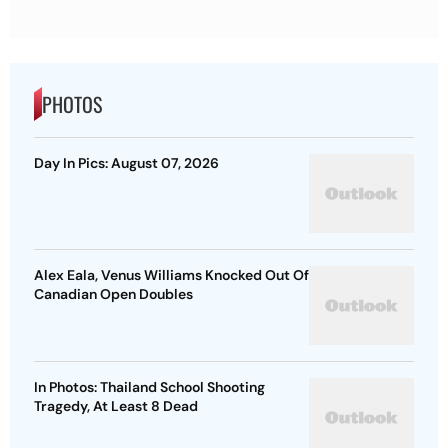
PHOTOS
Day In Pics: August 07, 2026
Alex Eala, Venus Williams Knocked Out Of
Canadian Open Doubles
In Photos: Thailand School Shooting
Tragedy, At Least 8 Dead