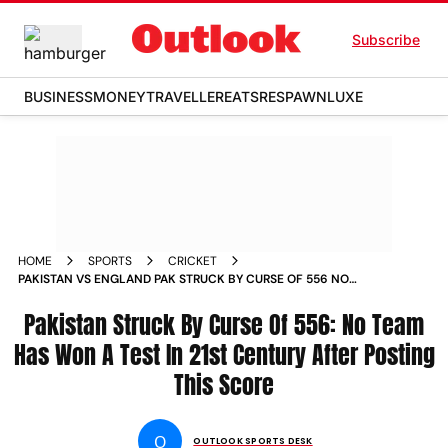
Subscribe
BUSINESS
MONEY
TRAVELLER
EATS
RESPAWN
LUXE
HOME
SPORTS
CRICKET
PAKISTAN VS ENGLAND PAK STRUCK BY CURSE OF 556 NO
TEAM HAS WON A TEST IN 21ST CENTURY AFTER POSTING
THIS SCORE
Pakistan Struck By Curse Of 556: No Team
Has Won A Test In 21st Century After Posting
This Score
O
OUTLOOK SPORTS DESK