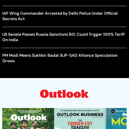
IAF Wing Commander Arrested by Delhi Police Under Official
Secrets Act
US Senate Passes Russia Sanctions Bill, Could Trigger 100% Tariff
On India
PM Modi Meets Sukhbir Badal: BJP-SAD Alliance Speculation
Grows