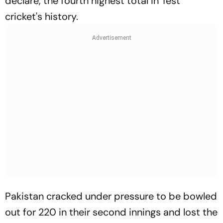
declare, the fourth highest total in Test
cricket's history.
Pakistan cracked under pressure to be bowled
out for 220 in their second innings and lost the