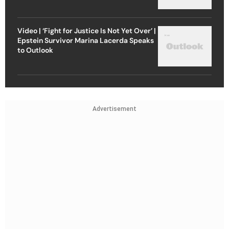
Video | ‘Fight for Justice Is Not Yet Over’ |
Epstein Survivor Marina Lacerda Speaks
to Outlook
Advertisement