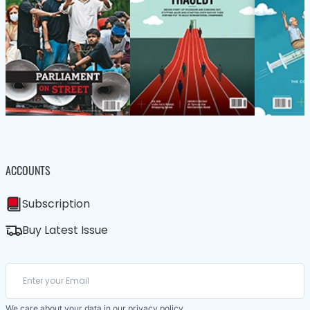
ACCOUNTS
Subscription
Buy Latest Issue
We care about your data in our
privacy policy
.