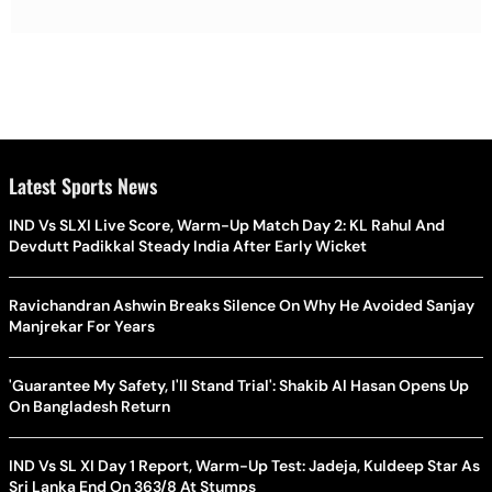
Latest Sports News
IND Vs SLXI Live Score, Warm-Up Match Day 2: KL Rahul And
Devdutt Padikkal Steady India After Early Wicket
Ravichandran Ashwin Breaks Silence On Why He Avoided Sanjay
Manjrekar For Years
'Guarantee My Safety, I'll Stand Trial': Shakib Al Hasan Opens Up
On Bangladesh Return
IND Vs SL XI Day 1 Report, Warm-Up Test: Jadeja, Kuldeep Star As
Sri Lanka End On 363/8 At Stumps