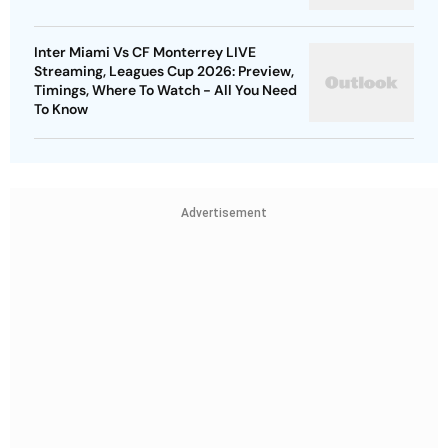
Inter Miami Vs CF Monterrey LIVE
Streaming, Leagues Cup 2026: Preview,
Timings, Where To Watch - All You Need
To Know
Advertisement