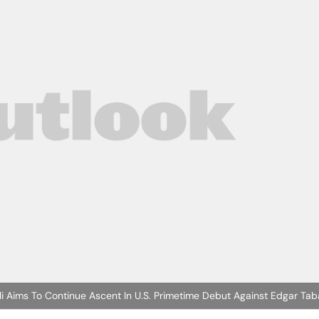
li Aims To Continue Ascent In U.S. Primetime Debut Against Edgar Tab