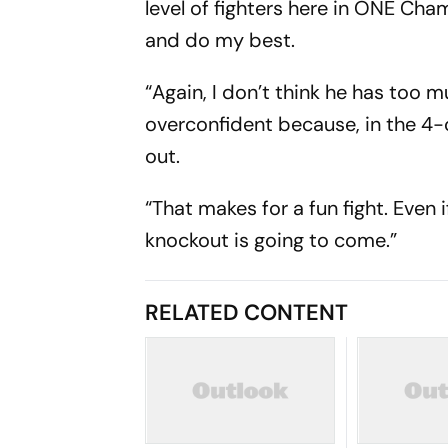
level of fighters here in ONE Cham
and do my best.
“Again, I don’t think he has too 
overconfident because, in the 4-
out.
“That makes for a fun fight. Even 
knockout is going to come.”
RELATED CONTENT