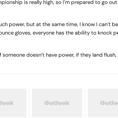
pionship is really high, so I’m prepared to go out
much power, but at the same time, I know I can’t b
ounce gloves, everyone has the ability to knock p
if someone doesn’t have power, if they land flush,