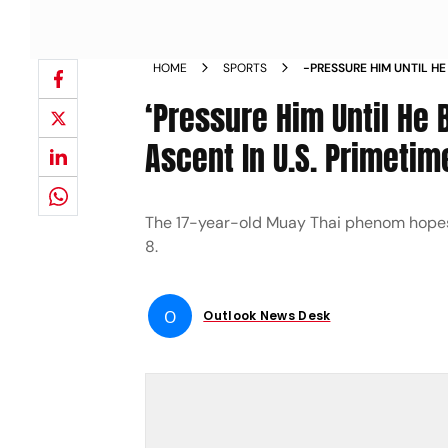
HOME
SPORTS
-PRESSURE HIM UNTIL H
CONTINUE ASCENT IN U 
‘Pressure Him Until He 
TABARES NEWS
Ascent In U.S. Primeti
The 17-year-old Muay Thai phenom hopes 
8.
O
Outlook News Desk