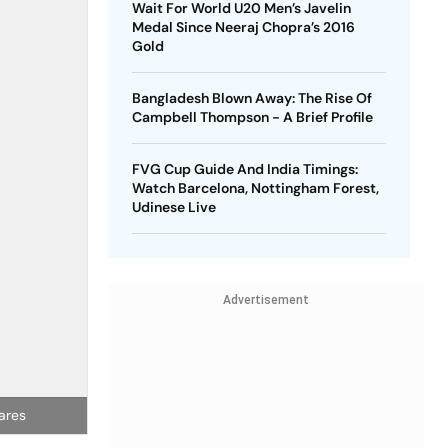
Wait For World U20 Men’s Javelin
Medal Since Neeraj Chopra’s 2016
Gold
Bangladesh Blown Away: The Rise Of
Campbell Thompson - A Brief Profile
FVG Cup Guide And India Timings:
Watch Barcelona, Nottingham Forest,
Udinese Live
Advertisement
ares