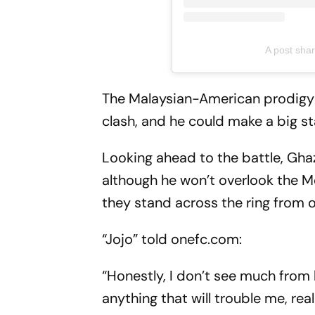
A post sh
The Malaysian-American prodigy 
clash, and he could make a big s
Looking ahead to the battle, Ghaza
although he won’t overlook the M
they stand across the ring from 
“Jojo” told onefc.com:
“Honestly, I don’t see much from hi
anything that will trouble me, re