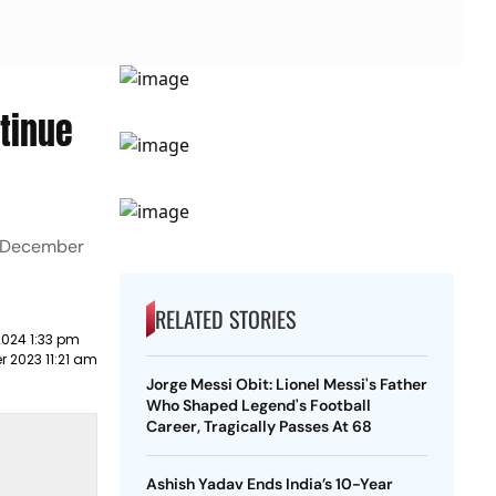
ntinue
n December
RELATED STORIES
2024 1:33 pm
 2023 11:21 am
Jorge Messi Obit: Lionel Messi's Father
Who Shaped Legend's Football
Career, Tragically Passes At 68
Ashish Yadav Ends India’s 10-Year