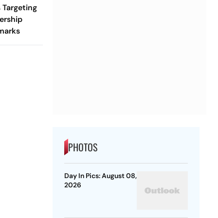
 Targeting
ership
marks
PHOTOS
Day In Pics: August 08,
2026