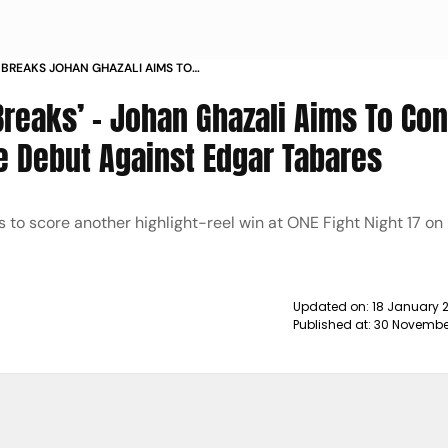
E BREAKS JOHAN GHAZALI AIMS TO
S PRIMETIME DEBUT AGAINST EDGAR
Breaks’ – Johan Ghazali Aims To Co
me Debut Against Edgar Tabares
to score another highlight-reel win at ONE Fight Night 17 o
Updated on:
18 January 
Published at:
30 November