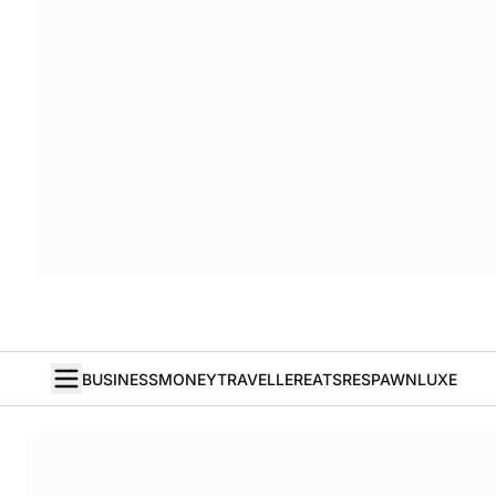
BUSINESS
MONEY
TRAVELLER
EATS
RESPAWN
LUXE