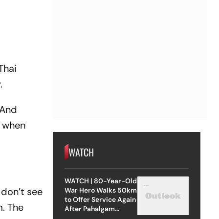
Thai
r.
. And
d when
WATCH
WATCH | 80-Year-Old
I don’t see
War Hero Walks 50km
to Offer Service Again
m. The
After Pahalgam
Attack