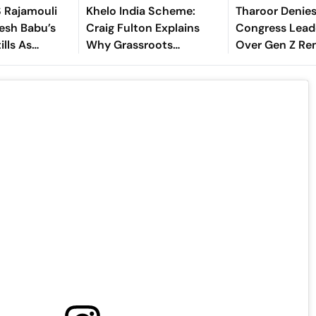
S Rajamouli
Khelo India Scheme:
Tharoor Denies
esh Babu’s
Craig Fulton Explains
Congress Lead
ills As
Why Grassroots
Over Gen Z Re
is Birthday
Pathways Can Create
Future Champions