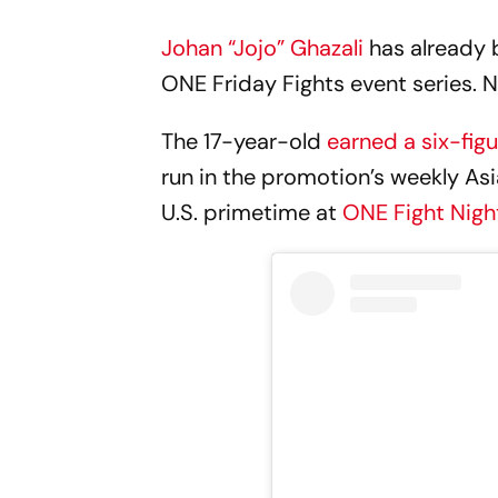
Johan “Jojo” Ghazali
has already 
ONE Friday Fights event series. 
The 17-year-old
earned a six-fi
run in the promotion’s weekly Asi
U.S. primetime at
ONE Fight Night