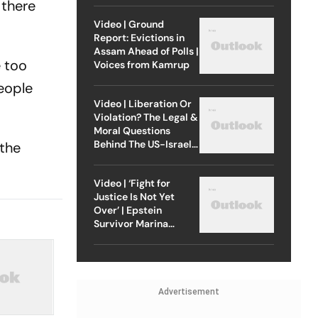
 there
Video | Ground
Report: Evictions in
Assam Ahead of Polls |
e too
Voices from Kamrup
eople
Video | Liberation Or
Violation? The Legal &
Moral Questions
Behind The US-Israel
 the
Strike On Iran
Video | ‘Fight for
Justice Is Not Yet
Over’ | Epstein
Survivor Marina
Lacerda Speaks to
Outlook
Advertisement