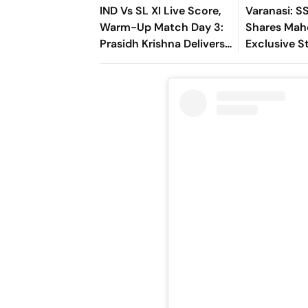
IND Vs SL XI Live Score,
Varanasi: S
Warm-Up Match Day 3:
Shares Mah
Prasidh Krishna Delivers
Exclusive St
Second Blow | Sri Lanka
Rudhra On H
26/2