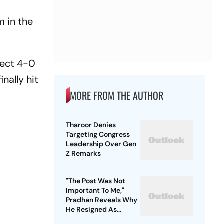
m in the
.
fect 4-0
nally hit
MORE FROM THE AUTHOR
Tharoor Denies
Targeting Congress
Leadership Over Gen
Z Remarks
"The Post Was Not
Important To Me,"
Pradhan Reveals Why
He Resigned As
Education Minister