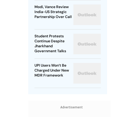
Modi, Vance Review
India-US Strategic
Partnership Over Call
Student Protests
Continue Despite
Jharkhand
Government Talks
UPI Users Won’t Be
Charged Under New
MDR Framework
Advertisement