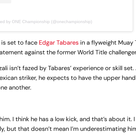
ared by ONE Championship (@onechampionship)
is set to face
Edgar Tabares
in a flyweight Muay 
tatement against the former World Title challenge
li isn’t fazed by Tabares’ experience or skill set
exican striker, he expects to have the upper han
one another.
m. I think he has a low kick, and that’s about it. 
ally, but that doesn’t mean I’m underestimating hi