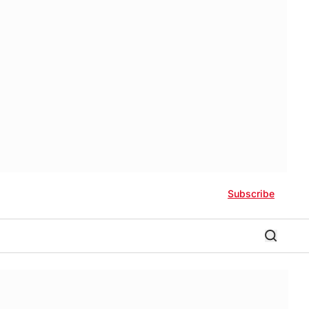
Subscribe