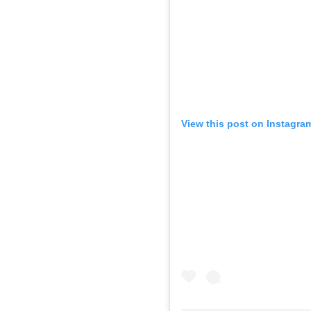
View this post on Instagra