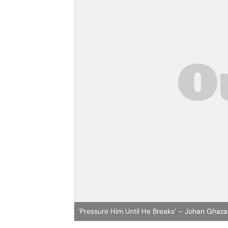
‘Pressure Him Until He Breaks’ – Johan Ghaza