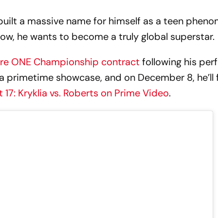
built a massive name for himself as a teen pheno
Now, he wants to become a truly global superstar
gure ONE Championship contract
following his per
a primetime showcase, and on December 8, he’ll fi
 17: Kryklia vs. Roberts on Prime Video
.