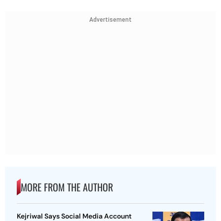
Advertisement
MORE FROM THE AUTHOR
Kejriwal Says Social Media Account