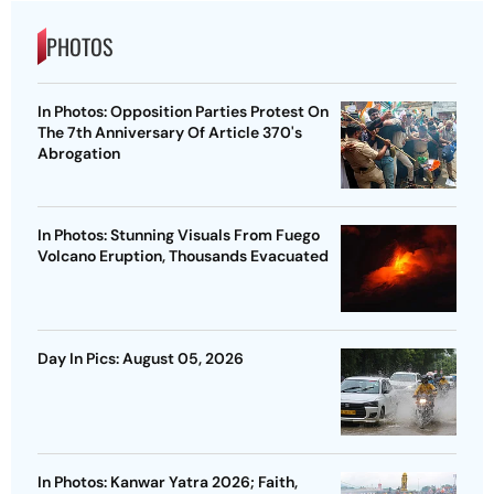
PHOTOS
In Photos: Opposition Parties Protest On
The 7th Anniversary Of Article 370's
Abrogation
In Photos: Stunning Visuals From Fuego
Volcano Eruption, Thousands Evacuated
Day In Pics: August 05, 2026
In Photos: Kanwar Yatra 2026; Faith,