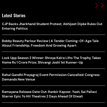
Latest Stories
CJP Backs Jharkhand Student Protest; Abhijeet Dipke Rules Out
Entering Politics
Bobby Beauty Parlour Review | A Tender Coming-Of-Age Tale
About Friendship, Freedom And Growing Apart
Lock Upp Season 2 Winner: Shreya Kalra Lifts The Trophy, Takes
Home Rs 1 Crore Prize; Shivangi Joshi 1st Runner-Up
Rahul Gandhi Prayagraj Event Permission Cancelled: Congress
Demands New Venue
Ramayana Release Date Out: Ranbir Kapoor, Yash, Sai Pallavi
Starrer Epic To Hit Theatres 2 Days Ahead Of Diwali