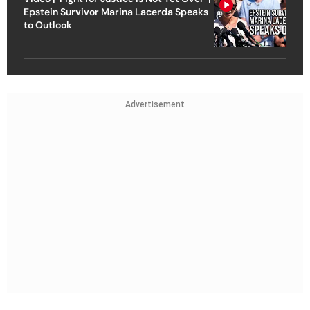
Epstein Survivor Marina Lacerda Speaks
to Outlook
Advertisement