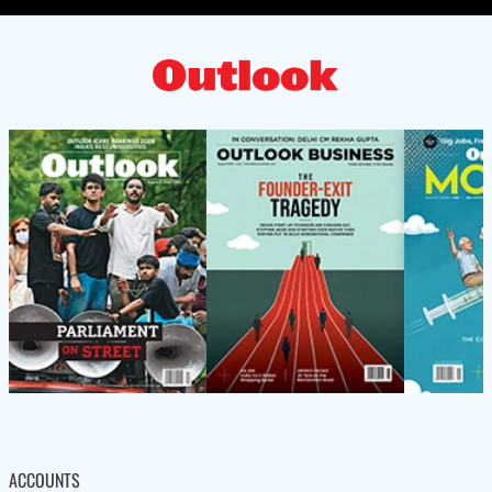
ACCOUNTS