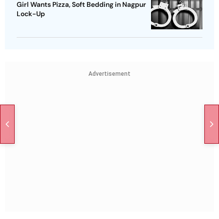
Girl Wants Pizza, Soft Bedding in Nagpur
Lock-Up
Advertisement