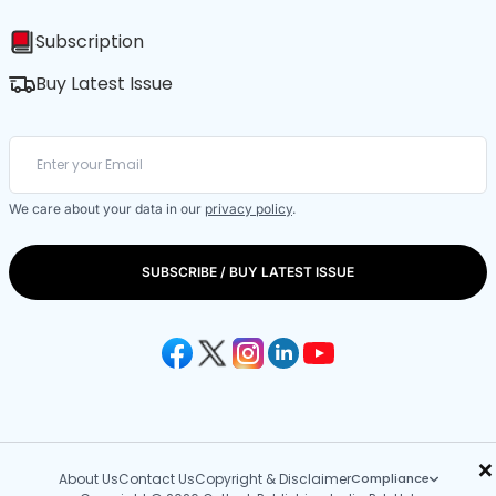
Subscription
Buy Latest Issue
We care about your data in our
privacy policy
.
SUBSCRIBE / BUY LATEST ISSUE
×
About Us
Contact Us
Copyright & Disclaimer
Compliance