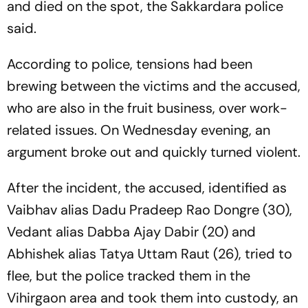
and died on the spot, the Sakkardara police
said.
According to police, tensions had been
brewing between the victims and the accused,
who are also in the fruit business, over work-
related issues. On Wednesday evening, an
argument broke out and quickly turned violent.
After the incident, the accused, identified as
Vaibhav alias Dadu Pradeep Rao Dongre (30),
Vedant alias Dabba Ajay Dabir (20) and
Abhishek alias Tatya Uttam Raut (26), tried to
flee, but the police tracked them in the
Vihirgaon area and took them into custody, an