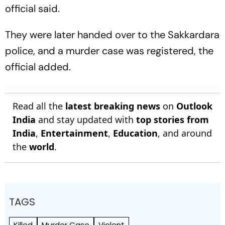
official said.
They were later handed over to the Sakkardara
police, and a murder case was registered, the
official added.
Read all the
latest breaking news
on
Outlook
India
and stay updated with
top stories from
India
,
Entertainment
,
Education
, and around
the
world
.
TAGS
Killed
Murder Case
Violent