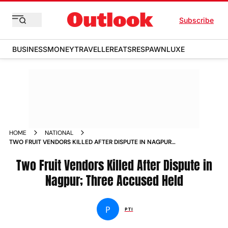
Subscribe
BUSINESS
MONEY
TRAVELLER
EATS
RESPAWN
LUXE
HOME
NATIONAL
TWO FRUIT VENDORS KILLED AFTER DISPUTE IN NAGPUR
THREE ACCUSED HELD
Two Fruit Vendors Killed After Dispute in
Nagpur; Three Accused Held
P
PTI