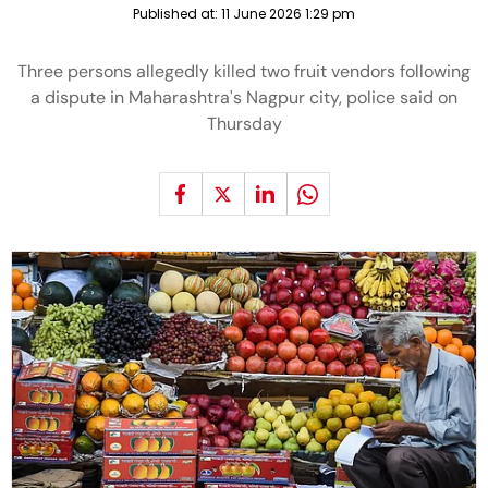
Published at:
11 June 2026 1:29 pm
Three persons allegedly killed two fruit vendors following
a dispute in Maharashtra's Nagpur city, police said on
Thursday