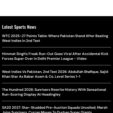
Latest Sports News
WTC 2025-27 Points Table: Where Pakistan Stand After Beating
West Indies In 2nd Test
Himmat Singh's Freak Run-Out Goes Viral After Accidental Kick
Forces Super Over in Delhi Premier League - Video
West Indies Vs Pakistan, 2nd Test 2026: Abdullah Shafique, Sajid
Khan Star As Babar Azam & Co. Level Series 1-1
The Hundred 2026: Sunrisers Rewrite History With Sensational
Run-Scoring Display At Headingley
SA20 2027: Star-Studded Pre-Auction Squads Unveiled; Marsh
Joins Sunrisers, Curran Moves To Durban Super Giants