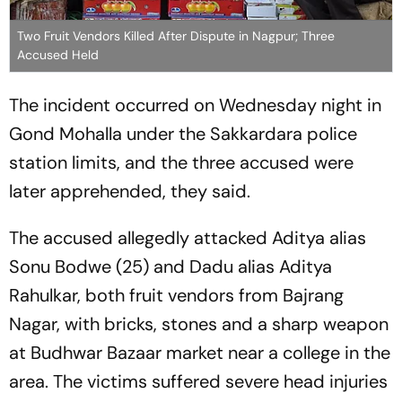
Two Fruit Vendors Killed After Dispute in Nagpur; Three
Accused Held
The incident occurred on Wednesday night in
Gond Mohalla under the Sakkardara police
station limits, and the three accused were
later apprehended, they said.
The accused allegedly attacked Aditya alias
Sonu Bodwe (25) and Dadu alias Aditya
Rahulkar, both fruit vendors from Bajrang
Nagar, with bricks, stones and a sharp weapon
at Budhwar Bazaar market near a college in the
area. The victims suffered severe head injuries