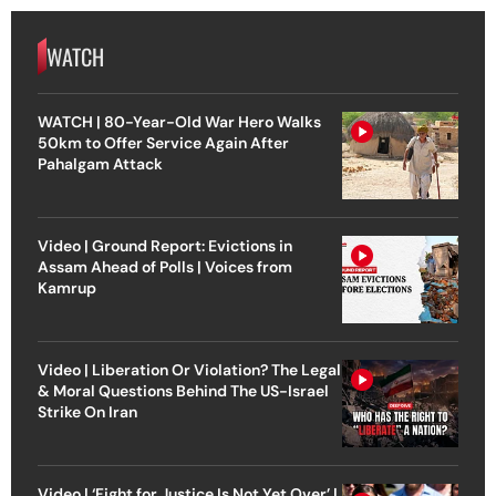
WATCH
WATCH | 80-Year-Old War Hero Walks
50km to Offer Service Again After
Pahalgam Attack
Video | Ground Report: Evictions in
Assam Ahead of Polls | Voices from
Kamrup
Video | Liberation Or Violation? The Legal
& Moral Questions Behind The US-Israel
Strike On Iran
Video | ‘Fight for Justice Is Not Yet Over’ |