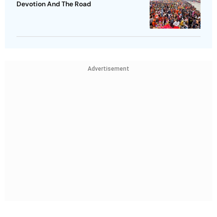
Devotion And The Road
Advertisement