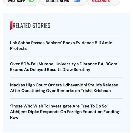
RELATED STORIES
Lok Sabha Passes Bankers' Books Evidence Bill Amid
Protests
Over 80% Fail Mumbai University's Distance BA, BCom
Exams As Delayed Results Draw Scrutiny
Madras High Court Orders Udhayanidhi Stalin’s Release
After Questioning Over Remarks on Trisha Krishnan
‘Those Who Wish To Investigate Are Free To Do So’:
Abhijeet Dipke Responds On Foreign Education Funding
Row