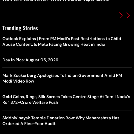
Trending Stories
Outlook Explains | From PM Modi's Post Restrictions to Child
Abuse Content: Is Meta Facing Growing Heat in India
Day In Pics: August 05, 2026
Mark Zuckerberg Apologises To Indian Government Amid PM
Modi Video Row
Gold Coins, Rings, Silk Sarees Takes Centre Stage At Tamil Nadu's
Rs 1,372-Crore Welfare Push
Siddhivinayak Temple Donation Row: Why Maharashtra Has
Ordered A Five-Year Audit