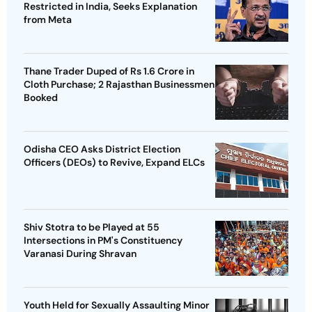
Restricted in India, Seeks Explanation
from Meta
Thane Trader Duped of Rs 1.6 Crore in
Cloth Purchase; 2 Rajasthan Businessmen
Booked
Odisha CEO Asks District Election
Officers (DEOs) to Revive, Expand ELCs
Shiv Stotra to be Played at 55
Intersections in PM's Constituency
Varanasi During Shravan
Youth Held for Sexually Assaulting Minor