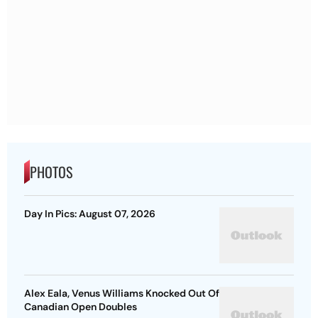
PHOTOS
Day In Pics: August 07, 2026
Alex Eala, Venus Williams Knocked Out Of
Canadian Open Doubles