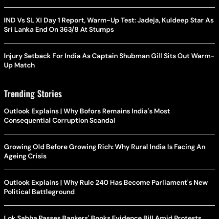
IND Vs SL XI Day 1 Report, Warm-Up Test: Jadeja, Kuldeep Star As
Sri Lanka End On 363/8 At Stumps
Injury Setback For India As Captain Shubman Gill Sits Out Warm-
Up Match
Trending Stories
Outlook Explains | Why Bofors Remains India's Most
Consequential Corruption Scandal
Growing Old Before Growing Rich: Why Rural India Is Facing An
Ageing Crisis
Outlook Explains | Why Rule 240 Has Become Parliament's New
Political Battleground
Lok Sabha Passes Bankers' Books Evidence Bill Amid Protests