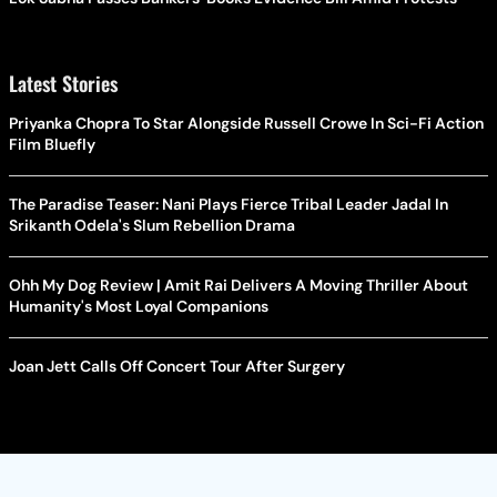
Latest Stories
Priyanka Chopra To Star Alongside Russell Crowe In Sci-Fi Action
Film Bluefly
The Paradise Teaser: Nani Plays Fierce Tribal Leader Jadal In
Srikanth Odela's Slum Rebellion Drama
Ohh My Dog Review | Amit Rai Delivers A Moving Thriller About
Humanity's Most Loyal Companions
Joan Jett Calls Off Concert Tour After Surgery