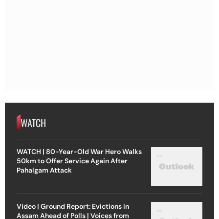
WATCH
WATCH | 80-Year-Old War Hero Walks
50km to Offer Service Again After
Pahalgam Attack
Video | Ground Report: Evictions in
Assam Ahead of Polls | Voices from