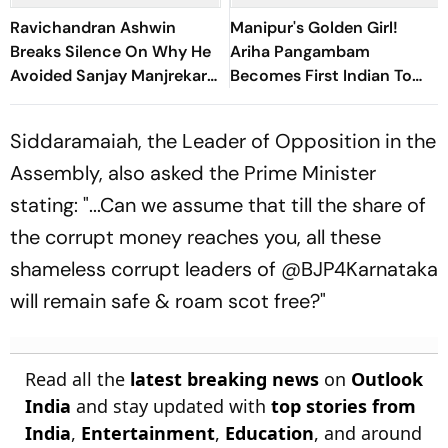
Ravichandran Ashwin
Manipur's Golden Girl!
Breaks Silence On Why He
Ariha Pangambam
Avoided Sanjay Manjrekar
Becomes First Indian To
For Years
Win Senior Asian Aerobic
Gymnastics Gold
Siddaramaiah, the Leader of Opposition in the
Assembly, also asked the Prime Minister
stating: "...Can we assume that till the share of
the corrupt money reaches you, all these
shameless corrupt leaders of @BJP4Karnataka
will remain safe & roam scot free?"
Read all the
latest breaking news
on
Outlook
India
and stay updated with
top stories from
India
,
Entertainment
,
Education
, and around