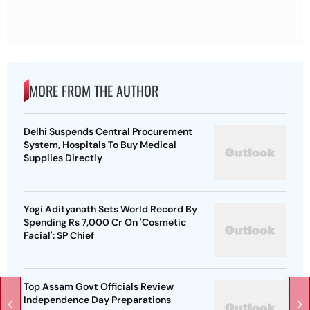
MORE FROM THE AUTHOR
Delhi Suspends Central Procurement
System, Hospitals To Buy Medical
Supplies Directly
Yogi Adityanath Sets World Record By
Spending Rs 7,000 Cr On 'Cosmetic
Facial': SP Chief
Top Assam Govt Officials Review
Independence Day Preparations