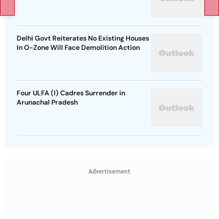
Delhi Govt Reiterates No Existing Houses
In O-Zone Will Face Demolition Action
Four ULFA (I) Cadres Surrender in
Arunachal Pradesh
Advertisement