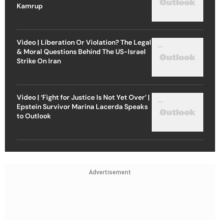
Kamrup
Video | Liberation Or Violation? The Legal
& Moral Questions Behind The US-Israel
Strike On Iran
Video | ‘Fight for Justice Is Not Yet Over’ |
Epstein Survivor Marina Lacerda Speaks
to Outlook
Advertisement