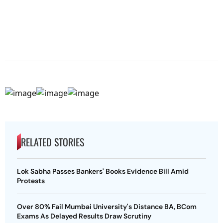
RELATED STORIES
Lok Sabha Passes Bankers' Books Evidence Bill Amid
Protests
Over 80% Fail Mumbai University's Distance BA, BCom
Exams As Delayed Results Draw Scrutiny