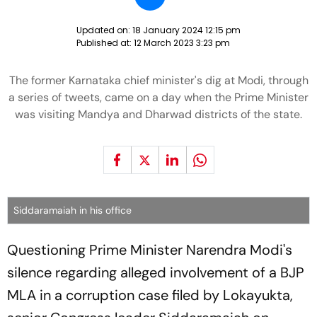
Updated on:
18 January 2024 12:15 pm
Published at:
12 March 2023 3:23 pm
The former Karnataka chief minister's dig at Modi, through
a series of tweets, came on a day when the Prime Minister
was visiting Mandya and Dharwad districts of the state.
Siddaramaiah in his office
Questioning Prime Minister Narendra Modi's
silence regarding alleged involvement of a BJP
MLA in a corruption case filed by Lokayukta,