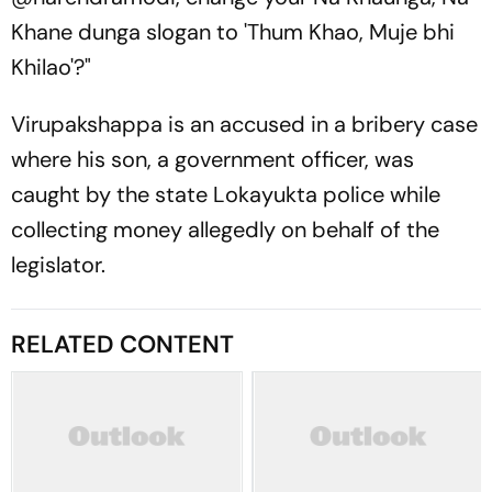
Khane dunga slogan to 'Thum Khao, Muje bhi
Khilao'?"
Virupakshappa is an accused in a bribery case
where his son, a government officer, was
caught by the state Lokayukta police while
collecting money allegedly on behalf of the
legislator.
RELATED CONTENT