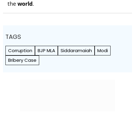
the
world
.
TAGS
Corruption
BJP MLA
Siddaramaiah
Modi
Bribery Case