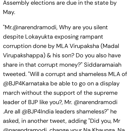
Assembly elections are due in the state by
May.
"Mr.@narendramodi, Why are you silent
despite Lokayukta exposing rampant
corruption done by MLA Virupaksha (Madal
Virupakshappa) & his son? Do you also have
share in that corrupt money?" Siddaramaiah
tweeted. "Will a corrupt and shameless MLA of
@BJP4Karnataka be able to go on a display
march without the support of the supreme
leader of BJP like you?, Mr. @narendramodi
.Are all @BJP4India leaders shameless?" he
asked, in another tweet, adding "Did you, Mr
@narendramodi, change your Na Khaunga, Na