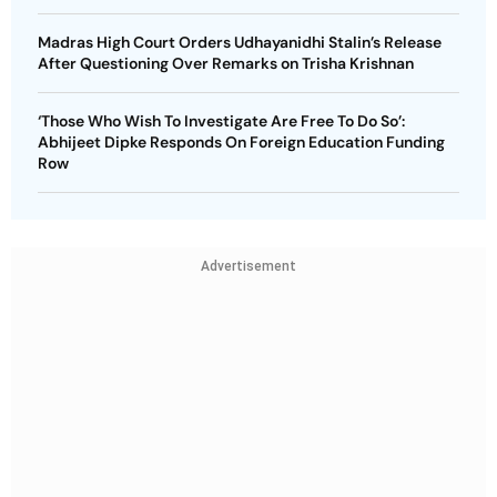
Madras High Court Orders Udhayanidhi Stalin’s Release
After Questioning Over Remarks on Trisha Krishnan
‘Those Who Wish To Investigate Are Free To Do So’:
Abhijeet Dipke Responds On Foreign Education Funding
Row
Advertisement