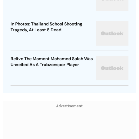
In Photos: Thailand School Shooting
Tragedy, At Least 8 Dead
Relive The Moment Mohamed Salah Was
Unveiled As A Trabzonspor Player
Advertisement