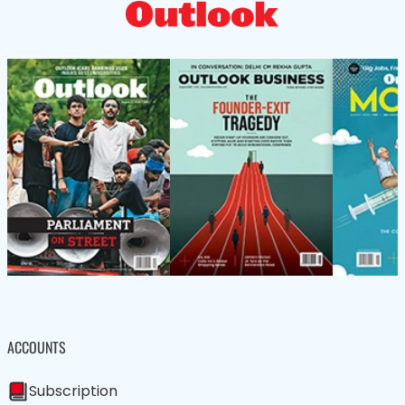
ACCOUNTS
Subscription