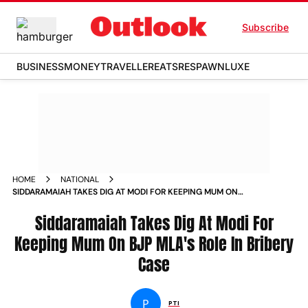
Subscribe
BUSINESS
MONEY
TRAVELLER
EATS
RESPAWN
LUXE
HOME
NATIONAL
SIDDARAMAIAH TAKES DIG AT MODI FOR KEEPING MUM ON
BJP MLA S ROLE IN BRIBERY CASE NEWS
Siddaramaiah Takes Dig At Modi For
Keeping Mum On BJP MLA's Role In Bribery
Case
P
PTI