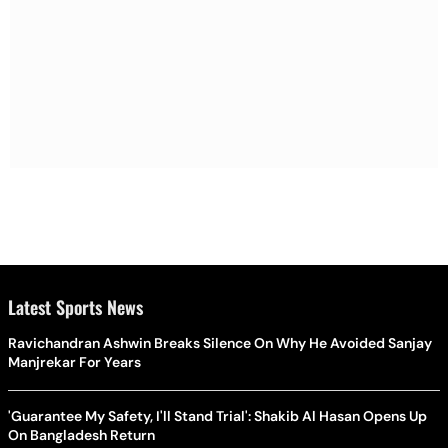
Latest Sports News
Ravichandran Ashwin Breaks Silence On Why He Avoided Sanjay
Manjrekar For Years
'Guarantee My Safety, I'll Stand Trial': Shakib Al Hasan Opens Up
On Bangladesh Return