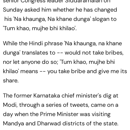
senior Congress leader Siddaramaiah on
Sunday asked him whether he has changed
his 'Na khaunga, Na khane dunga' slogan to
'Tum khao, mujhe bhi khilao'.
While the Hindi phrase 'Na khaunga, na khane
dunga' translates to -- would not take bribes,
nor let anyone do so; 'Tum khao, mujhe bhi
khilao' means -- you take bribe and give me its
share.
The former Karnataka chief minister's dig at
Modi, through a series of tweets, came on a
day when the Prime Minister was visiting
Mandya and Dharwad districts of the state.