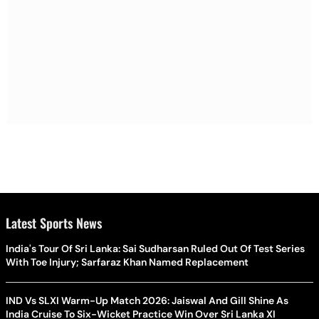
Latest Sports News
India's Tour Of Sri Lanka: Sai Sudharsan Ruled Out Of Test Series
With Toe Injury; Sarfaraz Khan Named Replacement
IND Vs SLXI Warm-Up Match 2026: Jaiswal And Gill Shine As
India Cruise To Six-Wicket Practice Win Over Sri Lanka XI