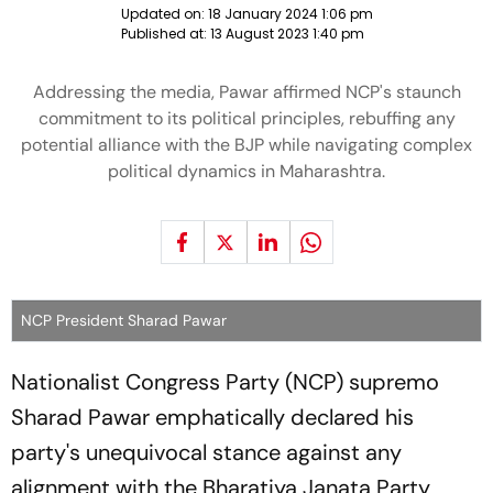
Updated on:
18 January 2024 1:06 pm
Published at:
13 August 2023 1:40 pm
Addressing the media, Pawar affirmed NCP's staunch
commitment to its political principles, rebuffing any
potential alliance with the BJP while navigating complex
political dynamics in Maharashtra.
NCP President Sharad Pawar
Nationalist Congress Party (NCP) supremo
Sharad Pawar emphatically declared his
party's unequivocal stance against any
alignment with the Bharatiya Janata Party