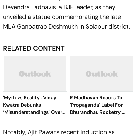
Devendra Fadnavis, a BJP leader, as they
unveiled a statue commemorating the late
MLA Ganpatrao Deshmukh in Solapur district.
RELATED CONTENT
'Myth vs Reality’: Vinay
R Madhavan Reacts To
Kwatra Debunks
‘Propaganda’ Label For
‘Misunderstandings’ Over
Dhurandhar, Rocketry:
FCRA Bill 2026
'How Can Being Indian Be
Seen As Wrong?’
Notably, Ajit Pawar's recent induction as