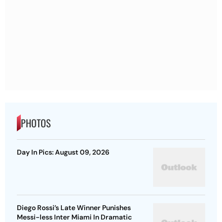
PHOTOS
Day In Pics: August 09, 2026
Diego Rossi’s Late Winner Punishes
Messi-less Inter Miami In Dramatic