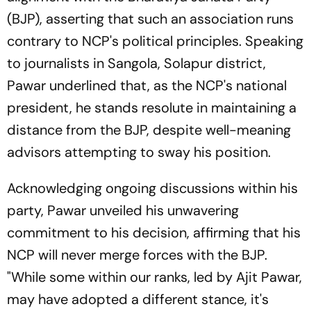
(BJP), asserting that such an association runs
contrary to NCP's political principles. Speaking
to journalists in Sangola, Solapur district,
Pawar underlined that, as the NCP's national
president, he stands resolute in maintaining a
distance from the BJP, despite well-meaning
advisors attempting to sway his position.
Acknowledging ongoing discussions within his
party, Pawar unveiled his unwavering
commitment to his decision, affirming that his
NCP will never merge forces with the BJP.
"While some within our ranks, led by Ajit Pawar,
may have adopted a different stance, it's