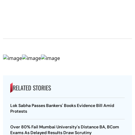
RELATED STORIES
Lok Sabha Passes Bankers' Books Evidence Bill Amid
Protests
Over 80% Fail Mumbai University's Distance BA, BCom
Exams As Delayed Results Draw Scrutiny