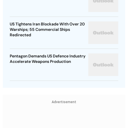
US Tightens Iran Blockade With Over 20
Warships; 55 Commercial Ships
Redirected
Pentagon Demands US Defence Industry
Accelerate Weapons Production
Advertisement