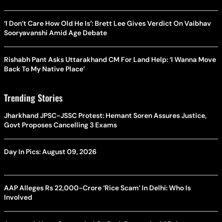
‘I Don’t Care How Old He Is’: Brett Lee Gives Verdict On Vaibhav
Sooryavanshi Amid Age Debate
Rishabh Pant Asks Uttarakhand CM For Land Help: ‘I Wanna Move
Back To My Native Place’
Trending Stories
Jharkhand JPSC-JSSC Protest: Hemant Soren Assures Justice,
Govt Proposes Cancelling 3 Exams
Day In Pics: August 09, 2026
AAP Alleges Rs 22,000-Crore ‘Rice Scam’ In Delhi: Who Is
Involved