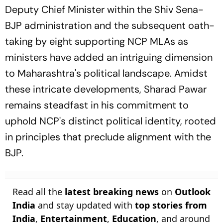
Deputy Chief Minister within the Shiv Sena-
BJP administration and the subsequent oath-
taking by eight supporting NCP MLAs as
ministers have added an intriguing dimension
to Maharashtra's political landscape. Amidst
these intricate developments, Sharad Pawar
remains steadfast in his commitment to
uphold NCP's distinct political identity, rooted
in principles that preclude alignment with the
BJP.
Read all the
latest breaking news
on
Outlook
India
and stay updated with
top stories from
India
,
Entertainment
,
Education
, and around