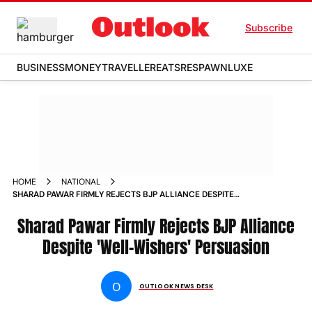
Subscribe
BUSINESS
MONEY
TRAVELLER
EATS
RESPAWN
LUXE
HOME
NATIONAL
SHARAD PAWAR FIRMLY REJECTS BJP ALLIANCE DESPITE
WELL WISHERS PERSUASION NEWS
Sharad Pawar Firmly Rejects BJP Alliance
Despite 'Well-Wishers' Persuasion
O
OUTLOOK NEWS DESK