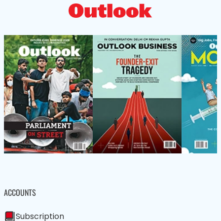
ACCOUNTS
Subscription