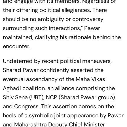
and engage with its members, regardless of
their differing political allegiances. There
should be no ambiguity or controversy
surrounding such interactions," Pawar
maintained, clarifying his rationale behind the
encounter.
Undeterred by recent political maneuvers,
Sharad Pawar confidently asserted the
eventual ascendancy of the Maha Vikas
Aghadi coalition, an alliance comprising the
Shiv Sena (UBT), NCP (Sharad Pawar group),
and Congress. This assertion comes on the
heels of a symbolic joint appearance by Pawar
and Maharashtra Deputy Chief Minister