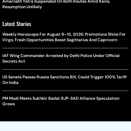
Amarnath Yatra Suspended On Both Routes Amid Rains,
Resumption Unlikely
Latest Stories
Weekly Horoscope For August 9–15, 2026: Promotions Shine For
Virgo, Fresh Opportunities Boost Sagittarius And Capricorn
IAF Wing Commander Arrested by Delhi Police Under Official
Secrets Act
US Senate Passes Russia Sanctions Bill, Could Trigger 100% Tariff
On India
PM Modi Meets Sukhbir Badal: BJP-SAD Alliance Speculation
Grows