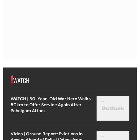
WATCH
WATCH | 80-Year-Old War Hero Walks
50km to Offer Service Again After
Pahalgam Attack
Video | Ground Report: Evictions in
Assam Ahead of Polls | Voices from