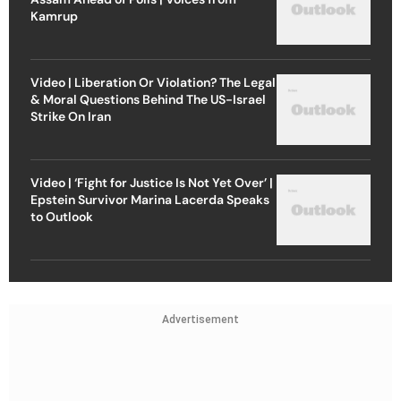
Kamrup
Video | Liberation Or Violation? The Legal
& Moral Questions Behind The US-Israel
Strike On Iran
Video | ‘Fight for Justice Is Not Yet Over’ |
Epstein Survivor Marina Lacerda Speaks
to Outlook
Advertisement