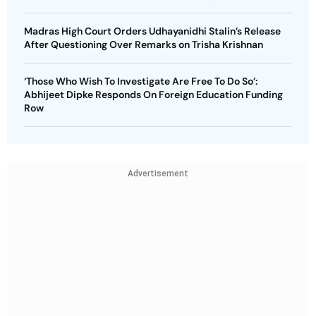
Madras High Court Orders Udhayanidhi Stalin’s Release
After Questioning Over Remarks on Trisha Krishnan
‘Those Who Wish To Investigate Are Free To Do So’:
Abhijeet Dipke Responds On Foreign Education Funding
Row
Advertisement