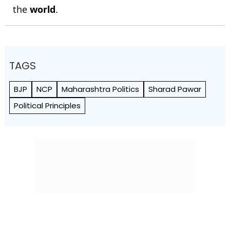
the
world
.
TAGS
BJP
NCP
Maharashtra Politics
Sharad Pawar
Political Principles