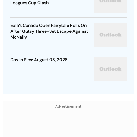
Leagues Cup Clash
Eala’s Canada Open Fairytale Rolls On
After Gutsy Three-Set Escape Against
McNally
Day In Pics: August 08, 2026
Advertisement