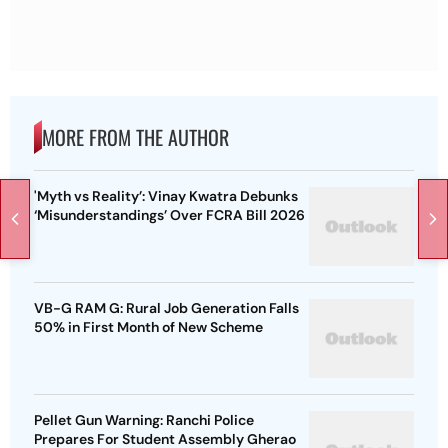
MORE FROM THE AUTHOR
'Myth vs Reality’: Vinay Kwatra Debunks
‘Misunderstandings’ Over FCRA Bill 2026
VB-G RAM G: Rural Job Generation Falls
50% in First Month of New Scheme
Pellet Gun Warning: Ranchi Police
Prepares For Student Assembly Gherao