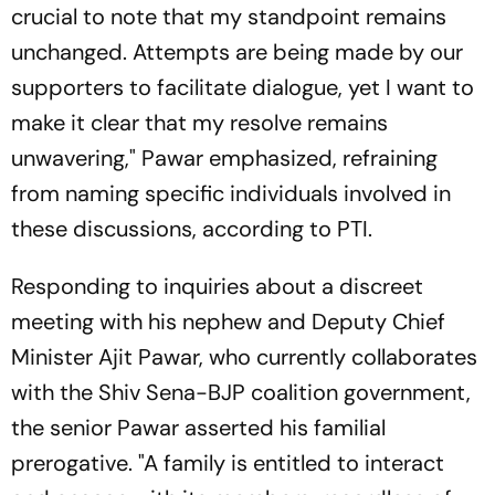
crucial to note that my standpoint remains
unchanged. Attempts are being made by our
supporters to facilitate dialogue, yet I want to
make it clear that my resolve remains
unwavering," Pawar emphasized, refraining
from naming specific individuals involved in
these discussions, according to PTI.
Responding to inquiries about a discreet
meeting with his nephew and Deputy Chief
Minister Ajit Pawar, who currently collaborates
with the Shiv Sena-BJP coalition government,
the senior Pawar asserted his familial
prerogative. "A family is entitled to interact