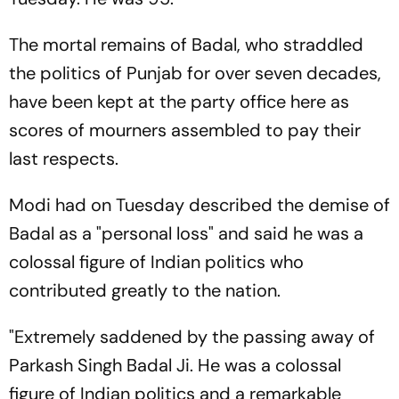
The mortal remains of Badal, who straddled
the politics of Punjab for over seven decades,
have been kept at the party office here as
scores of mourners assembled to pay their
last respects.
Modi had on Tuesday described the demise of
Badal as a "personal loss" and said he was a
colossal figure of Indian politics who
contributed greatly to the nation.
"Extremely saddened by the passing away of
Parkash Singh Badal Ji. He was a colossal
figure of Indian politics and a remarkable