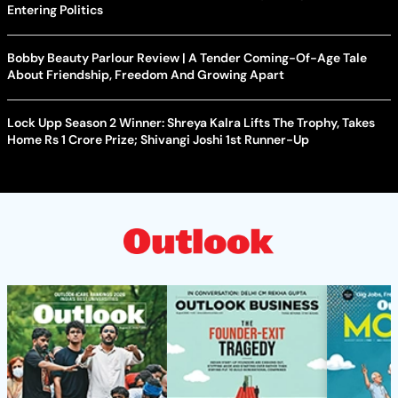
Entering Politics
Bobby Beauty Parlour Review | A Tender Coming-Of-Age Tale
About Friendship, Freedom And Growing Apart
Lock Upp Season 2 Winner: Shreya Kalra Lifts The Trophy, Takes
Home Rs 1 Crore Prize; Shivangi Joshi 1st Runner-Up