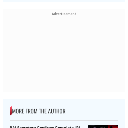
Advertisement
MORE FROM THE AUTHOR
BAI Secretary Confirms Complete IGI