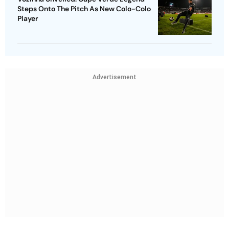
Steps Onto The Pitch As New Colo-Colo
Player
Advertisement