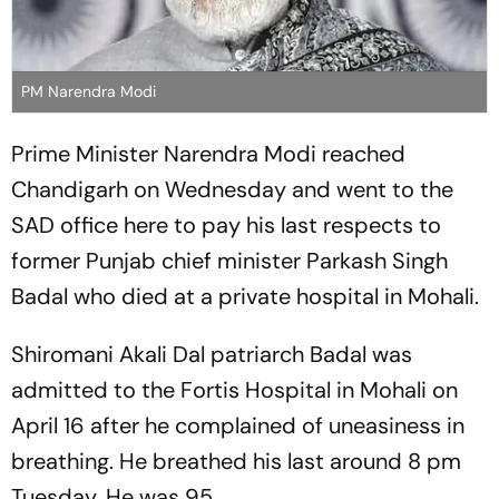
PM Narendra Modi
Prime Minister Narendra Modi reached
Chandigarh on Wednesday and went to the
SAD office here to pay his last respects to
former Punjab chief minister Parkash Singh
Badal who died at a private hospital in Mohali.
Shiromani Akali Dal patriarch Badal was
admitted to the Fortis Hospital in Mohali on
April 16 after he complained of uneasiness in
breathing. He breathed his last around 8 pm
Tuesday. He was 95.