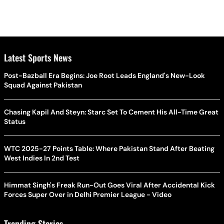
Latest Sports News
Post-Bazball Era Begins: Joe Root Leads England's New-Look
Squad Against Pakistan
Chasing Kapil And Steyn: Starc Set To Cement His All-Time Great
Status
WTC 2025-27 Points Table: Where Pakistan Stand After Beating
West Indies In 2nd Test
Himmat Singh's Freak Run-Out Goes Viral After Accidental Kick
Forces Super Over in Delhi Premier League - Video
Trending Stories