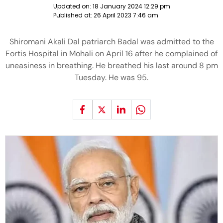
Updated on:
18 January 2024 12:29 pm
Published at:
26 April 2023 7:46 am
Shiromani Akali Dal patriarch Badal was admitted to the
Fortis Hospital in Mohali on April 16 after he complained of
uneasiness in breathing. He breathed his last around 8 pm
Tuesday. He was 95.