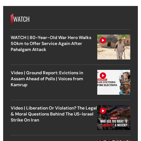
WATCH
WATCH | 80-Year-Old War Hero Walks
50km to Offer Service Again After
Pahalgam Attack
Video | Ground Report: Evictions in
Assam Ahead of Polls | Voices from
Kamrup
Video | Liberation Or Violation? The Legal
& Moral Questions Behind The US-Israel
Strike On Iran