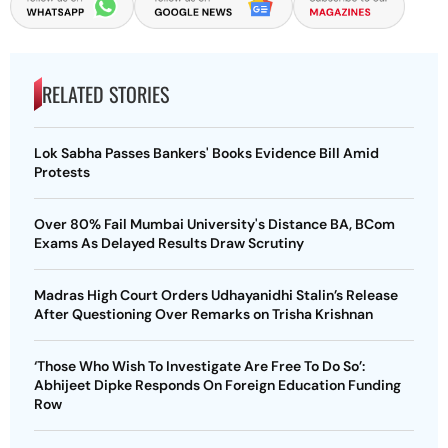
RELATED STORIES
Lok Sabha Passes Bankers' Books Evidence Bill Amid
Protests
Over 80% Fail Mumbai University's Distance BA, BCom
Exams As Delayed Results Draw Scrutiny
Madras High Court Orders Udhayanidhi Stalin’s Release
After Questioning Over Remarks on Trisha Krishnan
‘Those Who Wish To Investigate Are Free To Do So’:
Abhijeet Dipke Responds On Foreign Education Funding
Row