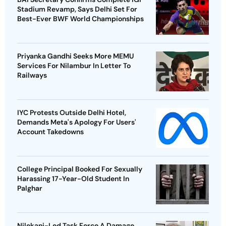
Stadium Revamp, Says Delhi Set For
Best-Ever BWF World Championships
Priyanka Gandhi Seeks More MEMU
Services For Nilambur In Letter To
Railways
IYC Protests Outside Delhi Hotel,
Demands Meta's Apology For Users'
Account Takedowns
College Principal Booked For Sexually
Harassing 17-Year-Old Student In
Palghar
Nilekani-Led Task Force A Damage