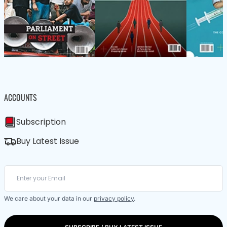
ACCOUNTS
Subscription
Buy Latest Issue
We care about your data in our
privacy policy
.