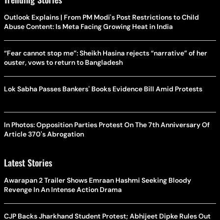
Outlook Explains | From PM Modi's Post Restrictions to Child
Abuse Content: Is Meta Facing Growing Heat in India
“Fear cannot stop me”: Sheikh Hasina rejects “narrative” of her
ouster, vows to return to Bangladesh
Lok Sabha Passes Bankers' Books Evidence Bill Amid Protests
In Photos: Opposition Parties Protest On The 7th Anniversary Of
Article 370's Abrogation
Latest Stories
Awarapan 2 Trailer Shows Emraan Hashmi Seeking Bloody
Revenge In An Intense Action Drama
CJP Backs Jharkhand Student Protest; Abhijeet Dipke Rules Out