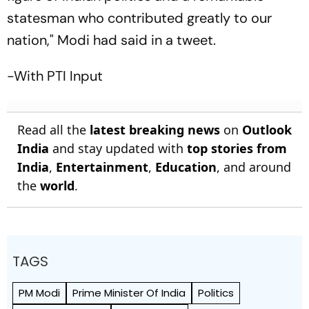
statesman who contributed greatly to our
nation," Modi had said in a tweet.
-With PTI Input
Read all the
latest breaking news
on
Outlook
India
and stay updated with
top stories from
India
,
Entertainment
,
Education
, and around
the
world
.
TAGS
PM Modi
Prime Minister Of India
Politics