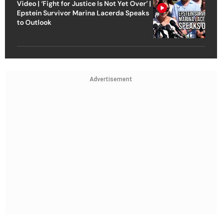
Video | ‘Fight for Justice Is Not Yet Over’ |
Epstein Survivor Marina Lacerda Speaks
to Outlook
Advertisement