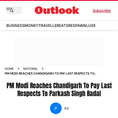
Subscribe
BUSINESS
MONEY
TRAVELLER
EATS
RESPAWN
LUXE
HOME
NATIONAL
PM MODI REACHES CHANDIGARH TO PAY LAST RESPECTS TO
PARKASH SINGH BADAL NEWS
PM Modi Reaches Chandigarh To Pay Last
Respects To Parkash Singh Badal
P
PTI