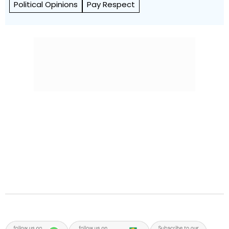
Political Opinions
Pay Respect