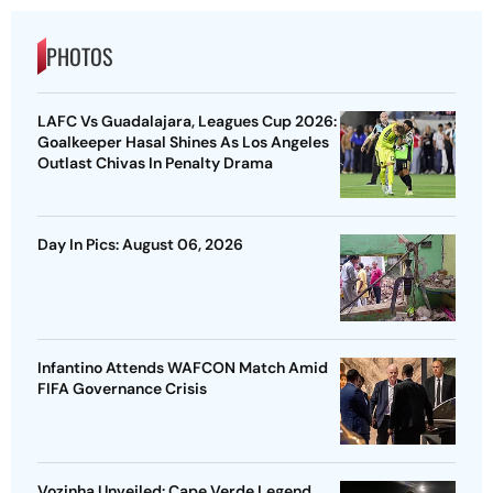
PHOTOS
LAFC Vs Guadalajara, Leagues Cup 2026:
Goalkeeper Hasal Shines As Los Angeles
Outlast Chivas In Penalty Drama
Day In Pics: August 06, 2026
Infantino Attends WAFCON Match Amid
FIFA Governance Crisis
Vozinha Unveiled: Cape Verde Legend