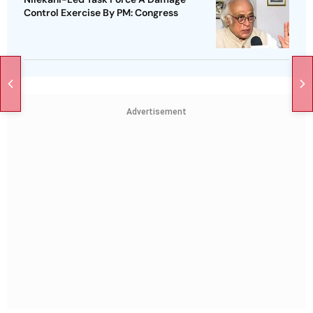
Control Exercise By PM: Congress
Advertisement