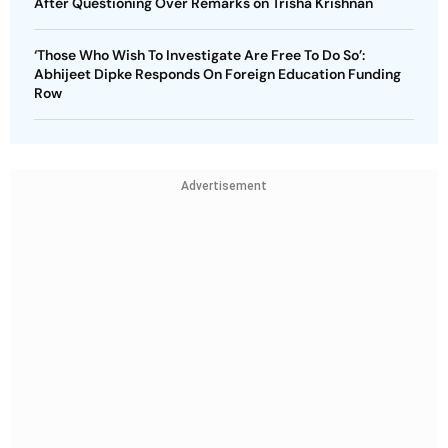
After Questioning Over Remarks on Trisha Krishnan
‘Those Who Wish To Investigate Are Free To Do So’:
Abhijeet Dipke Responds On Foreign Education Funding
Row
Advertisement