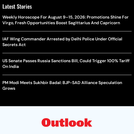
Latest Stories
Weekly Horoscope For August 9–15, 2026: Promotions Shine For
Virgo, Fresh Opportunities Boost Sagittarius And Capricorn
IAF Wing Commander Arrested by Delhi Police Under Official
Secrets Act
US Senate Passes Russia Sanctions Bill, Could Trigger 100% Tariff
On India
PM Modi Meets Sukhbir Badal: BJP-SAD Alliance Speculation
Grows