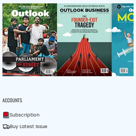
ACCOUNTS
Subscription
Buy Latest Issue