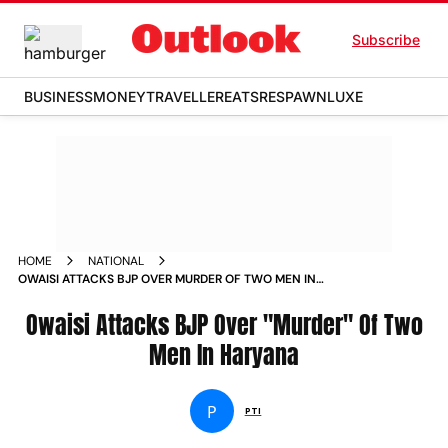
Subscribe
BUSINESS
MONEY
TRAVELLER
EATS
RESPAWN
LUXE
HOME
NATIONAL
OWAISI ATTACKS BJP OVER MURDER OF TWO MEN IN
HARYANA NEWS
Owaisi Attacks BJP Over "Murder" Of Two
Men In Haryana
P
PTI