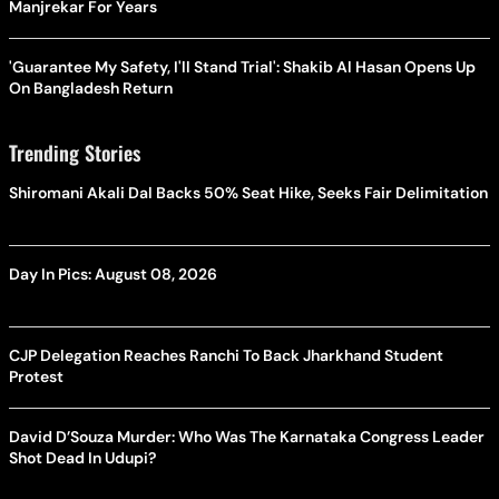
Manjrekar For Years
'Guarantee My Safety, I'll Stand Trial': Shakib Al Hasan Opens Up
On Bangladesh Return
Trending Stories
Shiromani Akali Dal Backs 50% Seat Hike, Seeks Fair Delimitation
Day In Pics: August 08, 2026
CJP Delegation Reaches Ranchi To Back Jharkhand Student
Protest
David D’Souza Murder: Who Was The Karnataka Congress Leader
Shot Dead In Udupi?