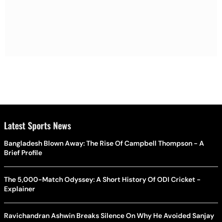
Latest Sports News
Bangladesh Blown Away: The Rise Of Campbell Thompson - A
Brief Profile
The 5,000-Match Odyssey: A Short History Of ODI Cricket -
Explainer
Ravichandran Ashwin Breaks Silence On Why He Avoided Sanjay