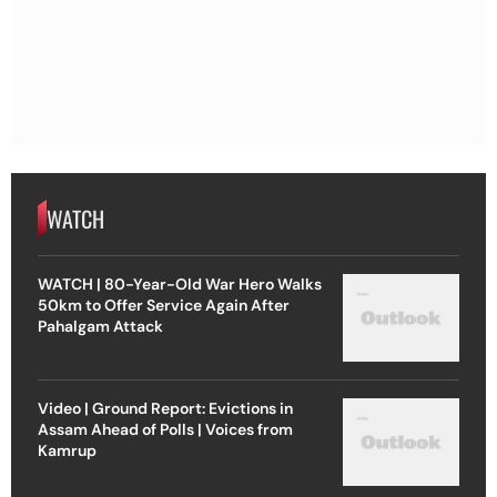
WATCH
WATCH | 80-Year-Old War Hero Walks
50km to Offer Service Again After
Pahalgam Attack
Video | Ground Report: Evictions in
Assam Ahead of Polls | Voices from
Kamrup