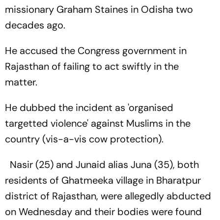
missionary Graham Staines in Odisha two
decades ago.
He accused the Congress government in
Rajasthan of failing to act swiftly in the
matter.
He dubbed the incident as 'organised
targetted violence' against Muslims in the
country (vis-a-vis cow protection).
Nasir (25) and Junaid alias Juna (35), both
residents of Ghatmeeka village in Bharatpur
district of Rajasthan, were allegedly abducted
on Wednesday and their bodies were found