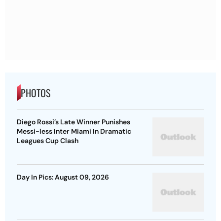
PHOTOS
Diego Rossi’s Late Winner Punishes
Messi-less Inter Miami In Dramatic
Leagues Cup Clash
Day In Pics: August 09, 2026