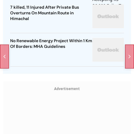
7 killed, 11 Injured After Private Bus
Overturns On Mountain Route in
Himachal
No Renewable Energy Project Within 1 Km
Of Borders: MHA Guidelines
Advertisement