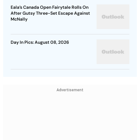
Eala’s Canada Open Fairytale Rolls On
After Gutsy Three-Set Escape Against
McNally
Day In Pics: August 08, 2026
Advertisement