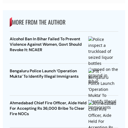
MORE FROM THE AUTHOR
Alcohol Ban In Bihar Failed To Prevent
Violence Against Women, Govt Should
Revoke It: NCAER
Bengaluru Police Launch ‘Operation
Mukta’ To Identify Illegal Immigrants
Ahmedabad Chief Fire Officer, Aide Held
For Accepting Rs 36,000 Bribe To Clear
Fire NOCs