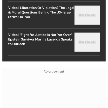
Video | Liberation Or Violation? The Legal
& Moral Questions Behind The US-Israel
Strike On Iran
Video | ‘Fight for Justice Is Not Yet Over’ |
Epstein Survivor Marina Lacerda Speaks
to Outlook
Advertisement