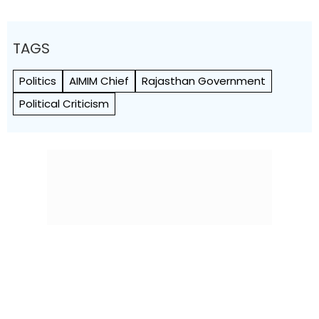
TAGS
Politics
AIMIM Chief
Rajasthan Government
Political Criticism