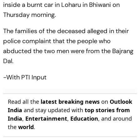
inside a burnt car in Loharu in Bhiwani on
Thursday morning.
The families of the deceased alleged in their
police complaint that the people who
abducted the two men were from the Bajrang
Dal.
-With PTI Input
Read all the
latest breaking news
on
Outlook
India
and stay updated with
top stories from
India
,
Entertainment
,
Education
, and around
the
world
.