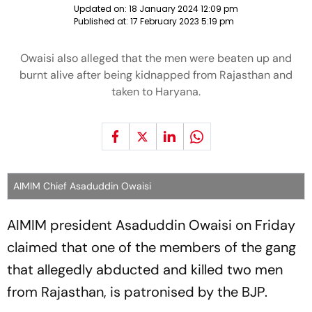
Updated on:
18 January 2024 12:09 pm
Published at:
17 February 2023 5:19 pm
Owaisi also alleged that the men were beaten up and
burnt alive after being kidnapped from Rajasthan and
taken to Haryana.
AIMIM Chief Asaduddin Owaisi
AIMIM president Asaduddin Owaisi on Friday
claimed that one of the members of the gang
that allegedly abducted and killed two men
from Rajasthan, is patronised by the BJP.