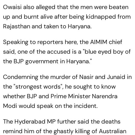
Owaisi also alleged that the men were beaten
up and burnt alive after being kidnapped from
Rajasthan and taken to Haryana.
Speaking to reporters here, the AIMIM chief
said, one of the accused is a "blue eyed boy of
the BJP government in Haryana."
Condemning the murder of Nasir and Junaid in
the "strongest words", he sought to know
whether BJP and Prime Minister Narendra
Modi would speak on the incident.
The Hyderabad MP further said the deaths
remind him of the ghastly killing of Australian