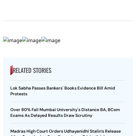
RELATED STORIES
Lok Sabha Passes Bankers' Books Evidence Bill Amid
Protests
Over 80% Fail Mumbai University's Distance BA, BCom
Exams As Delayed Results Draw Scrutiny
Madras High Court Orders Udhayanidhi Stalin’s Release