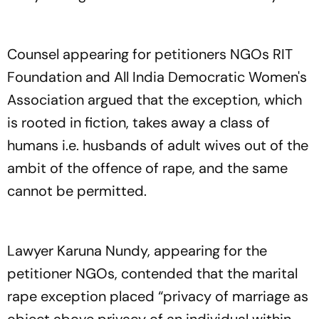
Counsel appearing for petitioners NGOs RIT
Foundation and All India Democratic Women's
Association argued that the exception, which
is rooted in fiction, takes away a class of
humans i.e. husbands of adult wives out of the
ambit of the offence of rape, and the same
cannot be permitted.
Lawyer Karuna Nundy, appearing for the
petitioner NGOs, contended that the marital
rape exception placed “privacy of marriage as