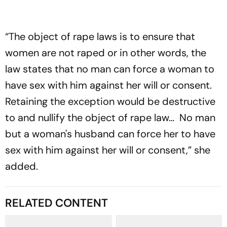
“The object of rape laws is to ensure that
women are not raped or in other words, the
law states that no man can force a woman to
have sex with him against her will or consent.
Retaining the exception would be destructive
to and nullify the object of rape law… No man
but a woman's husband can force her to have
sex with him against her will or consent,” she
added.
RELATED CONTENT