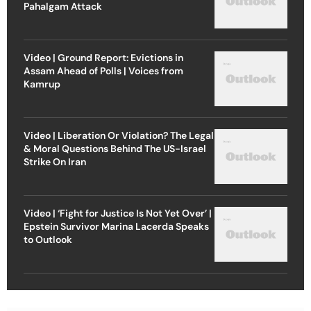
Pahalgam Attack
Video | Ground Report: Evictions in
Assam Ahead of Polls | Voices from
Kamrup
Video | Liberation Or Violation? The Legal
& Moral Questions Behind The US-Israel
Strike On Iran
Video | ‘Fight for Justice Is Not Yet Over’ |
Epstein Survivor Marina Lacerda Speaks
to Outlook