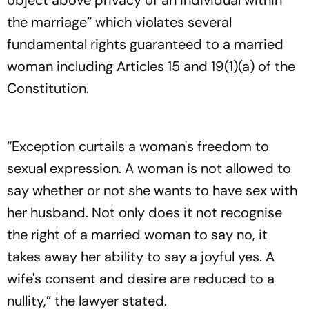
object above privacy of an individual within
the marriage” which violates several
fundamental rights guaranteed to a married
woman including Articles 15 and 19(1)(a) of the
Constitution.
“Exception curtails a woman's freedom to
sexual expression. A woman is not allowed to
say whether or not she wants to have sex with
her husband. Not only does it not recognise
the right of a married woman to say no, it
takes away her ability to say a joyful yes. A
wife's consent and desire are reduced to a
nullity,” the lawyer stated.