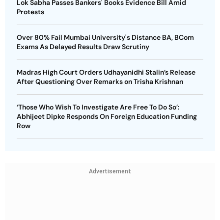
Lok Sabha Passes Bankers' Books Evidence Bill Amid
Protests
Over 80% Fail Mumbai University's Distance BA, BCom
Exams As Delayed Results Draw Scrutiny
Madras High Court Orders Udhayanidhi Stalin’s Release
After Questioning Over Remarks on Trisha Krishnan
‘Those Who Wish To Investigate Are Free To Do So’:
Abhijeet Dipke Responds On Foreign Education Funding
Row
Advertisement