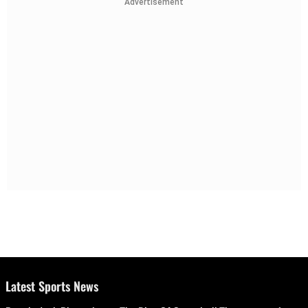
Advertisement
Latest Sports News