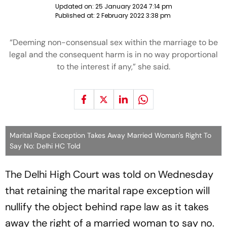
Updated on:
25 January 2024 7:14 pm
Published at:
2 February 2022 3:38 pm
“Deeming non-consensual sex within the marriage to be
legal and the consequent harm is in no way proportional
to the interest if any,” she said.
Marital Rape Exception Takes Away Married Woman's Right To
Say No: Delhi HC Told
The Delhi High Court was told on Wednesday
that retaining the marital rape exception will
nullify the object behind rape law as it takes
away the right of a married woman to say no.