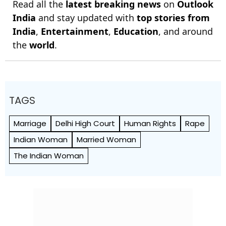
Read all the
latest breaking news
on
Outlook
India
and stay updated with
top stories from
India
,
Entertainment
,
Education
, and around
the
world
.
TAGS
Marriage
Delhi High Court
Human Rights
Rape
Indian Woman
Married Woman
The Indian Woman