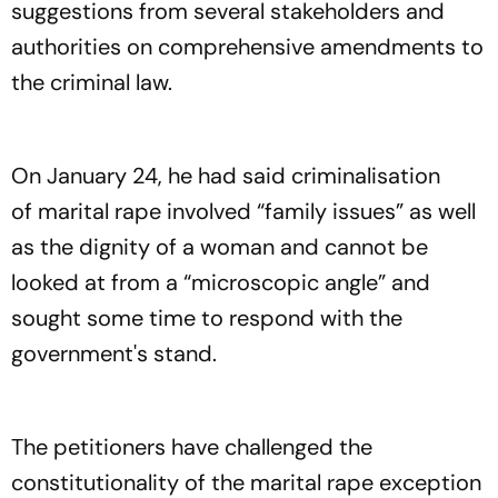
suggestions from several stakeholders and
authorities on comprehensive amendments to
the criminal law.
On January 24, he had said criminalisation
of marital rape involved “family issues” as well
as the dignity of a woman and cannot be
looked at from a “microscopic angle” and
sought some time to respond with the
government's stand.
The petitioners have challenged the
constitutionality of the marital rape exception