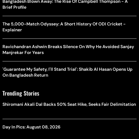
Bangladesh Blown Away: The Rise Of Campbell Thompson - A
Brief Profile
The 5,000-Match Odyssey: A Short History Of ODI Cricket -
Explainer
Ravichandran Ashwin Breaks Silence On Why He Avoided Sanjay
Manjrekar For Years
'Guarantee My Safety, I'll Stand Trial': Shakib Al Hasan Opens Up
On Bangladesh Return
Trending Stories
Shiromani Akali Dal Backs 50% Seat Hike, Seeks Fair Delimitation
Day In Pics: August 08, 2026