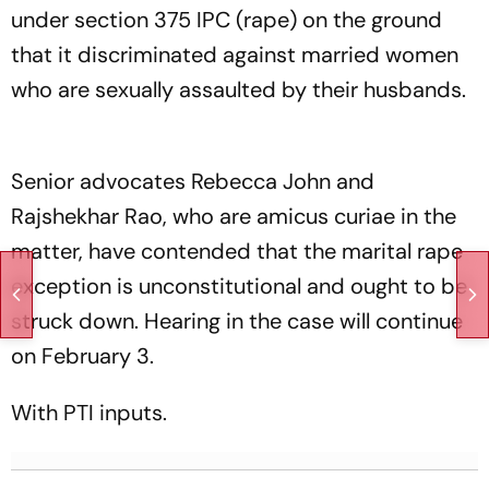
under section 375 IPC (rape) on the ground
that it discriminated against married women
who are sexually assaulted by their husbands.
Senior advocates Rebecca John and
Rajshekhar Rao, who are amicus curiae in the
matter, have contended that the marital rape
exception is unconstitutional and ought to be
struck down. Hearing in the case will continue
on February 3.
With PTI inputs.