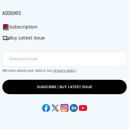
ACCOUNTS
Subscription
Buy Latest Issue
We care about your data in our
privacy policy
.
SUBSCRIBE / BUY LATEST ISSUE