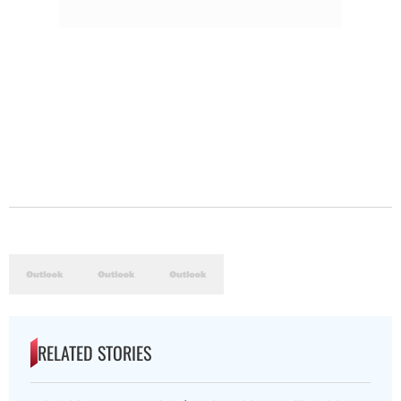
RELATED STORIES