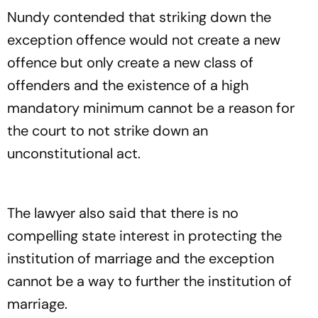
Nundy contended that striking down the
exception offence would not create a new
offence but only create a new class of
offenders and the existence of a high
mandatory minimum cannot be a reason for
the court to not strike down an
unconstitutional act.
The lawyer also said that there is no
compelling state interest in protecting the
institution of marriage and the exception
cannot be a way to further the institution of
marriage.