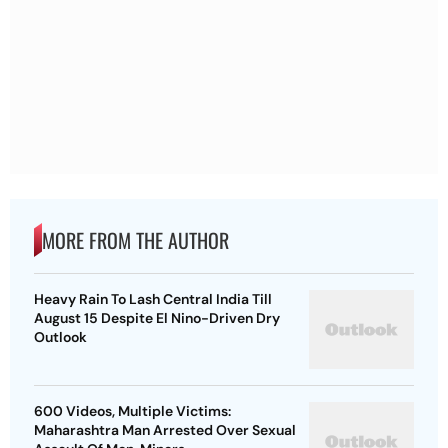
MORE FROM THE AUTHOR
Heavy Rain To Lash Central India Till
August 15 Despite El Nino-Driven Dry
Outlook
600 Videos, Multiple Victims:
Maharashtra Man Arrested Over Sexual