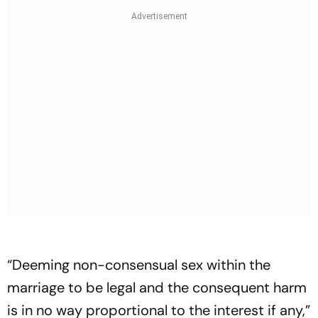
“Deeming non-consensual sex within the
marriage to be legal and the consequent harm
is in no way proportional to the interest if any,”