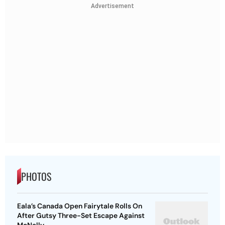
Advertisement
PHOTOS
Eala’s Canada Open Fairytale Rolls On
After Gutsy Three-Set Escape Against