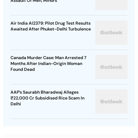
Assault Of Men, Minors
Air India AI2379: Pilot Drug Test Results
Awaited After Phuket-Delhi Turbulence
Canada Murder Case: Man Arrested 7
Months After Indian-Origin Woman
Found Dead
AAP’s Saurabh Bharadwaj Alleges
₹22,000 Cr Subsidised Rice Scam In
Delhi