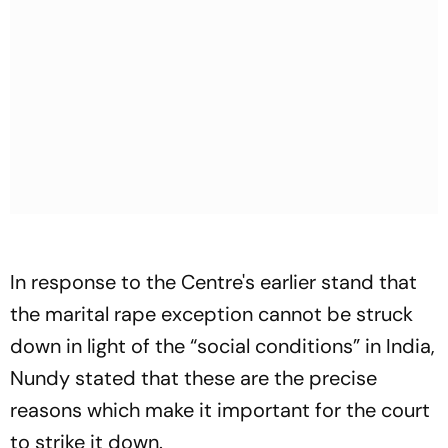
In response to the Centre's earlier stand that
the marital rape exception cannot be struck
down in light of the “social conditions” in India,
Nundy stated that these are the precise
reasons which make it important for the court
to strike it down.