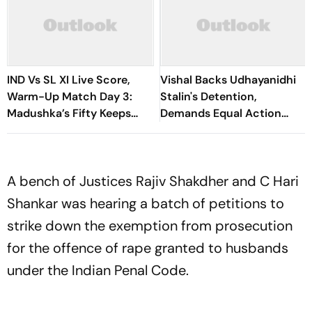
IND Vs SL XI Live Score,
Vishal Backs Udhayanidhi
Warm-Up Match Day 3:
Stalin's Detention,
Madushka’s Fifty Keeps
Demands Equal Action
Hosts In Control After
Against Trolls Targeting
Lunch | Sri Lanka 116/3
Female Actors
A bench of Justices Rajiv Shakdher and C Hari
Shankar was hearing a batch of petitions to
strike down the exemption from prosecution
for the offence of rape granted to husbands
under the Indian Penal Code.