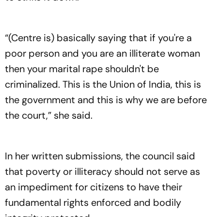
“(Centre is) basically saying that if you're a
poor person and you are an illiterate woman
then your marital rape shouldn't be
criminalized. This is the Union of India, this is
the government and this is why we are before
the court,” she said.
In her written submissions, the council said
that poverty or illiteracy should not serve as
an impediment for citizens to have their
fundamental rights enforced and bodily