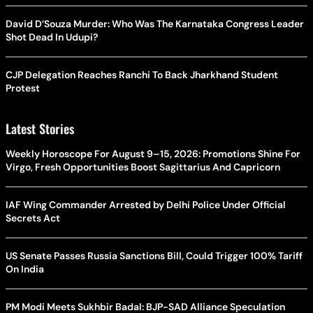
David D’Souza Murder: Who Was The Karnataka Congress Leader
Shot Dead In Udupi?
CJP Delegation Reaches Ranchi To Back Jharkhand Student
Protest
Latest Stories
Weekly Horoscope For August 9–15, 2026: Promotions Shine For
Virgo, Fresh Opportunities Boost Sagittarius And Capricorn
IAF Wing Commander Arrested by Delhi Police Under Official
Secrets Act
US Senate Passes Russia Sanctions Bill, Could Trigger 100% Tariff
On India
PM Modi Meets Sukhbir Badal: BJP-SAD Alliance Speculation