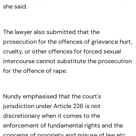
she said.
The lawyer also submitted that the
prosecution for the offences of grievance hurt,
cruelty, or other offences for forced sexual
intercourse cannot substitute the prosecution
for the offence of rape.
Nundy emphasised that the court's
jurisdiction under Article 226 is not
discretionary when it comes to the
enforcement of fundamental rights and the
concerns of propriety and misuse of law etc