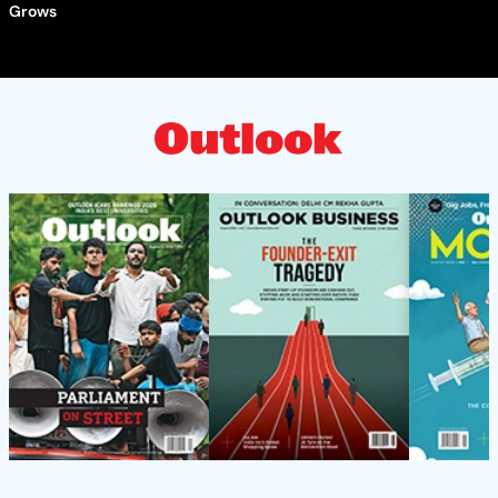
Grows