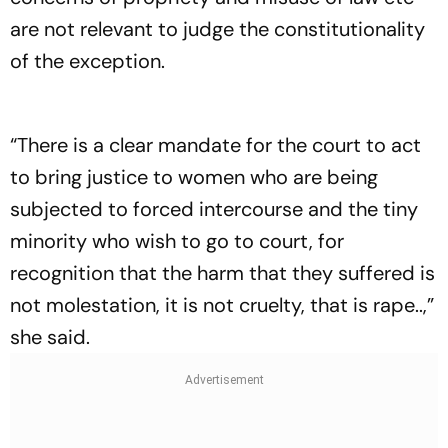
are not relevant to judge the constitutionality
of the exception.
“There is a clear mandate for the court to act
to bring justice to women who are being
subjected to forced intercourse and the tiny
minority who wish to go to court, for
recognition that the harm that they suffered is
not molestation, it is not cruelty, that is rape..,”
she said.