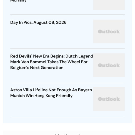
McNally
Day In Pics: August 08, 2026
Red Devils' New Era Begins: Dutch Legend
Mark Van Bommel Takes The Wheel For
Belgium's Next Generation
Aston Villa Lifeline Not Enough As Bayern
Munich Win Hong Kong Friendly