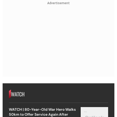
Advertisement
WATCH
WATCH | 80-Year-Old War Hero Walks
50km to Offer Service Again After