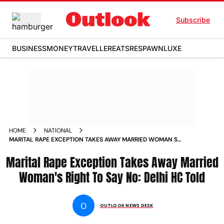
Subscribe
BUSINESS
MONEY
TRAVELLER
EATS
RESPAWN
LUXE
HOME
NATIONAL
MARITAL RAPE EXCEPTION TAKES AWAY MARRIED WOMAN S
RIGHT TO SAY NO DELHI HC TOLD NEWS
Marital Rape Exception Takes Away Married
Woman's Right To Say No: Delhi HC Told
O
OUTLOOK NEWS DESK