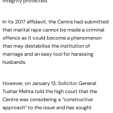
integrity protected.
In its 2017 affidavit, the Centre had submitted
that marital rape cannot be made a criminal
offence as it could become a phenomenon
that may destabilise the institution of
marriage and an easy tool for harassing
husbands.
However, on January 13, Solicitor General
Tushar Mehta told the high court that the
Centre was considering a “constructive
approach” to the issue and has sought