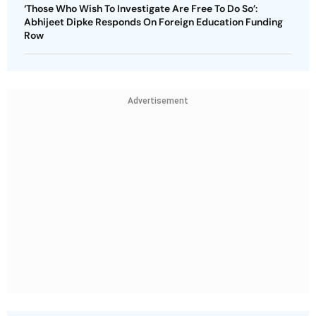
‘Those Who Wish To Investigate Are Free To Do So’:
Abhijeet Dipke Responds On Foreign Education Funding
Row
Advertisement