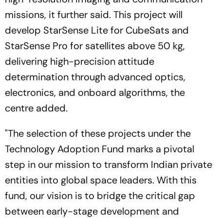
missions, it further said. This project will
develop StarSense Lite for CubeSats and
StarSense Pro for satellites above 50 kg,
delivering high-precision attitude
determination through advanced optics,
electronics, and onboard algorithms, the
centre added.
"The selection of these projects under the
Technology Adoption Fund marks a pivotal
step in our mission to transform Indian private
entities into global space leaders. With this
fund, our vision is to bridge the critical gap
between early-stage development and