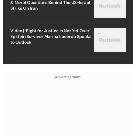
& Moral Questions Behind The US-Israel
Strike On Iran
Video | ‘Fight for Justice Is Not Yet Over’ |
Epstein Survivor Marina Lacerda Speaks
to Outlook
Advertisement