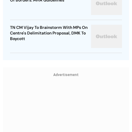
Of Borders: MHA Guidelines
TN CM Vijay To Brainstorm With MPs On
Centre's Delimitation Proposal, DMK To
Boycott
Advertisement