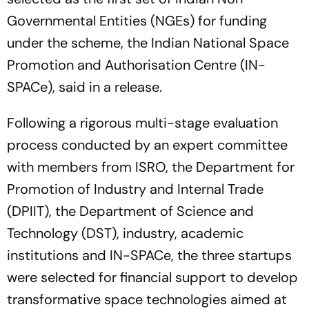
Governmental Entities (NGEs) for funding
under the scheme, the Indian National Space
Promotion and Authorisation Centre (IN-
SPACe), said in a release.
Following a rigorous multi-stage evaluation
process conducted by an expert committee
with members from ISRO, the Department for
Promotion of Industry and Internal Trade
(DPIIT), the Department of Science and
Technology (DST), industry, academic
institutions and IN-SPACe, the three startups
were selected for financial support to develop
transformative space technologies aimed at