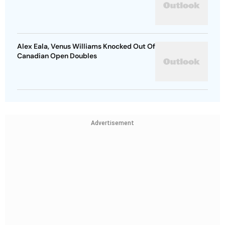
Alex Eala, Venus Williams Knocked Out Of
Canadian Open Doubles
Advertisement