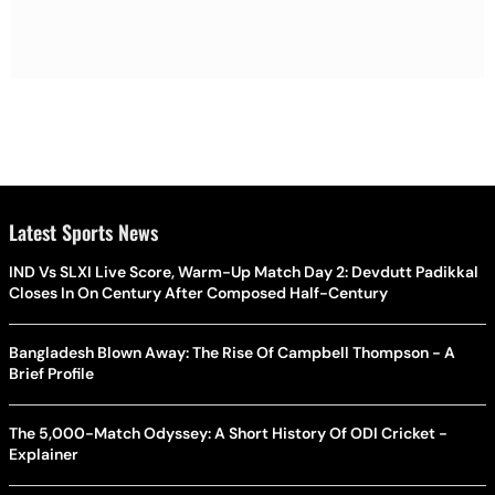
Latest Sports News
IND Vs SLXI Live Score, Warm-Up Match Day 2: Devdutt Padikkal
Closes In On Century After Composed Half-Century
Bangladesh Blown Away: The Rise Of Campbell Thompson - A
Brief Profile
The 5,000-Match Odyssey: A Short History Of ODI Cricket -
Explainer