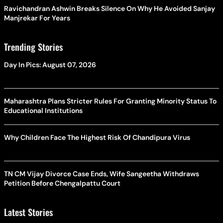
Ravichandran Ashwin Breaks Silence On Why He Avoided Sanjay
Manjrekar For Years
Trending Stories
Day In Pics: August 07, 2026
Maharashtra Plans Stricter Rules For Granting Minority Status To
Educational Institutions
Why Children Face The Highest Risk Of Chandipura Virus
TN CM Vijay Divorce Case Ends, Wife Sangeetha Withdraws
Petition Before Chengalpattu Court
Latest Stories