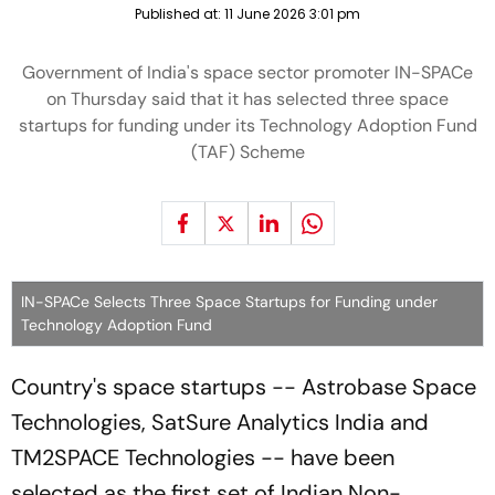
Published at:
11 June 2026 3:01 pm
Government of India's space sector promoter IN-SPACe
on Thursday said that it has selected three space
startups for funding under its Technology Adoption Fund
(TAF) Scheme
IN-SPACe Selects Three Space Startups for Funding under
Technology Adoption Fund
Country's space startups -- Astrobase Space
Technologies, SatSure Analytics India and
TM2SPACE Technologies -- have been
selected as the first set of Indian Non-