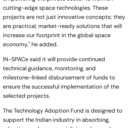
cutting-edge space technologies. These
projects are not just innovative concepts; they
are practical, market-ready solutions that will
increase our footprint in the global space
economy," he added.
IN-SPACe said it will provide continued
technical guidance, monitoring, and
milestone-linked disbursement of funds to
ensure the successful implementation of the
selected projects.
The Technology Adoption Fund is designed to
support the Indian industry in absorbing,