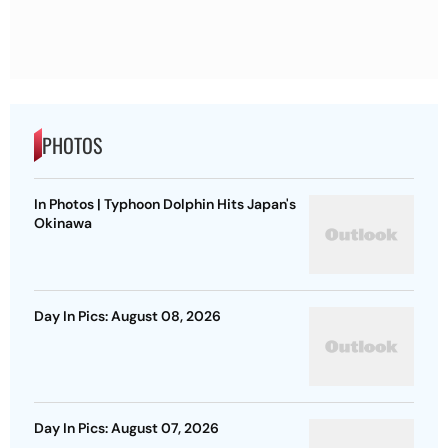
PHOTOS
In Photos | Typhoon Dolphin Hits Japan's
Okinawa
Day In Pics: August 08, 2026
Day In Pics: August 07, 2026