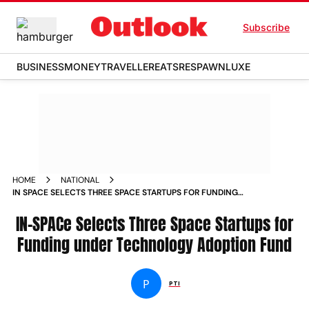
Subscribe
BUSINESS
MONEY
TRAVELLER
EATS
RESPAWN
LUXE
HOME
NATIONAL
IN SPACE SELECTS THREE SPACE STARTUPS FOR FUNDING
UNDER TECHNOLOGY ADOPTION FUND
IN-SPACe Selects Three Space Startups for
Funding under Technology Adoption Fund
P
PTI