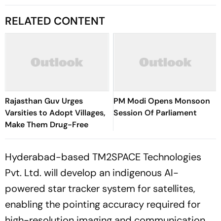
RELATED CONTENT
Rajasthan Guv Urges
PM Modi Opens Monsoon
Varsities to Adopt Villages,
Session Of Parliament
Make Them Drug-Free
Hyderabad-based TM2SPACE Technologies
Pvt. Ltd. will develop an indigenous AI-
powered star tracker system for satellites,
enabling the pointing accuracy required for
high-resolution imaging and communication