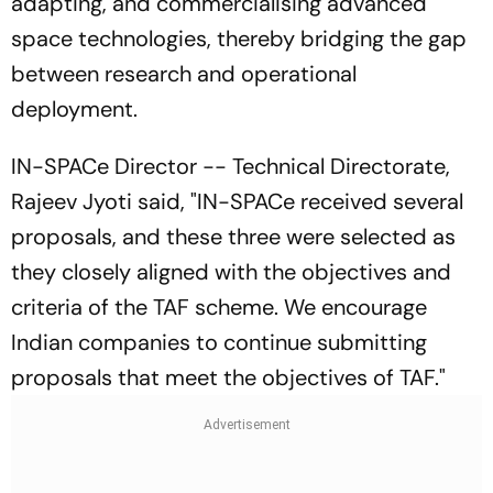
adapting, and commercialising advanced
space technologies, thereby bridging the gap
between research and operational
deployment.
IN-SPACe Director -- Technical Directorate,
Rajeev Jyoti said, "IN-SPACe received several
proposals, and these three were selected as
they closely aligned with the objectives and
criteria of the TAF scheme. We encourage
Indian companies to continue submitting
proposals that meet the objectives of TAF."