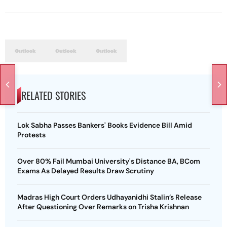
RELATED STORIES
Lok Sabha Passes Bankers' Books Evidence Bill Amid
Protests
Over 80% Fail Mumbai University's Distance BA, BCom
Exams As Delayed Results Draw Scrutiny
Madras High Court Orders Udhayanidhi Stalin’s Release
After Questioning Over Remarks on Trisha Krishnan