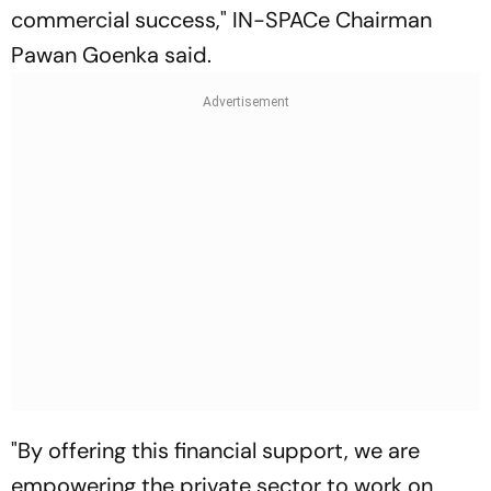
commercial success," IN-SPACe Chairman
Pawan Goenka said.
"By offering this financial support, we are
empowering the private sector to work on