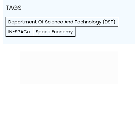
TAGS
Department Of Science And Technology (DST)
IN-SPACe
Space Economy