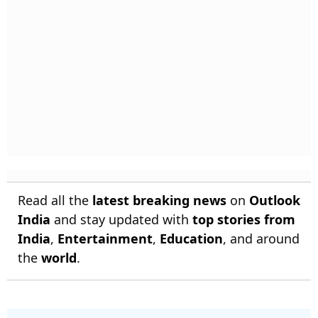
Read all the
latest breaking news
on
Outlook
India
and stay updated with
top stories from
India
,
Entertainment
,
Education
, and around
the
world
.