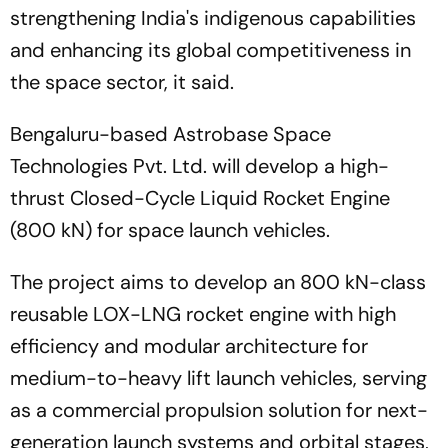
strengthening India's indigenous capabilities
and enhancing its global competitiveness in
the space sector, it said.
Bengaluru-based Astrobase Space
Technologies Pvt. Ltd. will develop a high-
thrust Closed-Cycle Liquid Rocket Engine
(800 kN) for space launch vehicles.
The project aims to develop an 800 kN-class
reusable LOX-LNG rocket engine with high
efficiency and modular architecture for
medium-to-heavy lift launch vehicles, serving
as a commercial propulsion solution for next-
generation launch systems and orbital stages,