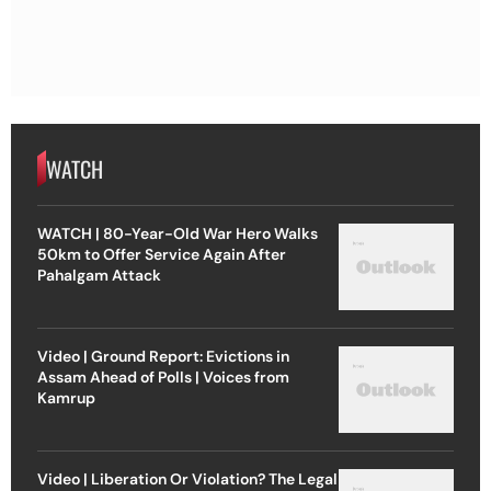
WATCH
WATCH | 80-Year-Old War Hero Walks
50km to Offer Service Again After
Pahalgam Attack
Video | Ground Report: Evictions in
Assam Ahead of Polls | Voices from
Kamrup
Video | Liberation Or Violation? The Legal