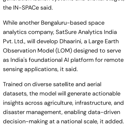
the IN-SPACe said.
While another Bengaluru-based space
analytics company, SatSure Analytics India
Pvt. Ltd., will develop Dhaarini, a Large Earth
Observation Model (LOM) designed to serve
as India's foundational AI platform for remote
sensing applications, it said.
Trained on diverse satellite and aerial
datasets, the model will generate actionable
insights across agriculture, infrastructure, and
disaster management, enabling data-driven
decision-making at a national scale, it added.