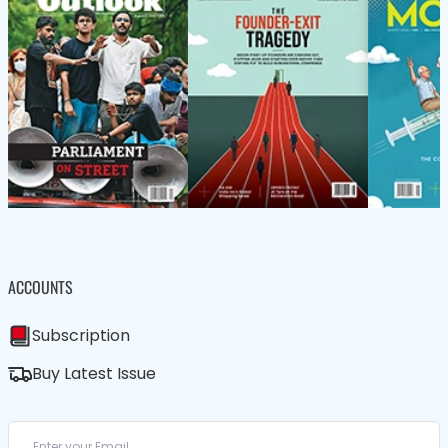
ACCOUNTS
Subscription
Buy Latest Issue