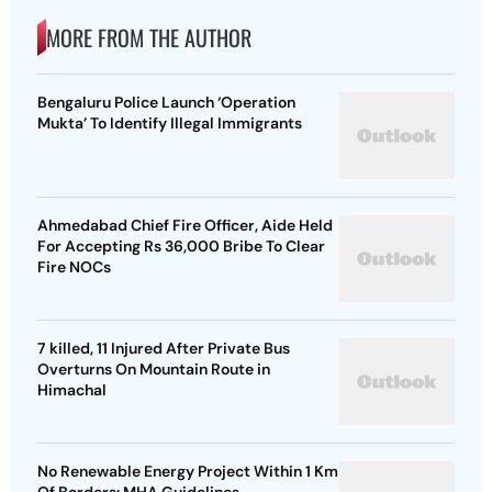
MORE FROM THE AUTHOR
Bengaluru Police Launch ‘Operation
Mukta’ To Identify Illegal Immigrants
Ahmedabad Chief Fire Officer, Aide Held
For Accepting Rs 36,000 Bribe To Clear
Fire NOCs
7 killed, 11 Injured After Private Bus
Overturns On Mountain Route in
Himachal
No Renewable Energy Project Within 1 Km