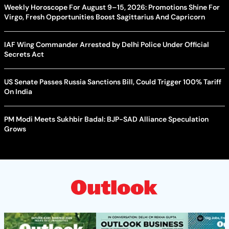
Weekly Horoscope For August 9–15, 2026: Promotions Shine For
Virgo, Fresh Opportunities Boost Sagittarius And Capricorn
IAF Wing Commander Arrested by Delhi Police Under Official
Secrets Act
US Senate Passes Russia Sanctions Bill, Could Trigger 100% Tariff
On India
PM Modi Meets Sukhbir Badal: BJP-SAD Alliance Speculation
Grows