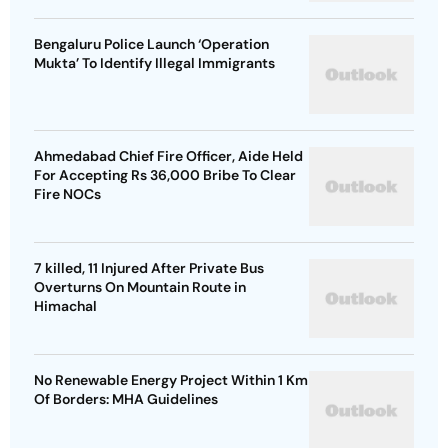
Bengaluru Police Launch ‘Operation
Mukta’ To Identify Illegal Immigrants
Ahmedabad Chief Fire Officer, Aide Held
For Accepting Rs 36,000 Bribe To Clear
Fire NOCs
7 killed, 11 Injured After Private Bus
Overturns On Mountain Route in
Himachal
No Renewable Energy Project Within 1 Km
Of Borders: MHA Guidelines