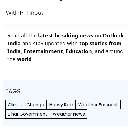
-With PTI Input
Read all the
latest breaking news
on
Outlook
India
and stay updated with
top stories from
India
,
Entertainment
,
Education
, and around
the
world
.
TAGS
Climate Change
Heavy Rain
Weather Forecast
Bihar Government
Weather News