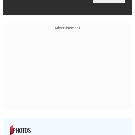
Advertisement
PHOTOS