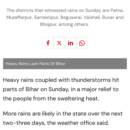
The districts that witnessed rains on Sunday are Patna,
Muzaffarpur, Samastipur, Begusarai, Vaishali, Buxar and
Bhojpur, among others.
Heavy Rains Lash Parts Of Bihar
Heavy rains coupled with thunderstorms hit
parts of Bihar on Sunday, in a major relief to
the people from the sweltering heat.
More rains are likely in the state over the next
two-three days, the weather office said.