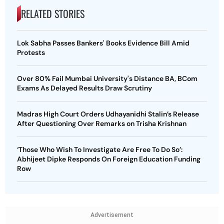
RELATED STORIES
Lok Sabha Passes Bankers' Books Evidence Bill Amid
Protests
Over 80% Fail Mumbai University's Distance BA, BCom
Exams As Delayed Results Draw Scrutiny
Madras High Court Orders Udhayanidhi Stalin’s Release
After Questioning Over Remarks on Trisha Krishnan
‘Those Who Wish To Investigate Are Free To Do So’:
Abhijeet Dipke Responds On Foreign Education Funding
Row
Advertisement