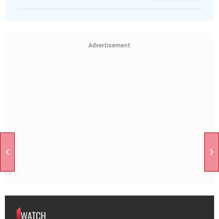
Advertisement
WATCH