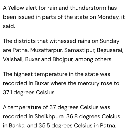
A Yellow alert for rain and thunderstorm has
been issued in parts of the state on Monday, it
said.
The districts that witnessed rains on Sunday
are Patna, Muzaffarpur, Samastipur, Begusarai,
Vaishali, Buxar and Bhojpur, among others.
The highest temperature in the state was
recorded in Buxar where the mercury rose to
37.1 degrees Celsius.
A temperature of 37 degrees Celsius was
recorded in Sheikhpura, 36.8 degrees Celsius
in Banka, and 35.5 degrees Celsius in Patna.