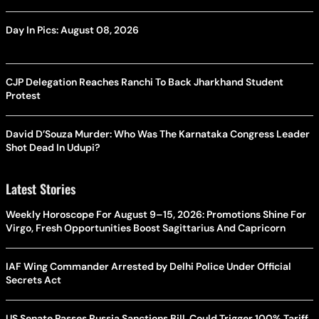
Day In Pics: August 08, 2026
CJP Delegation Reaches Ranchi To Back Jharkhand Student
Protest
David D’Souza Murder: Who Was The Karnataka Congress Leader
Shot Dead In Udupi?
Latest Stories
Weekly Horoscope For August 9–15, 2026: Promotions Shine For
Virgo, Fresh Opportunities Boost Sagittarius And Capricorn
IAF Wing Commander Arrested by Delhi Police Under Official
Secrets Act
US Senate Passes Russia Sanctions Bill, Could Trigger 100% Tariff