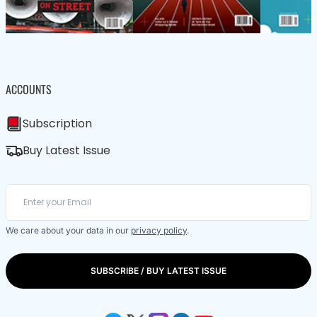
ACCOUNTS
Subscription
Buy Latest Issue
We care about your data in our
privacy policy
.
SUBSCRIBE / BUY LATEST ISSUE