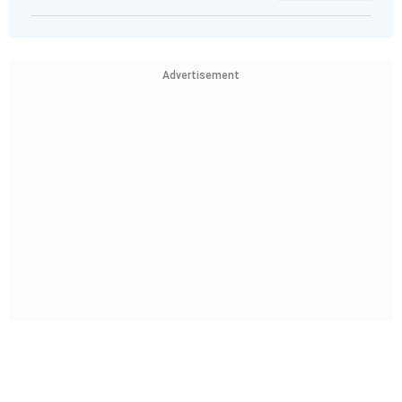
Advertisement