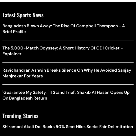
Latest Sports News
Bangladesh Blown Away: The Rise Of Campbell Thompson - A
Brief Profile
The 5,000-Match Odyssey: A Short History Of ODI Cricket -
Explainer
Ravichandran Ashwin Breaks Silence On Why He Avoided Sanjay
Manjrekar For Years
'Guarantee My Safety, I'll Stand Trial': Shakib Al Hasan Opens Up
On Bangladesh Return
Trending Stories
Shiromani Akali Dal Backs 50% Seat Hike, Seeks Fair Delimitation