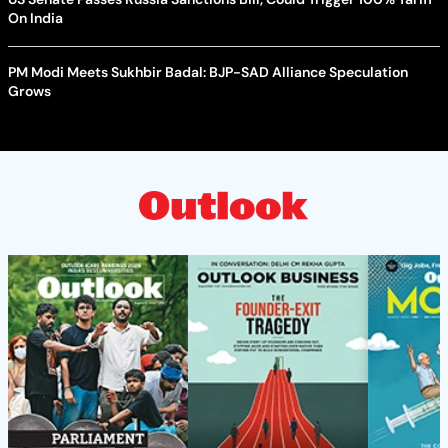
On India
PM Modi Meets Sukhbir Badal: BJP-SAD Alliance Speculation
Grows