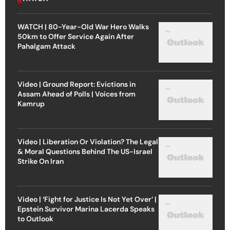
WATCH | 80-Year-Old War Hero Walks
50km to Offer Service Again After
Pahalgam Attack
Video | Ground Report: Evictions in
Assam Ahead of Polls | Voices from
Kamrup
Video | Liberation Or Violation? The Legal
& Moral Questions Behind The US-Israel
Strike On Iran
Video | ‘Fight for Justice Is Not Yet Over’ |
Epstein Survivor Marina Lacerda Speaks
to Outlook