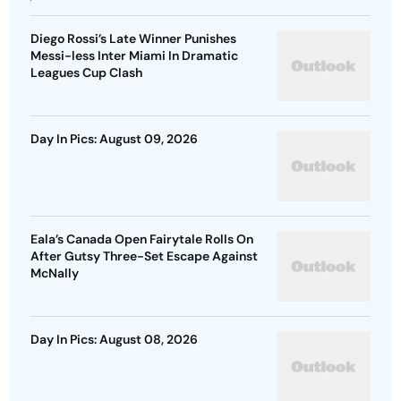
Diego Rossi’s Late Winner Punishes
Messi-less Inter Miami In Dramatic
Leagues Cup Clash
Day In Pics: August 09, 2026
Eala’s Canada Open Fairytale Rolls On
After Gutsy Three-Set Escape Against
McNally
Day In Pics: August 08, 2026