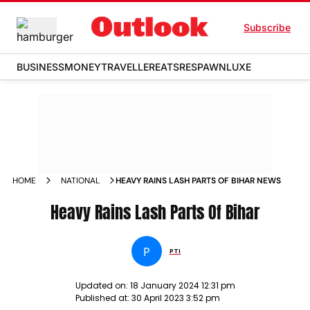
Subscribe
BUSINESS
MONEY
TRAVELLER
EATS
RESPAWN
LUXE
HOME
NATIONAL
HEAVY RAINS LASH PARTS OF BIHAR NEWS
Heavy Rains Lash Parts Of Bihar
P
PTI
Updated on:
18 January 2024 12:31 pm
Published at:
30 April 2023 3:52 pm