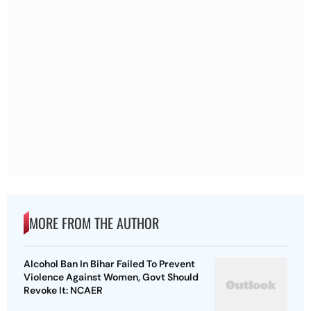
MORE FROM THE AUTHOR
Alcohol Ban In Bihar Failed To Prevent
Violence Against Women, Govt Should
Revoke It: NCAER