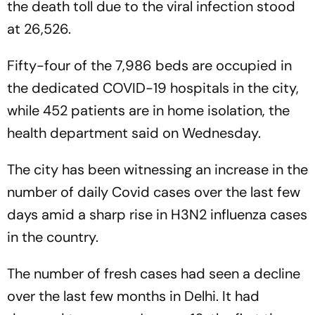
the death toll due to the viral infection stood
at 26,526.
Fifty-four of the 7,986 beds are occupied in
the dedicated COVID-19 hospitals in the city,
while 452 patients are in home isolation, the
health department said on Wednesday.
The city has been witnessing an increase in the
number of daily Covid cases over the last few
days amid a sharp rise in H3N2 influenza cases
in the country.
The number of fresh cases had seen a decline
over the last few months in Delhi. It had