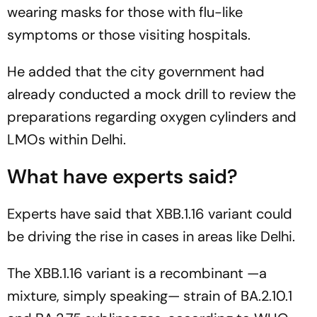
wearing masks for those with flu-like
symptoms or those visiting hospitals.
He added that the city government had
already conducted a mock drill to review the
preparations regarding oxygen cylinders and
LMOs within Delhi.
What have experts said?
Experts have said that XBB.1.16 variant could
be driving the rise in cases in areas like Delhi.
The XBB.1.16 variant is a recombinant —a
mixture, simply speaking— strain of BA.2.10.1