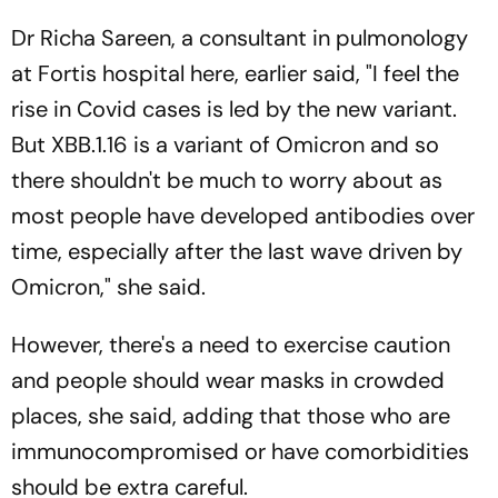
Dr Richa Sareen, a consultant in pulmonology
at Fortis hospital here, earlier said, "I feel the
rise in Covid cases is led by the new variant.
But XBB.1.16 is a variant of Omicron and so
there shouldn't be much to worry about as
most people have developed antibodies over
time, especially after the last wave driven by
Omicron," she said.
However, there's a need to exercise caution
and people should wear masks in crowded
places, she said, adding that those who are
immunocompromised or have comorbidities
should be extra careful.