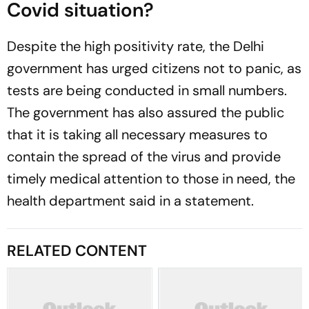
Covid situation?
Despite the high positivity rate, the Delhi
government has urged citizens not to panic, as
tests are being conducted in small numbers.
The government has also assured the public
that it is taking all necessary measures to
contain the spread of the virus and provide
timely medical attention to those in need, the
health department said in a statement.
RELATED CONTENT