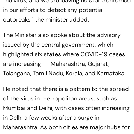
the virus, and we are leaving no stone unturned
in our efforts to detect any potential
outbreaks," the minister added.
The Minister also spoke about the advisory
issued by the central government, which
highlighted six states where COVID-19 cases
are increasing -- Maharashtra, Gujarat,
Telangana, Tamil Nadu, Kerala, and Karnataka.
He noted that there is a pattern to the spread
of the virus in metropolitan areas, such as
Mumbai and Delhi, with cases often increasing
in Delhi a few weeks after a surge in
Maharashtra. As both cities are major hubs for