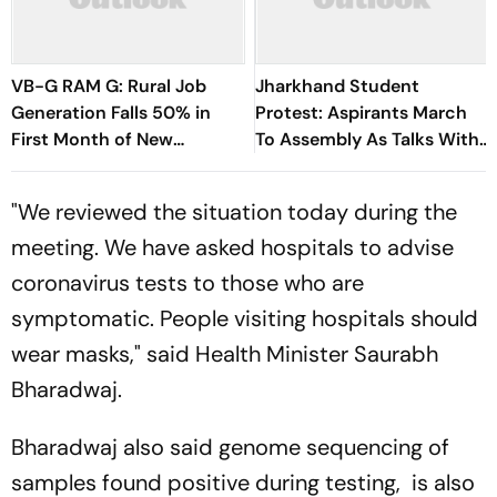
VB-G RAM G: Rural Job
Jharkhand Student
Generation Falls 50% in
Protest: Aspirants March
First Month of New
To Assembly As Talks With
Scheme
Hemant Soren Government
Fail
"We reviewed the situation today during the
meeting. We have asked hospitals to advise
coronavirus tests to those who are
symptomatic. People visiting hospitals should
wear masks," said Health Minister Saurabh
Bharadwaj.
Bharadwaj also said genome sequencing of
samples found positive during testing, is also