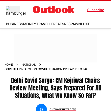
Subscribe
BUSINESS
MONEY
TRAVELLER
EATS
RESPAWN
LUXE
HOME
NATIONAL
GOVT KEEPING EYE ON COVID SITUATION PREPARED TO FACE
ANY EVENTUALITY DELHI CM KEJRIWAL NEWS
Delhi Covid Surge: CM Kejriwal Chairs
Review Meeting, Says Prepared For All
Situations, What We Know So Far?
O
OUTLOOK NEWS DESK