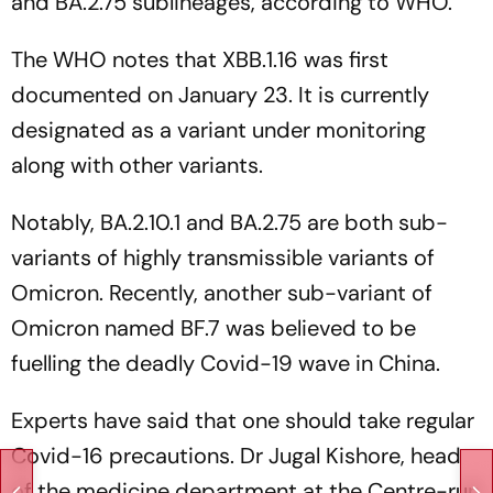
and BA.2.75 sublineages, according to WHO.
The WHO notes that XBB.1.16 was first
documented on January 23. It is currently
designated as a variant under monitoring
along with other variants.
Notably, BA.2.10.1 and BA.2.75 are both sub-
variants of highly transmissible variants of
Omicron. Recently, another sub-variant of
Omicron named BF.7 was believed to be
fuelling the deadly Covid-19 wave in China.
Experts have said that one should take regular
Covid-16 precautions. Dr Jugal Kishore, head
of the medicine department at the Centre-run