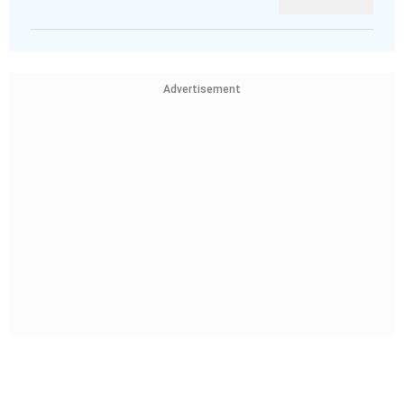
Advertisement