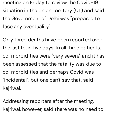
meeting on Friday to review the Covid-19
situation in the Union Territory (UT) and said
the Government of Delhi was "prepared to
face any eventuality".
Only three deaths have been reported over
the last four-five days. In all three patients,
co-morbidities were "very severe" and it has
been assessed that the fatality was due to
co-morbidities and perhaps Covid was
"incidental", but one can't say that, said
Kejriwal.
Addressing reporters after the meeting,
Kejriwal, however, said there was no need to