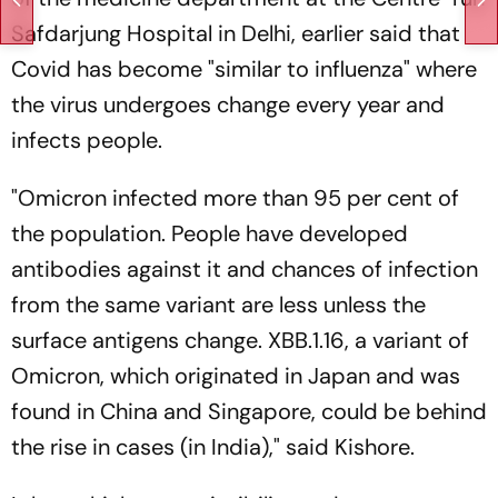
Safdarjung Hospital in Delhi, earlier said that
Covid has become "similar to influenza" where
the virus undergoes change every year and
infects people.
"Omicron infected more than 95 per cent of
the population. People have developed
antibodies against it and chances of infection
from the same variant are less unless the
surface antigens change. XBB.1.16, a variant of
Omicron, which originated in Japan and was
found in China and Singapore, could be behind
the rise in cases (in India)," said Kishore.