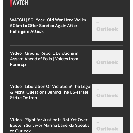
WATCH
WATCH | 80-Year-Old War Hero Walks
50km to Offer Service Again After
Pahalgam Attack
Video | Ground Report: Evictions in
Assam Ahead of Polls | Voices from
Kamrup
Video | Liberation Or Violation? The Legal
& Moral Questions Behind The US-Israel
Strike On Iran
Video | ‘Fight for Justice Is Not Yet Over’ |
Epstein Survivor Marina Lacerda Speaks
to Outlook