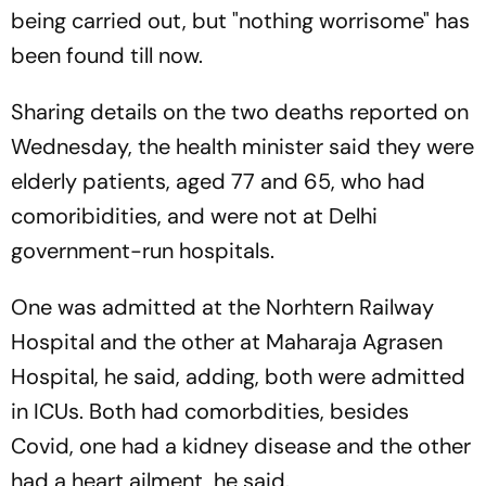
being carried out, but "nothing worrisome" has
been found till now.
Sharing details on the two deaths reported on
Wednesday, the health minister said they were
elderly patients, aged 77 and 65, who had
comoribidities, and were not at Delhi
government-run hospitals.
One was admitted at the Norhtern Railway
Hospital and the other at Maharaja Agrasen
Hospital, he said, adding, both were admitted
in ICUs. Both had comorbdities, besides
Covid, one had a kidney disease and the other
had a heart ailment, he said.