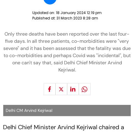
Updated on:
18 January 2024 12:19 pm
Published at:
31 March 2023 8:28 am
Only three deaths have been reported over the last four-
five days. In all three patients, co-morbidities were "very
severe" and it has been assessed that the fatality was due
to co-morbidities and perhaps Covid was "incidental", but
one can't say that, said Delhi Chief Minister Arvind
Kejriwal.
Delhi CM Arvind Kejriwal
Delhi Chief Minister Arvind Kejriwal chaired a