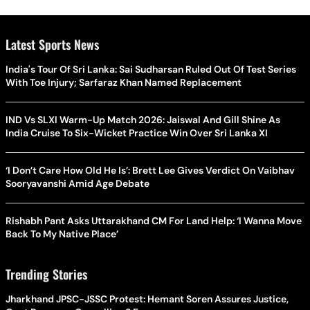
Latest Sports News
India's Tour Of Sri Lanka: Sai Sudharsan Ruled Out Of Test Series
With Toe Injury; Sarfaraz Khan Named Replacement
IND Vs SLXI Warm-Up Match 2026: Jaiswal And Gill Shine As
India Cruise To Six-Wicket Practice Win Over Sri Lanka XI
‘I Don’t Care How Old He Is’: Brett Lee Gives Verdict On Vaibhav
Sooryavanshi Amid Age Debate
Rishabh Pant Asks Uttarakhand CM For Land Help: ‘I Wanna Move
Back To My Native Place’
Trending Stories
Jharkhand JPSC-JSSC Protest: Hemant Soren Assures Justice,