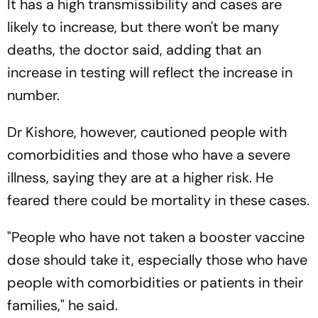
It has a high transmissibility and cases are
likely to increase, but there won't be many
deaths, the doctor said, adding that an
increase in testing will reflect the increase in
number.
Dr Kishore, however, cautioned people with
comorbidities and those who have a severe
illness, saying they are at a higher risk. He
feared there could be mortality in these cases.
"People who have not taken a booster vaccine
dose should take it, especially those who have
people with comorbidities or patients in their
families," he said.