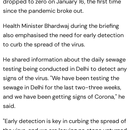
dropped to zero on January 16, the first time
since the pandemic broke out.
Health Minister Bhardwaj during the briefing
also emphasised the need for early detection
to curb the spread of the virus.
He shared information about the daily sewage
testing being conducted in Delhi to detect any
signs of the virus. "We have been testing the
sewage in Delhi for the last two-three weeks,
and we have been getting signs of Corona," he
said.
"Early detection is key in curbing the spread of