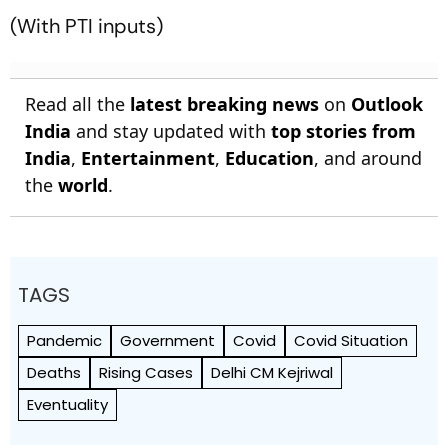
(With PTI inputs)
Read all the
latest breaking news
on
Outlook
India
and stay updated with
top stories from
India
,
Entertainment
,
Education
, and around
the
world
.
TAGS
Pandemic
Government
Covid
Covid Situation
Deaths
Rising Cases
Delhi CM Kejriwal
Eventuality