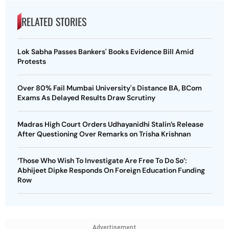
RELATED STORIES
Lok Sabha Passes Bankers' Books Evidence Bill Amid
Protests
Over 80% Fail Mumbai University's Distance BA, BCom
Exams As Delayed Results Draw Scrutiny
Madras High Court Orders Udhayanidhi Stalin’s Release
After Questioning Over Remarks on Trisha Krishnan
‘Those Who Wish To Investigate Are Free To Do So’:
Abhijeet Dipke Responds On Foreign Education Funding
Row
Advertisement