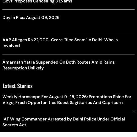
Govt Proposes Cancelling 3 Exams
Day In Pics: August 09, 2026
AAP Alleges Rs 22,000-Crore ‘Rice Scam’ In Delhi: Who Is
Involved
Amarnath Yatra Suspended On Both Routes Amid Rains,
Resumption Unlikely
Latest Stories
Weekly Horoscope For August 9–15, 2026: Promotions Shine For
Virgo, Fresh Opportunities Boost Sagittarius And Capricorn
×
IAF Wing Commander Arrested by Delhi Police Under Official
Secrets Act