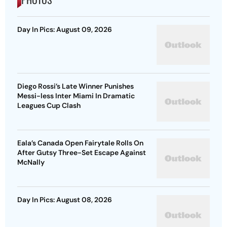
Day In Pics: August 09, 2026
Diego Rossi’s Late Winner Punishes
Messi-less Inter Miami In Dramatic
Leagues Cup Clash
Eala’s Canada Open Fairytale Rolls On
After Gutsy Three-Set Escape Against
McNally
Day In Pics: August 08, 2026