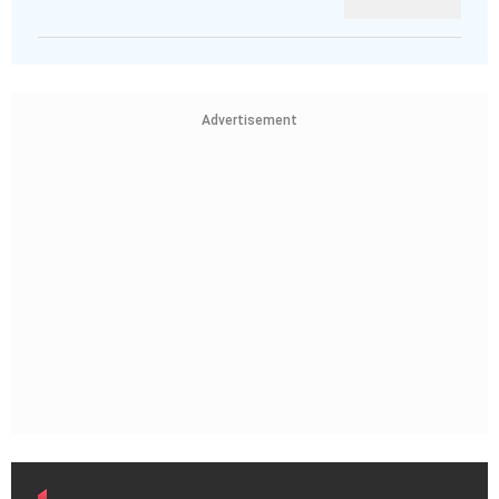
Advertisement