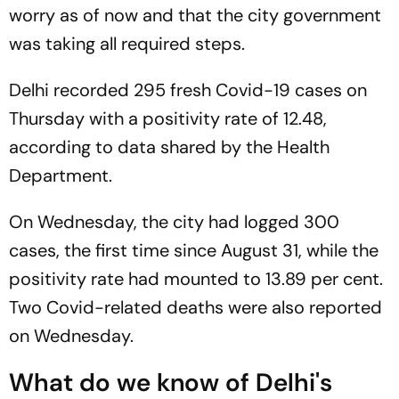
worry as of now and that the city government
was taking all required steps.
Delhi recorded 295 fresh Covid-19 cases on
Thursday with a positivity rate of 12.48,
according to data shared by the Health
Department.
On Wednesday, the city had logged 300
cases, the first time since August 31, while the
positivity rate had mounted to 13.89 per cent.
Two Covid-related deaths were also reported
on Wednesday.
What do we know of Delhi's