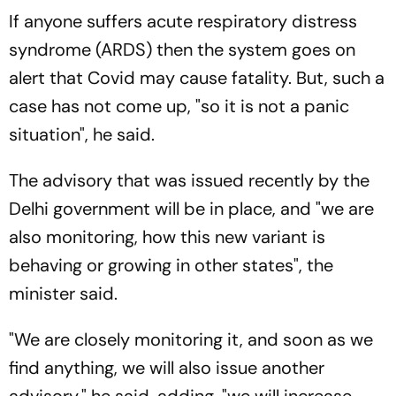
If anyone suffers acute respiratory distress
syndrome (ARDS) then the system goes on
alert that Covid may cause fatality. But, such a
case has not come up, "so it is not a panic
situation", he said.
The advisory that was issued recently by the
Delhi government will be in place, and "we are
also monitoring, how this new variant is
behaving or growing in other states", the
minister said.
"We are closely monitoring it, and soon as we
find anything, we will also issue another