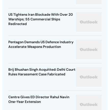
US Tightens Iran Blockade With Over 20
Warships; 55 Commercial Ships
Redirected
Pentagon Demands US Defence Industry
Accelerate Weapons Production
Brij Bhushan Singh Acquitted: Delhi Court
Rules Harassment Case Fabricated
Centre Gives ED Director Rahul Navin
One-Year Extension