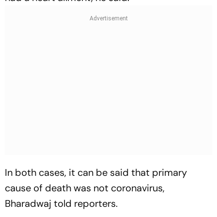
In both cases, it can be said that primary
cause of death was not coronavirus,
Bharadwaj told reporters.