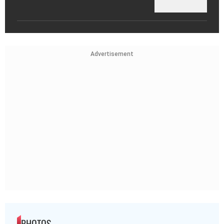
Advertisement
PHOTOS