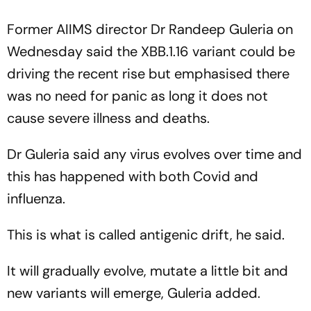
Former AIIMS director Dr Randeep Guleria on
Wednesday said the XBB.1.16 variant could be
driving the recent rise but emphasised there
was no need for panic as long it does not
cause severe illness and deaths.
Dr Guleria said any virus evolves over time and
this has happened with both Covid and
influenza.
This is what is called antigenic drift, he said.
It will gradually evolve, mutate a little bit and
new variants will emerge, Guleria added.