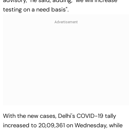
advisory," he said, adding, "we will increase
testing on a need basis".
With the new cases, Delhi's COVID-19 tally
increased to 20,09,361 on Wednesday, while