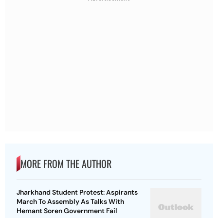
MORE FROM THE AUTHOR
Jharkhand Student Protest: Aspirants
March To Assembly As Talks With
Hemant Soren Government Fail