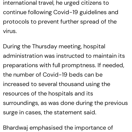
international travel, he urged citizens to
continue following Covid-19 guidelines and
protocols to prevent further spread of the
virus.
During the Thursday meeting, hospital
administration was instructed to maintain its
preparations with full promptness. If needed,
the number of Covid-19 beds can be
increased to several thousand using the
resources of the hospitals and its
surroundings, as was done during the previous
surge in cases, the statement said.
Bhardwaj emphasised the importance of