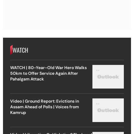
WATCH
WATCH | 80-Year-Old War Hero Walks
50km to Offer Service Again After
Pahalgam Attack
Video | Ground Report: Evictions in
Assam Ahead of Polls | Voices from
Kamrup