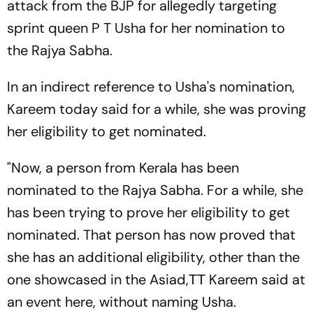
attack from the BJP for allegedly targeting
sprint queen P T Usha for her nomination to
the Rajya Sabha.
In an indirect reference to Usha's nomination,
Kareem today said for a while, she was proving
her eligibility to get nominated.
"Now, a person from Kerala has been
nominated to the Rajya Sabha. For a while, she
has been trying to prove her eligibility to get
nominated. That person has now proved that
she has an additional eligibility, other than the
one showcased in the Asiad,ТТ Kareem said at
an event here, without naming Usha.