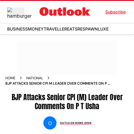
Subscribe
BUSINESS
MONEY
TRAVELLER
EATS
RESPAWN
LUXE
HOME
NATIONAL
BJP ATTACKS SENIOR CPI M LEADER OVER COMMENTS ON P T
USHA NEWS
BJP Attacks Senior CPI (M) Leader Over
Comments On P T Usha
O
OUTLOOK NEWS DESK