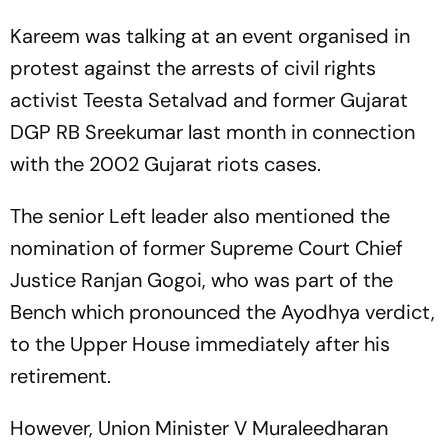
Kareem was talking at an event organised in
protest against the arrests of civil rights
activist Teesta Setalvad and former Gujarat
DGP RB Sreekumar last month in connection
with the 2002 Gujarat riots cases.
The senior Left leader also mentioned the
nomination of former Supreme Court Chief
Justice Ranjan Gogoi, who was part of the
Bench which pronounced the Ayodhya verdict,
to the Upper House immediately after his
retirement.
However, Union Minister V Muraleedharan