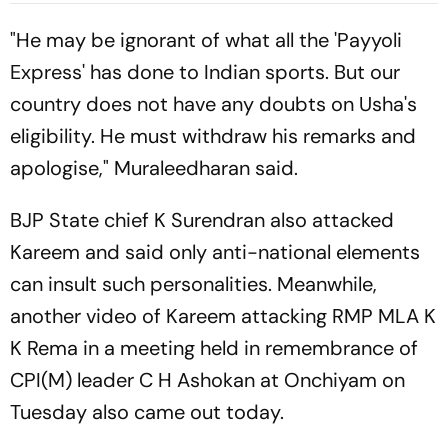
For Nerazzurri
Provides Explosive Support
"He may be ignorant of what all the 'Payyoli
Express' has done to Indian sports. But our
country does not have any doubts on Usha's
eligibility. He must withdraw his remarks and
apologise," Muraleedharan said.
BJP State chief K Surendran also attacked
Kareem and said only anti-national elements
can insult such personalities. Meanwhile,
another video of Kareem attacking RMP MLA K
K Rema in a meeting held in remembrance of
CPI(M) leader C H Ashokan at Onchiyam on
Tuesday also came out today.