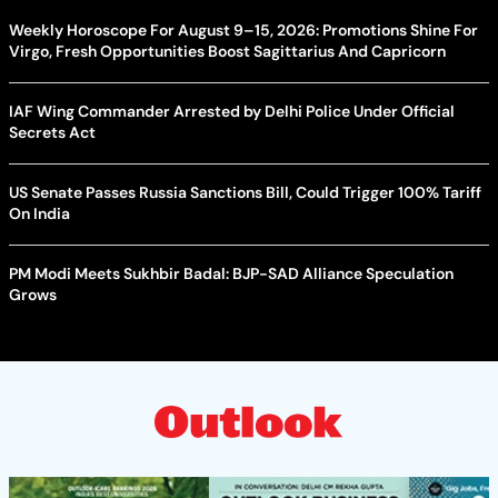
Weekly Horoscope For August 9–15, 2026: Promotions Shine For
Virgo, Fresh Opportunities Boost Sagittarius And Capricorn
IAF Wing Commander Arrested by Delhi Police Under Official
Secrets Act
US Senate Passes Russia Sanctions Bill, Could Trigger 100% Tariff
On India
PM Modi Meets Sukhbir Badal: BJP-SAD Alliance Speculation
Grows