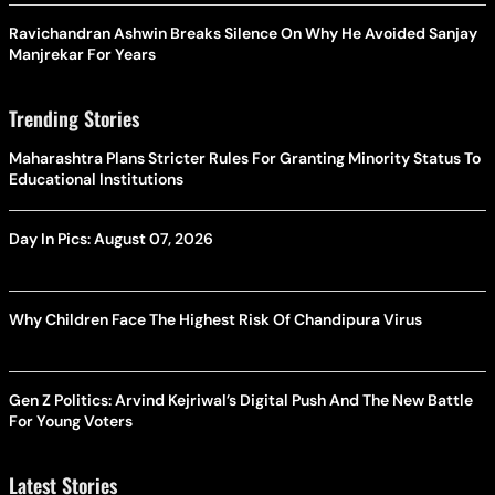
Ravichandran Ashwin Breaks Silence On Why He Avoided Sanjay
Manjrekar For Years
Trending Stories
Maharashtra Plans Stricter Rules For Granting Minority Status To
Educational Institutions
Day In Pics: August 07, 2026
Why Children Face The Highest Risk Of Chandipura Virus
Gen Z Politics: Arvind Kejriwal’s Digital Push And The New Battle
For Young Voters
Latest Stories