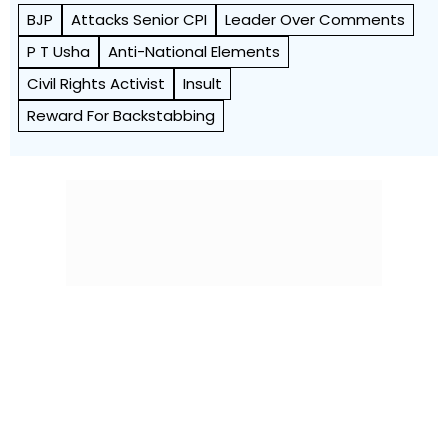
BJP
Attacks Senior CPI
Leader Over Comments
P T Usha
Anti-National Elements
Civil Rights Activist
Insult
Reward For Backstabbing