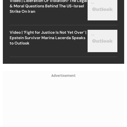
Video | Liberation Or Violation? The Legal
& Moral Questions Behind The US-Israel
Strike On Iran
Video | ‘Fight for Justice Is Not Yet Over’ |
Epstein Survivor Marina Lacerda Speaks
to Outlook
Advertisement