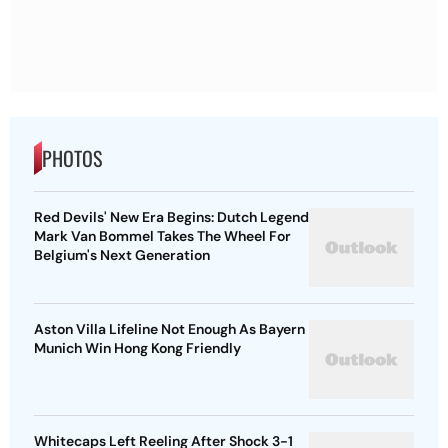
PHOTOS
Red Devils' New Era Begins: Dutch Legend
Mark Van Bommel Takes The Wheel For
Belgium's Next Generation
Aston Villa Lifeline Not Enough As Bayern
Munich Win Hong Kong Friendly
Whitecaps Left Reeling After Shock 3-1