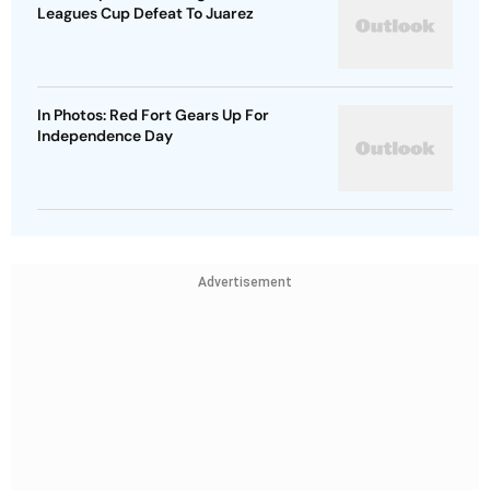
Leagues Cup Defeat To Juarez
In Photos: Red Fort Gears Up For
Independence Day
Advertisement