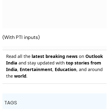
(With PTI inputs)
Read all the
latest breaking news
on
Outlook
India
and stay updated with
top stories from
India
,
Entertainment
,
Education
, and around
the
world
.
TAGS