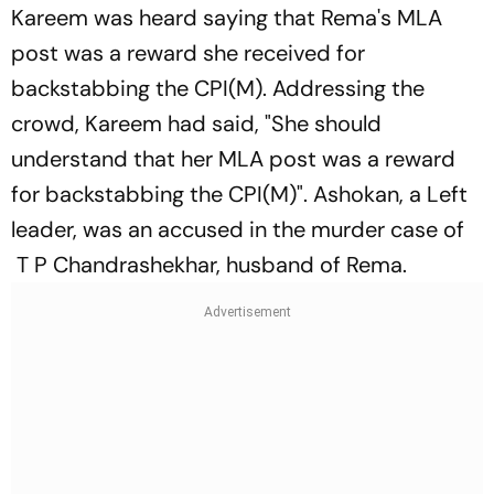
Kareem was heard saying that Rema's MLA
post was a reward she received for
backstabbing the CPI(M). Addressing the
crowd, Kareem had said, "She should
understand that her MLA post was a reward
for backstabbing the CPI(M)". Ashokan, a Left
leader, was an accused in the murder case of
T P Chandrashekhar, husband of Rema.