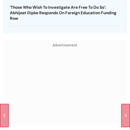
‘Those Who Wish To Investigate Are Free To Do So’:
Abhijeet Dipke Responds On Foreign Education Funding
Row
Advertisement