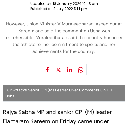
Updated on:
18 January 2024 10:43 am
Published at:
8 July 2022 5:14 pm
However, Union Minister V Muraleedharan lashed out at
Kareem and said the comment on Usha was
reprehensible. Muraleedharan said the country honoured
the athlete for her commitment to sports and her
achievements for the country.
BJP Attacks Senior CPI (M) Leader Over Comments On P T
Usha
Rajya Sabha MP and senior CPI (M) leader
Elamaram Kareem on Friday came under