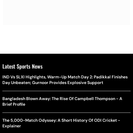
Latest Sports News
IND Vs SLXI Highlights, Warm-Up Match Day 2: Padikkal Finishes
Day Unbeaten; Gurnoor Provides Explosive Support
Bangladesh Blown Away: The Rise Of Campbell Thompson - A
Brief Profile
The 5,000-Match Odyssey: A Short History Of ODI Cricket -
Explainer