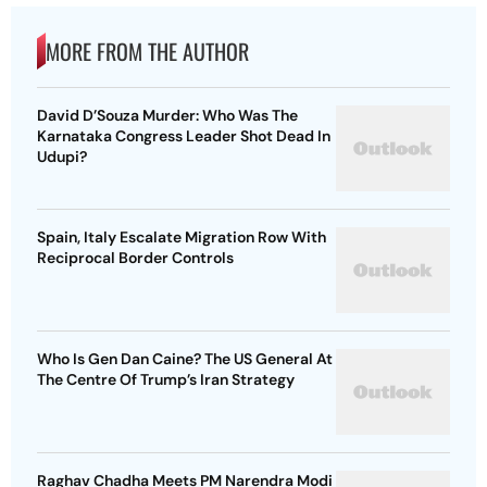
MORE FROM THE AUTHOR
David D’Souza Murder: Who Was The
Karnataka Congress Leader Shot Dead In
Udupi?
Spain, Italy Escalate Migration Row With
Reciprocal Border Controls
Who Is Gen Dan Caine? The US General At
The Centre Of Trump’s Iran Strategy
Raghav Chadha Meets PM Narendra Modi