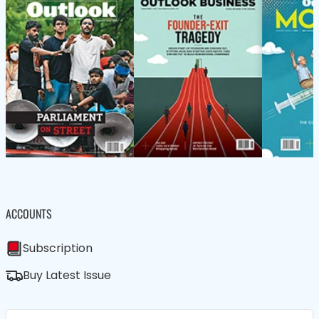
ACCOUNTS
Subscription
Buy Latest Issue