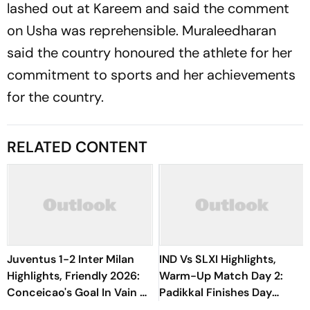
lashed out at Kareem and said the comment
on Usha was reprehensible. Muraleedharan
said the country honoured the athlete for her
commitment to sports and her achievements
for the country.
RELATED CONTENT
Juventus 1-2 Inter Milan
IND Vs SLXI Highlights,
Highlights, Friendly 2026:
Warm-Up Match Day 2:
Conceicao's Goal In Vain As
Padikkal Finishes Day
Diouf, Dimarco Seal Win
Unbeaten; Gurnoor