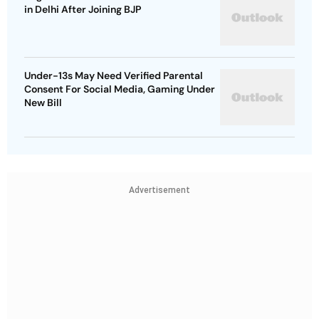
in Delhi After Joining BJP
Under-13s May Need Verified Parental
Consent For Social Media, Gaming Under
New Bill
Advertisement