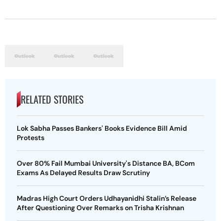
RELATED STORIES
Lok Sabha Passes Bankers' Books Evidence Bill Amid
Protests
Over 80% Fail Mumbai University's Distance BA, BCom
Exams As Delayed Results Draw Scrutiny
Madras High Court Orders Udhayanidhi Stalin’s Release
After Questioning Over Remarks on Trisha Krishnan