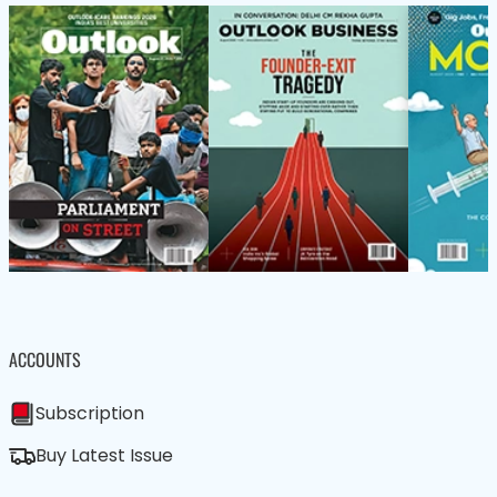
ACCOUNTS
Subscription
Buy Latest Issue