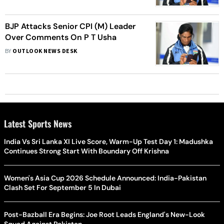
BJP Attacks Senior CPI (M) Leader
Over Comments On P T Usha
BY
OUTLOOK NEWS DESK
Latest Sports News
India Vs Sri Lanka XI Live Score, Warm-Up Test Day 1: Madushka
Continues Strong Start With Boundary Off Krishna
Women's Asia Cup 2026 Schedule Announced: India-Pakistan
Clash Set For September 5 In Dubai
Post-Bazball Era Begins: Joe Root Leads England's New-Look