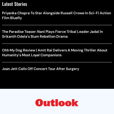
Latest Stories
Priyanka Chopra To Star Alongside Russell Crowe In Sci-Fi Action
Film Bluefly
The Paradise Teaser: Nani Plays Fierce Tribal Leader Jadal In
Srikanth Odela's Slum Rebellion Drama
Ohh My Dog Review | Amit Rai Delivers A Moving Thriller About
Humanity's Most Loyal Companions
Joan Jett Calls Off Concert Tour After Surgery