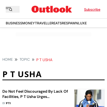
Subscribe
BUSINESS
MONEY
TRAVELLER
EATS
RESPAWN
LUXE
HOME
TOPIC
P T USHA
P T USHA
Do Not Feel Discouraged By Lack Of
Facilities, P T Usha Urges
Sportspersons
BY
PTI