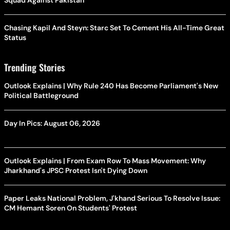
Squad Against Pakistan
Chasing Kapil And Steyn: Starc Set To Cement His All-Time Great
Status
Trending Stories
Outlook Explains | Why Rule 240 Has Become Parliament's New
Political Battleground
Day In Pics: August 06, 2026
Outlook Explains | From Exam Row To Mass Movement: Why
Jharkhand's JPSC Protest Isn't Dying Down
Paper Leaks National Problem, J'khand Serious To Resolve Issue:
CM Hemant Soren On Students' Protest