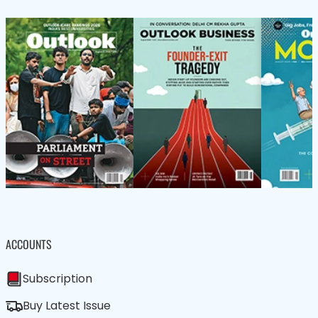
ACCOUNTS
Subscription
Buy Latest Issue