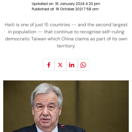
Updated on:
16 January 2024 4:20 pm
Published at:
16 October 2021 7:58 am
Haiti is one of just 15 countries -- and the second largest
in population -- that continue to recognise self-ruling
democratic Taiwan which China claims as part of its own
territory.