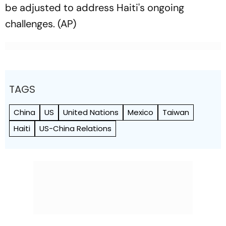
be adjusted to address Haiti's ongoing
challenges. (AP)
TAGS
China
US
United Nations
Mexico
Taiwan
Haiti
US-China Relations