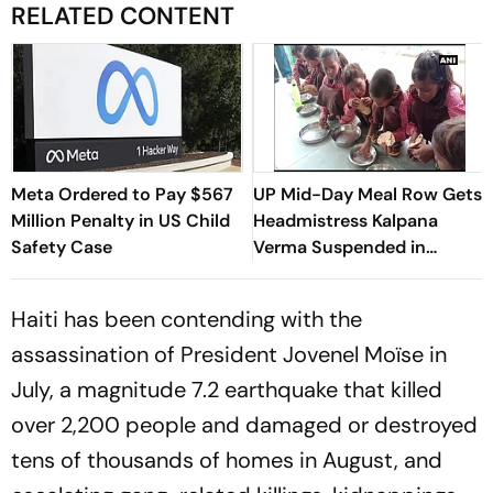
RELATED CONTENT
Meta Ordered to Pay $567
UP Mid-Day Meal Row Gets
Million Penalty in US Child
Headmistress Kalpana
Safety Case
Verma Suspended in
Sitapur
Haiti has been contending with the
assassination of President Jovenel Moïse in
July, a magnitude 7.2 earthquake that killed
over 2,200 people and damaged or destroyed
tens of thousands of homes in August, and