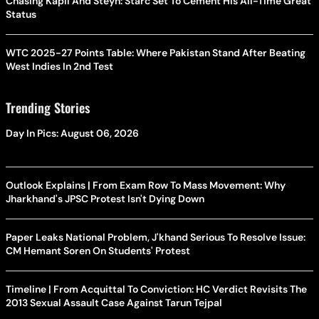
Chasing Kapil And Steyn: Starc Set To Cement His All-Time Great
Status
WTC 2025-27 Points Table: Where Pakistan Stand After Beating
West Indies In 2nd Test
Trending Stories
Day In Pics: August 06, 2026
Outlook Explains | From Exam Row To Mass Movement: Why
Jharkhand's JPSC Protest Isn't Dying Down
Paper Leaks National Problem, J'khand Serious To Resolve Issue:
CM Hemant Soren On Students' Protest
Timeline | From Acquittal To Conviction: HC Verdict Revisits The
2013 Sexual Assault Case Against Tarun Tejpal