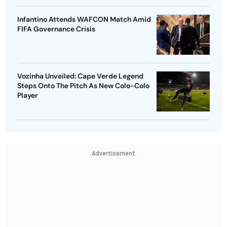
Infantino Attends WAFCON Match Amid
FIFA Governance Crisis
Vozinha Unveiled: Cape Verde Legend
Steps Onto The Pitch As New Colo-Colo
Player
Advertisement