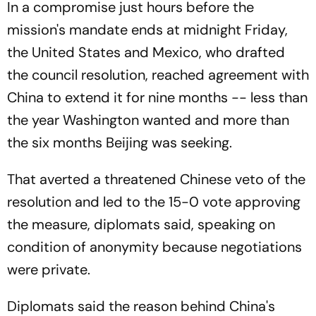
In a compromise just hours before the
mission's mandate ends at midnight Friday,
the United States and Mexico, who drafted
the council resolution, reached agreement with
China to extend it for nine months -- less than
the year Washington wanted and more than
the six months Beijing was seeking.
That averted a threatened Chinese veto of the
resolution and led to the 15-0 vote approving
the measure, diplomats said, speaking on
condition of anonymity because negotiations
were private.
Diplomats said the reason behind China's