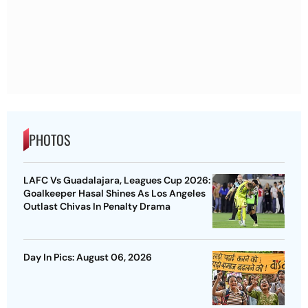
PHOTOS
LAFC Vs Guadalajara, Leagues Cup 2026:
Goalkeeper Hasal Shines As Los Angeles
Outlast Chivas In Penalty Drama
Day In Pics: August 06, 2026