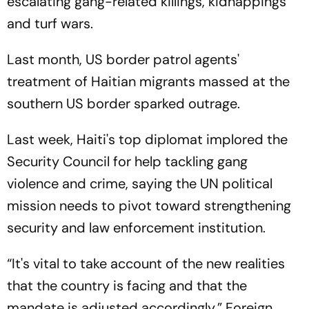
escalating gang-related killings, kidnappings
and turf wars.
Last month, US border patrol agents'
treatment of Haitian migrants massed at the
southern US border sparked outrage.
Last week, Haiti's top diplomat implored the
Security Council for help tackling gang
violence and crime, saying the UN political
mission needs to pivot toward strengthening
security and law enforcement institution.
“It's vital to take account of the new realities
that the country is facing and that the
mandate is adjusted accordingly,” Foreign