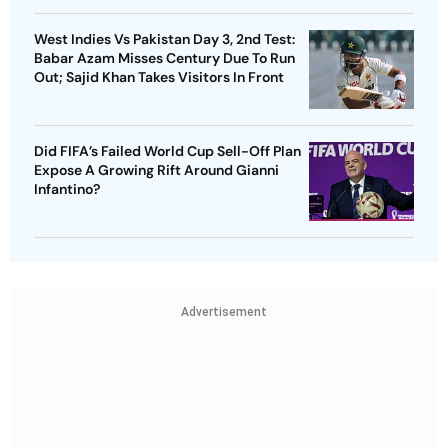
West Indies Vs Pakistan Day 3, 2nd Test:
Babar Azam Misses Century Due To Run
Out; Sajid Khan Takes Visitors In Front
Did FIFA’s Failed World Cup Sell-Off Plan
Expose A Growing Rift Around Gianni
Infantino?
Advertisement