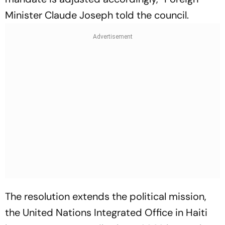
Minister Claude Joseph told the council.
The resolution extends the political mission,
the United Nations Integrated Office in Haiti