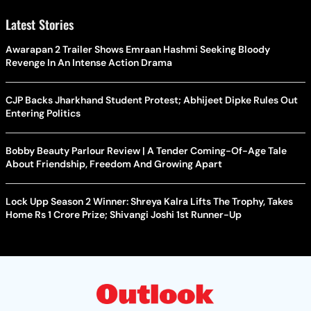
Latest Stories
Awarapan 2 Trailer Shows Emraan Hashmi Seeking Bloody
Revenge In An Intense Action Drama
CJP Backs Jharkhand Student Protest; Abhijeet Dipke Rules Out
Entering Politics
Bobby Beauty Parlour Review | A Tender Coming-Of-Age Tale
About Friendship, Freedom And Growing Apart
Lock Upp Season 2 Winner: Shreya Kalra Lifts The Trophy, Takes
Home Rs 1 Crore Prize; Shivangi Joshi 1st Runner-Up