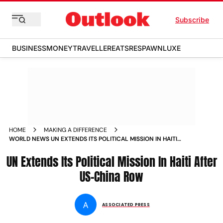
Subscribe
BUSINESS
MONEY
TRAVELLER
EATS
RESPAWN
LUXE
HOME
MAKING A DIFFERENCE
WORLD NEWS UN EXTENDS ITS POLITICAL MISSION IN HAITI
AFTER US CHINA ROW NEWS
UN Extends Its Political Mission In Haiti After
US-China Row
A
ASSOCIATED PRESS