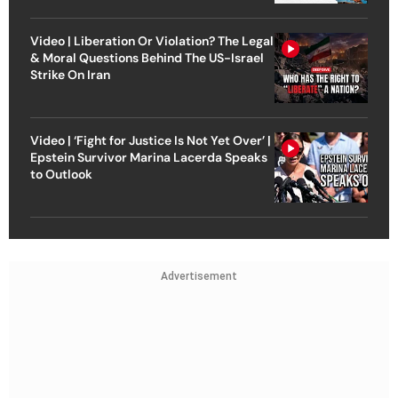
Video | Liberation Or Violation? The Legal
& Moral Questions Behind The US-Israel
Strike On Iran
Video | ‘Fight for Justice Is Not Yet Over’ |
Epstein Survivor Marina Lacerda Speaks
to Outlook
Advertisement