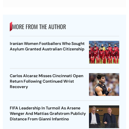
MORE FROM THE AUTHOR
Iranian Women Footballers Who Sought
Asylum Granted Australian Citizenship
Carlos Alcaraz Misses Cincinnati Open
Return Following Continued Wrist
Recovery
FIFA Leadership In Turmoil As Arsene
Wenger And Mattias Grafstrom Publicly
Distance From Gianni Infantino