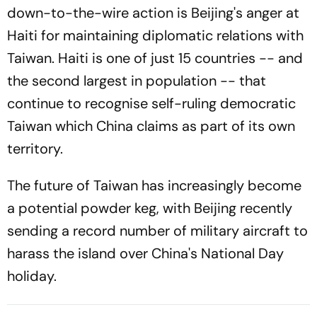
down-to-the-wire action is Beijing's anger at
Haiti for maintaining diplomatic relations with
Taiwan. Haiti is one of just 15 countries -- and
the second largest in population -- that
continue to recognise self-ruling democratic
Taiwan which China claims as part of its own
territory.
The future of Taiwan has increasingly become
a potential powder keg, with Beijing recently
sending a record number of military aircraft to
harass the island over China's National Day
holiday.