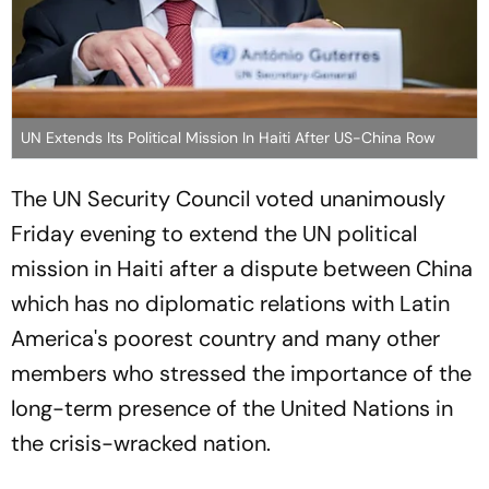
UN Extends Its Political Mission In Haiti After US-China Row
The UN Security Council voted unanimously
Friday evening to extend the UN political
mission in Haiti after a dispute between China
which has no diplomatic relations with Latin
America's poorest country and many other
members who stressed the importance of the
long-term presence of the United Nations in
the crisis-wracked nation.