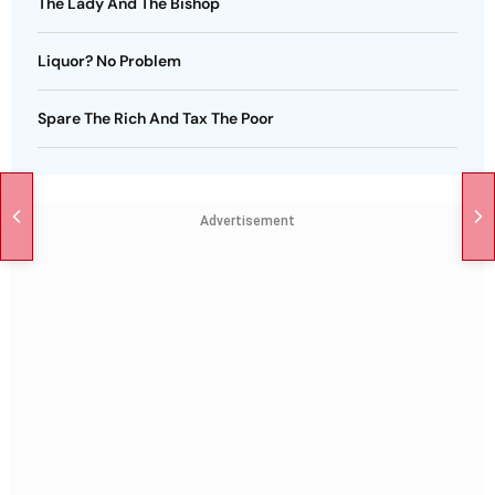
The Lady And The Bishop
Liquor? No Problem
Spare The Rich And Tax The Poor
Advertisement