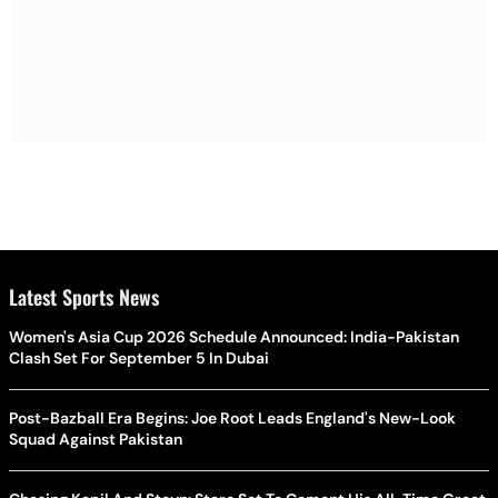
Latest Sports News
Women's Asia Cup 2026 Schedule Announced: India-Pakistan
Clash Set For September 5 In Dubai
Post-Bazball Era Begins: Joe Root Leads England's New-Look
Squad Against Pakistan