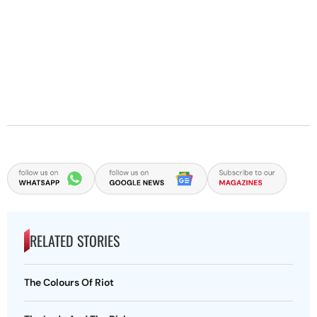
RELATED STORIES
The Colours Of Riot