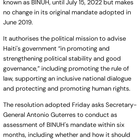
known as BINUH, until July 15, 2022 but makes
no change in its original mandate adopted in
June 2019.
It authorises the political mission to advise
Haiti's government “in promoting and
strengthening political stability and good
governance,” including promoting the rule of
law, supporting an inclusive national dialogue
and protecting and promoting human rights.
The resolution adopted Friday asks Secretary-
General Antonio Guterres to conduct as
assessment of BINUH's mandate within six
months, including whether and how it should