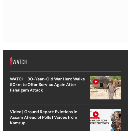
WATCH
WATCH | 80-Year-Old War Hero Walks
50km to Offer Service Again After
Pahalgam Attack
Video | Ground Report: Evictions in
Assam Ahead of Polls | Voices from
Kamrup