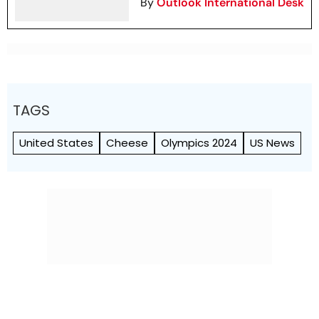
By
Outlook International Desk
TAGS
United States
Cheese
Olympics 2024
US News