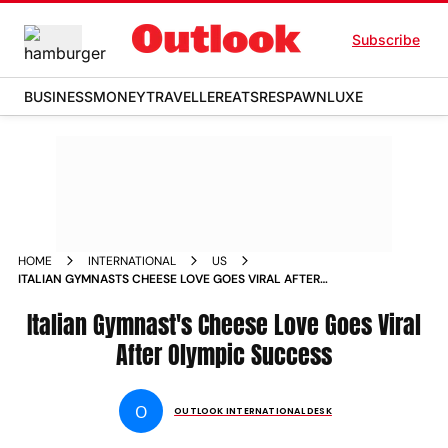
Subscribe
BUSINESS
MONEY
TRAVELLER
EATS
RESPAWN
LUXE
HOME
INTERNATIONAL
US
ITALIAN GYMNASTS CHEESE LOVE GOES VIRAL AFTER
OLYMPIC SUCCESS
Italian Gymnast's Cheese Love Goes Viral
After Olympic Success
O
OUTLOOK INTERNATIONAL DESK