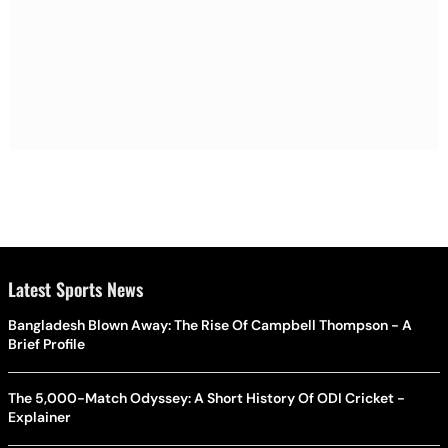
Latest Sports News
Bangladesh Blown Away: The Rise Of Campbell Thompson - A
Brief Profile
The 5,000-Match Odyssey: A Short History Of ODI Cricket -
Explainer