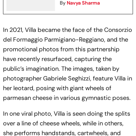
By
Navya Sharma
In 2021, Villa became the face of the Consorzio
del Formaggio Parmigiano-Reggiano, and the
promotional photos from this partnership
have recently resurfaced, capturing the
public’s imagination. The images, taken by
photographer Gabriele Seghizzi, feature Villa in
her leotard, posing with giant wheels of
parmesan cheese in various gymnastic poses.
In one viral photo, Villa is seen doing the splits
over a line of cheese wheels, while in others,
she performs handstands, cartwheels, and