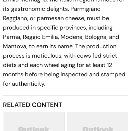
its gastronomic delights. Parmigiano-
Reggiano, or parmesan cheese, must be
produced in specific provinces, including
Parma, Reggio Emilia, Modena, Bologna, and
Mantova, to earn its name. The production
process is meticulous, with cows fed strict
diets and each wheel aging for at least 12
months before being inspected and stamped
for authenticity.
RELATED CONTENT