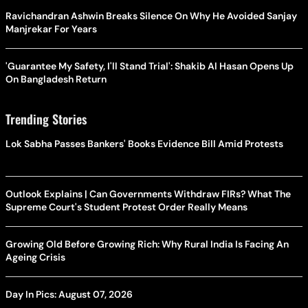
Ravichandran Ashwin Breaks Silence On Why He Avoided Sanjay
Manjrekar For Years
'Guarantee My Safety, I'll Stand Trial': Shakib Al Hasan Opens Up
On Bangladesh Return
Trending Stories
Lok Sabha Passes Bankers' Books Evidence Bill Amid Protests
Outlook Explains | Can Governments Withdraw FIRs? What The
Supreme Court's Student Protest Order Really Means
Growing Old Before Growing Rich: Why Rural India Is Facing An
Ageing Crisis
Day In Pics: August 07, 2026