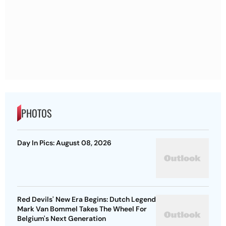
PHOTOS
Day In Pics: August 08, 2026
Red Devils' New Era Begins: Dutch Legend
Mark Van Bommel Takes The Wheel For
Belgium's Next Generation