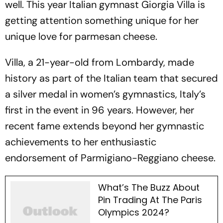
well. This year Italian gymnast Giorgia Villa is
getting attention something unique for her
unique love for parmesan cheese.
Villa, a 21-year-old from Lombardy, made
history as part of the Italian team that secured
a silver medal in women’s gymnastics, Italy’s
first in the event in 96 years. However, her
recent fame extends beyond her gymnastic
achievements to her enthusiastic
endorsement of Parmigiano-Reggiano cheese.
What’s The Buzz About
Pin Trading At The Paris
Olympics 2024?