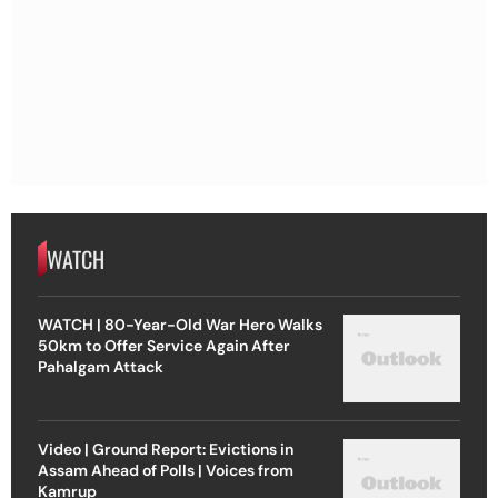
WATCH
WATCH | 80-Year-Old War Hero Walks
50km to Offer Service Again After
Pahalgam Attack
Video | Ground Report: Evictions in
Assam Ahead of Polls | Voices from
Kamrup