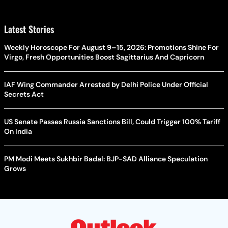
Latest Stories
Weekly Horoscope For August 9–15, 2026: Promotions Shine For
Virgo, Fresh Opportunities Boost Sagittarius And Capricorn
IAF Wing Commander Arrested by Delhi Police Under Official
Secrets Act
US Senate Passes Russia Sanctions Bill, Could Trigger 100% Tariff
On India
PM Modi Meets Sukhbir Badal: BJP-SAD Alliance Speculation
Grows