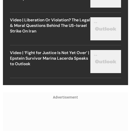
Video | Liberation Or Violation? The Legal
& Moral Questions Behind The US-Israel
Strike On Iran
Video | ‘Fight for Justice Is Not Yet Over’ |
Epstein Survivor Marina Lacerda Speaks
to Outlook
Advertisement