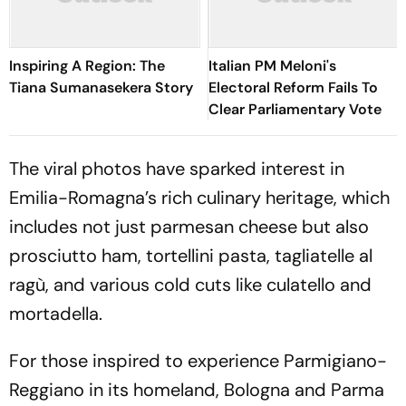
Inspiring A Region: The
Italian PM Meloni's
Tiana Sumanasekera Story
Electoral Reform Fails To
Clear Parliamentary Vote
The viral photos have sparked interest in
Emilia-Romagna’s rich culinary heritage, which
includes not just parmesan cheese but also
prosciutto ham, tortellini pasta, tagliatelle al
ragù, and various cold cuts like culatello and
mortadella.
For those inspired to experience Parmigiano-
Reggiano in its homeland, Bologna and Parma