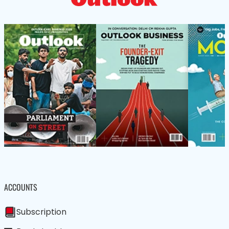
ACCOUNTS
Subscription