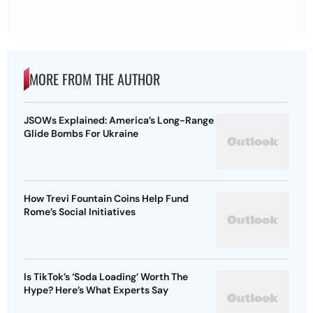
MORE FROM THE AUTHOR
JSOWs Explained: America’s Long-Range
Glide Bombs For Ukraine
How Trevi Fountain Coins Help Fund
Rome’s Social Initiatives
Is TikTok’s ‘Soda Loading’ Worth The
Hype? Here’s What Experts Say