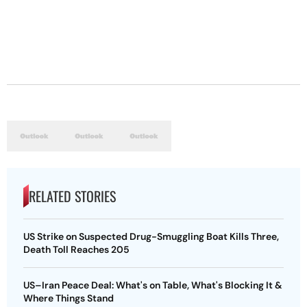
RELATED STORIES
US Strike on Suspected Drug-Smuggling Boat Kills Three,
Death Toll Reaches 205
US–Iran Peace Deal: What's on Table, What's Blocking It &
Where Things Stand