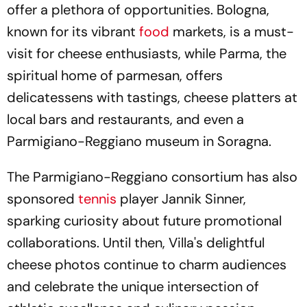
offer a plethora of opportunities. Bologna,
known for its vibrant
food
markets, is a must-
visit for cheese enthusiasts, while Parma, the
spiritual home of parmesan, offers
delicatessens with tastings, cheese platters at
local bars and restaurants, and even a
Parmigiano-Reggiano museum in Soragna.
The Parmigiano-Reggiano consortium has also
sponsored
tennis
player Jannik Sinner,
sparking curiosity about future promotional
collaborations. Until then, Villa's delightful
cheese photos continue to charm audiences
and celebrate the unique intersection of