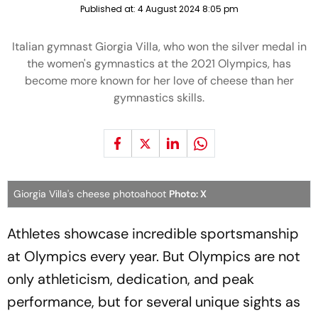
Published at:
4 August 2024 8:05 pm
Italian gymnast Giorgia Villa, who won the silver medal in
the women's gymnastics at the 2021 Olympics, has
become more known for her love of cheese than her
gymnastics skills.
Giorgia Villa's cheese photoahoot
Photo: X
Athletes showcase incredible sportsmanship
at Olympics every year. But Olympics are not
only athleticism, dedication, and peak
performance, but for several unique sights as