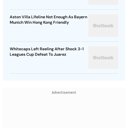
Aston Villa Lifeline Not Enough As Bayern
Munich Win Hong Kong Friendly
Whitecaps Left Reeling After Shock 3-1
Leagues Cup Defeat To Juarez
Advertisement