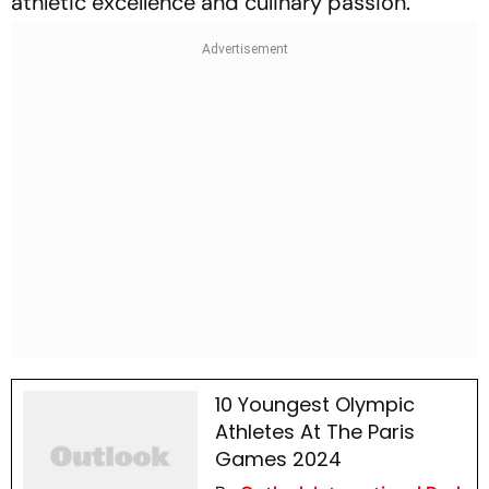
athletic excellence and culinary passion.
10 Youngest Olympic
Athletes At The Paris
Games 2024