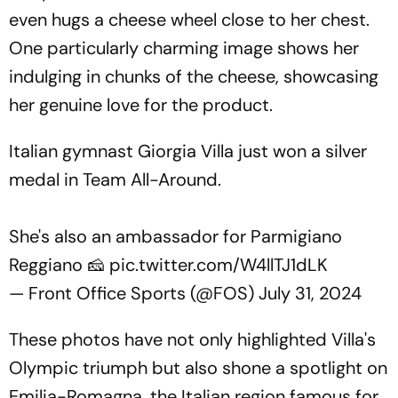
even hugs a cheese wheel close to her chest.
One particularly charming image shows her
indulging in chunks of the cheese, showcasing
her genuine love for the product.
Italian gymnast Giorgia Villa just won a silver
medal in Team All-Around.
She's also an ambassador for Parmigiano
Reggiano 🧀
pic.twitter.com/W4llTJ1dLK
— Front Office Sports (@FOS)
July 31, 2024
These photos have not only highlighted Villa's
Olympic triumph but also shone a spotlight on
Emilia-Romagna, the Italian region famous for