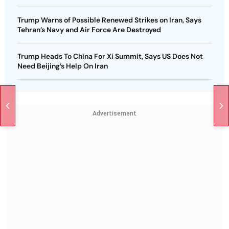
Trump Warns of Possible Renewed Strikes on Iran, Says
Tehran’s Navy and Air Force Are Destroyed
Trump Heads To China For Xi Summit, Says US Does Not
Need Beijing’s Help On Iran
Advertisement