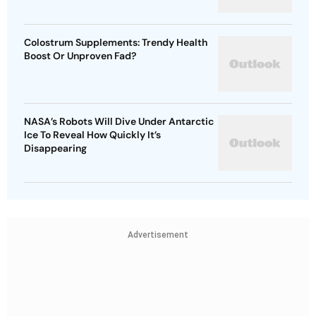
Colostrum Supplements: Trendy Health
Boost Or Unproven Fad?
NASA’s Robots Will Dive Under Antarctic
Ice To Reveal How Quickly It’s
Disappearing
Advertisement